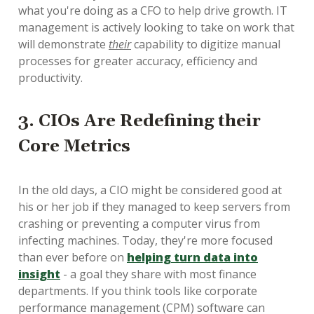
what you're doing as a CFO to help drive growth. IT
management is actively looking to take on work that
will demonstrate
their
capability to digitize manual
processes for greater accuracy, efficiency and
productivity.
3. CIOs Are Redefining their
Core Metrics
In the old days, a CIO might be considered good at
his or her job if they managed to keep servers from
crashing or preventing a computer virus from
infecting machines. Today, they're more focused
than ever before on
helping turn data into
insight
- a goal they share with most finance
departments. If you think tools like corporate
performance management (CPM) software can