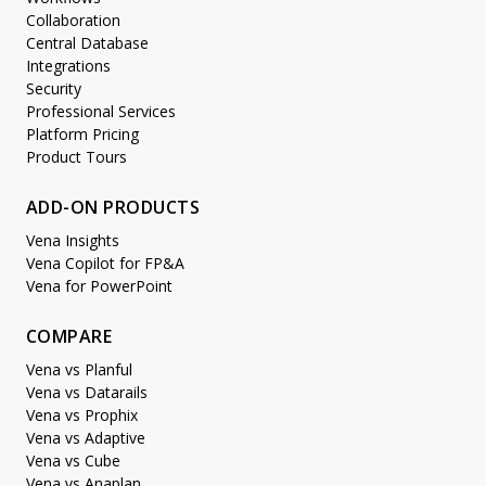
Collaboration
Central Database
Integrations
Security
Professional Services
Platform Pricing
Product Tours
ADD-ON PRODUCTS
Vena Insights
Vena Copilot for FP&A
Vena for PowerPoint
COMPARE
Vena vs Planful
Vena vs Datarails
Vena vs Prophix
Vena vs Adaptive
Vena vs Cube
Vena vs Anaplan