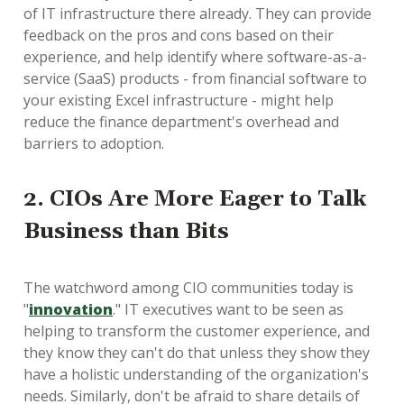
of IT infrastructure there already. They can provide
feedback on the pros and cons based on their
experience, and help identify where software-as-a-
service (SaaS) products - from financial software to
your existing Excel infrastructure - might help
reduce the finance department's overhead and
barriers to adoption.
2. CIOs Are More Eager to Talk
Business than Bits
The watchword among CIO communities today is
"
innovation
." IT executives want to be seen as
helping to transform the customer experience, and
they know they can't do that unless they show they
have a holistic understanding of the organization's
needs. Similarly, don't be afraid to share details of