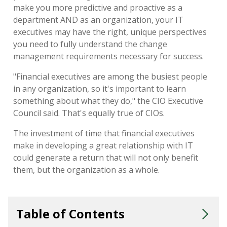
make you more predictive and proactive as a
department AND as an organization, your IT
executives may have the right, unique perspectives
you need to fully understand the change
management requirements necessary for success.
"Financial executives are among the busiest people
in any organization, so it's important to learn
something about what they do," the CIO Executive
Council said. That's equally true of CIOs.
The investment of time that financial executives
make in developing a great relationship with IT
could generate a return that will not only benefit
them, but the organization as a whole.
Table of Contents