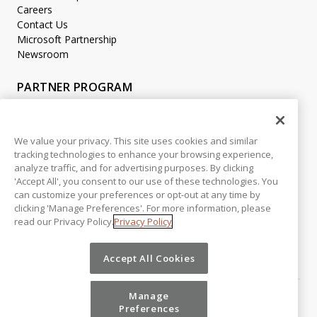
Careers
Contact Us
Microsoft Partnership
Newsroom
PARTNER PROGRAM
Become a Partner
Partner Login
We value your privacy. This site uses cookies and similar
tracking technologies to enhance your browsing experience,
LEGAL
analyze traffic, and for advertising purposes. By clicking
Accessibility
'Accept All', you consent to our use of these technologies. You
Copyright
can customize your preferences or opt-out at any time by
Privacy Policy
clicking 'Manage Preferences'. For more information, please
read our Privacy Policy.
Privacy Policy
Beta Release Disclaimer
Customer Trust
Accept All Cookies
Manage
Preferences