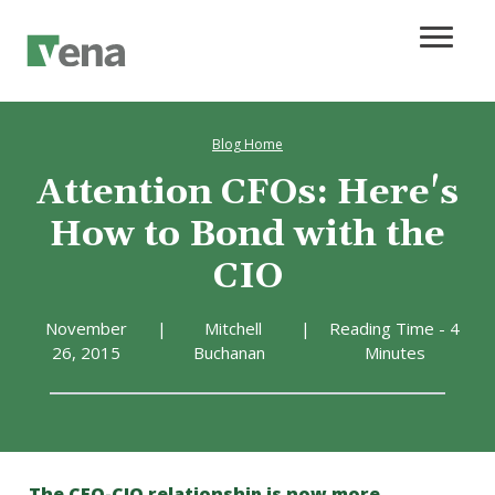
Blog Home
Attention CFOs: Here's
How to Bond with the
CIO
November
|
Mitchell
|
Reading Time - 4
26, 2015
Buchanan
Minutes
The CFO-CIO relationship is now more