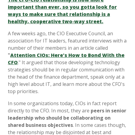
important than ever, so you gotta look for
ways to make sure that relationship is a
healthy, cooperative two-way street.
A few weeks ago, the CIO Executive Council, an
association for IT leaders, featured interviews with a
number of their members in an article called
"
Attention CIOs: Here's How to Bond With the
CFO
." It argued that those developing technology
strategies should be in regular communication with
the head of the finance department, speak only at a
high level about IT, and learn more about the CFO's
top priorities.
In some organizations today, CIOs in fact report
directly to the CFO. In most, they are
peers in senior
leadership who should be collaborating on
shared business objectives
. In some cases though,
the relationship may be disjointed at best and