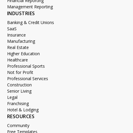
Financial Reporting
Management Reporting
INDUSTRIES
Banking & Credit Unions
SaaS
Insurance
Manufacturing
Real Estate
Higher Education
Healthcare
Professional Sports
Not for Profit
Professional Services
Construction
Senior Living
Legal
Franchising
Hotel & Lodging
RESOURCES
Community
Free Templates