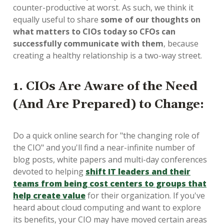
counter-productive at worst. As such, we think it
equally useful to share
some of our thoughts on
what matters to CIOs today so CFOs can
successfully communicate with them
, because
creating a healthy relationship is a two-way street.
1. CIOs Are Aware of the Need
(And Are Prepared) to Change
:
Do a quick online search for "the changing role of
the CIO" and you'll find a near-infinite number of
blog posts, white papers and multi-day conferences
devoted to helping
shift IT leaders and their
teams from being cost centers to groups that
help create value
for their organization. If you've
heard about cloud computing and want to explore
its benefits, your CIO may have moved certain areas