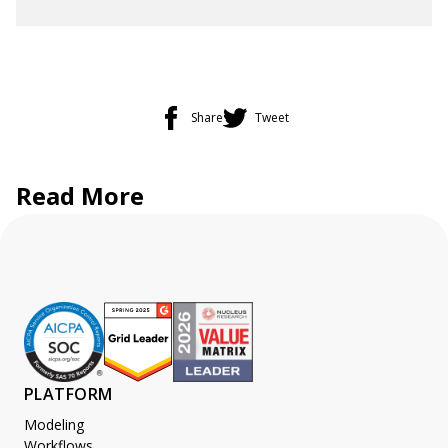
Share
Tweet
Read More
PLATFORM
Modeling
Workflows