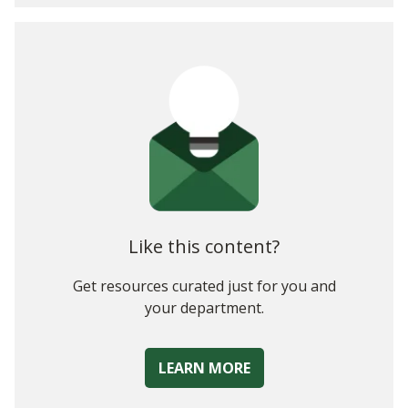
1. CIOs Are Aware of the Need (And Are Prepared) to
Change:
2. CIOs Are More Eager to Talk Business than Bits
3. CIOs Are Redefining their Core Metrics
Like this content?
Get resources curated just for you and
your department.
LEARN MORE