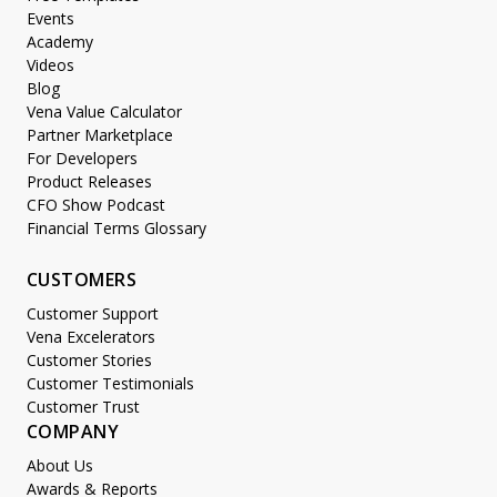
Events
Academy
Videos
Blog
Vena Value Calculator
Partner Marketplace
For Developers
Product Releases
CFO Show Podcast
Financial Terms Glossary
CUSTOMERS
Customer Support
Vena Excelerators
Customer Stories
Customer Testimonials
Customer Trust
COMPANY
About Us
Awards & Reports