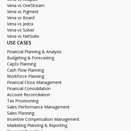
Vena vs OneStream
Vena vs Pigment
Vena vs Board
Vena vs Jedox
Vena vs Solver
Vena vs NetSuite
USE CASES
Financial Planning & Analysis
Budgeting & Forecasting
CapEx Planning
Cash Flow Planning
Workforce Planning
Financial Close Management
Financial Consolidation
Account Reconciliation
Tax Provisioning
Sales Performance Management
Sales Planning
Incentive Compensation Management
Marketing Planning & Reporting