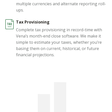
multiple currencies and alternate reporting roll-
ups.
Tax Provisioning
Complete tax provisioning in record-time with
Vena’s month-end close software. We make it
simple to estimate your taxes, whether you’re
basing them on current, historical, or future
financial projections.