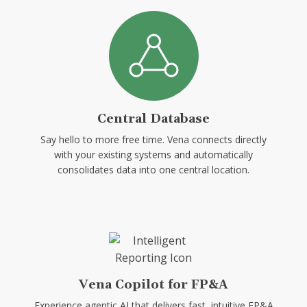
Central Database
Say hello to more free time. Vena connects directly
with your existing systems and automatically
consolidates data into one central location.
Vena Copilot for FP&A
Experience agentic AI that delivers fast, intuitive FP&A