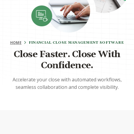
HOME
FINANCIAL CLOSE MANAGEMENT SOFTWARE
Close Faster. Close With
Confidence.
Accelerate your close with automated workflows,
seamless collaboration and complete visibility.