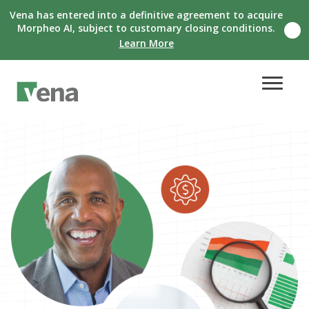
Vena has entered into a definitive agreement to acquire
Morpheo AI, subject to customary closing conditions.
Clo
Learn More