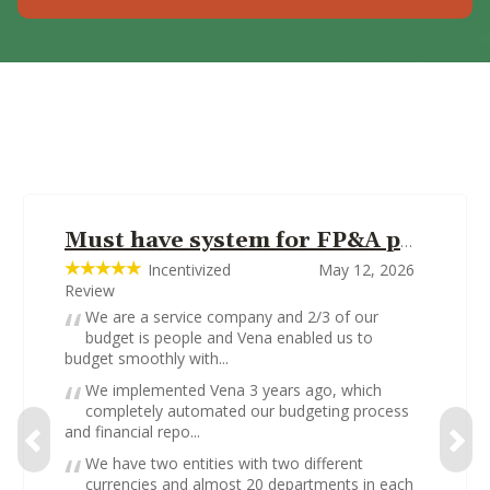
Must have system for FP&A professionals
Incentivized
May 12, 2026
Review
We are a service company and 2/3 of our
budget is people and Vena enabled us to
budget smoothly with...
We implemented Vena 3 years ago, which
completely automated our budgeting process
and financial repo...
We have two entities with two different
currencies and almost 20 departments in each