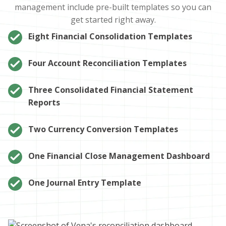
management include pre-built templates so you can
get started right away.
Eight Financial Consolidation Templates
Four Account Reconciliation Templates
Three Consolidated Financial Statement
Reports
Two Currency Conversion Templates
One Financial Close Management Dashboard
One Journal Entry Template