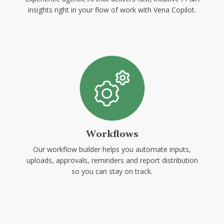
insights right in your flow of work with Vena Copilot.
Workflows
Our workflow builder helps you automate inputs,
uploads, approvals, reminders and report distribution
so you can stay on track.