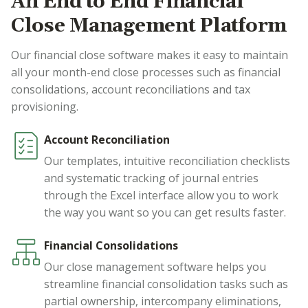
An End to End Financial
Close Management Platform
Our financial close software makes it easy to maintain
all your month-end close processes such as financial
consolidations, account reconciliations and tax
provisioning.
Account Reconciliation
Our templates, intuitive reconciliation checklists
and systematic tracking of journal entries
through the Excel interface allow you to work
the way you want so you can get results faster.
Financial Consolidations
Our close management software helps you
streamline financial consolidation tasks such as
partial ownership, intercompany eliminations,