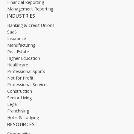
Financial Reporting
Management Reporting
INDUSTRIES
Banking & Credit Unions
SaaS
Insurance
Manufacturing
Real Estate
Higher Education
Healthcare
Professional Sports
Not for Profit
Professional Services
Construction
Senior Living
Legal
Franchising
Hotel & Lodging
RESOURCES
Community