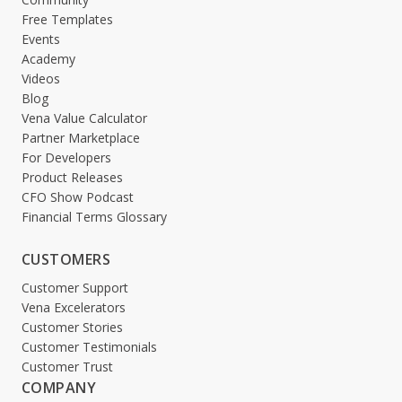
Free Templates
Events
Academy
Videos
Blog
Vena Value Calculator
Partner Marketplace
For Developers
Product Releases
CFO Show Podcast
Financial Terms Glossary
CUSTOMERS
Customer Support
Vena Excelerators
Customer Stories
Customer Testimonials
Customer Trust
COMPANY