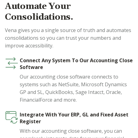
Automate Your
Consolidations.
Vena gives you a single source of truth and automates
consolidations so you can trust your numbers and
improve accessibility.
Connect Any System To Our Accounting Close
Software
Our accounting close software connects to
systems such as NetSuite, Microsoft Dynamics
GP and SL, QuickBooks, Sage Intacct, Oracle,
FinancialForce and more.
Integrate With Your ERP, GL and Fixed Asset
Register
With our accounting close software, you can