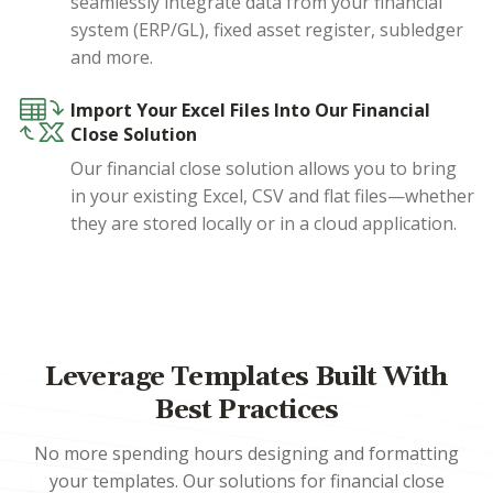
seamlessly integrate data from your financial
system (ERP/GL), fixed asset register, subledger
and more.
Import Your Excel Files Into Our Financial
Close Solution
Our financial close solution allows you to bring
in your existing Excel, CSV and flat files—whether
they are stored locally or in a cloud application.
Leverage Templates Built With
Best Practices
No more spending hours designing and formatting
your templates. Our solutions for financial close