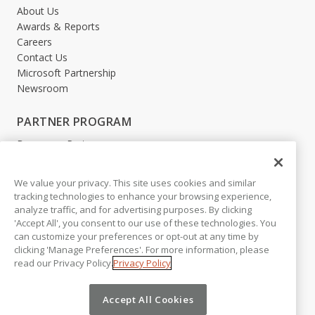
About Us
Awards & Reports
Careers
Contact Us
Microsoft Partnership
Newsroom
PARTNER PROGRAM
Become a Partner
Partner Login
We value your privacy. This site uses cookies and similar
LEGAL
tracking technologies to enhance your browsing experience,
analyze traffic, and for advertising purposes. By clicking
Accessibility
'Accept All', you consent to our use of these technologies. You
Copyright
can customize your preferences or opt-out at any time by
Privacy Policy
clicking 'Manage Preferences'. For more information, please
Beta Release Disclaimer
read our Privacy Policy.
Privacy Policy
Customer Trust
Accept All Cookies