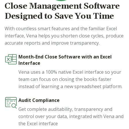
Close Management Software
Designed to Save You Time
With countless smart features and the familiar Excel
interface, Vena helps you shorten close cycles, produce
accurate reports and improve transparency.
Month-End Close Software with an Excel
Interface
Vena uses a 100% native Excel interface so your
team can focus on closing the books faster
instead of learning a new spreadsheet platform.
Audit Compliance
Get complete auditability, transparency and
control over your data, integrated with Vena and
the Excel interface