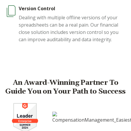
Version Control
Dealing with multiple offline versions of your
spreadsheets can be a real pain. Our financial
close solution includes version control so you
can improve auditability and data integrity.
An Award-Winning Partner To
Guide You on Your Path to Success