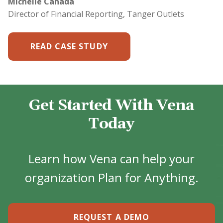
Michelle Canada
Director of Financial Reporting, Tanger Outlets
READ CASE STUDY
Get Started With Vena
Today
Learn how Vena can help your
organization Plan for Anything.
REQUEST A DEMO