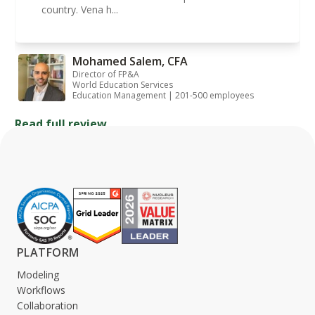
country. Vena h...
Mohamed Salem, CFA
Director of FP&A
World Education Services
Education Management | 201-500 employees
Read full review
PLATFORM
Modeling
Workflows
Collaboration