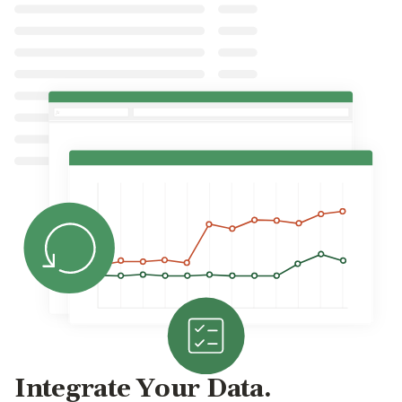
Integrate Your Data.