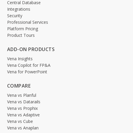
Central Database
Integrations
Security
Professional Services
Platform Pricing
Product Tours
ADD-ON PRODUCTS
Vena Insights
Vena Copilot for FP&A
Vena for PowerPoint
COMPARE
Vena vs Planful
Vena vs Datarails
Vena vs Prophix
Vena vs Adaptive
Vena vs Cube
Vena vs Anaplan