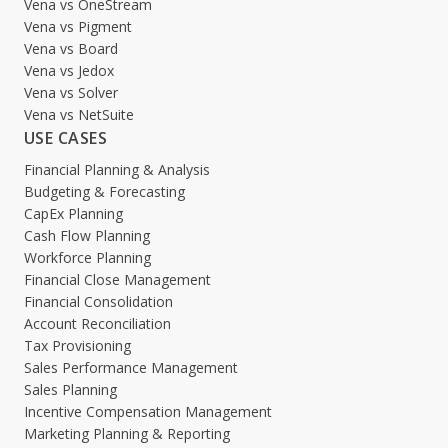
Vena vs OneStream
Vena vs Pigment
Vena vs Board
Vena vs Jedox
Vena vs Solver
Vena vs NetSuite
USE CASES
Financial Planning & Analysis
Budgeting & Forecasting
CapEx Planning
Cash Flow Planning
Workforce Planning
Financial Close Management
Financial Consolidation
Account Reconciliation
Tax Provisioning
Sales Performance Management
Sales Planning
Incentive Compensation Management
Marketing Planning & Reporting