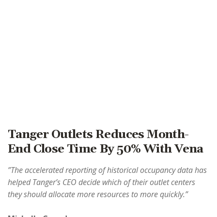
Tanger Outlets Reduces Month-
End Close Time By 50% With Vena
”The accelerated reporting of historical occupancy data has
helped Tanger’s CEO decide which of their outlet centers
they should allocate more resources to more quickly.”