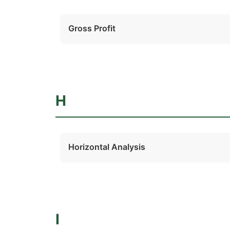
Gross Profit
H
Horizontal Analysis
I