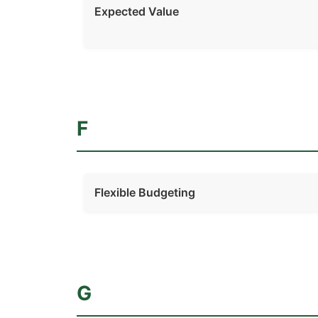
Expected Value
F
Flexible Budgeting
G