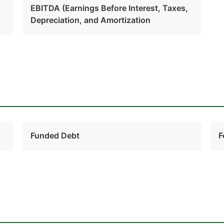
EBITDA (Earnings Before Interest, Taxes,
Depreciation, and Amortization
Funded Debt
F