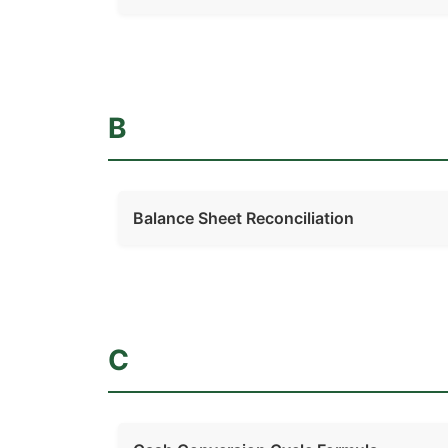
B
Balance Sheet Reconciliation
C