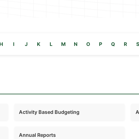
H
I
J
K
L
M
N
O
P
Q
R
Activity Based Budgeting
A
Annual Reports