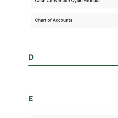
Cash Conversion Cycle Formula
Chart of Accounts
D
E