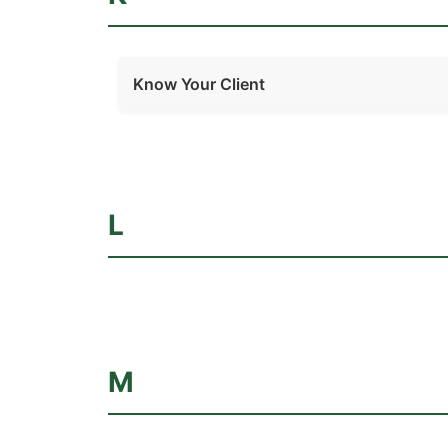
Know Your Client
L
M