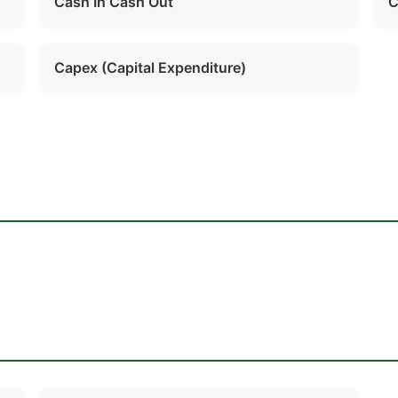
Cash In Cash Out
C
Capex (Capital Expenditure)