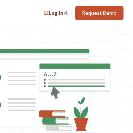
Log In
Request Demo