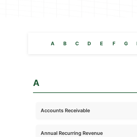
A
B
C
D
E
F
G
A
Accounts Receivable
Annual Recurring Revenue