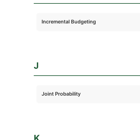
Incremental Budgeting
J
Joint Probability
K