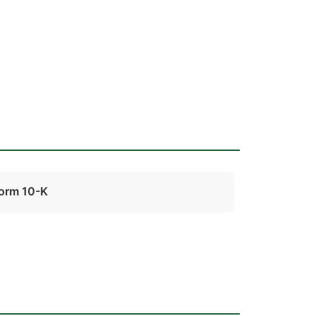
orm 10-K