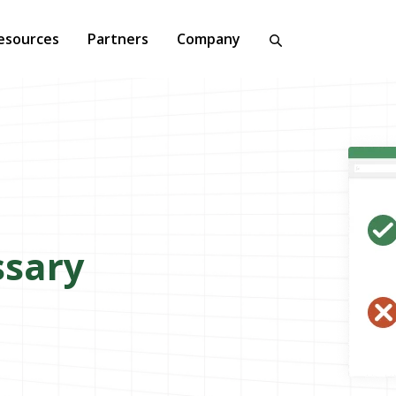
esources
Partners
Company
ssary