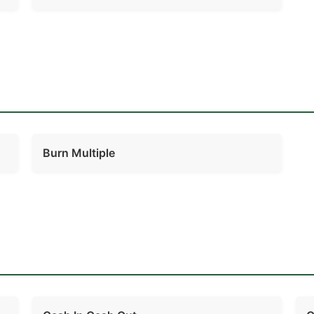
Burn Multiple