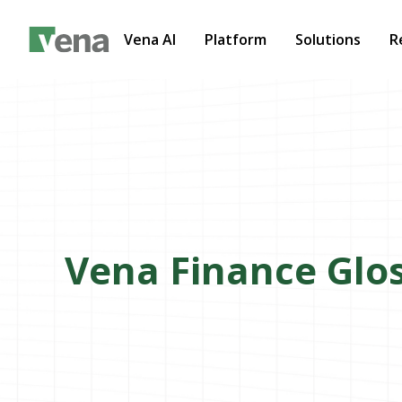
Vena AI
Platform
Solutions
R
Vena Finance Glo