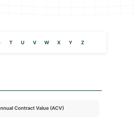
S
T
U
V
W
X
Y
Z
nnual Contract Value (ACV)