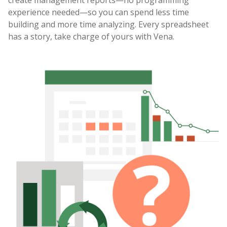
create management reports—no programming
experience needed—so you can spend less time
building and more time analyzing. Every spreadsheet
has a story, take charge of yours with Vena.