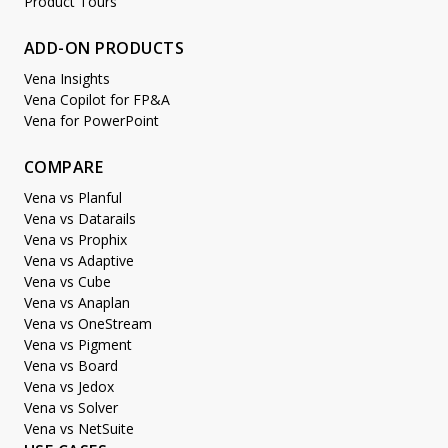
Product Tours
ADD-ON PRODUCTS
Vena Insights
Vena Copilot for FP&A
Vena for PowerPoint
COMPARE
Vena vs Planful
Vena vs Datarails
Vena vs Prophix
Vena vs Adaptive
Vena vs Cube
Vena vs Anaplan
Vena vs OneStream
Vena vs Pigment
Vena vs Board
Vena vs Jedox
Vena vs Solver
Vena vs NetSuite