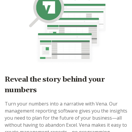
Reveal the story behind your
numbers
Turn your numbers into a narrative with Vena. Our
management reporting software gives you the insights
you need to plan for the future of your business—all
without having to abandon Excel. Vena makes it easy to