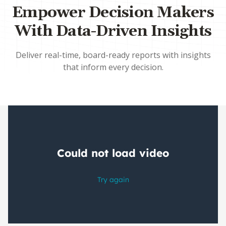
Empower Decision Makers
With Data-Driven Insights
Deliver real-time, board-ready reports with insights
that inform every decision.