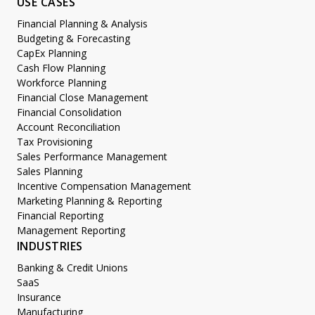
USE CASES
Financial Planning & Analysis
Budgeting & Forecasting
CapEx Planning
Cash Flow Planning
Workforce Planning
Financial Close Management
Financial Consolidation
Account Reconciliation
Tax Provisioning
Sales Performance Management
Sales Planning
Incentive Compensation Management
Marketing Planning & Reporting
Financial Reporting
Management Reporting
INDUSTRIES
Banking & Credit Unions
SaaS
Insurance
Manufacturing