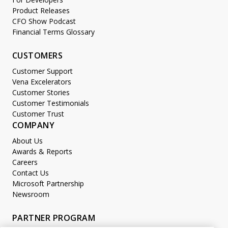
Product Releases
CFO Show Podcast
Financial Terms Glossary
CUSTOMERS
Customer Support
Vena Excelerators
Customer Stories
Customer Testimonials
Customer Trust
COMPANY
About Us
Awards & Reports
Careers
Contact Us
Microsoft Partnership
Newsroom
PARTNER PROGRAM