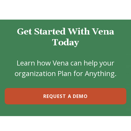
Get Started With Vena
Today
Learn how Vena can help your
organization Plan for Anything.
REQUEST A DEMO