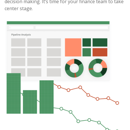
decision making. It’s time for your finance team to take
center stage.