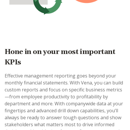
Hone in on your most important
KPIs
Effective management reporting goes beyond your
monthly financial statements. With Vena, you can build
custom reports and focus on specific business metrics
—from employee productivity to profitability by
department and more. With companywide data at your
fingertips and advanced drill down capabilities, you’ll
always be ready to answer tough questions and show
stakeholders what matters most to drive informed