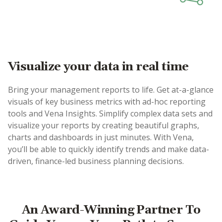
Visualize your data in real time
Bring your management reports to life. Get at-a-glance
visuals of key business metrics with ad-hoc reporting
tools and Vena Insights. Simplify complex data sets and
visualize your reports by creating beautiful graphs,
charts and dashboards in just minutes. With Vena,
you’ll be able to quickly identify trends and make data-
driven, finance-led business planning decisions.
An Award-Winning Partner To