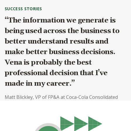
SUCCESS STORIES
“The information we generate is
being used across the business to
better understand results and
make better business decisions.
Vena is probably the best
professional decision that I’ve
made in my career.”
Matt Blickley, VP of FP&A at Coca-Cola Consolidated