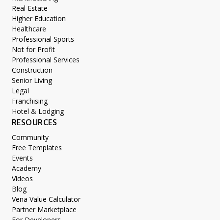
Real Estate
Higher Education
Healthcare
Professional Sports
Not for Profit
Professional Services
Construction
Senior Living
Legal
Franchising
Hotel & Lodging
RESOURCES
Community
Free Templates
Events
Academy
Videos
Blog
Vena Value Calculator
Partner Marketplace
For Developers