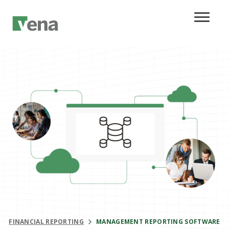
FINANCIAL REPORTING
MANAGEMENT REPORTING SOFTWARE