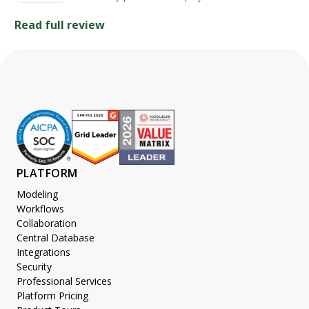
Read full review
PLATFORM
Modeling
Workflows
Collaboration
Central Database
Integrations
Security
Professional Services
Platform Pricing