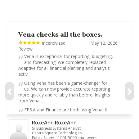
Vena checks all the boxes.
Incentivized
May 12, 2026
Review
Vena is exceptional for reporting, budgeting,
and forecasting. We completely replaced
Adaptive for all financial planning and analysis
activ...
Using Vena has been a game-changer for
us. We can now provide accurate reporting
more quickly and reliably than before. Insights
from Vena t...
FP&A and Finance are both using Vena. It
replaced Adaptive and was a complete game-
changer. Our team uses it for financial close,
RoxeAnn RoxeAnn
forecastin...
Sr Business Systems Analyst
CentralSquare Technologies
Public Safety | 1001-5000 employees