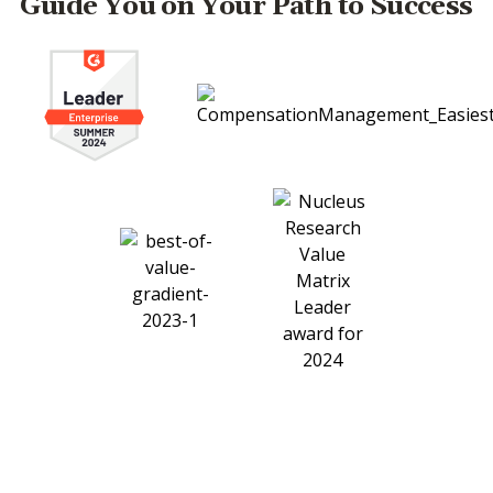
Guide You on Your Path to Success