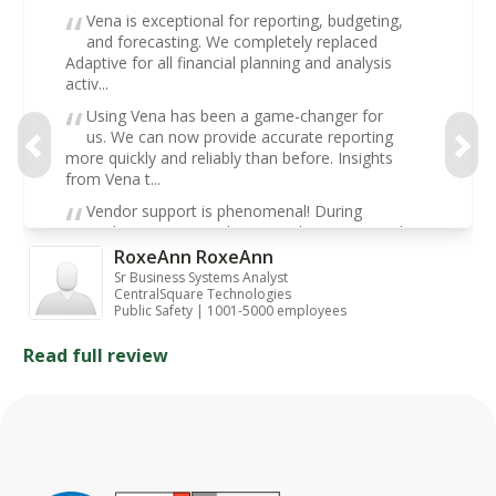
Vena is exceptional for reporting, budgeting,
and forecasting. We completely replaced
Adaptive for all financial planning and analysis
activ...
Using Vena has been a game-changer for
us. We can now provide accurate reporting
more quickly and reliably than before. Insights
from Vena t...
Vendor support is phenomenal! During
implementation and post-implementation, they
have supported us with every resource we could
RoxeAnn RoxeAnn
ask for. We...
Sr Business Systems Analyst
CentralSquare Technologies
Public Safety | 1001-5000 employees
Read full review