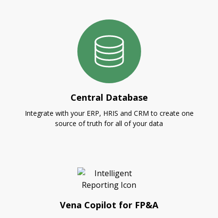
Central Database
Integrate with your ERP, HRIS and CRM to create one
source of truth for all of your data
Vena Copilot for FP&A