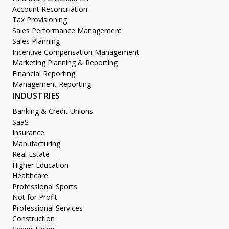
Account Reconciliation
Tax Provisioning
Sales Performance Management
Sales Planning
Incentive Compensation Management
Marketing Planning & Reporting
Financial Reporting
Management Reporting
INDUSTRIES
Banking & Credit Unions
SaaS
Insurance
Manufacturing
Real Estate
Higher Education
Healthcare
Professional Sports
Not for Profit
Professional Services
Construction