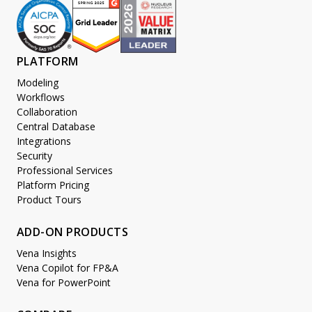
PLATFORM
Modeling
Workflows
Collaboration
Central Database
Integrations
Security
Professional Services
Platform Pricing
Product Tours
ADD-ON PRODUCTS
Vena Insights
Vena Copilot for FP&A
Vena for PowerPoint