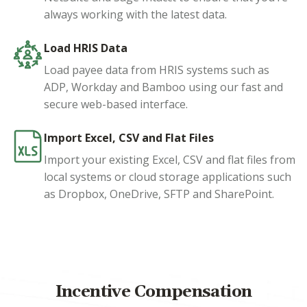
always working with the latest data.
Load HRIS Data
Load payee data from HRIS systems such as
ADP, Workday and Bamboo using our fast and
secure web-based interface.
Import Excel, CSV and Flat Files
Import your existing Excel, CSV and flat files from
local systems or cloud storage applications such
as Dropbox, OneDrive, SFTP and SharePoint.
Incentive Compensation