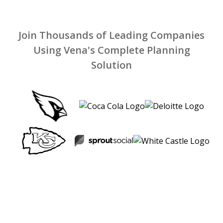
Join Thousands of Leading Companies
Using Vena's Complete Planning
Solution