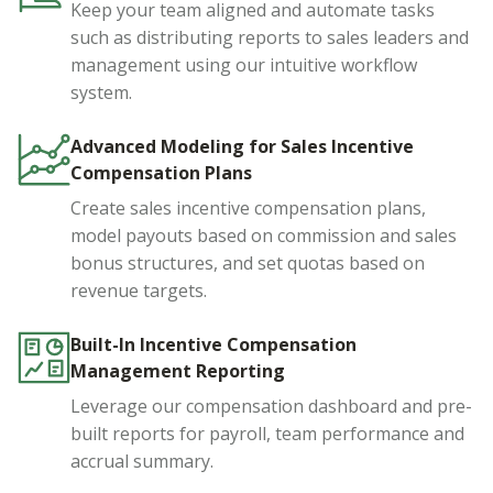
Keep your team aligned and automate tasks
such as distributing reports to sales leaders and
management using our intuitive workflow
system.
Advanced Modeling for Sales Incentive
Compensation Plans
Create sales incentive compensation plans,
model payouts based on commission and sales
bonus structures, and set quotas based on
revenue targets.
Built-In Incentive Compensation
Management Reporting
Leverage our compensation dashboard and pre-
built reports for payroll, team performance and
accrual summary.