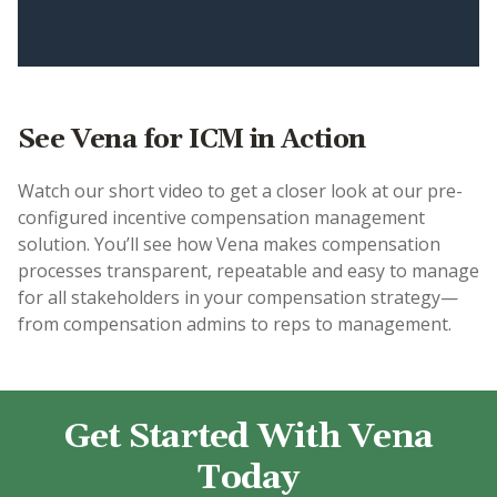
See Vena for ICM in Action
Watch our short video to get a closer look at our pre-
configured incentive compensation management
solution. You’ll see how Vena makes compensation
processes transparent, repeatable and easy to manage
for all stakeholders in your compensation strategy—
from compensation admins to reps to management.
Get Started With Vena
Today