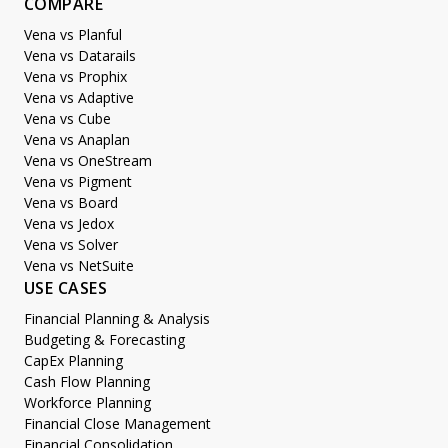
COMPARE
Vena vs Planful
Vena vs Datarails
Vena vs Prophix
Vena vs Adaptive
Vena vs Cube
Vena vs Anaplan
Vena vs OneStream
Vena vs Pigment
Vena vs Board
Vena vs Jedox
Vena vs Solver
Vena vs NetSuite
USE CASES
Financial Planning & Analysis
Budgeting & Forecasting
CapEx Planning
Cash Flow Planning
Workforce Planning
Financial Close Management
Financial Consolidation