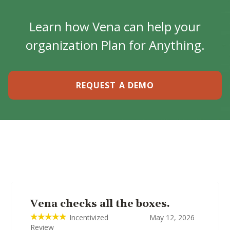
Learn how Vena can help your
organization Plan for Anything.
REQUEST A DEMO
Vena checks all the boxes.
Incentivized
May 12, 2026
Review