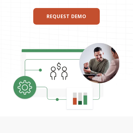
REQUEST DEMO