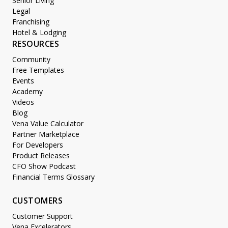
Senior Living
Legal
Franchising
Hotel & Lodging
RESOURCES
Community
Free Templates
Events
Academy
Videos
Blog
Vena Value Calculator
Partner Marketplace
For Developers
Product Releases
CFO Show Podcast
Financial Terms Glossary
CUSTOMERS
Customer Support
Vena Excelerators