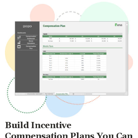
Build Incentive
Compensation Plans You Can