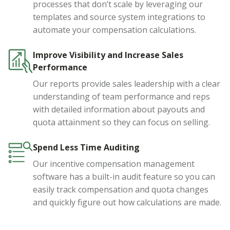
processes that don’t scale by leveraging our
templates and source system integrations to
automate your compensation calculations.
Improve Visibility and Increase Sales
Performance
Our reports provide sales leadership with a clear
understanding of team performance and reps
with detailed information about payouts and
quota attainment so they can focus on selling.
Spend Less Time Auditing
Our incentive compensation management
software has a built-in audit feature so you can
easily track compensation and quota changes
and quickly figure out how calculations are made.