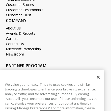
Customer Stories
Customer Testimonials
Customer Trust
COMPANY
About Us
Awards & Reports
Careers
Contact Us
Microsoft Partnership
Newsroom
PARTNER PROGRAM
Become a Partner
Partner Login
We value your privacy. This site uses cookies and similar
tracking technologies to enhance your browsing experience,
LEGAL
analyze traffic, and for advertising purposes. By clicking
Accessibility
'Accept All', you consent to our use of these technologies. You
Copyright
can customize your preferences or opt-out at any time by
Privacy Policy
clicking 'Manage Preferences'. For more information, please