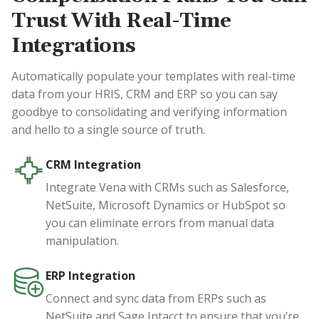
Trust With Real-Time
Integrations
Automatically populate your templates with real-time
data from your HRIS, CRM and ERP so you can say
goodbye to consolidating and verifying information
and hello to a single source of truth.
CRM Integration
Integrate Vena with CRMs such as Salesforce,
NetSuite, Microsoft Dynamics or HubSpot so
you can eliminate errors from manual data
manipulation.
ERP Integration
Connect and sync data from ERPs such as
NetSuite and Sage Intacct to ensure that you’re