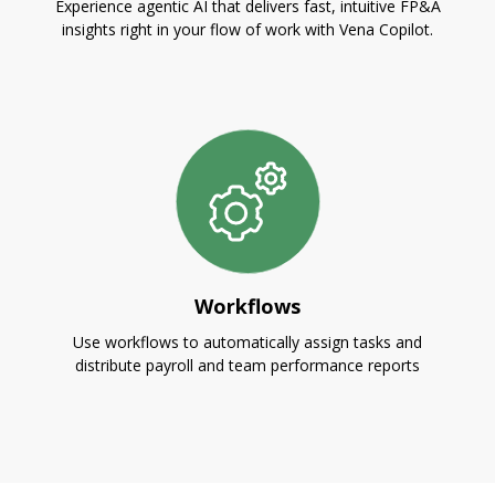
Experience agentic AI that delivers fast, intuitive FP&A
insights right in your flow of work with Vena Copilot.
Workflows
Use workflows to automatically assign tasks and
distribute payroll and team performance reports