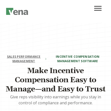
SALES PERFORMANCE
INCENTIVE COMPENSATION
MANAGEMENT
MANAGEMENT SOFTWARE
Make Incentive
Compensation Easy to
Manage—and Easy to Trust
Give reps visibility into earnings while you stay in
control of compliance and performance.