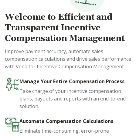
Welcome to Efficient and
Transparent Incentive
Compensation Management
Improve payment accuracy, automate sales
compensation calculations and drive sales performance
with Vena for Incentive Compensation Management.
Manage Your Entire Compensation Process
Take charge of your incentive compensation
plans, payouts and reports with an end-to-end
solution.
Automate Compensation Calculations
Eliminate time-consuming, error-prone