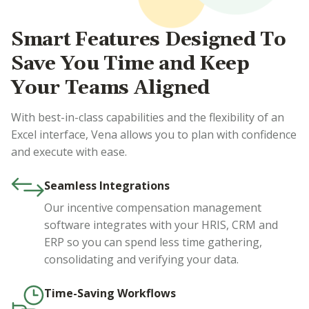
Smart Features Designed To
Save You Time and Keep
Your Teams Aligned
With best-in-class capabilities and the flexibility of an
Excel interface, Vena allows you to plan with confidence
and execute with ease.
Seamless Integrations
Our incentive compensation management
software integrates with your HRIS, CRM and
ERP so you can spend less time gathering,
consolidating and verifying your data.
Time-Saving Workflows