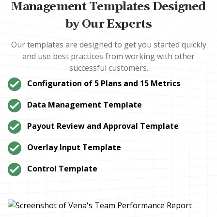
Management Templates Designed
by Our Experts
Our templates are designed to get you started quickly
and use best practices from working with other
successful customers.
Configuration of 5 Plans and 15 Metrics
Data Management Template
Payout Review and Approval Template
Overlay Input Template
Control Template