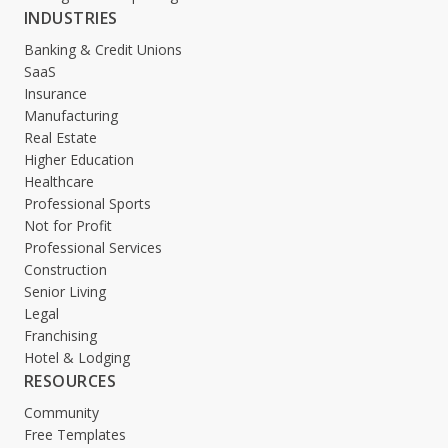
INDUSTRIES
Banking & Credit Unions
SaaS
Insurance
Manufacturing
Real Estate
Higher Education
Healthcare
Professional Sports
Not for Profit
Professional Services
Construction
Senior Living
Legal
Franchising
Hotel & Lodging
RESOURCES
Community
Free Templates