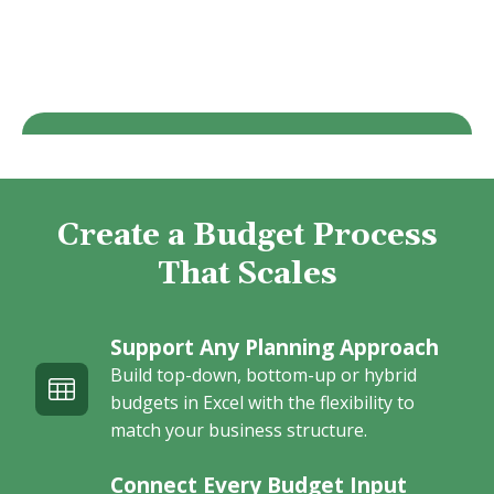
Create a Budget Process
That Scales
Support Any Planning Approach
Build top-down, bottom-up or hybrid
budgets in Excel with the flexibility to
match your business structure.
Connect Every Budget Input