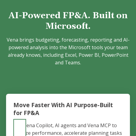
AI-Powered FP&A. Built on
Microsoft.
Vena brings budgeting, forecasting, reporting and AI-
powered analysis into the Microsoft tools your team
already knows, including Excel, Power BI, PowerPoint
and Teams.
Move Faster With AI Purpose-Built
for FP&A
Use Vena Copilot, AI agents and Vena MCP to
analyze performance, accelerate planning tasks