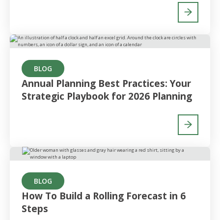
BLOG
Annual Planning Best Practices: Your
Strategic Playbook for 2026 Planning
BLOG
How To Build a Rolling Forecast in 6
Steps