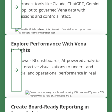
and connect tools like Claude, ChatGPT, Gemini
and Copilot to governed Vena data with
permissions and controls intact.
Explore Performance With Vena
Insights
Use Power BI dashboards, AI-powered analytics
and interactive visualizations to understand
financial and operational performance in real
time.
Create Board-Ready Reporting in