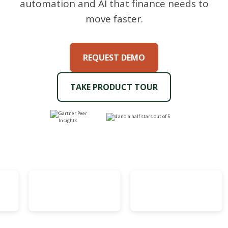
automation and AI that finance needs to
move faster.
REQUEST DEMO
TAKE PRODUCT TOUR