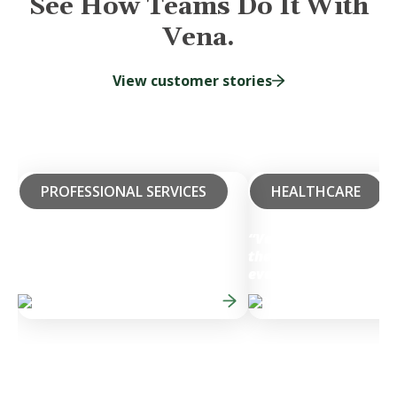
See How Teams Do It With
Vena.
View customer stories
PROFESSIONAL SERVICES
HEALTHCARE
“Vena has allowed us
the speed and accura
50%
Faster Budget Cycles
everything we do for