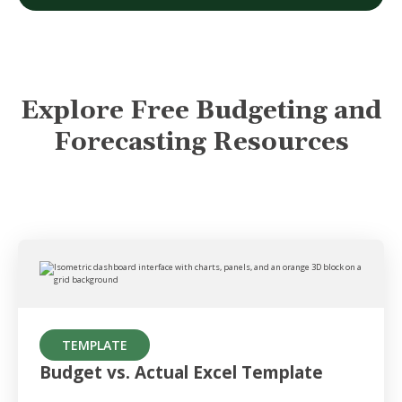
Explore Free Budgeting and
Forecasting Resources
TEMPLATE
Budget vs. Actual Excel Template