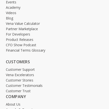
Events
Academy
Videos
Blog
Vena Value Calculator
Partner Marketplace
For Developers
Product Releases
CFO Show Podcast
Financial Terms Glossary
CUSTOMERS
Customer Support
Vena Excelerators
Customer Stories
Customer Testimonials
Customer Trust
COMPANY
About Us