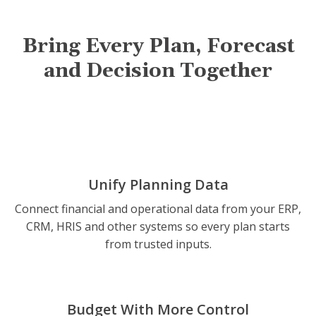
Bring Every Plan, Forecast
and Decision Together
Unify Planning Data
Connect financial and operational data from your ERP,
CRM, HRIS and other systems so every plan starts
from trusted inputs.
Budget With More Control