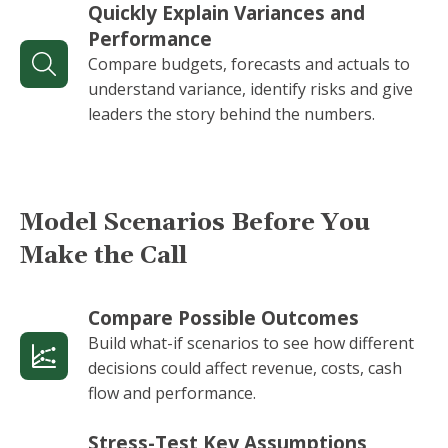
Quickly Explain Variances and
Performance
Compare budgets, forecasts and actuals to
understand variance, identify risks and give
leaders the story behind the numbers.
Model Scenarios Before You
Make the Call
Compare Possible Outcomes
Build what-if scenarios to see how different
decisions could affect revenue, costs, cash
flow and performance.
Stress-Test Key Assumptions