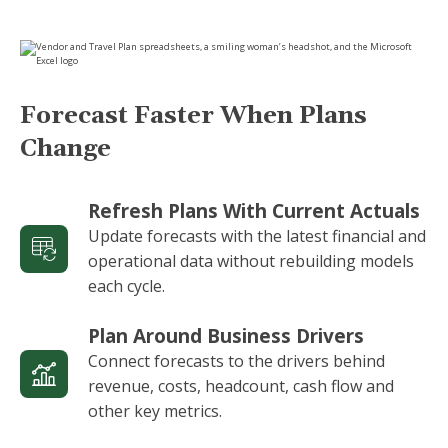
Forecast Faster When Plans
Change
Refresh Plans With Current Actuals
Update forecasts with the latest financial and
operational data without rebuilding models
each cycle.
Plan Around Business Drivers
Connect forecasts to the drivers behind
revenue, costs, headcount, cash flow and
other key metrics.