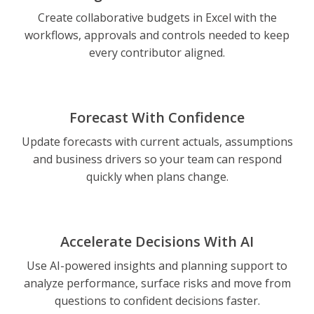
Create collaborative budgets in Excel with the
workflows, approvals and controls needed to keep
every contributor aligned.
Forecast With Confidence
Update forecasts with current actuals, assumptions
and business drivers so your team can respond
quickly when plans change.
Accelerate Decisions With AI
Use AI-powered insights and planning support to
analyze performance, surface risks and move from
questions to confident decisions faster.