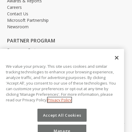
Awards & Reports
Careers
Contact Us
Microsoft Partnership
Newsroom
PARTNER PROGRAM
Become a Partner
Partner Login
We value your privacy. This site uses cookies and similar
LEGAL
tracking technologies to enhance your browsing experience,
analyze traffic, and for advertising purposes. By clicking
Accessibility
'Accept All', you consent to our use of these technologies. You
Copyright
can customize your preferences or opt-out at any time by
Privacy Policy
clicking 'Manage Preferences'. For more information, please
Beta Release Disclaimer
read our Privacy Policy.
Privacy Policy
Customer Trust
Accept All Cookies
Manage