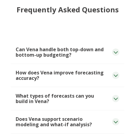
Frequently Asked Questions
Can Vena handle both top-down and
bottom-up budgeting?
How does Vena improve forecasting
accuracy?
What types of forecasts can you
build in Vena?
Does Vena support scenario
modeling and what-if analysis?