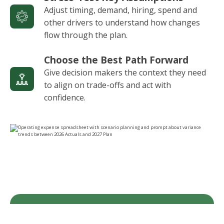
Adjust timing, demand, hiring, spend and
other drivers to understand how changes
flow through the plan.
Choose the Best Path Forward
Give decision makers the context they need
to align on trade-offs and act with
confidence.