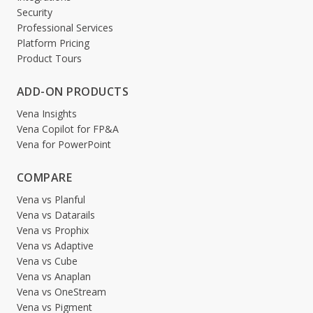
Security
Professional Services
Platform Pricing
Product Tours
ADD-ON PRODUCTS
Vena Insights
Vena Copilot for FP&A
Vena for PowerPoint
COMPARE
Vena vs Planful
Vena vs Datarails
Vena vs Prophix
Vena vs Adaptive
Vena vs Cube
Vena vs Anaplan
Vena vs OneStream
Vena vs Pigment