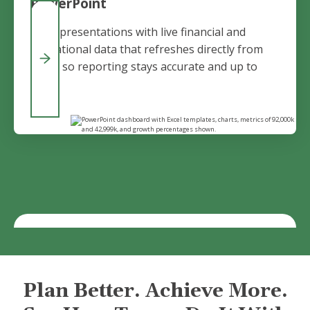
PowerPoint
Build presentations with live financial and
operational data that refreshes directly from
Vena, so reporting stays accurate and up to
date.
Plan Better. Achieve More.