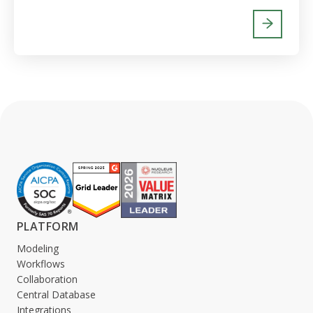
PLATFORM
Modeling
Workflows
Collaboration
Central Database
Integrations