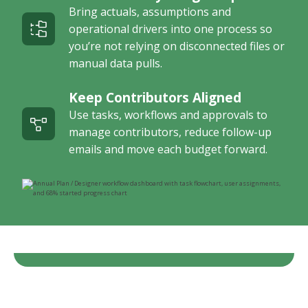
Bring actuals, assumptions and
operational drivers into one process so
you’re not relying on disconnected files or
manual data pulls.
Keep Contributors Aligned
Use tasks, workflows and approvals to
manage contributors, reduce follow-up
emails and move each budget forward.