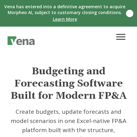
Vena has entered into a definitive agreement to acquire
Morpheo AI, subject to customary closing conditions.
C
Learn More
l
o
s
e
n
o
t
i
f
Budgeting and
i
c
Forecasting Software
a
t
i
Built for Modern FP&A
o
n
b
Create budgets, update forecasts and
a
model scenarios in one Excel-native FP&A
n
n
platform built with the structure,
e
r