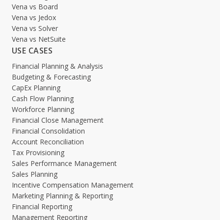
Vena vs Board
Vena vs Jedox
Vena vs Solver
Vena vs NetSuite
USE CASES
Financial Planning & Analysis
Budgeting & Forecasting
CapEx Planning
Cash Flow Planning
Workforce Planning
Financial Close Management
Financial Consolidation
Account Reconciliation
Tax Provisioning
Sales Performance Management
Sales Planning
Incentive Compensation Management
Marketing Planning & Reporting
Financial Reporting
Management Reporting