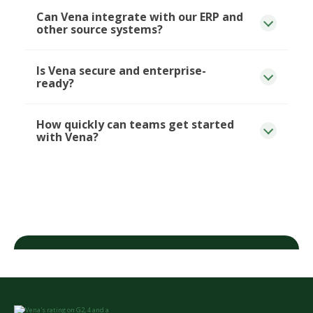
Can Vena integrate with our ERP and
other source systems?
Is Vena secure and enterprise-
ready?
How quickly can teams get started
with Vena?