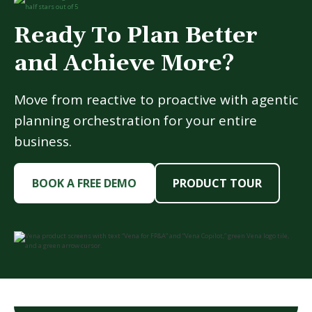
Ready To Plan Better
and Achieve More?
Move from reactive to proactive with agentic
planning orchestration for your entire
business.
BOOK A FREE DEMO
PRODUCT TOUR