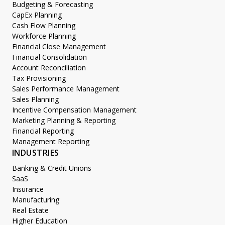
Budgeting & Forecasting
CapEx Planning
Cash Flow Planning
Workforce Planning
Financial Close Management
Financial Consolidation
Account Reconciliation
Tax Provisioning
Sales Performance Management
Sales Planning
Incentive Compensation Management
Marketing Planning & Reporting
Financial Reporting
Management Reporting
INDUSTRIES
Banking & Credit Unions
SaaS
Insurance
Manufacturing
Real Estate
Higher Education