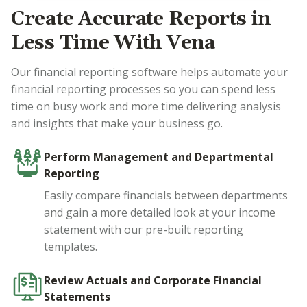
Create Accurate Reports in
Less Time With Vena
Our financial reporting software helps automate your
financial reporting processes so you can spend less
time on busy work and more time delivering analysis
and insights that make your business go.
Perform Management and Departmental
Reporting
Easily compare financials between departments
and gain a more detailed look at your income
statement with our pre-built reporting
templates.
Review Actuals and Corporate Financial
Statements