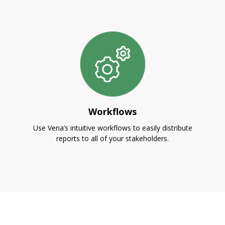
Workflows
Use Vena’s intuitive workflows to easily distribute
reports to all of your stakeholders.