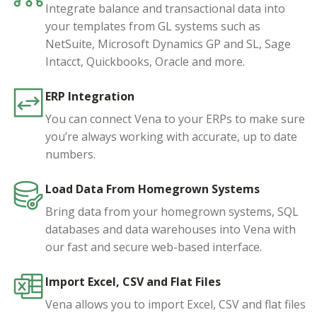
Integrate balance and transactional data into
your templates from GL systems such as
NetSuite, Microsoft Dynamics GP and SL, Sage
Intacct, Quickbooks, Oracle and more.
ERP Integration
You can connect Vena to your ERPs to make sure
you’re always working with accurate, up to date
numbers.
Load Data From Homegrown Systems
Bring data from your homegrown systems, SQL
databases and data warehouses into Vena with
our fast and secure web-based interface.
Import Excel, CSV and Flat Files
Vena allows you to import Excel, CSV and flat files