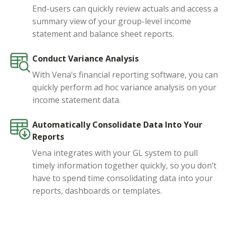
End-users can quickly review actuals and access a
summary view of your group-level income
statement and balance sheet reports.
Conduct Variance Analysis
With Vena’s financial reporting software, you can
quickly perform ad hoc variance analysis on your
income statement data.
Automatically Consolidate Data Into Your
Reports
Vena integrates with your GL system to pull
timely information together quickly, so you don’t
have to spend time consolidating data into your
reports, dashboards or templates.