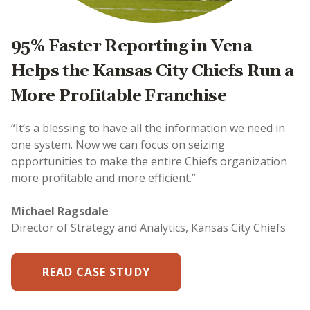
95% Faster Reporting in Vena
Helps the Kansas City Chiefs Run a
More Profitable Franchise
“It’s a blessing to have all the information we need in
one system. Now we can focus on seizing
opportunities to make the entire Chiefs organization
more profitable and more efficient.”
Michael Ragsdale
Director of Strategy and Analytics, Kansas City Chiefs
READ CASE STUDY