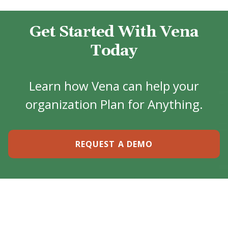
Get Started With Vena
Today
Learn how Vena can help your
organization Plan for Anything.
REQUEST A DEMO