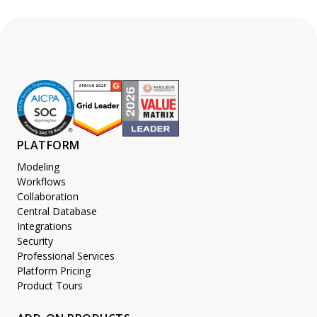
PLATFORM
Modeling
Workflows
Collaboration
Central Database
Integrations
Security
Professional Services
Platform Pricing
Product Tours