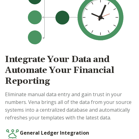
Integrate Your Data and
Automate Your Financial
Reporting
Eliminate manual data entry and gain trust in your
numbers. Vena brings all of the data from your source
systems into a centralized database and automatically
refreshes your templates with the latest data.
General Ledger Integration