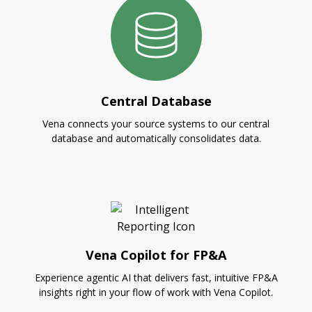
Central Database
Vena connects your source systems to our central
database and automatically consolidates data.
Vena Copilot for FP&A
Experience agentic AI that delivers fast, intuitive FP&A
insights right in your flow of work with Vena Copilot.