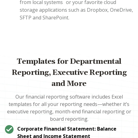
from local systems or your favorite cloud
storage applications such as Dropbox, OneDrive,
SFTP and SharePoint.
Templates for Departmental
Reporting, Executive Reporting
and More
Our financial reporting software includes Excel
templates for all your reporting needs—whether it’s
executive reporting, month-end financial reporting or
board reporting.
Corporate Financial Statement: Balance
Sheet and Income Statement