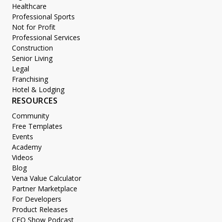
Healthcare
Professional Sports
Not for Profit
Professional Services
Construction
Senior Living
Legal
Franchising
Hotel & Lodging
RESOURCES
Community
Free Templates
Events
Academy
Videos
Blog
Vena Value Calculator
Partner Marketplace
For Developers
Product Releases
CFO Show Podcast