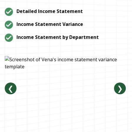
Detailed Income Statement
Income Statement Variance
Income Statement by Department
❮
❯