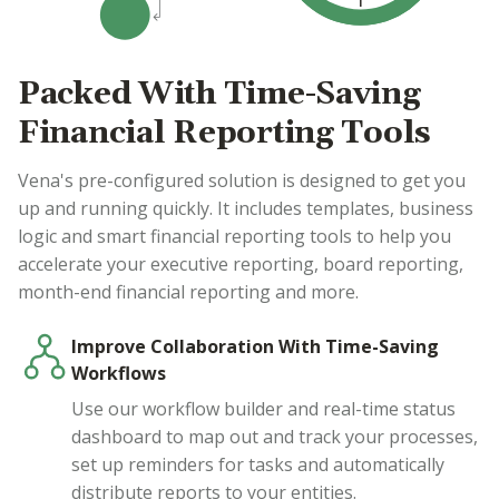
Packed With Time-Saving
Financial Reporting Tools
Vena's pre-configured solution is designed to get you
up and running quickly. It includes templates, business
logic and smart financial reporting tools to help you
accelerate your executive reporting, board reporting,
month-end financial reporting and more.
Improve Collaboration With Time-Saving
Workflows
Use our workflow builder and real-time status
dashboard to map out and track your processes,
set up reminders for tasks and automatically
distribute reports to your entities.