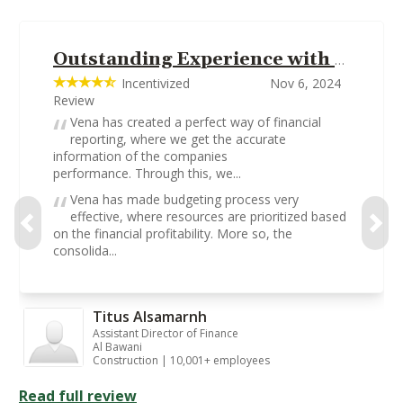
Outstanding Experience with Vena on Matters Financial Management
Incentivized
Nov 6, 2024
Review
Vena has created a perfect way of financial
reporting, where we get the accurate
information of the companies
performance. Through this, we...
Vena has made budgeting process very
effective, where resources are prioritized based
on the financial profitability. More so, the
consolida...
Titus Alsamarnh
Assistant Director of Finance
Al Bawani
Construction | 10,001+ employees
Read full review