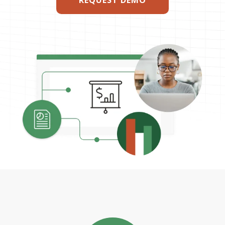
REQUEST DEMO