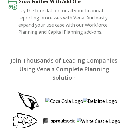
Grow Further With Add-Ons
Lay the foundation for all your financial
reporting processes with Vena. And easily
expand your use case with our Workforce
Planning and Capital Planning add-ons.
Join Thousands of Leading Companies
Using Vena's Complete Planning
Solution