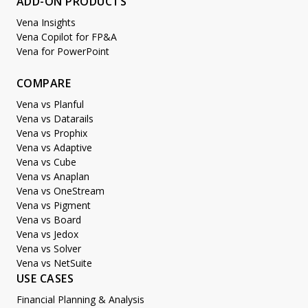
ADD-ON PRODUCTS
Vena Insights
Vena Copilot for FP&A
Vena for PowerPoint
COMPARE
Vena vs Planful
Vena vs Datarails
Vena vs Prophix
Vena vs Adaptive
Vena vs Cube
Vena vs Anaplan
Vena vs OneStream
Vena vs Pigment
Vena vs Board
Vena vs Jedox
Vena vs Solver
Vena vs NetSuite
USE CASES
Financial Planning & Analysis