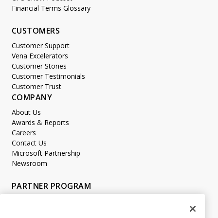
Financial Terms Glossary
CUSTOMERS
Customer Support
Vena Excelerators
Customer Stories
Customer Testimonials
Customer Trust
COMPANY
About Us
Awards & Reports
Careers
Contact Us
Microsoft Partnership
Newsroom
PARTNER PROGRAM
Become a Partner
Partner Login