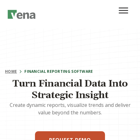
HOME
FINANCIAL REPORTING SOFTWARE
Turn Financial Data Into
Strategic Insight
Create dynamic reports, visualize trends and deliver
value beyond the numbers.