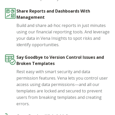
Share Reports and Dashboards With
Management
Build and share ad-hoc reports in just minutes
using our financial reporting tools. And leverage
your data in Vena Insights to spot risks and
identify opportunities.
Say Goodbye to Version Control Issues and
Broken Templates
Rest easy with smart security and data
permission features. Vena lets you control user
access using data permissions—and all our
templates are locked and secured to prevent
users from breaking templates and creating
errors.