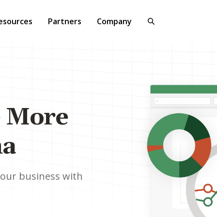
esources
Partners
Company
e More
na
your business with