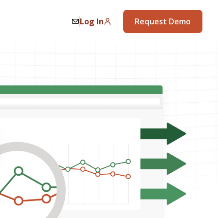
Log In
Request Demo