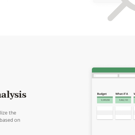
alysis
lize the
 based on