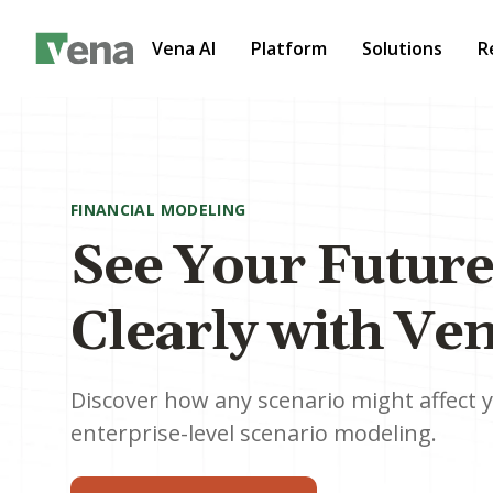
Vena AI
Platform
Solutions
R
FINANCIAL MODELING
See Your Futur
Clearly with Ve
Discover how any scenario might affect 
enterprise-level scenario modeling.