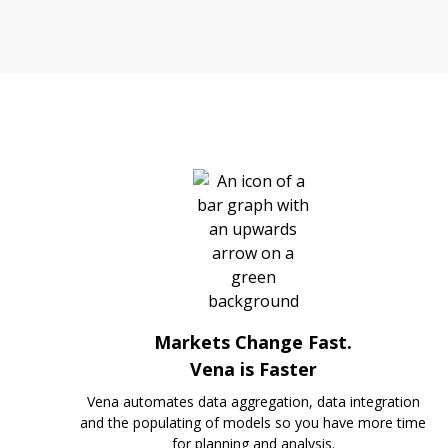
Markets Change Fast.
Vena is Faster
Vena automates data aggregation, data integration
and the populating of models so you have more time
for planning and analysis.