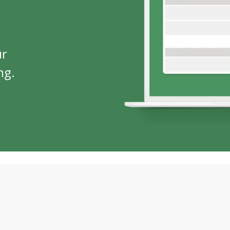
ur
ng.