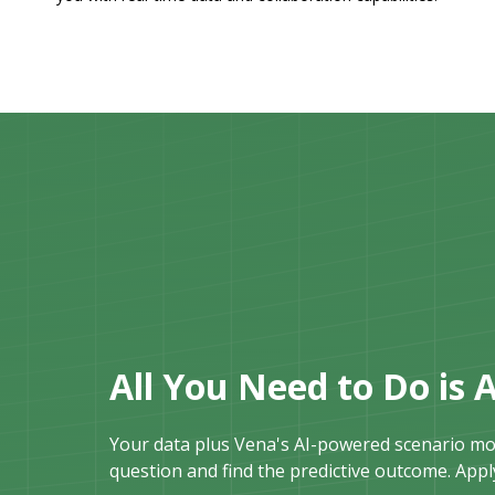
All You Need to Do is 
Your data plus Vena's AI-powered scenario mod
question and find the predictive outcome. Apply