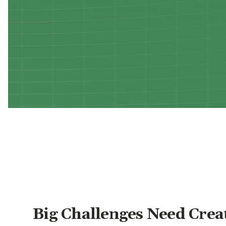
Big Challenges Need Crea