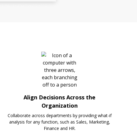
Align Decisions Across the
Organization
Collaborate across departments by providing what-if
analysis for any function, such as Sales, Marketing,
Finance and HR.