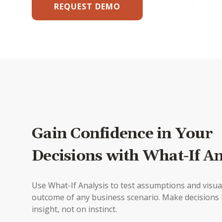
REQUEST DEMO
Gain Confidence in Your
Decisions with What-If An
Use What-If Analysis to test assumptions and visua
outcome of any business scenario. Make decisions
insight, not on instinct.