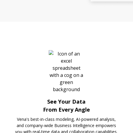
See Your Data
From Every Angle
Vena's best-in-class modeling, AI-powered analysis,
and company-wide Business Intelligence empowers
you with real-time data and collaboration capabilities.