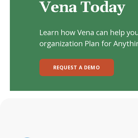
Vena Today
Learn how Vena can help yo
organization Plan for Anythi
REQUEST A DEMO