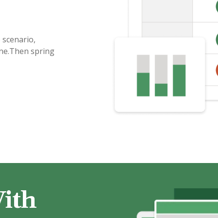
 scenario,
ine.Then spring
ith