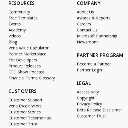
RESOURCES
COMPANY
Community
About Us
Free Templates
Awards & Reports
Events
Careers
Academy
Contact Us
Videos
Microsoft Partnership
Blog
Newsroom
Vena Value Calculator
Partner Marketplace
PARTNER PROGRAM
For Developers
Become a Partner
Product Releases
Partner Login
CFO Show Podcast
Financial Terms Glossary
LEGAL
CUSTOMERS
Accessibility
Copyright
Customer Support
Privacy Policy
Vena Excelerators
Beta Release Disclaimer
Customer Stories
Customer Trust
Customer Testimonials
Customer Trust