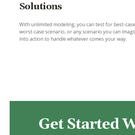
Solutions
With unlimited modeling, you can test for best-case
worst-case scenario, or any scenario you can imag
into action to handle whatever comes your way.
Get Started W