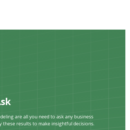
Ask
eling are all you need to ask any business
 these results to make insightful decisions.