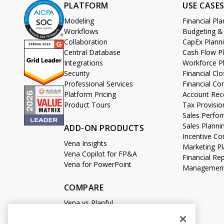
PLATFORM
USE CASE
Modeling
Financial Pl
Workflows
Budgeting &
Collaboration
CapEx Plann
Central Database
Cash Flow P
Integrations
Workforce P
Security
Financial C
Professional Services
Financial Co
Platform Pricing
Account Reco
Product Tours
Tax Provisio
Sales Perf
Sales Planni
ADD-ON PRODUCTS
Incentive 
Vena Insights
Marketing Pl
Vena Copilot for FP&A
Financial Re
Vena for PowerPoint
Management
COMPARE
Vena vs Planful
Vena vs Datarails
Vena vs Prophix