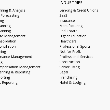
S
INDUSTRIES
anning & Analysis
Banking & Credit Unions
 Forecasting
SaaS
ing
Insurance
lanning
Manufacturing
lanning
Real Estate
lose Management
Higher Education
nsolidation
Healthcare
nciliation
Professional Sports
ning
Not for Profit
ormance Management
Professional Services
ng
Construction
Compensation Management
Senior Living
anning & Reporting
Legal
porting
Franchising
 Reporting
Hotel & Lodging