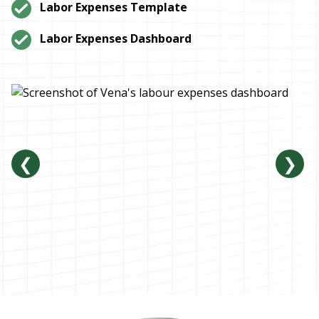
Labor Expenses Template
Labor Expenses Dashboard
❮
❯