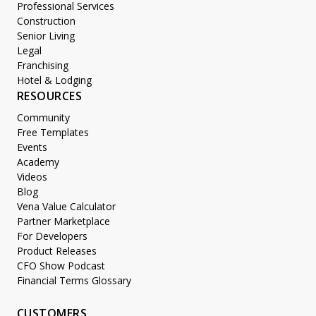
Professional Services
Construction
Senior Living
Legal
Franchising
Hotel & Lodging
RESOURCES
Community
Free Templates
Events
Academy
Videos
Blog
Vena Value Calculator
Partner Marketplace
For Developers
Product Releases
CFO Show Podcast
Financial Terms Glossary
CUSTOMERS