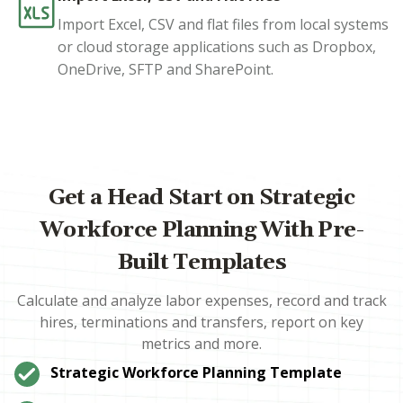
Import Excel, CSV and flat files from local systems
or cloud storage applications such as Dropbox,
OneDrive, SFTP and SharePoint.
Get a Head Start on Strategic
Workforce Planning With Pre-
Built Templates
Calculate and analyze labor expenses, record and track
hires, terminations and transfers, report on key
metrics and more.
Strategic Workforce Planning Template