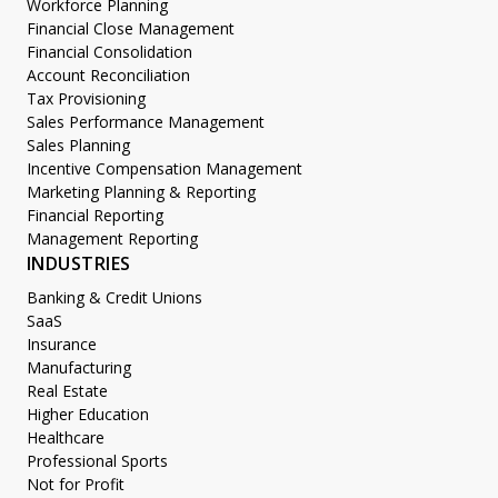
Workforce Planning
Financial Close Management
Financial Consolidation
Account Reconciliation
Tax Provisioning
Sales Performance Management
Sales Planning
Incentive Compensation Management
Marketing Planning & Reporting
Financial Reporting
Management Reporting
INDUSTRIES
Banking & Credit Unions
SaaS
Insurance
Manufacturing
Real Estate
Higher Education
Healthcare
Professional Sports
Not for Profit