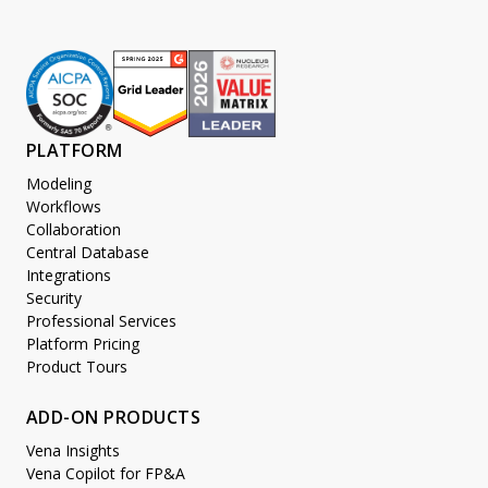
PLATFORM
Modeling
Workflows
Collaboration
Central Database
Integrations
Security
Professional Services
Platform Pricing
Product Tours
ADD-ON PRODUCTS
Vena Insights
Vena Copilot for FP&A