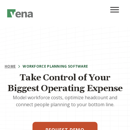
HOME
WORKFORCE PLANNING SOFTWARE
Take Control of Your
Biggest Operating Expense
Model workforce costs, optimize headcount and
connect people planning to your bottom line.