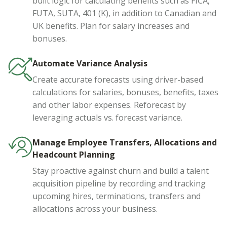
built logic for calculating benefits such as FICA,
FUTA, SUTA, 401 (K), in addition to Canadian and
UK benefits. Plan for salary increases and
bonuses.
Automate Variance Analysis
Create accurate forecasts using driver-based
calculations for salaries, bonuses, benefits, taxes
and other labor expenses. Reforecast by
leveraging actuals vs. forecast variance.
Manage Employee Transfers, Allocations and
Headcount Planning
Stay proactive against churn and build a talent
acquisition pipeline by recording and tracking
upcoming hires, terminations, transfers and
allocations across your business.