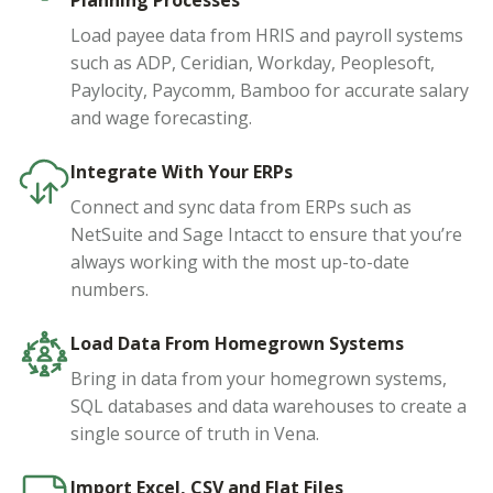
Planning Processes
Load payee data from HRIS and payroll systems
such as ADP, Ceridian, Workday, Peoplesoft,
Paylocity, Paycomm, Bamboo for accurate salary
and wage forecasting.
Integrate With Your ERPs
Connect and sync data from ERPs such as
NetSuite and Sage Intacct to ensure that you’re
always working with the most up-to-date
numbers.
Load Data From Homegrown Systems
Bring in data from your homegrown systems,
SQL databases and data warehouses to create a
single source of truth in Vena.
Import Excel, CSV and Flat Files