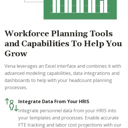
Workforce Planning Tools
and Capabilities To Help You
Grow
Vena leverages an Excel interface and combines it with
advanced modeling capabilities, data integrations and
dashboards to help with your headcount planning
processes.
Integrate Data From Your HRIS
Integrate personnel data from your HRIS into
your templates and processes. Enable accurate
FTE tracking and labor cost projections with our