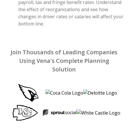
payroll, tax and fringe benefit rates. Understand
the effect of reorganizations and see how
changes in driver rates or salaries will affect your
bottom line.
Join Thousands of Leading Companies
Using Vena's Complete Planning
Solution