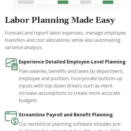
Labor Planning Made Easy
Forecast and report labor expenses, manage employee
transfers and cost allocations, while also automating
variance analysis.
Experience Detailed Employee-Level Planning
Plan salaries, benefits and taxes by department,
employee and position. Incorporate bottom-up
inputs with top-down drivers such as merit
increase assumptions to create more accurate
budgets.
Streamline Payroll and Benefit Planning
Our workforce planning software includes pre-