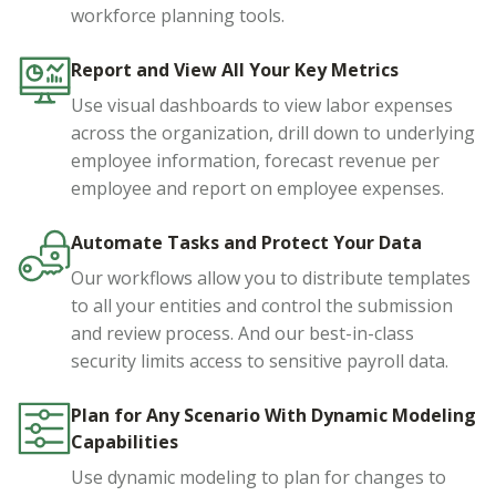
workforce planning tools.
Report and View All Your Key Metrics
Use visual dashboards to view labor expenses
across the organization, drill down to underlying
employee information, forecast revenue per
employee and report on employee expenses.
Automate Tasks and Protect Your Data
Our workflows allow you to distribute templates
to all your entities and control the submission
and review process. And our best-in-class
security limits access to sensitive payroll data.
Plan for Any Scenario With Dynamic Modeling
Capabilities
Use dynamic modeling to plan for changes to