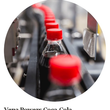
Vena Powers Coca-Cola