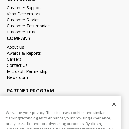
Customer Support
Vena Excelerators
Customer Stories
Customer Testimonials
Customer Trust
COMPANY
About Us
Awards & Reports
Careers
Contact Us
Microsoft Partnership
Newsroom
PARTNER PROGRAM
Become a Partner
Partner Login
We value your privacy. This site uses cookies and similar
tracking technologies to enhance your browsing experience,
LEGAL
analyze traffic, and for advertising purposes. By clicking
Accessibility
'Accept All', you consent to our use of these technologies. You