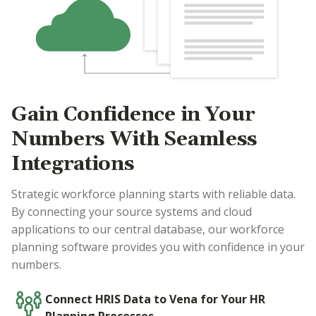
Gain Confidence in Your
Numbers With Seamless
Integrations
Strategic workforce planning starts with reliable data.
By connecting your source systems and cloud
applications to our central database, our workforce
planning software provides you with confidence in your
numbers.
Connect HRIS Data to Vena for Your HR