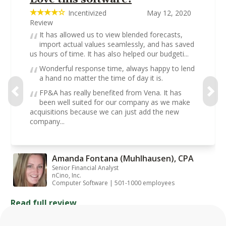
Incentivized
May 12, 2020
Review
It has allowed us to view blended forecasts,
import actual values seamlessly, and has saved
us hours of time. It has also helped our budgeti...
Wonderful response time, always happy to lend
a hand no matter the time of day it is.
FP&A has really benefited from Vena. It has
been well suited for our company as we make
acquisitions because we can just add the new
company...
Amanda Fontana (Muhlhausen), CPA
Senior Financial Analyst
nCino, Inc.
Computer Software | 501-1000 employees
Read full review