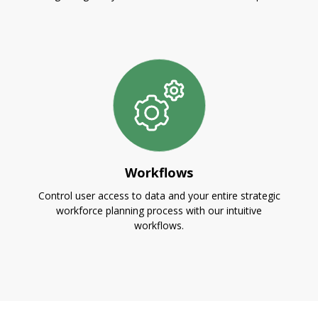
Workflows
Control user access to data and your entire strategic
workforce planning process with our intuitive
workflows.