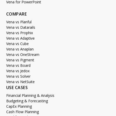
Vena for PowerPoint
COMPARE
Vena vs Planful
Vena vs Datarails
Vena vs Prophix
Vena vs Adaptive
Vena vs Cube
Vena vs Anaplan
Vena vs OneStream
Vena vs Pigment
Vena vs Board
Vena vs Jedox
Vena vs Solver
Vena vs NetSuite
USE CASES
Financial Planning & Analysis
Budgeting & Forecasting
CapEx Planning
Cash Flow Planning