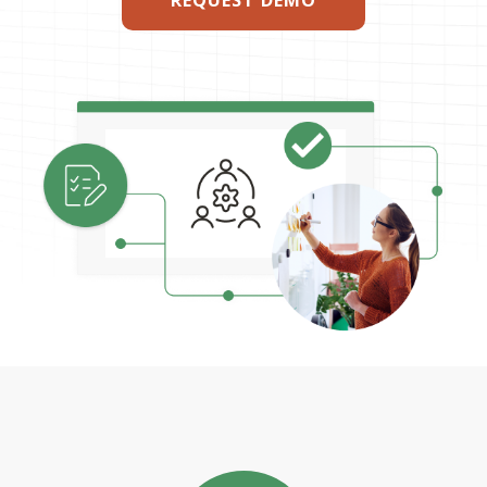
REQUEST DEMO