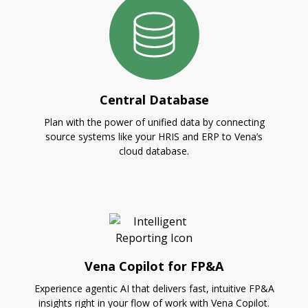
Central Database
Plan with the power of unified data by connecting
source systems like your HRIS and ERP to Vena’s
cloud database.
Vena Copilot for FP&A
Experience agentic AI that delivers fast, intuitive FP&A
insights right in your flow of work with Vena Copilot.