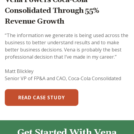
Consolidated Through 55%
Revenue Growth
“The information we generate is being used across the
business to better understand results and to make
better business decisions. Vena is probably the best
professional decision that I’ve made in my career.”
Matt Blickley
Senior VP of FP&A and CAO, Coca-Cola Consolidated
READ CASE STUDY
Get Started With Vena