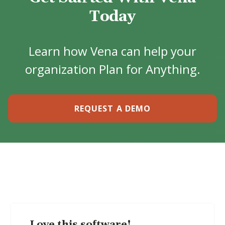
Today
Learn how Vena can help your
organization Plan for Anything.
REQUEST A DEMO
Love this software!