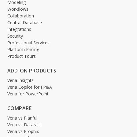
Modeling
Workflows
Collaboration
Central Database
Integrations
Security
Professional Services
Platform Pricing
Product Tours
ADD-ON PRODUCTS
Vena Insights
Vena Copilot for FP&A
Vena for PowerPoint
COMPARE
Vena vs Planful
Vena vs Datarails
Vena vs Prophix