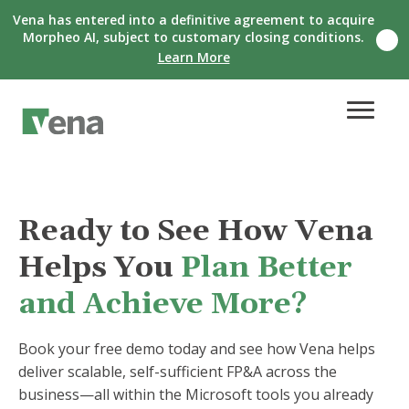
Vena has entered into a definitive agreement to acquire
Morpheo AI, subject to customary closing conditions.
C
Learn More
l
o
s
e
n
o
t
i
f
i
Ready to See How Vena
c
a
Helps You
Plan Better
t
i
o
and Achieve More?
n
b
a
Book your free demo today and see how Vena helps
n
deliver scalable, self-sufficient FP&A across the
n
e
business—all within the Microsoft tools you already
r