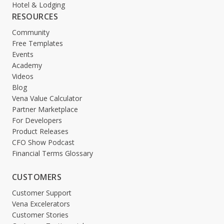
Hotel & Lodging
RESOURCES
Community
Free Templates
Events
Academy
Videos
Blog
Vena Value Calculator
Partner Marketplace
For Developers
Product Releases
CFO Show Podcast
Financial Terms Glossary
CUSTOMERS
Customer Support
Vena Excelerators
Customer Stories