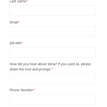
Last name
*
Email
*
Job title
*
How did you hear about Vena? If you used AI, please
share the tool and prompt.
*
Phone Number
*