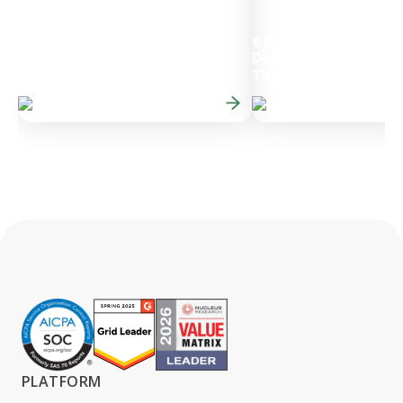
6 Day
Decrease in Month-E
50%
Faster Budget Cycles
Times
PLATFORM