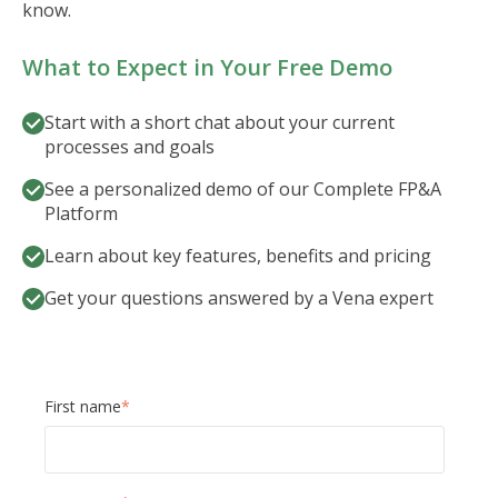
know.
What to Expect in Your Free Demo
Start with a short chat about your current
processes and goals
See a personalized demo of our Complete FP&A
Platform
Learn about key features, benefits and pricing
Get your questions answered by a Vena expert
First name
*