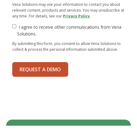
Vena Solutions may use your information to contact you about
relevant content, products and services. You may unsubscribe at
any time. For details, see our
Privacy Policy
.
I agree to receive other communications from Vena
Solutions.
By submitting this form, you consent to allow Vena Solutions to
collect & process the personal information submitted above.