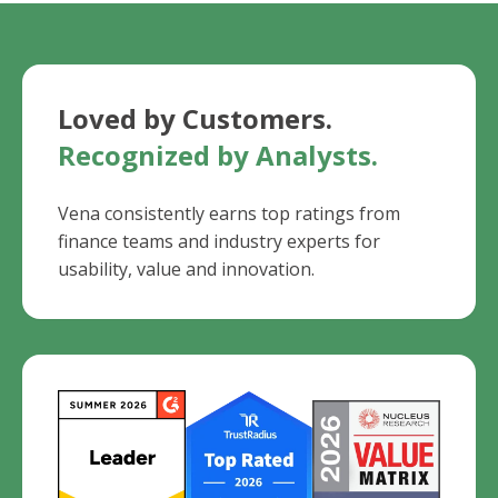
Loved by Customers.
Recognized by Analysts.
Vena consistently earns top ratings from
finance teams and industry experts for
usability, value and innovation.