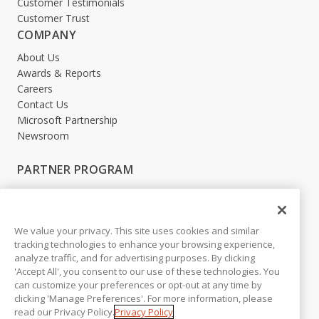
Customer Testimonials
Customer Trust
COMPANY
About Us
Awards & Reports
Careers
Contact Us
Microsoft Partnership
Newsroom
PARTNER PROGRAM
Become a Partner
Partner Login
We value your privacy. This site uses cookies and similar
LEGAL
tracking technologies to enhance your browsing experience,
analyze traffic, and for advertising purposes. By clicking
Accessibility
'Accept All', you consent to our use of these technologies. You
Copyright
can customize your preferences or opt-out at any time by
Privacy Policy
clicking 'Manage Preferences'. For more information, please
Beta Release Disclaimer
read our Privacy Policy.
Privacy Policy