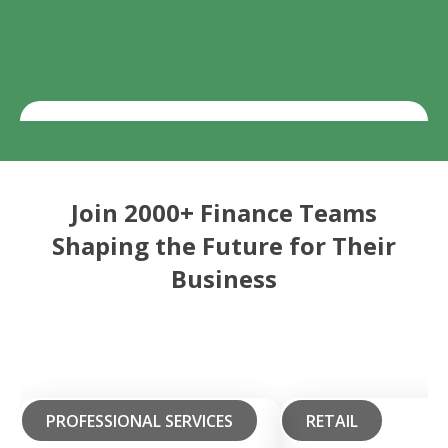
Join 2000+ Finance Teams
Shaping the Future for Their
Business
PROFESSIONAL SERVICES
RETAIL