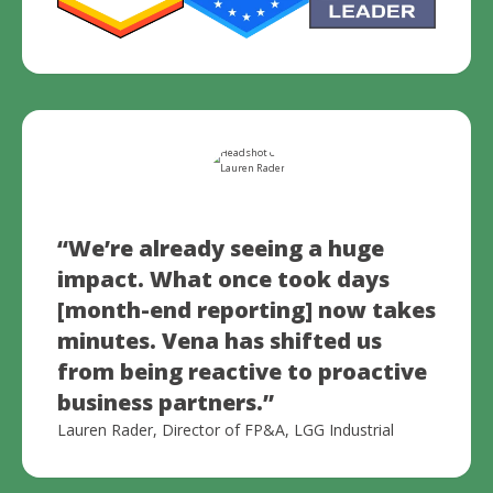
“We’re already seeing a huge
impact. What once took days
[month-end reporting] now takes
minutes.
Vena has shifted us
from being reactive to proactive
business partners.
”
Lauren Rader, Director of FP&A, LGG Industrial