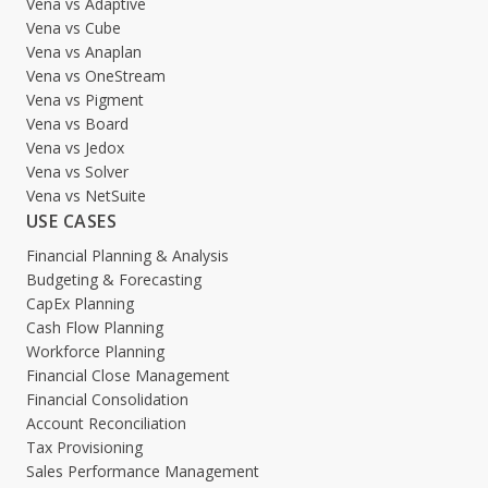
Vena vs Adaptive
Vena vs Cube
Vena vs Anaplan
Vena vs OneStream
Vena vs Pigment
Vena vs Board
Vena vs Jedox
Vena vs Solver
Vena vs NetSuite
USE CASES
Financial Planning & Analysis
Budgeting & Forecasting
CapEx Planning
Cash Flow Planning
Workforce Planning
Financial Close Management
Financial Consolidation
Account Reconciliation
Tax Provisioning
Sales Performance Management