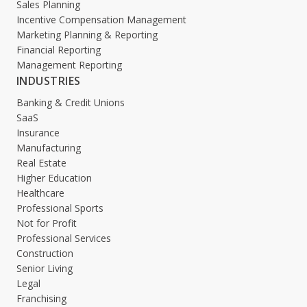
Sales Planning
Incentive Compensation Management
Marketing Planning & Reporting
Financial Reporting
Management Reporting
INDUSTRIES
Banking & Credit Unions
SaaS
Insurance
Manufacturing
Real Estate
Higher Education
Healthcare
Professional Sports
Not for Profit
Professional Services
Construction
Senior Living
Legal
Franchising