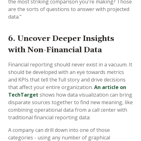
the most striking comparison you're making? Those
are the sorts of questions to answer with projected
data."
6. Uncover Deeper Insights
with Non-Financial Data
Financial reporting should never exist in a vacuum. It
should be developed with an eye towards metrics
and KPIs that tell the full story and drive decisions
that affect your entire organization.
An article on
TechTarget
shows how data visualization can bring
disparate sources together to find new meaning, like
combining operational data from a call center with
traditional financial reporting data:
A company can drill down into one of those
categories - using any number of graphical