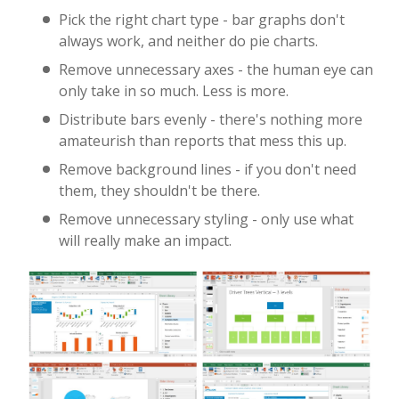
Pick the right chart type - bar graphs don't
always work, and neither do pie charts.
Remove unnecessary axes - the human eye can
only take in so much. Less is more.
Distribute bars evenly - there's nothing more
amateurish than reports that mess this up.
Remove background lines - if you don't need
them, they shouldn't be there.
Remove unnecessary styling - only use what
will really make an impact.