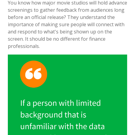
You know how major movie studios will hold advance
screenings to gather feedback from audiences long
before an official release? They understand the
importance of making sure people will connect with
and respond to what's being shown up on the
screen. It should be no different for finance
professionals.