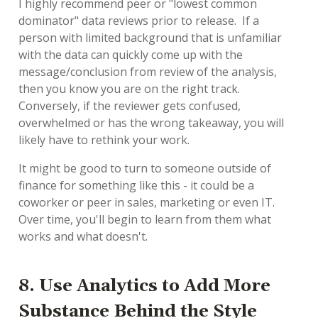
I highly recommend peer or "lowest common
dominator" data reviews prior to release. If a
person with limited background that is unfamiliar
with the data can quickly come up with the
message/conclusion from review of the analysis,
then you know you are on the right track.
Conversely, if the reviewer gets confused,
overwhelmed or has the wrong takeaway, you will
likely have to rethink your work.
It might be good to turn to someone outside of
finance for something like this - it could be a
coworker or peer in sales, marketing or even IT.
Over time, you'll begin to learn from them what
works and what doesn't.
8. Use Analytics to Add More
Substance Behind the Style