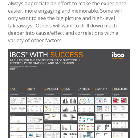
always appreciate an effort to make the experience
easier, more engaging and memorable. Some will
only want to see the big picture and high-level
takeaways. Others will want to drill down much
deeper into cause/effect and correlations with a
variety of other factors.