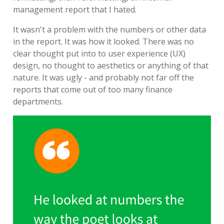
management report that I hated.
It wasn't a problem with the numbers or other data
in the report. It was how it looked. There was no
clear thought put into to user experience (UX)
design, no thought to aesthetics or anything of that
nature. It was ugly - and probably not far off the
reports that come out of too many finance
departments.