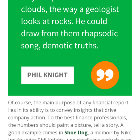
Of course, the main purpose of any financial report
lies in its ability is to convey insights that drive
company action. To the best finance professionals,
the numbers should paint a picture, tell a story. A
good example comes in
Shoe Dog
, a memoir by Nike