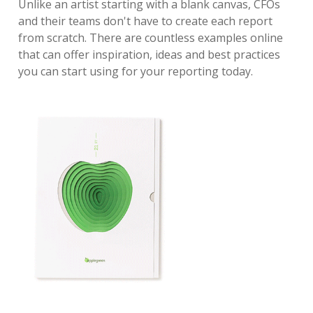
Unlike an artist starting with a blank canvas, CFOs
and their teams don't have to create each report
from scratch. There are countless examples online
that can offer inspiration, ideas and best practices
you can start using for your reporting today.