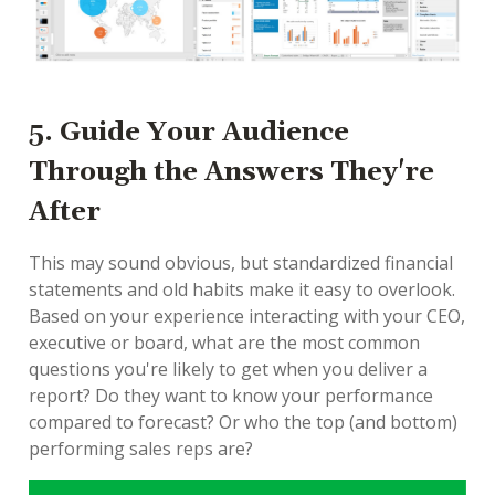
5. Guide Your Audience
Through the Answers They're
After
This may sound obvious, but standardized financial
statements and old habits make it easy to overlook.
Based on your experience interacting with your CEO,
executive or board, what are the most common
questions you're likely to get when you deliver a
report? Do they want to know your performance
compared to forecast? Or who the top (and bottom)
performing sales reps are?