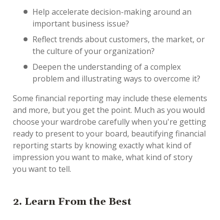
Help accelerate decision-making around an
important business issue?
Reflect trends about customers, the market, or
the culture of your organization?
Deepen the understanding of a complex
problem and illustrating ways to overcome it?
Some financial reporting may include these elements
and more, but you get the point. Much as you would
choose your wardrobe carefully when you're getting
ready to present to your board, beautifying financial
reporting starts by knowing exactly what kind of
impression you want to make, what kind of story
you want to tell.
2. Learn From the Best