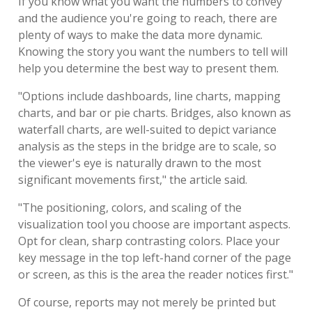
If you know what you want the numbers to convey
and the audience you're going to reach, there are
plenty of ways to make the data more dynamic.
Knowing the story you want the numbers to tell will
help you determine the best way to present them.
"Options include dashboards, line charts, mapping
charts, and bar or pie charts. Bridges, also known as
waterfall charts, are well-suited to depict variance
analysis as the steps in the bridge are to scale, so
the viewer's eye is naturally drawn to the most
significant movements first," the article said.
"The positioning, colors, and scaling of the
visualization tool you choose are important aspects.
Opt for clean, sharp contrasting colors. Place your
key message in the top left-hand corner of the page
or screen, as this is the area the reader notices first."
Of course, reports may not merely be printed but