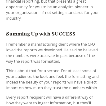
financial reporting, but that presents a great
opportunity for you to be an analytics pioneer in
your organization - if not setting standards for your
industry.
Summing Up with SUCCESS
I remember a manufacturing client where the CFO
loved the reports we developed. He said he believed
the numbers were accurate in part because of the
way the report was formatted.
Think about that for a second. For at least some of
your audience, the look and feel, the formatting and
indeed the beauty of your reports will have a direct
impact on how much they trust the numbers within.
Every report recipient will have a different way of
how they want to ingest information, but they'll