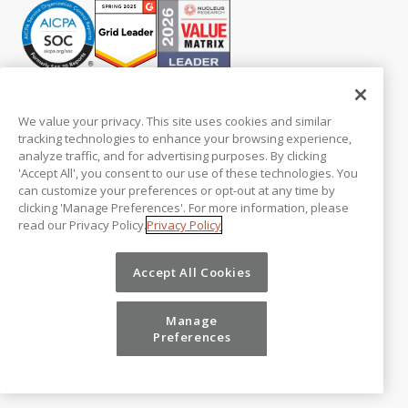
PLATFORM
Modeling
We value your privacy. This site uses cookies and similar
Workflows
tracking technologies to enhance your browsing experience,
Collaboration
analyze traffic, and for advertising purposes. By clicking
Central Database
'Accept All', you consent to our use of these technologies. You
Integrations
can customize your preferences or opt-out at any time by
Security
clicking 'Manage Preferences'. For more information, please
read our Privacy Policy.
Privacy Policy
Professional Services
Platform Pricing
Product Tours
Accept All Cookies
ADD-ON PRODUCTS
Manage
Vena Insights
Preferences
Vena Copilot for FP&A
Vena for PowerPoint