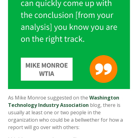
As Mike Monroe suggested on the
Washington
Technology Industry Association
blog, there is
usually at least one or two people in the
organization who could be a bellwether for how a
report will go over with others: