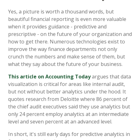
Yes, a picture is worth a thousand words, but
beautiful financial reporting is even more valuable
when it provides guidance - predictive and
prescriptive - on the future of your organization and
how to get there. Numerous technologies exist to
improve the way finance departments not only
crunch the numbers and make sense of them, but
what they say about the future of your business.
This article on Accounting Today
argues that data
visualization is critical for areas like internal audit,
but not without better analytics under the hood. It
quotes research from Deloitte where 86 percent of
the chief audit executives said they use analytics but
only 24 percent employ analytics at an intermediate
level and seven percent at an advanced level.
In short, it's still early days for predictive analytics in