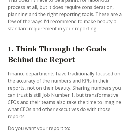
This doesn't have to be a painful or laborious
process at all, but it does require consideration,
planning and the right reporting tools. These are a
few of the ways I'd recommend to make beauty a
standard requirement in your reporting:
1. Think Through the Goals
Behind the Report
Finance departments have traditionally focused on
the accuracy of the numbers and KPIs in their
reports, not on their beauty. Sharing numbers you
can trust is still Job Number 1, but transformative
CFOs and their teams also take the time to imagine
what CEOs and other executives do with those
reports.
Do you want your report to: