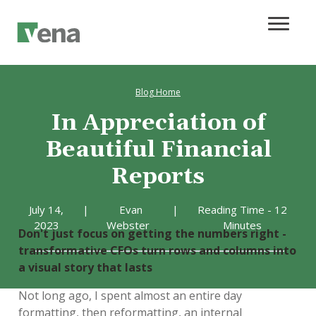
Blog Home
In Appreciation of
Beautiful Financial
Reports
July 14,
|
Evan
|
Reading Time - 12
2023
Webster
Minutes
Don't just focus on getting the numbers right -
transformative CFOs turn rows and columns into
a visual story that lasts
Not long ago, I spent almost an entire day
formatting, then reformatting, an internal