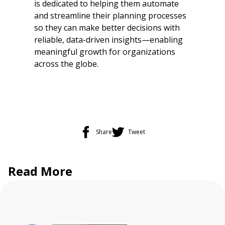
is dedicated to helping them automate
and streamline their planning processes
so they can make better decisions with
reliable, data-driven insights—enabling
meaningful growth for organizations
across the globe.
Share
Tweet
Read More