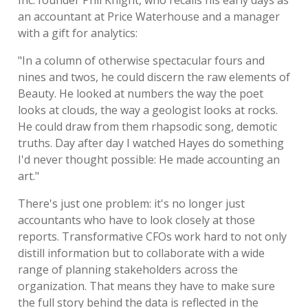
Inc. founder Phil Knight, who recalls his early days as
an accountant at Price Waterhouse and a manager
with a gift for analytics:
"In a column of otherwise spectacular fours and
nines and twos, he could discern the raw elements of
Beauty. He looked at numbers the way the poet
looks at clouds, the way a geologist looks at rocks.
He could draw from them rhapsodic song, demotic
truths. Day after day I watched Hayes do something
I'd never thought possible: He made accounting an
art."
There's just one problem: it's no longer just
accountants who have to look closely at those
reports. Transformative CFOs work hard to not only
distill information but to collaborate with a wide
range of planning stakeholders across the
organization. That means they have to make sure
the full story behind the data is reflected in the