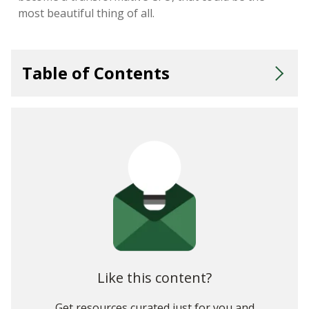
most beautiful thing of all.
Table of Contents
1. Think Through the Goals Behind the Report
3. Pick Your Presentation Options Carefully
5. Guide Your Audience Through the Answers They're After
6. Uncover Deeper Insights with Non-Financial Data
7. Run a Sneak Preview
8. Use Analytics to Add More Substance Behind the Style
Like this content?
Get resources curated just for you and