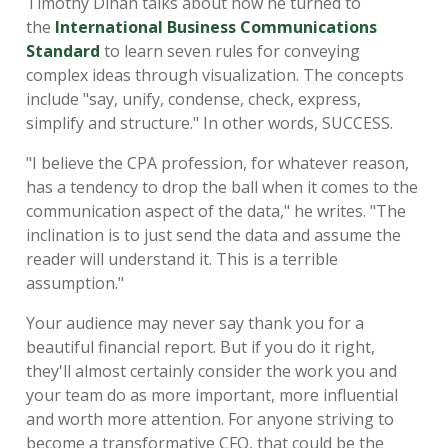
Timothy Dinan talks about how he turned to
the
International Business Communications
Standard
to learn seven rules for conveying
complex ideas through visualization. The concepts
include "say, unify, condense, check, express,
simplify and structure." In other words, SUCCESS.
"I believe the CPA profession, for whatever reason,
has a tendency to drop the ball when it comes to the
communication aspect of the data," he writes. "The
inclination is to just send the data and assume the
reader will understand it. This is a terrible
assumption."
Your audience may never say thank you for a
beautiful financial report. But if you do it right,
they'll almost certainly consider the work you and
your team do as more important, more influential
and worth more attention. For anyone striving to
become a transformative CFO, that could be the