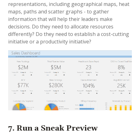
representations, including geographical maps, heat
maps, paths and scatter graphs - to gather
information that will help their leaders make
decisions. Do they need to allocate resources
differently? Do they need to establish a cost-cutting
initiative or a productivity initiative?
7. Run a Sneak Preview