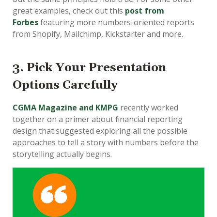
great examples, check out this
post from
Forbes
featuring more numbers-oriented reports
from Shopify, Mailchimp, Kickstarter and more.
3. Pick Your Presentation
Options Carefully
CGMA Magazine and KMPG
recently worked
together on a primer about financial reporting
design that suggested exploring all the possible
approaches to tell a story with numbers before the
storytelling actually begins.