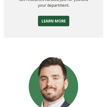
your department.
LEARN MORE