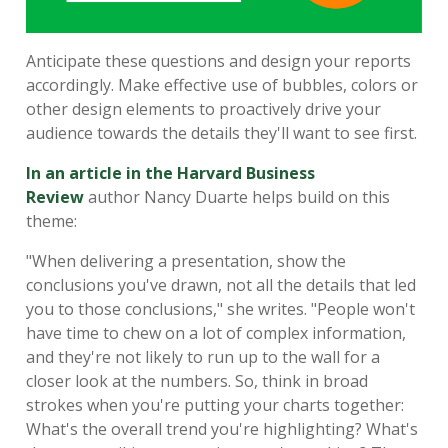
Anticipate these questions and design your reports
accordingly. Make effective use of bubbles, colors or
other design elements to proactively drive your
audience towards the details they'll want to see first.
In an article in the Harvard Business
Review
author Nancy Duarte helps build on this
theme:
"When delivering a presentation, show the
conclusions you've drawn, not all the details that led
you to those conclusions," she writes. "People won't
have time to chew on a lot of complex information,
and they're not likely to run up to the wall for a
closer look at the numbers. So, think in broad
strokes when you're putting your charts together:
What's the overall trend you're highlighting? What's