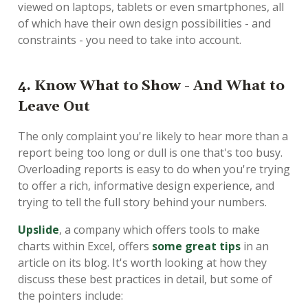
viewed on laptops, tablets or even smartphones, all
of which have their own design possibilities - and
constraints - you need to take into account.
4. Know What to Show - And What to
Leave Out
The only complaint you're likely to hear more than a
report being too long or dull is one that's too busy.
Overloading reports is easy to do when you're trying
to offer a rich, informative design experience, and
trying to tell the full story behind your numbers.
Upslide
, a company which offers tools to make
charts within Excel, offers
some great tips
in an
article on its blog. It's worth looking at how they
discuss these best practices in detail, but some of
the pointers include: