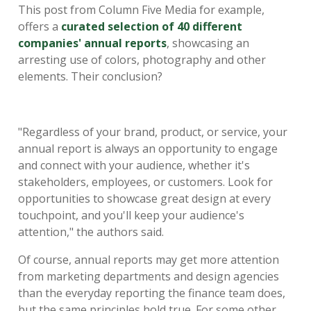
This post from Column Five Media for example,
offers a
curated selection of 40 different
companies' annual reports
, showcasing an
arresting use of colors, photography and other
elements. Their conclusion?
"Regardless of your brand, product, or service, your
annual report is always an opportunity to engage
and connect with your audience, whether it's
stakeholders, employees, or customers. Look for
opportunities to showcase great design at every
touchpoint, and you'll keep your audience's
attention," the authors said.
Of course, annual reports may get more attention
from marketing departments and design agencies
than the everyday reporting the finance team does,
but the same principles hold true. For some other