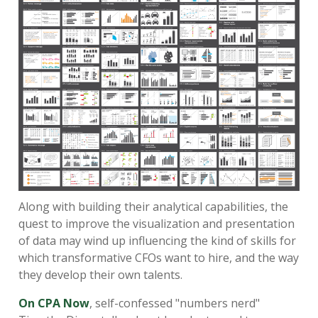
Along with building their analytical capabilities, the
quest to improve the visualization and presentation
of data may wind up influencing the kind of skills for
which transformative CFOs want to hire, and the way
they develop their own talents.
On CPA Now
, self-confessed "numbers nerd"