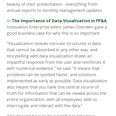
beauty of their presentation - everything from
annual reports to monthly management updates.
In
The Importance of Data Visualization in FP&A
,
Innovation Enterprise editor James Ovenden gave a
good business case for why this is so important:
"Visualization reveals intricate structures in data
that cannot be absorbed in any other way, and
storytelling with data visualization draws an
impactful response from the user and reinforces it
with numerical evidence," he said. "It means that
problems can be spotted faster, and solutions
implemented as early as possible. Data visualization
also means that you have one central source of
truth for information that can be viewed across the
entire organization, with all employees able to
interrogate and interact with the data."