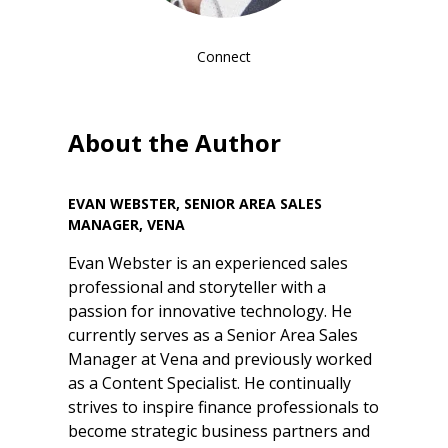
Connect
About the Author
EVAN WEBSTER, SENIOR AREA SALES
MANAGER, VENA
Evan Webster is an experienced sales
professional and storyteller with a
passion for innovative technology. He
currently serves as a Senior Area Sales
Manager at Vena and previously worked
as a Content Specialist. He continually
strives to inspire finance professionals to
become strategic business partners and