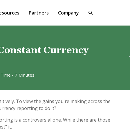
esources
Partners
Company
 Constant Currency
 Time - 7 Minutes
itively. To view the gains you're making across the
urrency reporting to do it?
rting is a controversial one. While there are those
t" it.