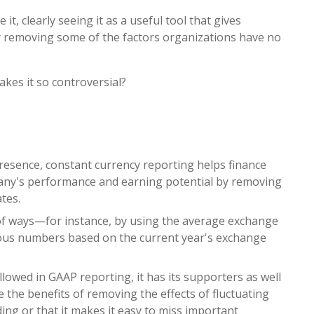
it, clearly seeing it as a useful tool that gives
y removing some of the factors organizations have no
kes it so controversial?
resence, constant currency reporting helps finance
any's performance and earning potential by removing
ates.
y of ways—for instance, by using the average exchange
vious numbers based on the current year's exchange
lowed in GAAP reporting, it has its supporters as well
 the benefits of removing the effects of fluctuating
ding or that it makes it easy to miss important