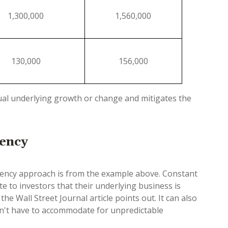
1,300,000
1,560,000
130,000
156,000
ual underlying growth or change and mitigates the
rency
urrency approach is from the example above. Constant
 to investors that their underlying business is
he Wall Street Journal article points out. It can also
on't have to accommodate for unpredictable