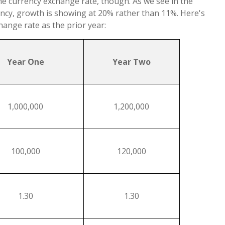
e currency exchange rate, though. As we see in the
ncy, growth is showing at 20% rather than 11%. Here's
ange rate as the prior year:
Year One
Year Two
1,000,000
1,200,000
100,000
120,000
1.30
1.30