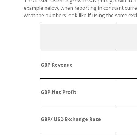
This lower revenue growth was purely down to th
example below, when reporting in constant curre
what the numbers look like if using the same exch
GBP Revenue
GBP Net Profit
GBP/ USD Exchange Rate