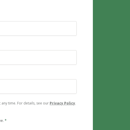
any time. For details, see our
Privacy Policy
.
ve.
*