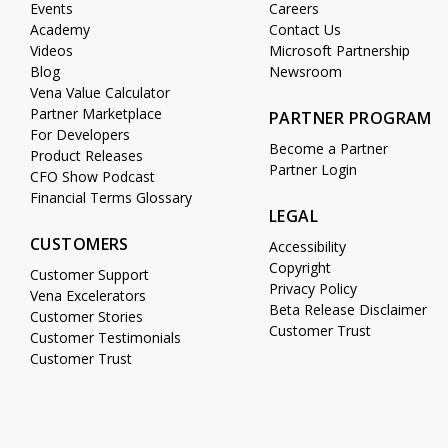
Events
Careers
Academy
Contact Us
Videos
Microsoft Partnership
Blog
Newsroom
Vena Value Calculator
Partner Marketplace
PARTNER PROGRAM
For Developers
Become a Partner
Product Releases
Partner Login
CFO Show Podcast
Financial Terms Glossary
LEGAL
CUSTOMERS
Accessibility
Copyright
Customer Support
Privacy Policy
Vena Excelerators
Beta Release Disclaimer
Customer Stories
Customer Trust
Customer Testimonials
Customer Trust