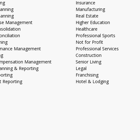
ing
Insurance
lanning
Manufacturing
lanning
Real Estate
lose Management
Higher Education
nsolidation
Healthcare
nciliation
Professional Sports
ning
Not for Profit
ormance Management
Professional Services
ng
Construction
Compensation Management
Senior Living
anning & Reporting
Legal
porting
Franchising
 Reporting
Hotel & Lodging