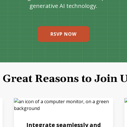
generative AI technology.
RSVP NOW
 Great Reasons to Join 
Integrate seamlessly and