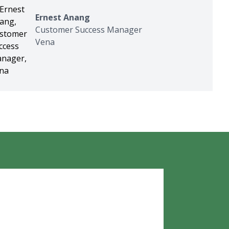
Ernest Anang
Customer Success Manager
Vena