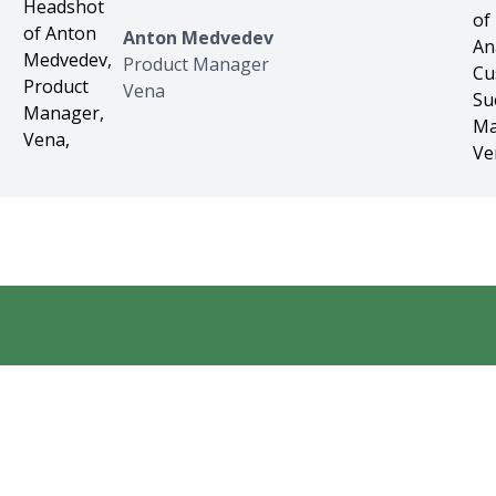
Anton Medvedev
Product Manager
Vena