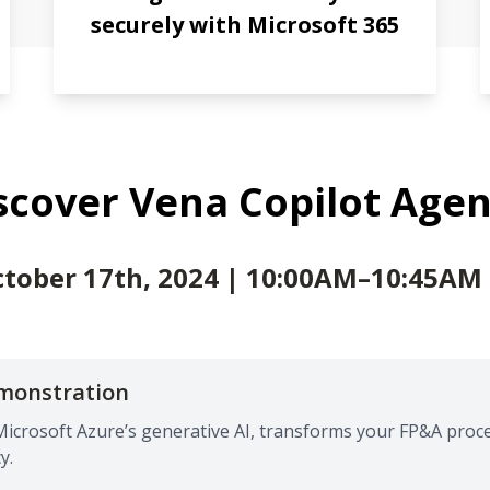
securely with Microsoft 365
scover Vena Copilot Age
tober 17th, 2024 | 10:00AM–10:45AM
emonstration
Microsoft Azure’s generative AI, transforms your FP&A proc
y.