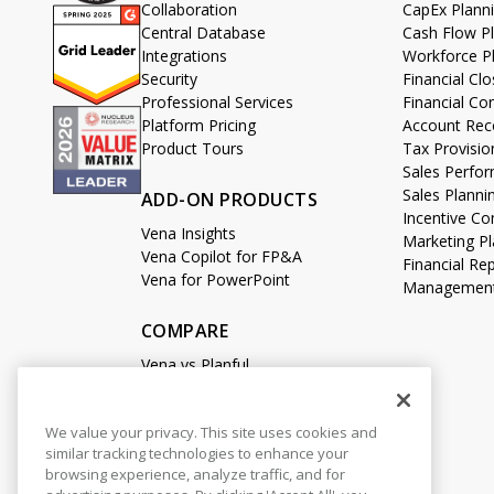
Collaboration
CapEx Plann
Central Database
Cash Flow P
Integrations
Workforce P
Security
Financial C
Professional Services
Financial Co
Platform Pricing
Account Reco
Product Tours
Tax Provisio
Sales Perf
Sales Planni
ADD-ON PRODUCTS
Incentive 
Vena Insights
Marketing Pl
Vena Copilot for FP&A
Financial Re
Vena for PowerPoint
Management
COMPARE
Vena vs Planful
Vena vs Datarails
Vena vs Prophix
We value your privacy. This site uses cookies and
Vena vs Adaptive
similar tracking technologies to enhance your
Vena vs Cube
browsing experience, analyze traffic, and for
Vena vs Anaplan