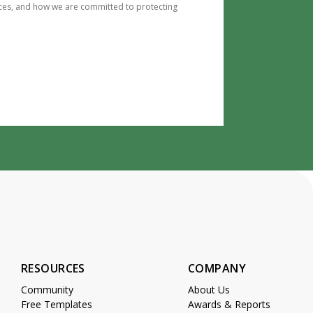
ces, and how we are committed to protecting
RESOURCES
COMPANY
Community
About Us
Free Templates
Awards & Reports