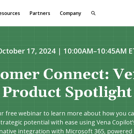
esources
Partners
Company
October 17, 2024 | 10:00AM–10:45AM E
omer Connect: Ve
Product Spotlight
ur free webinar to learn more about how you ca
trategic potential with ease using Vena Copilot
native integration with Microsoft 365, powered 