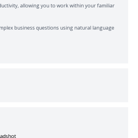
ctivity, allowing you to work within your familiar
omplex business questions using natural language