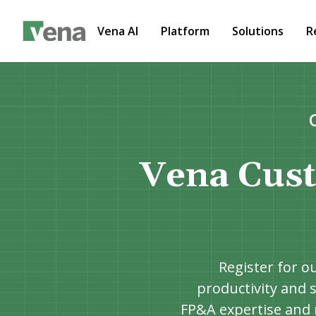
Vena AI
Platform
Solutions
R
Vena Cust
Register for o
productivity and s
FP&A expertise and 