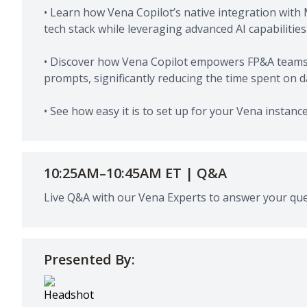
• Learn how Vena Copilot’s native integration with 
tech stack while leveraging advanced AI capabilities
• Discover how Vena Copilot empowers FP&A teams 
prompts, significantly reducing the time spent on 
• See how easy it is to set up for your Vena instanc
10:25AM–10:45AM ET | Q&A
Live Q&A with our Vena Experts to answer your que
Presented By: