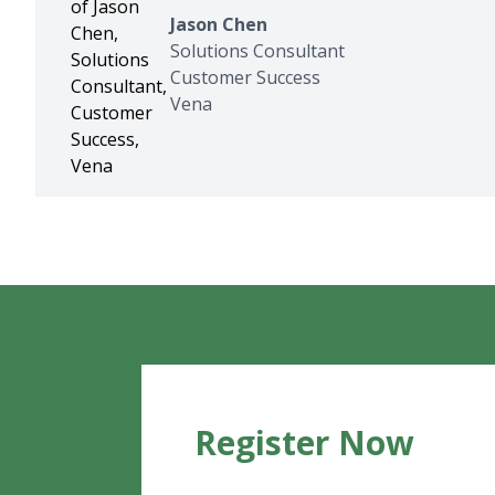
Jason Chen
Solutions Consultant
Customer Success
Vena
Register Now