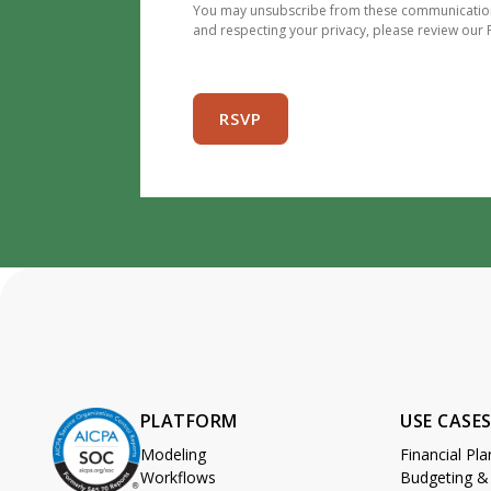
You may unsubscribe from these communications
and respecting your privacy, please review our P
PLATFORM
USE CASE
Modeling
Financial Pl
Workflows
Budgeting &