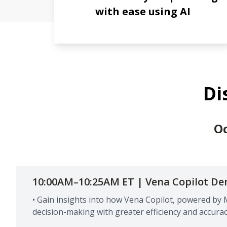
with ease using AI
Di
Oc
10:00AM–10:25AM ET | Vena Copilot D
• Gain insights into how Vena Copilot, powered by 
decision-making with greater efficiency and accurac