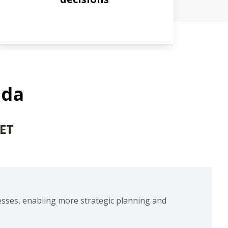
nda
 ET
esses, enabling more strategic planning and