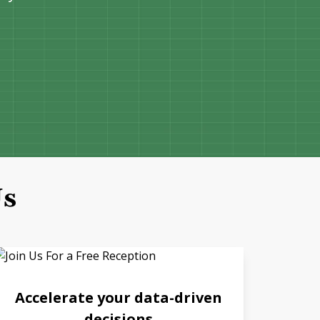
Us
Accelerate your data-driven
decisions