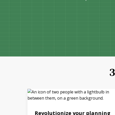
3
Revolutionize your planning