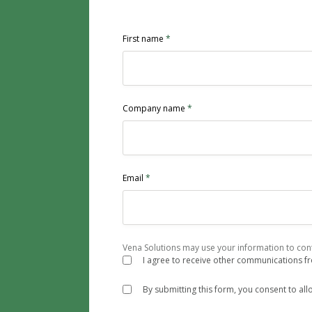
First name
*
Company name
*
Email
*
Vena Solutions may use your information to cont
I agree to receive other communications f
By submitting this form, you consent to al