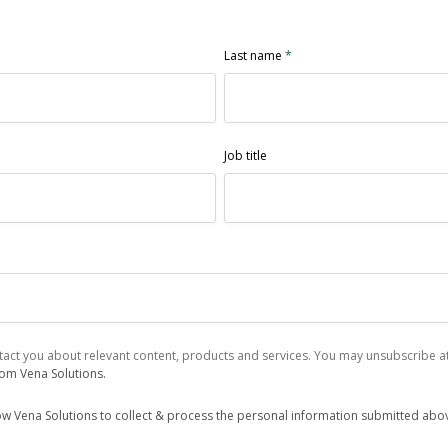
Last name
*
Job title
act you about relevant content, products and services. You may unsubscribe at 
rom Vena Solutions.
low Vena Solutions to collect & process the personal information submitted abo