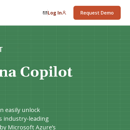
Log In
Request Demo
T
na Copilot
n easily unlock
’s industry-leading
by Microsoft Azure’s