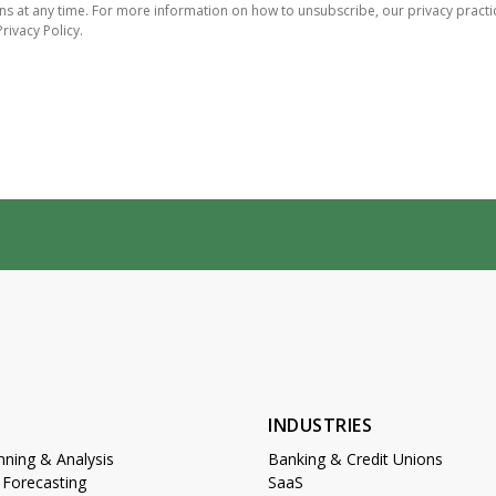
 at any time. For more information on how to unsubscribe, our privacy practi
rivacy Policy.
S
INDUSTRIES
anning & Analysis
Banking & Credit Unions
 Forecasting
SaaS