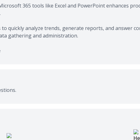
Microsoft 365 tools like Excel and PowerPoint enhances produ
.
to quickly analyze trends, generate reports, and answer c
data gathering and administration.
e
stions.