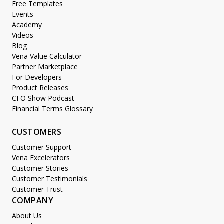
Free Templates
Events
Academy
Videos
Blog
Vena Value Calculator
Partner Marketplace
For Developers
Product Releases
CFO Show Podcast
Financial Terms Glossary
CUSTOMERS
Customer Support
Vena Excelerators
Customer Stories
Customer Testimonials
Customer Trust
COMPANY
About Us