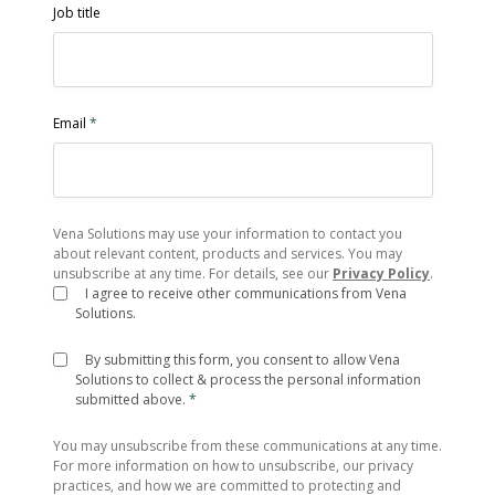
Job title
Email
*
Vena Solutions may use your information to contact you
about relevant content, products and services. You may
unsubscribe at any time. For details, see our
Privacy Policy
.
I agree to receive other communications from Vena
Solutions.
By submitting this form, you consent to allow Vena
Solutions to collect & process the personal information
submitted above.
*
You may unsubscribe from these communications at any time.
For more information on how to unsubscribe, our privacy
practices, and how we are committed to protecting and