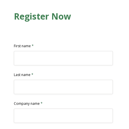
Register Now
First name
*
Last name
*
Company name
*