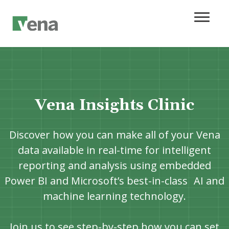
Vena Insights Clinic
Discover how you can make all of your Vena
data available in real-time for intelligent
reporting and analysis using embedded
Power BI and Microsoft’s best-in-class AI and
machine learning technology.
Join us to see step-by-step how you can set