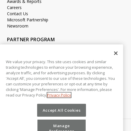
Awards & Reports
Careers
Contact Us
Microsoft Partnership
Newsroom
PARTNER PROGRAM
Become a Partner
Partner Login
We value your privacy. This site uses cookies and similar
tracking technologies to enhance your browsing experience,
LEGAL
analyze traffic, and for advertising purposes. By clicking
Accessibility
'Accept All', you consent to our use of these technologies. You
Copyright
can customize your preferences or opt-out at any time by
Privacy Policy
clicking 'Manage Preferences'. For more information, please
read our Privacy Policy.
Privacy Policy
Beta Release Disclaimer
Customer Trust
Accept All Cookies
Manage