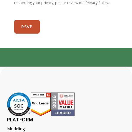
respecting your privacy, please review our Privacy Policy.
PLATFORM
Modeling