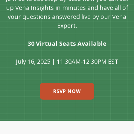
up Vena Insights in minutes and have all of
your questions answered live by our Vena
Expert.
30 Virtual Seats Available
July 16, 2025 | 11:30AM-12:30PM EST
RSVP NOW