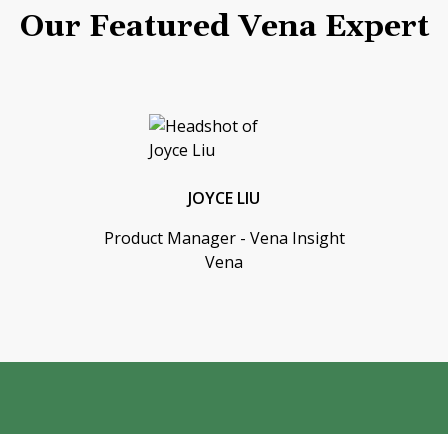
Our Featured Vena Expert
JOYCE LIU
Product Manager - Vena Insight
Vena