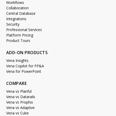
Workflows
Collaboration
Central Database
Integrations
Security
Professional Services
Platform Pricing
Product Tours
ADD-ON PRODUCTS
Vena Insights
Vena Copilot for FP&A
Vena for PowerPoint
COMPARE
Vena vs Planful
Vena vs Datarails
Vena vs Prophix
Vena vs Adaptive
Vena vs Cube