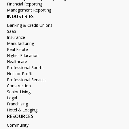
Financial Reporting
Management Reporting
INDUSTRIES
Banking & Credit Unions
SaaS
Insurance
Manufacturing
Real Estate
Higher Education
Healthcare
Professional Sports
Not for Profit
Professional Services
Construction
Senior Living
Legal
Franchising
Hotel & Lodging
RESOURCES
Community