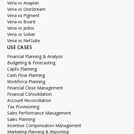
Vena vs Anaplan
Vena vs OneStream
Vena vs Pigment
Vena vs Board
Vena vs Jedox
Vena vs Solver
Vena vs NetSuite
USE CASES
Financial Planning & Analysis
Budgeting & Forecasting
CapEx Planning
Cash Flow Planning
Workforce Planning
Financial Close Management
Financial Consolidation
Account Reconciliation
Tax Provisioning
Sales Performance Management
Sales Planning
Incentive Compensation Management
Marketing Planning & Reporting