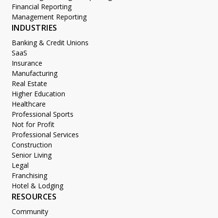
Financial Reporting
Management Reporting
INDUSTRIES
Banking & Credit Unions
SaaS
Insurance
Manufacturing
Real Estate
Higher Education
Healthcare
Professional Sports
Not for Profit
Professional Services
Construction
Senior Living
Legal
Franchising
Hotel & Lodging
RESOURCES
Community