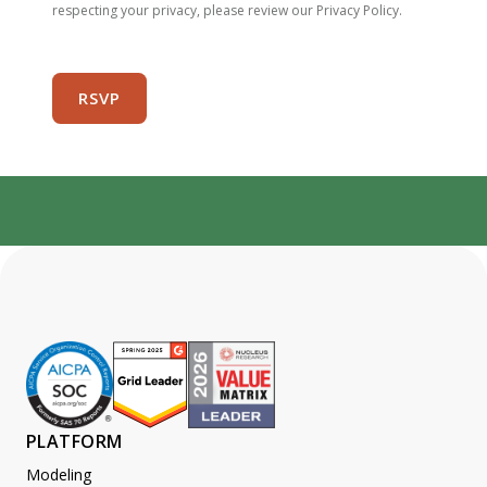
respecting your privacy, please review our Privacy Policy.
PLATFORM
Modeling