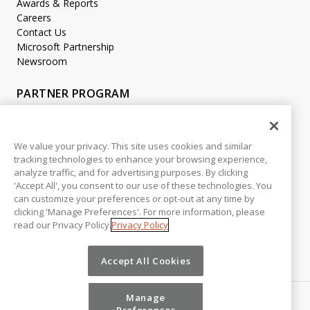
Awards & Reports
Careers
Contact Us
Microsoft Partnership
Newsroom
PARTNER PROGRAM
Become a Partner
Partner Login
We value your privacy. This site uses cookies and similar
tracking technologies to enhance your browsing experience,
LEGAL
analyze traffic, and for advertising purposes. By clicking
Accessibility
'Accept All', you consent to our use of these technologies. You
Copyright
can customize your preferences or opt-out at any time by
Privacy Policy
clicking 'Manage Preferences'. For more information, please
read our Privacy Policy.
Privacy Policy
Beta Release Disclaimer
Customer Trust
Accept All Cookies
Manage