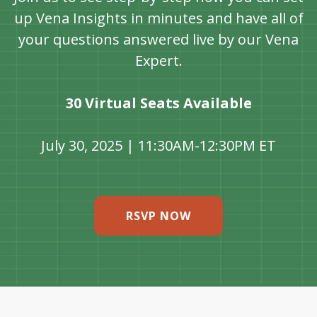
up Vena Insights in minutes and have all of
your questions answered live by our Vena
Expert.
30 Virtual Seats Available
July 30, 2025 | 11:30AM-12:30PM ET
RSVP NOW