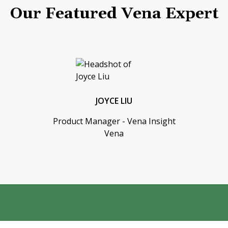
Our Featured Vena Expert
JOYCE LIU
Product Manager - Vena Insight
Vena