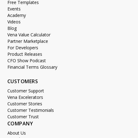
Free Templates
Events
Academy
Videos
Blog
Vena Value Calculator
Partner Marketplace
For Developers
Product Releases
CFO Show Podcast
Financial Terms Glossary
CUSTOMERS
Customer Support
Vena Excelerators
Customer Stories
Customer Testimonials
Customer Trust
COMPANY
About Us