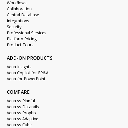
Workflows
Collaboration
Central Database
Integrations
Security
Professional Services
Platform Pricing
Product Tours
ADD-ON PRODUCTS
Vena Insights
Vena Copilot for FP&A
Vena for PowerPoint
COMPARE
Vena vs Planful
Vena vs Datarails
Vena vs Prophix
Vena vs Adaptive
Vena vs Cube