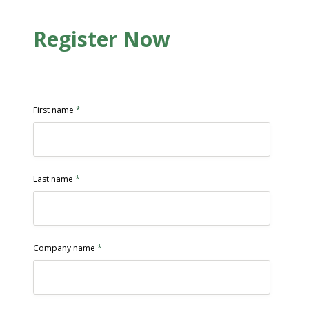
Register Now
First name
*
Last name
*
Company name
*