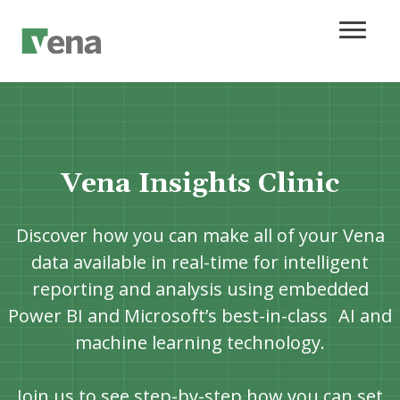
Vena Insights Clinic
Discover how you can make all of your Vena
data available in real-time for intelligent
reporting and analysis using embedded
Power BI and Microsoft’s best-in-class AI and
machine learning technology.
Join us to see step-by-step how you can set