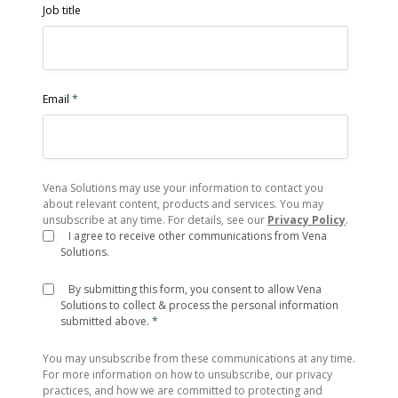
Job title
Email
*
Vena Solutions may use your information to contact you
about relevant content, products and services. You may
unsubscribe at any time. For details, see our
Privacy Policy
.
I agree to receive other communications from Vena
Solutions.
By submitting this form, you consent to allow Vena
Solutions to collect & process the personal information
submitted above.
*
You may unsubscribe from these communications at any time.
For more information on how to unsubscribe, our privacy
practices, and how we are committed to protecting and