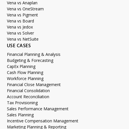
Vena vs Anaplan
Vena vs OneStream
Vena vs Pigment
Vena vs Board
Vena vs Jedox
Vena vs Solver
Vena vs NetSuite
USE CASES
Financial Planning & Analysis
Budgeting & Forecasting
CapEx Planning
Cash Flow Planning
Workforce Planning
Financial Close Management
Financial Consolidation
Account Reconciliation
Tax Provisioning
Sales Performance Management
Sales Planning
Incentive Compensation Management
Marketing Planning & Reporting