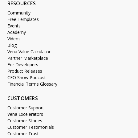
RESOURCES
Community
Free Templates
Events
Academy
Videos
Blog
Vena Value Calculator
Partner Marketplace
For Developers
Product Releases
CFO Show Podcast
Financial Terms Glossary
CUSTOMERS
Customer Support
Vena Excelerators
Customer Stories
Customer Testimonials
Customer Trust