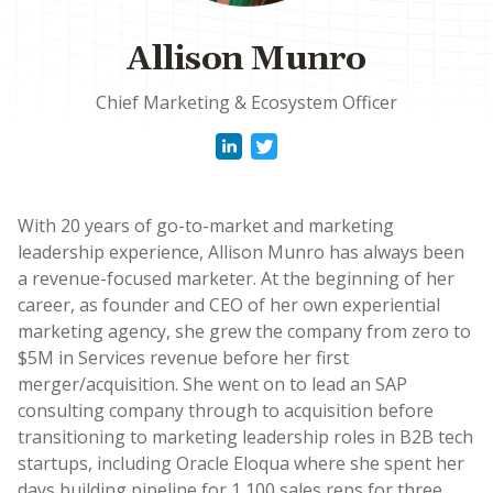
Allison Munro
Chief Marketing & Ecosystem Officer
With 20 years of go-to-market and marketing
leadership experience, Allison Munro has always been
a revenue-focused marketer. At the beginning of her
career, as founder and CEO of her own experiential
marketing agency, she grew the company from zero to
$5M in Services revenue before her first
merger/acquisition. She went on to lead an SAP
consulting company through to acquisition before
transitioning to marketing leadership roles in B2B tech
startups, including Oracle Eloqua where she spent her
days building pipeline for 1,100 sales reps for three