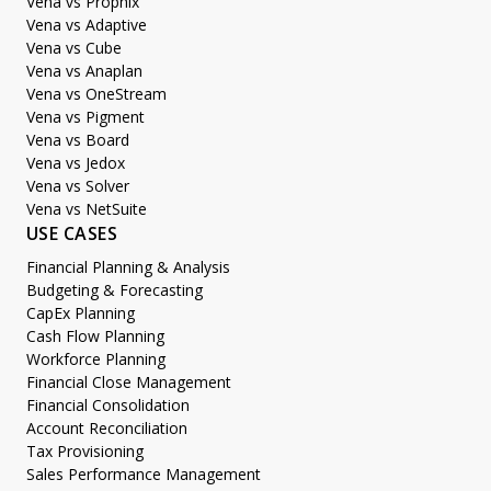
Vena vs Prophix
Vena vs Adaptive
Vena vs Cube
Vena vs Anaplan
Vena vs OneStream
Vena vs Pigment
Vena vs Board
Vena vs Jedox
Vena vs Solver
Vena vs NetSuite
USE CASES
Financial Planning & Analysis
Budgeting & Forecasting
CapEx Planning
Cash Flow Planning
Workforce Planning
Financial Close Management
Financial Consolidation
Account Reconciliation
Tax Provisioning
Sales Performance Management