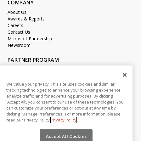
COMPANY
About Us
Awards & Reports
Careers
Contact Us
Microsoft Partnership
Newsroom
PARTNER PROGRAM
Become a Partner
Partner Login
We value your privacy. This site uses cookies and similar
tracking technologies to enhance your browsing experience,
LEGAL
analyze traffic, and for advertising purposes. By clicking
Accessibility
'Accept All', you consent to our use of these technologies. You
Copyright
can customize your preferences or opt-out at any time by
Privacy Policy
clicking 'Manage Preferences'. For more information, please
read our Privacy Policy.
Privacy Policy
Beta Release Disclaimer
Customer Trust
Accept All Cookies