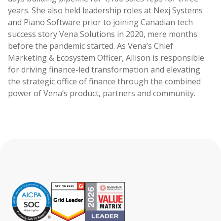
years. She also held leadership roles at Nexj Systems
and Piano Software prior to joining Canadian tech
success story Vena Solutions in 2020, mere months
before the pandemic started. As Vena’s Chief
Marketing & Ecosystem Officer, Allison is responsible
for driving finance-led transformation and elevating
the strategic office of finance through the combined
power of Vena’s product, partners and community.