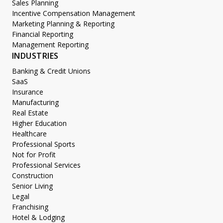
Sales Planning
Incentive Compensation Management
Marketing Planning & Reporting
Financial Reporting
Management Reporting
INDUSTRIES
Banking & Credit Unions
SaaS
Insurance
Manufacturing
Real Estate
Higher Education
Healthcare
Professional Sports
Not for Profit
Professional Services
Construction
Senior Living
Legal
Franchising
Hotel & Lodging