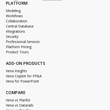
PLATFORM
Modeling
Workflows
Collaboration
Central Database
Integrations
Security
Professional Services
Platform Pricing
Product Tours
ADD-ON PRODUCTS
Vena Insights
Vena Copilot for FP&A
Vena for PowerPoint
COMPARE
Vena vs Planful
Vena vs Datarails