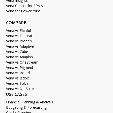
Vena Insights
Vena Copilot for FP&A
Vena for PowerPoint
COMPARE
Vena vs Planful
Vena vs Datarails
Vena vs Prophix
Vena vs Adaptive
Vena vs Cube
Vena vs Anaplan
Vena vs OneStream
Vena vs Pigment
Vena vs Board
Vena vs Jedox
Vena vs Solver
Vena vs NetSuite
USE CASES
Financial Planning & Analysis
Budgeting & Forecasting
CapEx Planning