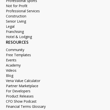
Professional Sports
Not for Profit
Professional Services
Construction
Senior Living
Legal
Franchising
Hotel & Lodging
RESOURCES
Community
Free Templates
Events
Academy
Videos
Blog
Vena Value Calculator
Partner Marketplace
For Developers
Product Releases
CFO Show Podcast
Financial Terms Glossary