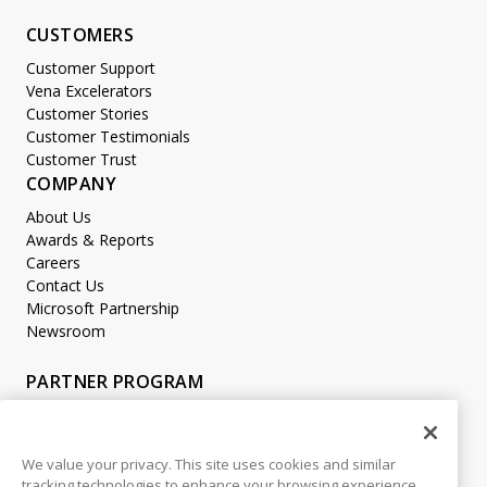
CUSTOMERS
Customer Support
Vena Excelerators
Customer Stories
Customer Testimonials
Customer Trust
COMPANY
About Us
Awards & Reports
Careers
Contact Us
Microsoft Partnership
Newsroom
PARTNER PROGRAM
Become a Partner
Partner Login
We value your privacy. This site uses cookies and similar
tracking technologies to enhance your browsing experience,