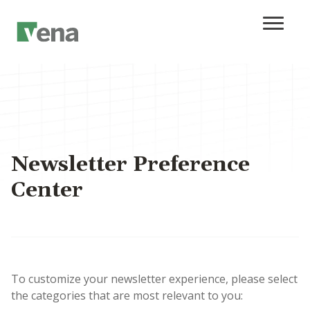
Newsletter Preference
Center
To customize your newsletter experience, please select
the categories that are most relevant to you: