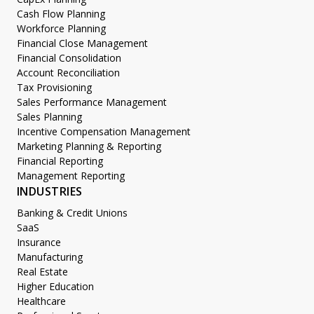
Cash Flow Planning
Workforce Planning
Financial Close Management
Financial Consolidation
Account Reconciliation
Tax Provisioning
Sales Performance Management
Sales Planning
Incentive Compensation Management
Marketing Planning & Reporting
Financial Reporting
Management Reporting
INDUSTRIES
Banking & Credit Unions
SaaS
Insurance
Manufacturing
Real Estate
Higher Education
Healthcare