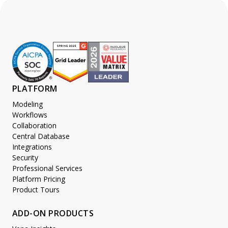
PLATFORM
Modeling
Workflows
Collaboration
Central Database
Integrations
Security
Professional Services
Platform Pricing
Product Tours
ADD-ON PRODUCTS