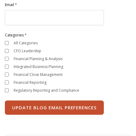
Email
*
Categories
*
All Categories
CFO Leadership
Financial Planning & Analysis
Integrated Business Planning
Financial Close Management
Financial Reporting
Regulatory Reporting and Compliance