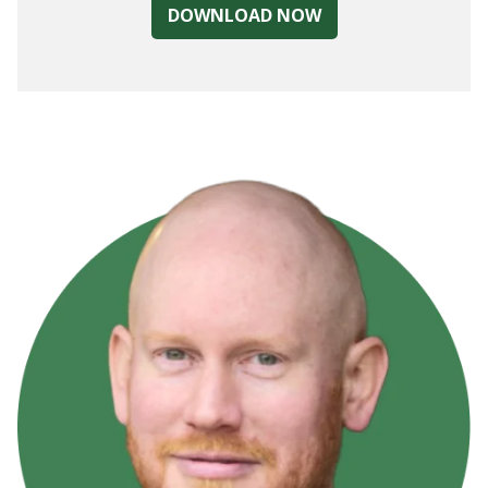
DOWNLOAD NOW