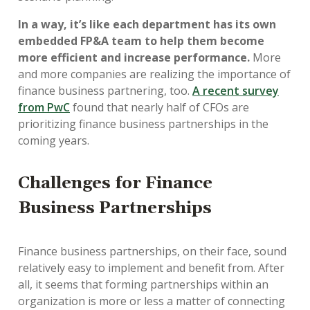
In a way, it’s like each department has its own
embedded FP&A team to help them become
more efficient and increase performance.
More
and more companies are realizing the importance of
finance business partnering, too.
A recent survey
from PwC
found that nearly half of CFOs are
prioritizing finance business partnerships in the
coming years.
Challenges for Finance
Business Partnerships
Finance business partnerships, on their face, sound
relatively easy to implement and benefit from. After
all, it seems that forming partnerships within an
organization is more or less a matter of connecting