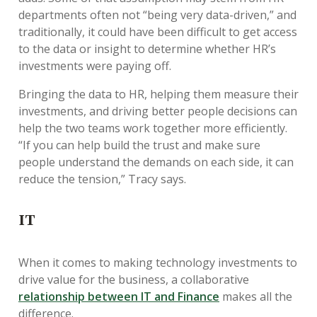
departments often not “being very data-driven,” and
traditionally, it could have been difficult to get access
to the data or insight to determine whether HR’s
investments were paying off.
Bringing the data to HR, helping them measure their
investments, and driving better people decisions can
help the two teams work together more efficiently.
“If you can help build the trust and make sure
people understand the demands on each side, it can
reduce the tension,” Tracy says.
IT
When it comes to making technology investments to
drive value for the business, a collaborative
relationship between IT and Finance
makes all the
difference.