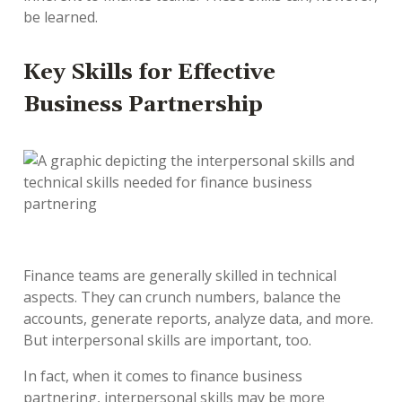
be learned.
Key Skills for Effective
Business Partnership
Finance teams are generally skilled in technical
aspects. They can crunch numbers, balance the
accounts, generate reports, analyze data, and more.
But interpersonal skills are important, too.
In fact, when it comes to finance business
partnering, interpersonal skills may be more