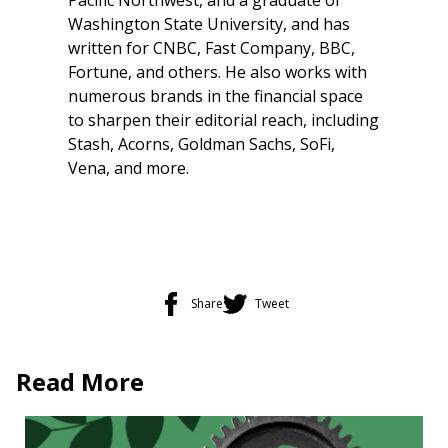
Washington State University, and has
written for CNBC, Fast Company, BBC,
Fortune, and others. He also works with
numerous brands in the financial space
to sharpen their editorial reach, including
Stash, Acorns, Goldman Sachs, SoFi,
Vena, and more.
Share
Tweet
Read More