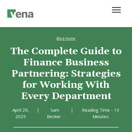
Blog Home
The Complete Guide to
Finance Business
Partnering: Strategies
for Working With
Every Department
April 29,
|
Sam
|
Reading Time - 13
2025
Becker
Minutes