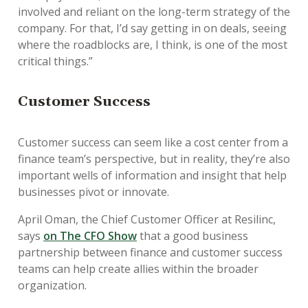
involved and reliant on the long-term strategy of the
company. For that, I’d say getting in on deals, seeing
where the roadblocks are, I think, is one of the most
critical things.”
Customer Success
Customer success can seem like a cost center from a
finance team’s perspective, but in reality, they’re also
important wells of information and insight that help
businesses pivot or innovate.
April Oman, the Chief Customer Officer at Resilinc,
says
on The CFO Show
that a good business
partnership between finance and customer success
teams can help create allies within the broader
organization.