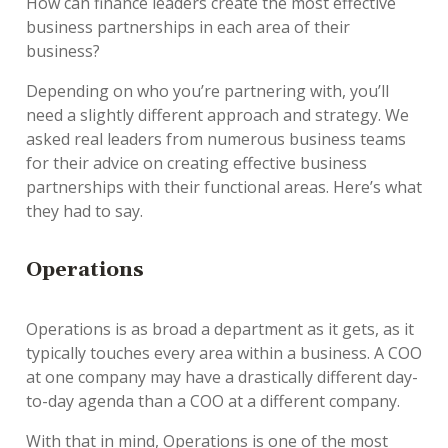
How can finance leaders create the most effective
business partnerships in each area of their
business?
Depending on who you’re partnering with, you’ll
need a slightly different approach and strategy. We
asked real leaders from numerous business teams
for their advice on creating effective business
partnerships with their functional areas. Here’s what
they had to say.
Operations
Operations is as broad a department as it gets, as it
typically touches every area within a business. A COO
at one company may have a drastically different day-
to-day agenda than a COO at a different company.
With that in mind, Operations is one of the most