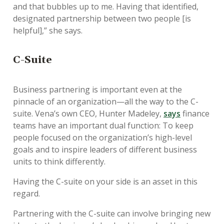
and that bubbles up to me. Having that identified,
designated partnership between two people [is
helpful],” she says.
C-Suite
Business partnering is important even at the
pinnacle of an organization—all the way to the C-
suite. Vena’s own CEO, Hunter Madeley,
says
finance
teams have an important dual function: To keep
people focused on the organization’s high-level
goals and to inspire leaders of different business
units to think differently.
Having the C-suite on your side is an asset in this
regard.
Partnering with the C-suite can involve bringing new