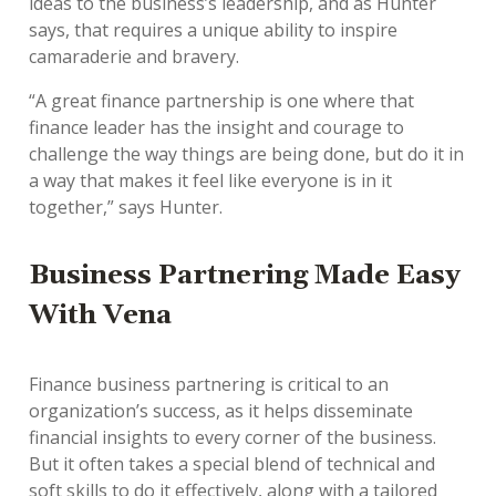
ideas to the business’s leadership, and as Hunter
says, that requires a unique ability to inspire
camaraderie and bravery.
“A great finance partnership is one where that
finance leader has the insight and courage to
challenge the way things are being done, but do it in
a way that makes it feel like everyone is in it
together,” says Hunter.
Business Partnering Made Easy
With Vena
Finance business partnering is critical to an
organization’s success, as it helps disseminate
financial insights to every corner of the business.
But it often takes a special blend of technical and
soft skills to do it effectively, along with a tailored