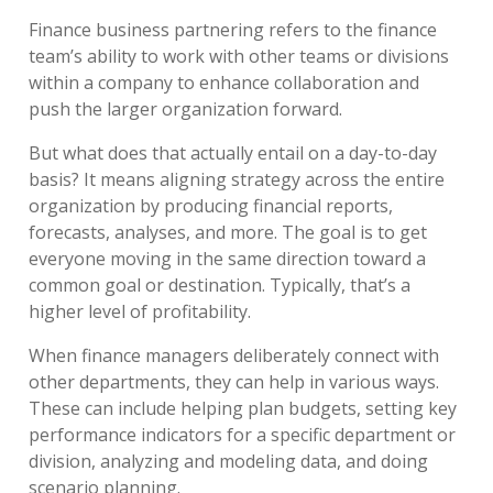
Finance business partnering refers to the finance
team’s ability to work with other teams or divisions
within a company to enhance collaboration and
push the larger organization forward.
But what does that actually entail on a day-to-day
basis? It means aligning strategy across the entire
organization by producing financial reports,
forecasts, analyses, and more. The goal is to get
everyone moving in the same direction toward a
common goal or destination. Typically, that’s a
higher level of profitability.
When finance managers deliberately connect with
other departments, they can help in various ways.
These can include helping plan budgets, setting key
performance indicators for a specific department or
division, analyzing and modeling data, and doing
scenario planning.