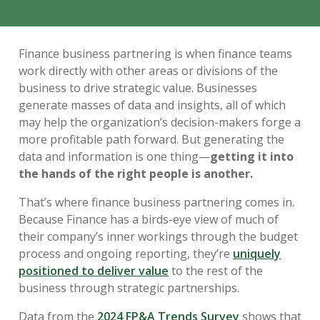
Finance business partnering is when finance teams
work directly with other areas or divisions of the
business to drive strategic value. Businesses
generate masses of data and insights, all of which
may help the organization’s decision-makers forge a
more profitable path forward. But generating the
data and information is one thing—
getting it into
the hands of the right people is another.
That’s where finance business partnering comes in.
Because Finance has a birds-eye view of much of
their company’s inner workings through the budget
process and ongoing reporting, they’re
uniquely
positioned to deliver value
to the rest of the
business through strategic partnerships.
Data from the
2024 FP&A Trends Survey
shows that