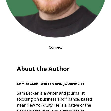
Connect
About the Author
SAM BECKER, WRITER AND JOURNALIST
Sam Becker is a writer and journalist
focusing on business and finance, based
near New York City. He is a native of the
Pacific Northwest, and a graduate of