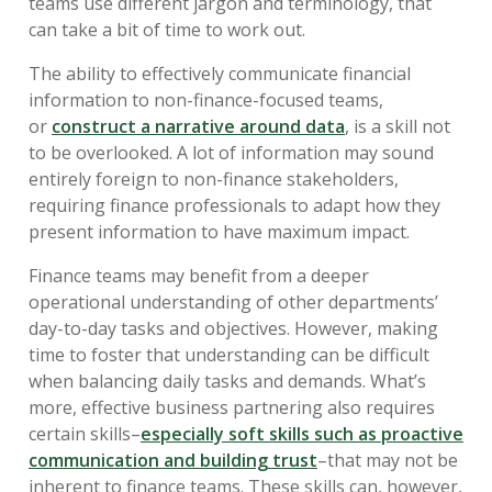
teams use different jargon and terminology, that
can take a bit of time to work out.
The ability to effectively communicate financial
information to non-finance-focused teams,
or
construct a narrative around data
, is a skill not
to be overlooked. A lot of information may sound
entirely foreign to non-finance stakeholders,
requiring finance professionals to adapt how they
present information to have maximum impact.
Finance teams may benefit from a deeper
operational understanding of other departments’
day-to-day tasks and objectives. However, making
time to foster that understanding can be difficult
when balancing daily tasks and demands. What’s
more, effective business partnering also requires
certain skills–
especially soft skills such as proactive
communication and building trust
–that may not be
inherent to finance teams. These skills can, however,