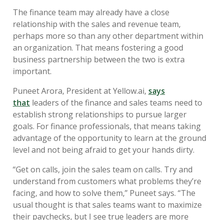
The finance team may already have a close
relationship with the sales and revenue team,
perhaps more so than any other department within
an organization. That means fostering a good
business partnership between the two is extra
important.
Puneet Arora, President at Yellow.ai,
says
that
leaders of the finance and sales teams need to
establish strong relationships to pursue larger
goals. For finance professionals, that means taking
advantage of the opportunity to learn at the ground
level and not being afraid to get your hands dirty.
“Get on calls, join the sales team on calls. Try and
understand from customers what problems they’re
facing, and how to solve them,” Puneet says. “The
usual thought is that sales teams want to maximize
their paychecks, but I see true leaders are more