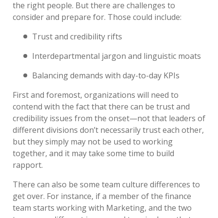
the right people. But there are challenges to
consider and prepare for. Those could include:
Trust and credibility rifts
Interdepartmental jargon and linguistic moats
Balancing demands with day-to-day KPIs
First and foremost, organizations will need to
contend with the fact that there can be trust and
credibility issues from the onset—not that leaders of
different divisions don’t necessarily trust each other,
but they simply may not be used to working
together, and it may take some time to build
rapport.
There can also be some team culture differences to
get over. For instance, if a member of the finance
team starts working with Marketing, and the two