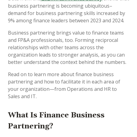
business partnering is becoming ubiquitous–
demand for business partnering skills increased by
9% among finance leaders between 2023 and 2024.
Business partnering brings value to finance teams
and FP&A professionals, too. Forming reciprocal
relationships with other teams across the
organization leads to stronger analysis, as you can
better understand the context behind the numbers.
Read on to learn more about finance business
partnering and how to facilitate it in each area of
your organization—from Operations and HR to
Sales and IT.
What Is Finance Business
Partnering?