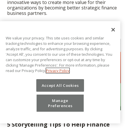
innovative ways to create more value for their
organizations by becoming better strategic finance
business partners.
We value your privacy. This site uses cookies and similar
tracking technologies to enhance your browsing experience,
analyze traffic, and for advertising purposes. By clicking
'Accept All', you consent to our use of these technologies. You
can customize your preferences or opt-out at any time by
clicking 'Manage Preferences'. For more information, please
read our Privacy Policy.
Privacy Policy
Accept All Cookies
Manage
Preferences
EXECUTIVE PERSPECTIVE
5 Storytelling Tips To Help Finance