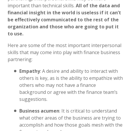
important than technical skills.
All of the data and
financial insight in the world is useless if it can’t
be effectively communicated to the rest of the
organization and those who are going to put it
to use
.
Here are some of the most important interpersonal
skills that may come into play with finance business
partnering:
Empathy
:
A desire and ability to interact with
others is key, as is the ability to empathize with
others who may not have a finance
background or agree with the finance team’s
suggestions.
Business acumen
:
It is critical to understand
what other areas of the business are trying to
accomplish and how those goals mesh with the