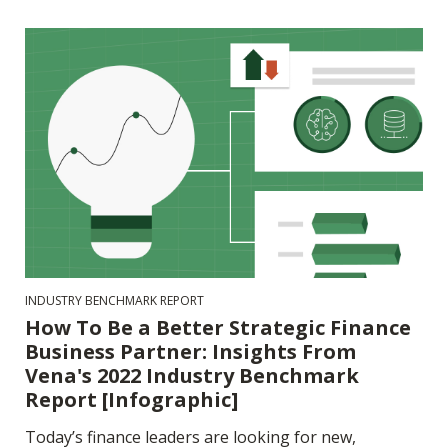
INDUSTRY BENCHMARK REPORT
How To Be a Better Strategic Finance
Business Partner: Insights From
Vena's 2022 Industry Benchmark
Report [Infographic]
Today’s finance leaders are looking for new,