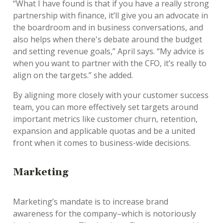
“What I have found is that if you have a really strong
partnership with finance, it’ll give you an advocate in
the boardroom and in business conversations, and
also helps when there's debate around the budget
and setting revenue goals,” April says. “My advice is
when you want to partner with the CFO, it’s really to
align on the targets.” she added.
By aligning more closely with your customer success
team, you can more effectively set targets around
important metrics like customer churn, retention,
expansion and applicable quotas and be a united
front when it comes to business-wide decisions.
Marketing
Marketing’s mandate is to increase brand
awareness for the company–which is notoriously