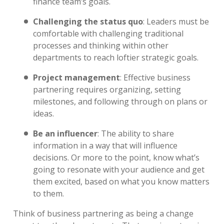
finance team’s goals.
Challenging the status quo
:
Leaders must be
comfortable with challenging traditional
processes and thinking within other
departments to reach loftier strategic goals.
Project management
:
Effective business
partnering requires organizing, setting
milestones, and following through on plans or
ideas.
Be an influencer
:
The ability to share
information in a way that will influence
decisions. Or more to the point, know what’s
going to resonate with your audience and get
them excited, based on what you know matters
to them.
Think of business partnering as being a change