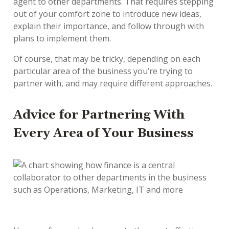
agent to other departments. That requires stepping
out of your comfort zone to introduce new ideas,
explain their importance, and follow through with
plans to implement them.
Of course, that may be tricky, depending on each
particular area of the business you’re trying to
partner with, and may require different approaches.
Advice for Partnering With
Every Area of Your Business