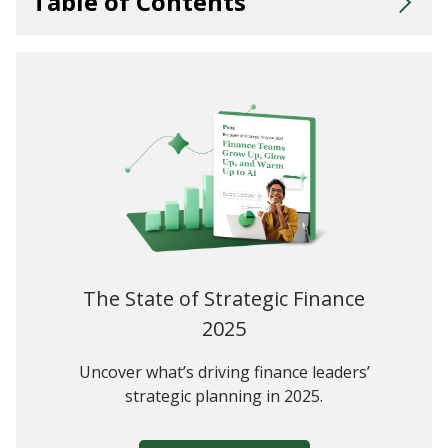
Table of Contents
What Is Finance Business Partnering?
Challenges for Finance Business Partnerships
Key Skills for Effective Business Partnership
Advice for Partnering With Every Area of Your Business
Business Partnering Made Easy With Vena
The State of Strategic Finance
2025
Uncover what’s driving finance leaders’
strategic planning in 2025.