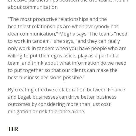
about communication.
“The most productive relationships and the
healthiest relationships are when everybody has
clear communication,” Megha says. The teams “need
to work in tandem,” she says, “and they can really
only work in tandem when you have people who are
willing to put their egos aside, play as a part of a
team, and think about what information do we need
to put together so that our clients can make the
best business decisions possible.”
By creating effective collaboration between Finance
and Legal, businesses can drive better business
outcomes by considering more than just cost
mitigation or risk tolerance alone.
HR