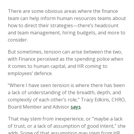
There are some obvious areas where the finance
team can help inform human resources teams about
how to direct their strategies—there’s headcount
and team management, hiring budgets, and more to
consider.
But sometimes, tension can arise between the two,
with Finance perceived as the spending police when
it comes to human capital, and HR coming to
employees’ defence.
“Where I have seen tension is where there has been
a lack of understanding of the breadth, depth, and
complexity of each other’s role,” Tracy Edkins, CHRO,
Board Member and Advisor
says
.
That may stem from inexperience, or “maybe a lack
of trust, or a lack of assumption of good intent,” she
adds. Some of that assumption may stem from HR