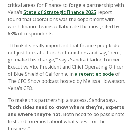
critical areas for Finance to forge a partnership with.
Vena’s
State of Strategic Finance 2025
report
found that Operations was the department with
which finance teams collaborate the most, cited by
63% of respondents.
“I think it’s really important that finance people do
not just look at a bunch of numbers and say, ‘here,
go make this change,’” says Sandra Clarke, Former
Executive Vice President and Chief Operating Officer
of Blue Shield of California, in
a recent episode
of
The CFO Show podcast hosted by
Melissa Howatson,
Vena’s CFO.
To make this partnership a success, Sandra says,
“
both sides need to know where they’re, experts
and where they’re not.
Both need to be passionate
first and foremost about what’s best for the
business.”