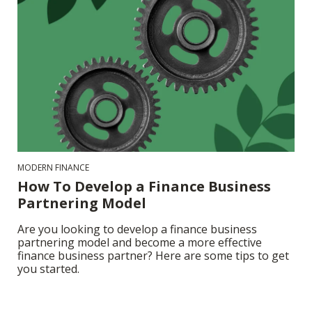
MODERN FINANCE
How To Develop a Finance Business
Partnering Model
Are you looking to develop a finance business
partnering model and become a more effective
finance business partner? Here are some tips to get
you started.