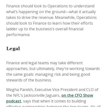
Finance should look to Operations to understand
what’s happening on the ground—what it actually
takes to drive the revenue. Meanwhile, Operations
should look to Finance to learn how their efforts
ladder up to the business’s overall financial
performance.
Legal
Finance and legal teams may take different
approaches, but ultimately, they’re working towards
the same goals: managing risk and being good
stewards of the business.
Megha Parekh, Executive Vice President and CLO of
the NFL’s Jacksonville Jaguars,
on the CFO Show
podcast
, says that when it comes to building
effective partnerships between the two teams, it’s all