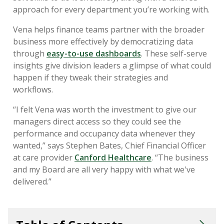
approach for every department you’re working with.
Vena helps finance teams partner with the broader
business more effectively by democratizing data
through
easy-to-use dashboards
. These self-serve
insights give division leaders a glimpse of what could
happen if they tweak their strategies and
workflows.
“I felt Vena was worth the investment to give our
managers direct access so they could see the
performance and occupancy data whenever they
wanted,” says Stephen Bates, Chief Financial Officer
at care provider
Canford Healthcare
. “The business
and my Board are all very happy with what we've
delivered.”