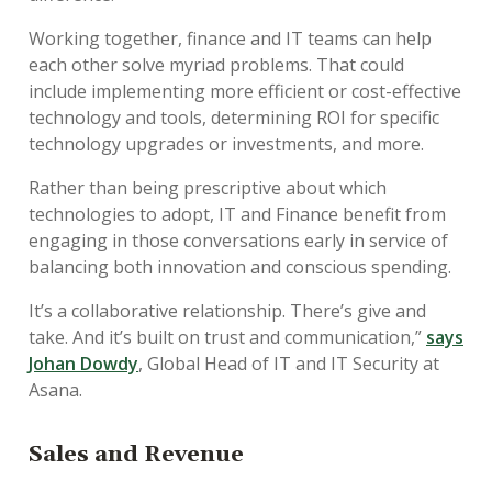
Working together, finance and IT teams can help
each other solve myriad problems. That could
include implementing more efficient or cost-effective
technology and tools, determining ROI for specific
technology upgrades or investments, and more.
Rather than being prescriptive about which
technologies to adopt, IT and Finance benefit from
engaging in those conversations early in service of
balancing both innovation and conscious spending.
It’s a collaborative relationship. There’s give and
take. And it’s built on trust and communication,”
says
Johan Dowdy
,
Global Head of IT and IT Security at
Asana.
Sales and Revenue