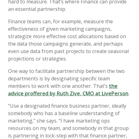
hard to measure. That’s where Finance can provide
an essential partnership.
Finance teams can, for example, measure the
effectiveness of given marketing campaigns,
strategize more effective cost allocations based on
the data those campaigns generate, and perhaps
even use data from past projects to create seasonal
projections or strategies.
One way to facilitate partnership between the two
departments is by designating specific team
members to work with one another. That’s
the
advice proffered by Ruth Zive, CMO at LivePerson
.
“Use a designated finance business partner, ideally
somebody who has a baseline understanding of
marketing,” she says. “I have marketing ops
resources on my team, and somebody in that group
is partnering in lock-step with that finance partner,