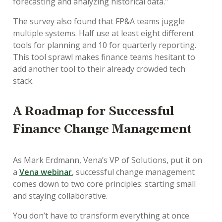
forecasting and analyzing historical data."
The survey also found that FP&A teams juggle
multiple systems. Half use at least eight different
tools for planning and 10 for quarterly reporting.
This tool sprawl makes finance teams hesitant to
add another tool to their already crowded tech
stack.
A Roadmap for Successful
Finance Change Management
As Mark Erdmann, Vena’s VP of Solutions, put it on
a
Vena webinar
, successful change management
comes down to two core principles: starting small
and staying collaborative.
You don’t have to transform everything at once.