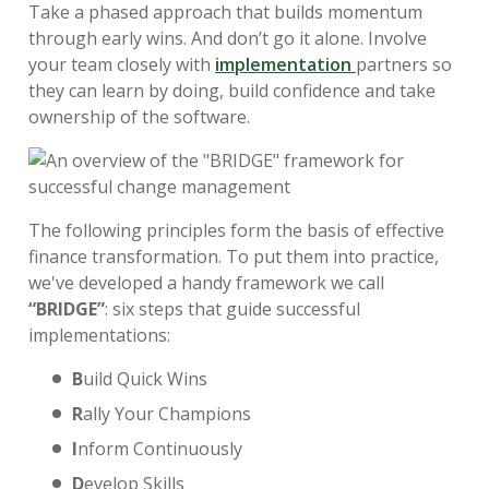
Take a phased approach that builds momentum
through early wins. And don’t go it alone. Involve
your team closely with
implementation
partners so
they can learn by doing, build confidence and take
ownership of the software.
The following principles form the basis of effective
finance transformation. To put them into practice,
we've developed a handy framework we call
“
BRIDGE”
: six steps that guide successful
implementations:
B
uild Quick Wins
R
ally Your Champions
I
nform Continuously
D
evelop Skills