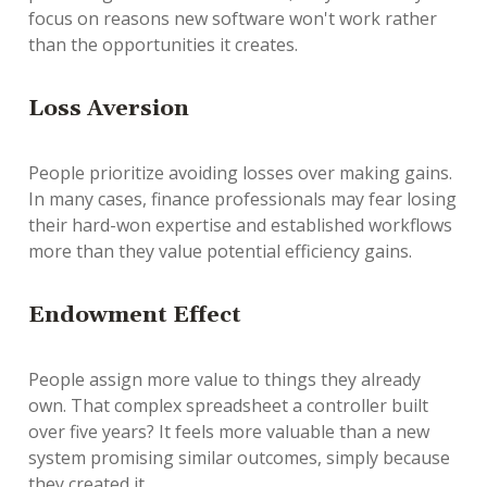
focus on reasons new software won't work rather
than the opportunities it creates.
Loss Aversion
People prioritize avoiding losses over making gains.
In many cases, finance professionals may fear losing
their hard-won expertise and established workflows
more than they value potential efficiency gains.
Endowment Effect
People assign more value to things they already
own. That complex spreadsheet a controller built
over five years? It feels more valuable than a new
system promising similar outcomes, simply because
they created it.