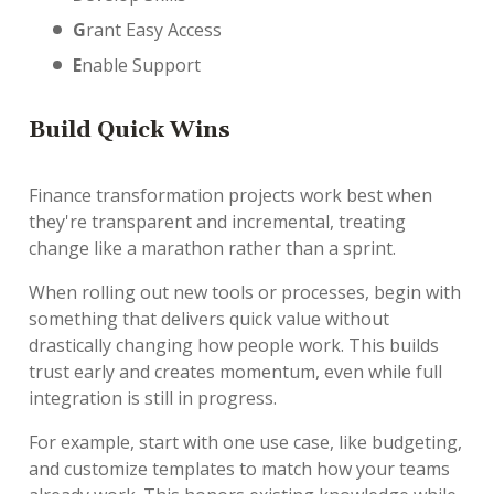
G
rant Easy Access
E
nable Support
B
uild Quick Wins
Finance transformation projects work best when
they're transparent and incremental, treating
change like a marathon rather than a sprint.
When rolling out new tools or processes, begin with
something that delivers quick value without
drastically changing how people work. This builds
trust early and creates momentum, even while full
integration is still in progress.
For example, start with one use case, like budgeting,
and customize templates to match how your teams