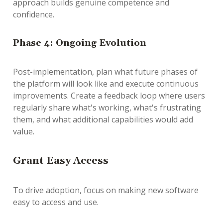
approach builds genuine competence and
confidence.
Phase 4: Ongoing Evolution
Post-implementation, plan what future phases of
the platform will look like and execute continuous
improvements. Create a feedback loop where users
regularly share what's working, what's frustrating
them, and what additional capabilities would add
value.
G
rant Easy Access
To drive adoption, focus on making new software
easy to access and use.