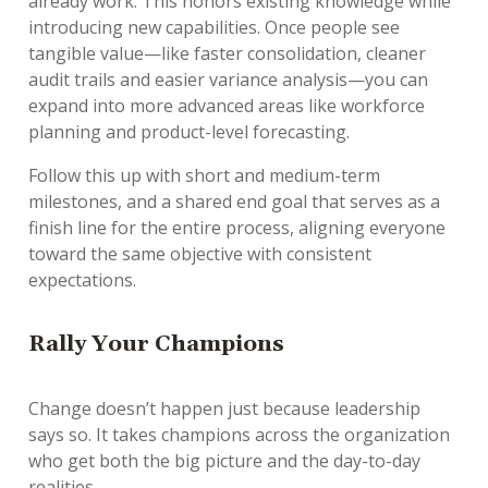
already work. This honors existing knowledge while
introducing new capabilities. Once people see
tangible value—like faster consolidation, cleaner
audit trails and easier variance analysis—you can
expand into more advanced areas like workforce
planning and product-level forecasting.
Follow this up with short and medium-term
milestones, and a shared end goal that serves as a
finish line for the entire process, aligning everyone
toward the same objective with consistent
expectations.
R
ally Your Champions
Change doesn’t happen just because leadership
says so. It takes champions across the organization
who get both the big picture
and
the day-to-day
realities.