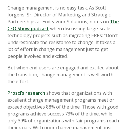
Change management is no easy task. As Scott
Jorgens, Sr. Director of Marketing and Strategic
Partnerships at Endeavour Solutions, notes on
The
CFO Show podcast
when discussing large-scale
technology projects such as migrating ERPs: "Don't
underestimate the resistance to change. It takes a
lot of effort in change management just to get
people involved and excited."
But when end users are engaged and excited about
the transition, change management is well worth
the effort.
Prosci’s research
shows that organizations with
excellent change management programs meet or
exceed objectives 88% of the time. Those with good
programs achieve success 73% of the time, while
only 39% of organizations with fair programs reach
their goals. With poor change management, just