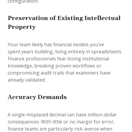
configuration.
Preservation of Existing Intellectual
Property
Your team likely has financial models you’ve
spent
years
building, living entirely in spreadsheets.
Finance professionals fear losing institutional
knowledge, breaking proven workflows or
compromising audit trails that examiners have
already validated.
Accuracy Demands
A single misplaced decimal can have million-dollar
consequences. With little or no margin for error,
finance teams are particularly risk-averse when