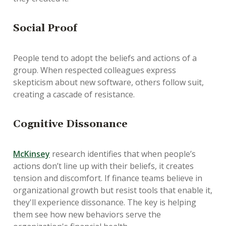
Social Proof
People tend to adopt the beliefs and actions of a
group. When respected colleagues express
skepticism about new software, others follow suit,
creating a cascade of resistance.
Cognitive Dissonance
McKinsey
research identifies that when people’s
actions don’t line up with their beliefs, it creates
tension and discomfort. If finance teams believe in
organizational growth but resist tools that enable it,
they'll experience dissonance. The key is helping
them see how new behaviors serve the