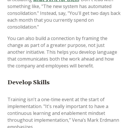
something like, "The new system has automated
consolidation." Instead, say, "You'll get two days back
each month that you currently spend on
consolidation."
You can also build a connection by framing the
change as part of a greater purpose, not just
another initiative. This helps you develop language
that communicates both the work ahead and how
the company and employees will benefit.
D
evelop Skills
Training isn't a one-time event at the start of
implementation. "It's really important to have a
continuous learning and enablement mindset
throughout implementation,” Vena’s Mark Erdmann
emphasizes.