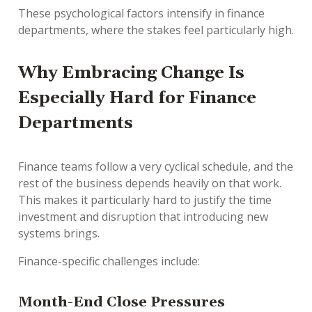
These psychological factors intensify in finance
departments, where the stakes feel particularly high.
Why Embracing Change Is
Especially Hard for Finance
Departments
Finance teams follow a very cyclical schedule, and the
rest of the business depends heavily on that work.
This makes it particularly hard to justify the time
investment and disruption that introducing new
systems brings.
Finance-specific challenges include:
Month-End Close Pressures