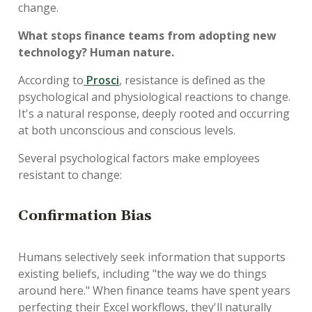
change.
What stops finance teams from adopting new
technology? Human nature.
According to
Prosci
, resistance is defined as the
psychological and physiological reactions to change.
It's a natural response, deeply rooted and occurring
at both unconscious and conscious levels.
Several psychological factors make employees
resistant to change:
Confirmation Bias
Humans selectively seek information that supports
existing beliefs, including "the way we do things
around here." When finance teams have spent years
perfecting their Excel workflows, they'll naturally