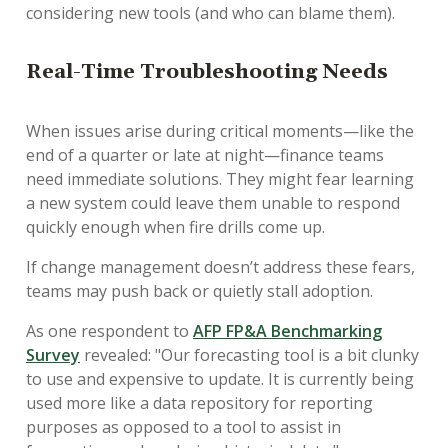
considering new tools (and who can blame them).
Real-Time Troubleshooting Needs
When issues arise during critical moments—like the
end of a quarter or late at night—finance teams
need immediate solutions. They might fear learning
a new system could leave them unable to respond
quickly enough when fire drills come up.
If change management doesn’t address these fears,
teams may push back or quietly stall adoption.
As one respondent to
AFP FP&A Benchmarking
Survey
revealed: "Our forecasting tool is a bit clunky
to use and expensive to update. It is currently being
used more like a data repository for reporting
purposes as opposed to a tool to assist in