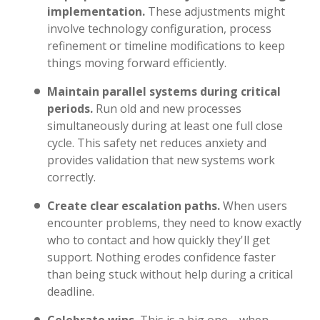
implementation.
These adjustments might
involve technology configuration, process
refinement or timeline modifications to keep
things moving forward efficiently.
Maintain parallel systems during critical
periods.
Run old and new processes
simultaneously during at least one full close
cycle. This safety net reduces anxiety and
provides validation that new systems work
correctly.
Create clear escalation paths.
When users
encounter problems, they need to know exactly
who to contact and how quickly they'll get
support. Nothing erodes confidence faster
than being stuck without help during a critical
deadline.