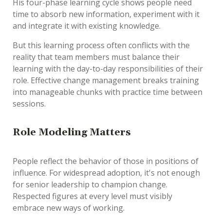
His four-phase learning cycle shows people need
time to absorb new information, experiment with it
and integrate it with existing knowledge.
But this learning process often conflicts with the
reality that team members must balance their
learning with the day-to-day responsibilities of their
role. Effective change management breaks training
into manageable chunks with practice time between
sessions.
Role Modeling Matters
People reflect the behavior of those in positions of
influence. For widespread adoption, it's not enough
for senior leadership to champion change.
Respected figures at every level must visibly
embrace new ways of working.