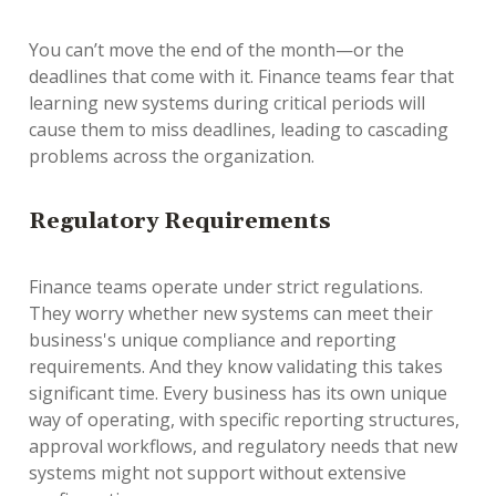
You can’t move the end of the month—or the
deadlines that come with it. Finance teams fear that
learning new systems during critical periods will
cause them to miss deadlines, leading to cascading
problems across the organization.
Regulatory Requirements
Finance teams operate under strict regulations.
They worry whether new systems can meet their
business's unique compliance and reporting
requirements. And they know validating this takes
significant time. Every business has its own unique
way of operating, with specific reporting structures,
approval workflows, and regulatory needs that new
systems might not support without extensive