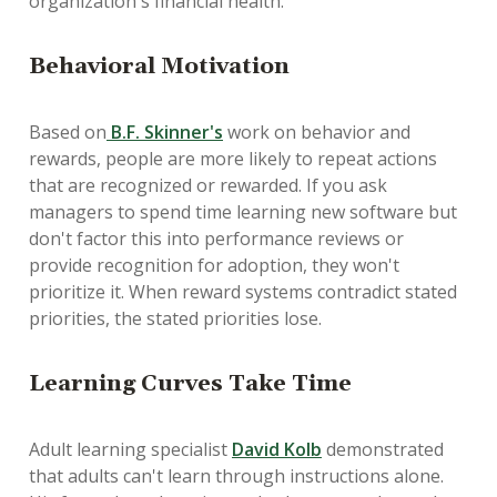
organization's financial health.
Behavioral Motivation
Based on
B.F. Skinner's
work on behavior and
rewards, people are more likely to repeat actions
that are recognized or rewarded. If you ask
managers to spend time learning new software but
don't factor this into performance reviews or
provide recognition for adoption, they won't
prioritize it. When reward systems contradict stated
priorities, the stated priorities lose.
Learning Curves Take Time
Adult learning specialist
David Kolb
demonstrated
that adults can't learn through instructions alone.