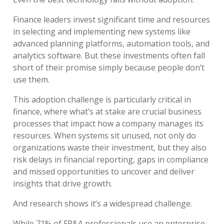
Finance leaders invest significant time and resources
in selecting and implementing new systems like
advanced planning platforms, automation tools, and
analytics software. But these investments often fall
short of their promise simply because people don’t
use them.
This adoption challenge is particularly critical in
finance, where what’s at stake are crucial business
processes that impact how a company manages its
resources. When systems sit unused, not only do
organizations waste their investment, but they also
risk delays in financial reporting, gaps in compliance
and missed opportunities to uncover and deliver
insights that drive growth.
And research shows it’s a widespread challenge.
While 71% of FP&A professionals use an enterprise