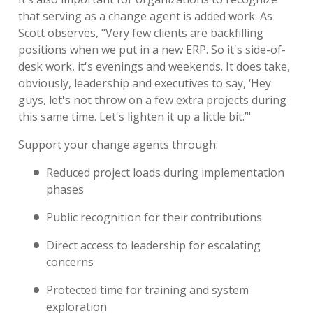
that serving as a change agent is added work. As
Scott observes, "Very few clients are backfilling
positions when we put in a new ERP. So it's side-of-
desk work, it's evenings and weekends. It does take,
obviously, leadership and executives to say, ‘Hey
guys, let's not throw on a few extra projects during
this same time. Let's lighten it up a little bit.’"
Support your change agents through:
Reduced project loads during implementation
phases
Public recognition for their contributions
Direct access to leadership for escalating
concerns
Protected time for training and system
exploration