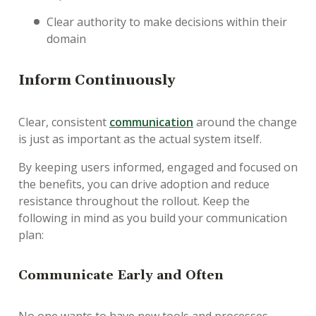
Clear authority to make decisions within their
domain
I
nform Continuously
Clear, consistent
communication
around the change
is just as important as the actual system itself.
By keeping users informed, engaged and focused on
the benefits, you can drive adoption and reduce
resistance throughout the rollout. Keep the
following in mind as you build your communication
plan:
Communicate Early and Often