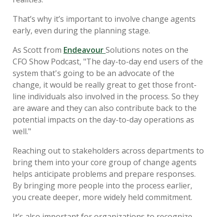
That’s why it’s important to involve change agents
early, even during the planning stage.
As Scott from
Endeavour
Solutions notes on the
CFO Show Podcast, "The day-to-day end users of the
system that's going to be an advocate of the
change, it would be really great to get those front-
line individuals also involved in the process. So they
are aware and they can also contribute back to the
potential impacts on the day-to-day operations as
well."
Reaching out to stakeholders across departments to
bring them into your core group of change agents
helps anticipate problems and prepare responses.
By bringing more people into the process earlier,
you create deeper, more widely held commitment.
It’s also important for organizations to recognize