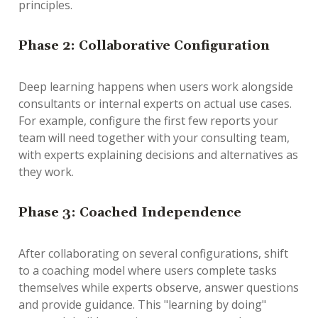
principles.
Phase 2: Collaborative Configuration
Deep learning happens when users work alongside
consultants or internal experts on
actual
use cases.
For example, configure the first few reports your
team will need together with your consulting team,
with experts explaining decisions and alternatives as
they work.
Phase 3: Coached Independence
After collaborating on several configurations, shift
to a coaching model where users complete tasks
themselves while experts observe, answer questions
and provide guidance. This "learning by doing"