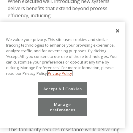
When executed well, introducing new systems
delivers benefits that extend beyond process
efficiency, including:
Gaining a competitive advantage for talent
acquisition
We value your privacy. This site uses cookies and similar
tracking technologies to enhance your browsing experience,
Reduced risk and improved compliance
analyze traffic, and for advertising purposes. By clicking
'Accept All', you consent to our use of these technologies. You
Improved partnerships within the organization
can customize your preferences or opt-out at any time by
clicking 'Manage Preferences'. For more information, please
Organizational resilience and the ability to
read our Privacy Policy.
Privacy Policy
adapt to disruptions and changing demands
Vena is uniquely designed to support successful
Accept All Cookies
change management. By working natively with Excel,
the interface finance teams already know, Vena
Manage
eliminates the need for users to relearn a new
Preferences
spreadsheet interface or formula language.
This familiarity reduces resistance while delivering