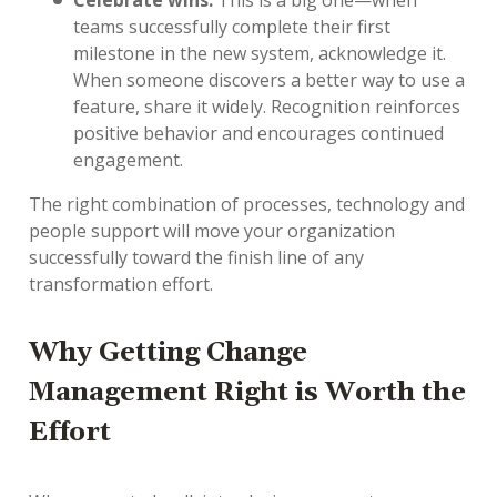
Celebrate wins.
This is a big one—when
teams successfully complete their first
milestone in the new system, acknowledge it.
When someone discovers a better way to use a
feature, share it widely. Recognition reinforces
positive behavior and encourages continued
engagement.
The right combination of processes, technology and
people support will move your organization
successfully toward the finish line of any
transformation effort.
Why Getting Change
Management Right is Worth the
Effort