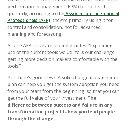
performance management (EPM) tool at least
quarterly, according to the
Association for Financial
Professionals (AFP)
, they're primarily using it for
control and consolidation, not for advanced
planning and forecasting.
As one AFP survey respondent notes: "Expanding
use of the current tools we utilize is our challenge—
getting more decision makers comfortable with the
tools."
But there’s good news. A solid change management
plan can help you get the system adoption you need
from your team from the beginning, so that you can
get the full value of your investment.
The
difference between success and failure in any
transformation project is how you lead people
through the change.