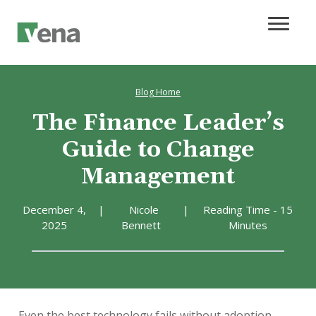
Blog Home
The Finance Leader’s
Guide to Change
Management
December 4,
|
Nicole
|
Reading Time - 15
2025
Bennett
Minutes
Even the best technology fails without adoption.