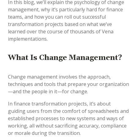
In this blog, we’ll explain the psychology of change
management, why it’s particularly hard for finance
teams, and how you can roll out successful
transformation projects based on what we’ve
learned over the course of thousands of Vena
implementations.
What Is Change Management?
Change management involves the approach,
techniques and tools that prepare your organization
—and the people in it—for change.
In finance transformation projects, it’s about
guiding users from the comfort of spreadsheets and
established processes to new systems and ways of
working, all without sacrificing accuracy, compliance
or morale during the transition.