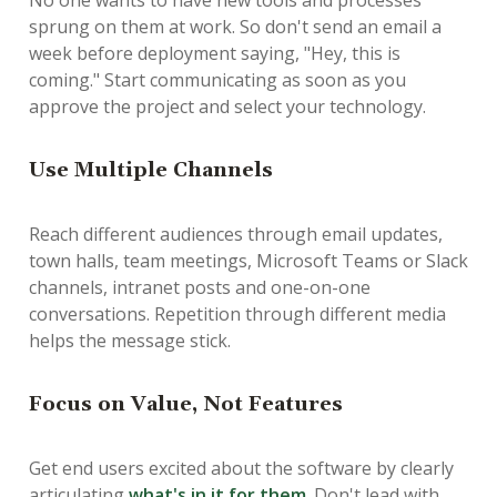
No one wants to have new tools and processes
sprung on them at work. So don't send an email a
week before deployment saying, "Hey, this is
coming." Start communicating as soon as you
approve the project and select your technology.
Use Multiple Channels
Reach different audiences through email updates,
town halls, team meetings, Microsoft Teams or Slack
channels, intranet posts and one-on-one
conversations. Repetition through different media
helps the message stick.
Focus on Value, Not Features
Get end users excited about the software by clearly
articulating
what's in it for them
. Don't lead with