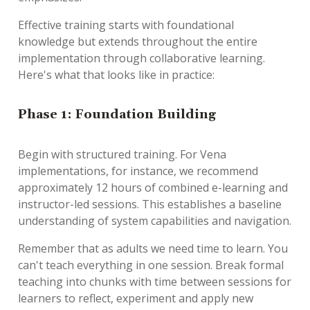
Effective training starts with foundational
knowledge but extends throughout the entire
implementation through collaborative learning.
Here's what that looks like in practice:
Phase 1: Foundation Building
Begin with structured training. For Vena
implementations, for instance, we recommend
approximately 12 hours of combined e-learning and
instructor-led sessions. This establishes a baseline
understanding of system capabilities and navigation.
Remember that as adults we need time to learn. You
can't teach everything in one session. Break formal
teaching into chunks with time between sessions for
learners to reflect, experiment and apply new