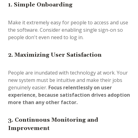
1. Simple Onboarding
Make it extremely easy for people to access and use
the software. Consider enabling single sign-on so
people don't even need to log in.
2. Maximizing User Satisfaction
People are inundated with technology at work. Your
new system must be intuitive and make their jobs
genuinely easier.
Focus relentlessly on user
experience, because satisfaction drives adoption
more than any other factor.
3. Continuous Monitoring and
Improvement