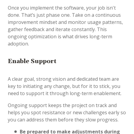
Once you implement the software, your job isn't
done. That’s just phase one. Take on a continuous
improvement mindset and monitor usage patterns,
gather feedback and iterate constantly. This
ongoing optimization is what drives long-term
adoption.
E
nable Support
A clear goal, strong vision and dedicated team are
key to initiating any change, but for it to stick, you
need to support it through long-term enablement.
Ongoing support keeps the project on track and
helps you spot resistance or new challenges early so
you can address them before they slow progress.
Be prepared to make adjustments during