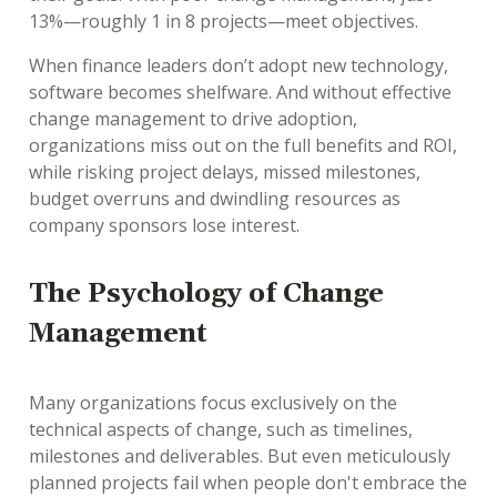
13%—roughly 1 in 8 projects—meet objectives.
When finance leaders don’t adopt new technology,
software becomes shelfware. And without effective
change management to drive adoption,
organizations miss out on the full benefits and ROI,
while risking project delays, missed milestones,
budget overruns and dwindling resources as
company sponsors lose interest.
The Psychology of Change
Management
Many organizations focus exclusively on the
technical aspects of change, such as timelines,
milestones and deliverables. But even meticulously
planned projects fail when people don't embrace the