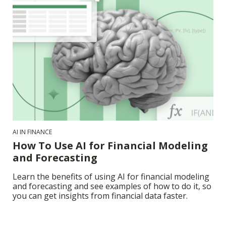
AI IN FINANCE
How To Use AI for Financial Modeling
and Forecasting
Learn the benefits of using AI for financial modeling
and forecasting and see examples of how to do it, so
you can get insights from financial data faster.