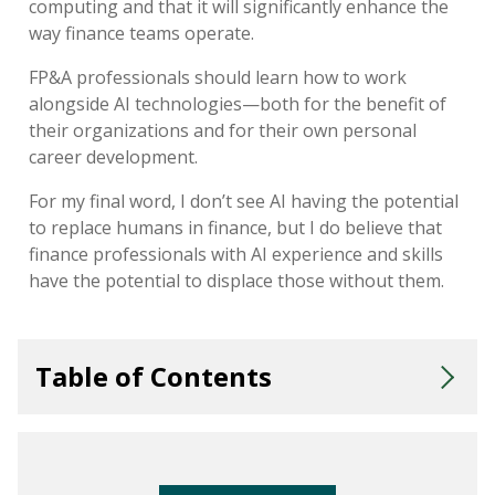
computing
and
that it will
significantly enhance the
way finance teams
operate
.
FP&A professionals should
learn
how
to
work
alongside
AI
technologies—both for the benefit of
their organizations and for their own personal
career development.
For
my final word
,
I
don’t
see AI
having the potential
to
replac
e
humans in finance, but I do believe that
finance professionals with AI experience and skills
have the potential to displace those without them.
Table of Contents
How Quickly Should I Expect AI to Impact My Daily Work?
Will AI Replace Humans in Finance?