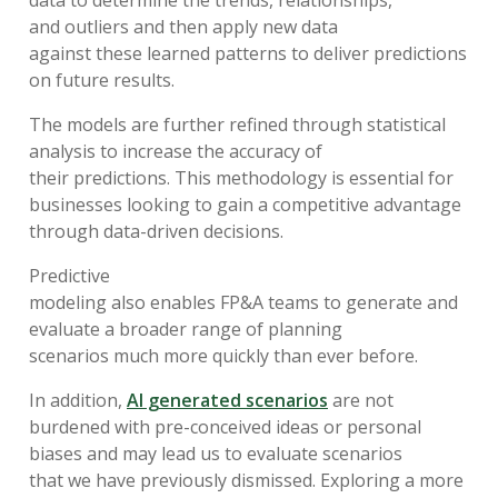
data to
determine
the
trends
, relationships
,
and
outliers
and
then
apply
new data
against
the
se
learned patterns
to deliver predictions
on future
results
.
The
models
are
further refined
through
s
tatistical
analysis
to
increase
the
ac
curacy of
their
predictions.
This
methodol
ogy
is essential for
businesses looking
to gain a
competitive advantage
through data-driven decisions.
Predictive
modeling
also
en
able
s
FP&A
teams
to
generate
and
evaluate
a broader range of
planning
scenarios
much more quickly than
ever
before
.
In addition,
AI generated scenarios
are not
burdened with
pre-conceived ideas or personal
biases
and may lead
us
to
evaluat
e
scenarios
that
we
have previously
dismissed
.
E
xplor
ing
a
more