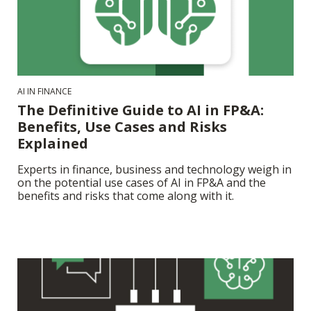
AI IN FINANCE
The Definitive Guide to AI in FP&A:
Benefits, Use Cases and Risks
Explained
Experts in finance, business and technology weigh in
on the potential use cases of AI in FP&A and the
benefits and risks that come along with it.