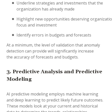
U
nderline
strategies and investments that the
organization has already made
H
ighlight
new
opportunities
deserving
organizati
focus and investment
I
dentify
errors in budgets and forecasts
At a minimum, t
he level of validation
that
anomaly
detection
can provide will
significantly
increase
the
accuracy of
forecasts and budgets.
3.
Predictive Analysis
and
Predictive
Modeling
AI predictive modeling
employs
machine learning
and deep learning to predict likely future outcomes.
The
se
models
look at your
current and
historical