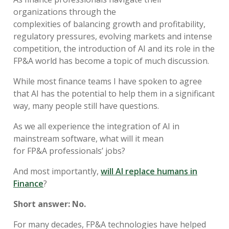
organizations through
the
c
omplexities
of
balancing
growth
and profitability
,
regulatory pressures, evolving markets and intense
competition
, the
introduction of
AI and its role in the
FP&A world has become a topic of much
discussion
.
While
most finance
teams
I have spoken to
agree
that AI has the potential to help them
in a significant
way
,
many
people
still
have
questions
.
As we a
ll experienc
e
the
integration
of AI
in
mainstream
software
, what
will
it
mean
for
FP&A
professionals’ jobs
?
And most importantly,
w
ill
AI replace
h
umans in
Finance
?
Short answer:
No.
For many decades,
FP&A technologies have
helped