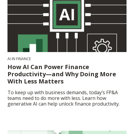
AI IN FINANCE
How AI Can Power Finance
Productivity—and Why Doing More
With Less Matters
To keep up with business demands, today’s FP&A
teams need to do more with less. Learn how
generative AI can help unlock finance productivity.