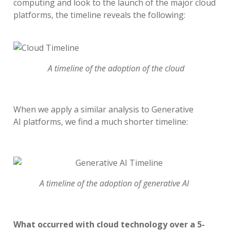
computing
and look to the
launch of the major cloud
platforms, the timeline reveals the following:
A timeline of the adoption of the cloud
When we apply a similar analysis to
Generative
AI
platforms
, we find
a
much
shorter timeline
:
A timeline of the adoption of generative AI
What occurred with cloud technology over a 5-