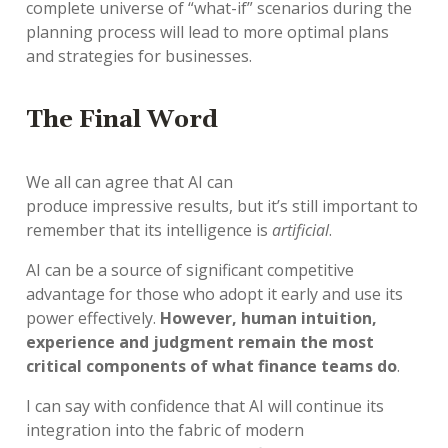
complete
universe
of “what-if” scenarios
during the
planning process
will
lead to
more
optimal
plans
and
strateg
ies
for
businesse
s
.
T
he
Final Word
We all can agree that
AI
can
produce
impressive
results
,
but
it
’
s
still
important to
remember that its intelligence is
artificial
.
AI
can be a source of significant competitive
advantage for those who adopt it early and
us
e
its
power effectively
.
However, human intuition,
experience and judgment remain the most
critical components
of what finance teams do
.
I can say with confidence
that
AI
will
continue
its
i
ntegrat
ion
into
the fabric of modern