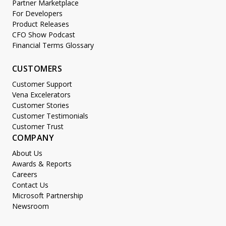
Partner Marketplace
For Developers
Product Releases
CFO Show Podcast
Financial Terms Glossary
CUSTOMERS
Customer Support
Vena Excelerators
Customer Stories
Customer Testimonials
Customer Trust
COMPANY
About Us
Awards & Reports
Careers
Contact Us
Microsoft Partnership
Newsroom