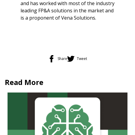
and has worked with most of the industry
leading FP&A solutions in the market and
is a proponent of Vena Solutions.
Share
Tweet
Read More