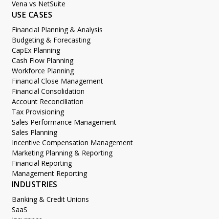
Vena vs NetSuite
USE CASES
Financial Planning & Analysis
Budgeting & Forecasting
CapEx Planning
Cash Flow Planning
Workforce Planning
Financial Close Management
Financial Consolidation
Account Reconciliation
Tax Provisioning
Sales Performance Management
Sales Planning
Incentive Compensation Management
Marketing Planning & Reporting
Financial Reporting
Management Reporting
INDUSTRIES
Banking & Credit Unions
SaaS