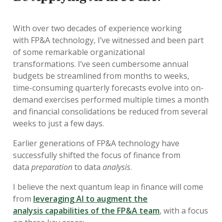
With over two decades of experience
working
with
FP&A technology,
I’ve
witnessed
a
nd been part
of
some r
emarkable organizational
transformations.
I’ve
seen c
umbersome annual
budgets
be
streamlined from months to weeks,
time-consuming quarterly forecasts
evolve
into on-
demand exercises performed multiple times a month
and financial consolidations
be
reduced from several
weeks to just a few days.
E
arl
ier
generations of FP&A technolog
y
have
successfully shifted the focus of finance from
data
preparation
to data
analysis
.
I believe the next quantum leap in finance will come
from
leveraging
AI
to
augment the
analysis
capabilities of the FP&A team
,
with
a
focus