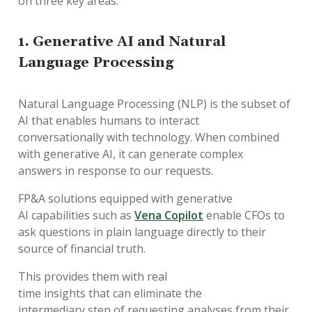
on
three
key
areas
:
1.
Generative AI
and
Natural
Language Processing
Natural Language Processing (NLP)
is
the subset of
AI that
enables
humans
to interact
conversationally
with
technology
. W
hen combined
with
generative
AI
,
it
can generate
complex
answers
in response to
our requests
.
FP&A solutions equipped with generative
AI
capabilities
such as
Vena Copilot
enable
CFOs
to
ask
questions
i
n
plain language
directly
to their
source of
financial
truth
.
This provide
s
them
with
real
time
insights
that
can
eliminate
the
intermedia
ry
step of request
ing analyses from their