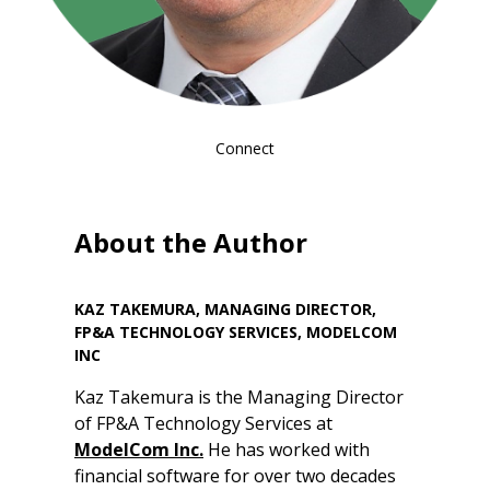
Connect
About the Author
KAZ TAKEMURA, MANAGING DIRECTOR,
FP&A TECHNOLOGY SERVICES, MODELCOM
INC
Kaz Takemura is the Managing Director
of FP&A Technology Services at
ModelCom Inc.
He has worked with
financial software for over two decades