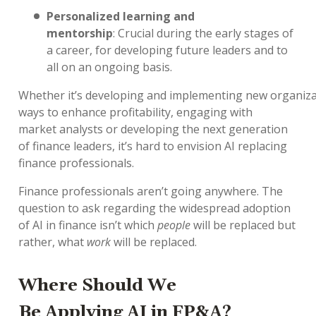
Personalized learning and
mentorship
:
Crucial
during the
early stages
of
a career
,
for developing future leaders
and
to
all on an ongoing basis.
Whether
it’s
developing
and
implementing
new
organiza
ways
to enhance profitability
,
engaging
with
market
analysts
or
developing the next generation
of finance leaders
,
it’s
hard to
envision
AI
replacing
finance professionals.
Finance professionals
aren’t
going anywhere.
The
question to ask
regarding
the widespread adoption
of AI in finance
isn’t
which
people
will be replaced but
rather, what
work
will be replaced.
Where
Should We
Be
Apply
ing
AI
in FP&A
?