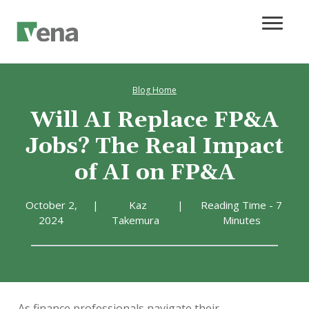
Blog Home
Will AI Replace FP&A
Jobs? The Real Impact
of AI on FP&A
October 2,
|
Kaz
|
Reading Time - 7
2024
Takemura
Minutes
As
finance
professionals
navigate
their