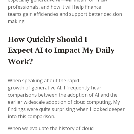
professionals
, and
how it will help
finance
teams
gain
efficiencies
and
support
better
decision
making.
How Quickly
Should I
Expect
AI
to Impact
M
y Daily
Work
?
When speaking about the
rapid
growth
of
generative
AI
,
I
frequently
hear
comparisons between the
adoption
of AI
and the
earlier
widescale
adoption
of cloud computing. My
findings were quite surprising when I
looked deeper
into
this comparison.
When we
evaluate
the history of cloud