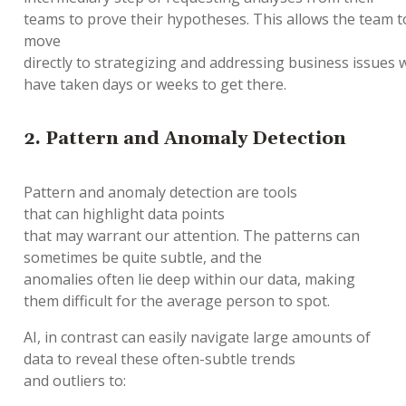
teams
to
prove
their
hypotheses
.
This
allow
s
the
team
t
move
directly
to
strategizing
and
address
ing
business
issue
s
w
have
taken
days
or
weeks to
get there
.
2.
Pattern and Anomaly Detection
Pattern and anomaly detection are
tools
that
can
highlight data points
that
may
warrant
our
attention
.
The
patterns
can
sometimes
be
quite
subtle,
and the
a
nomalies
often
lie deep within
our
data
, making
them difficult for the average person to spot.
AI, in contrast can
easily
na
vigate
large
amounts
of
data
to
reveal
these
often
-
subtle trends
and
outliers
to
: