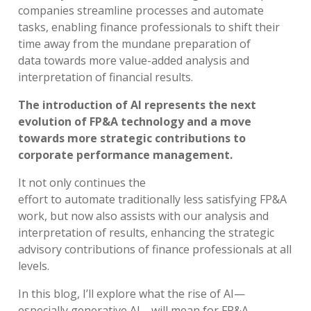
companies
streamline processes and
automate
tasks
,
enabl
ing
finance professionals to
shift their
time away
from the
mundane
preparation of
data
to
wards
more value
-
added
analysis and
interpretation of financial results
.
The introduction of AI represents the next
evolution of FP&A technology and a move
towards more strategic contributions to
corporate performance management.
It not only
continu
es
the
effort
to
automate
traditionally less satisfying
F
P&A
work
,
bu
t
now
also
assists
with
our
analysis
and
interpretation of results,
enhancing
the strategic
advisory
contributions
of
finance professionals at all
levels
.
In this blog,
I’ll
explore
what
the rise of AI
—
especially generative AI
—
will mean for FP&A