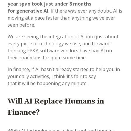
year span took just under 8 months
for generative AI.
If there was ever any doubt,
AI
is
moving at a pace
faster than anything
we’ve
ever
seen before.
We are seeing
the integration of
AI
into
just about
every
piece of technology we
use, and
forward
-
thinking
FP&A
software vendor
s
have had AI on
their roadmaps
for quite some time
.
In finance, if
AI
hasn’t
already started to
help you
in
your daily activities,
I think
it’s
fair to say
that
it
will
be happening
any minute
.
Will
AI
Rep
lace
Humans in
Finance?
While AI technology has indeed replaced humans