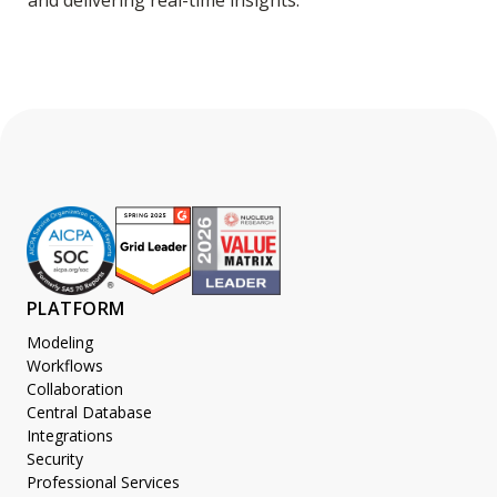
and delivering real-time insights.
PLATFORM
Modeling
Workflows
Collaboration
Central Database
Integrations
Security
Professional Services