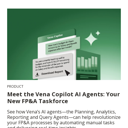
PRODUCT
Meet the Vena Copilot AI Agents: Your
New FP&A Taskforce
See how Vena’s AI agents—the Planning, Analytics,
Reporting and Query Agents—can help revolutionize
your FP&A processes by automating manual tasks