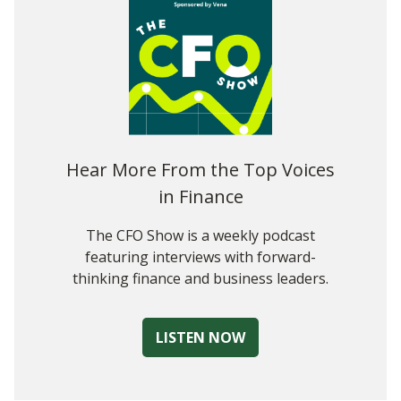
Where Should We Be Applying AI in FP&A?
The Final Word
Hear More From the Top Voices
in Finance
The CFO Show is a weekly podcast
featuring interviews with forward-
thinking finance and business leaders.
LISTEN NOW