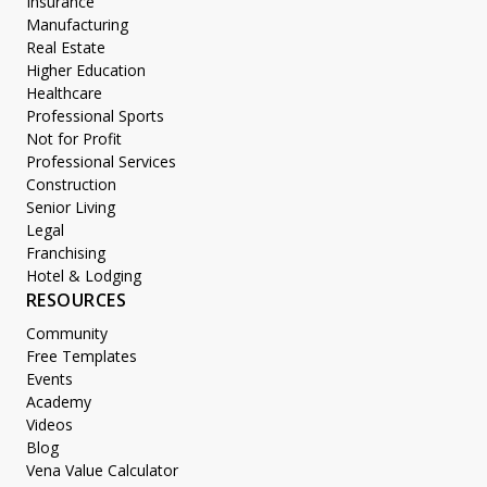
Insurance
Manufacturing
Real Estate
Higher Education
Healthcare
Professional Sports
Not for Profit
Professional Services
Construction
Senior Living
Legal
Franchising
Hotel & Lodging
RESOURCES
Community
Free Templates
Events
Academy
Videos
Blog
Vena Value Calculator