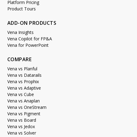
Platform Pricing
Product Tours
ADD-ON PRODUCTS
Vena Insights
Vena Copilot for FP&A
Vena for PowerPoint
COMPARE
Vena vs Planful
Vena vs Datarails
Vena vs Prophix
Vena vs Adaptive
Vena vs Cube
Vena vs Anaplan
Vena vs OneStream
Vena vs Pigment
Vena vs Board
Vena vs Jedox
Vena vs Solver