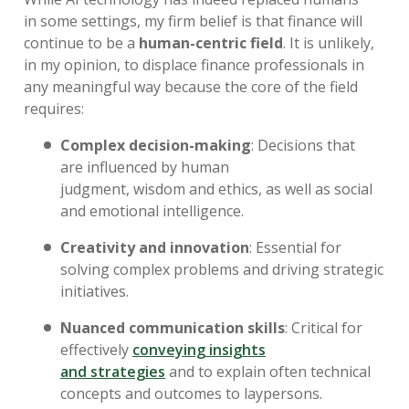
in
some settings
,
my firm belief is that
finance will
continue to be a
human-centric field
.
It
is unlikely
,
in my opinion,
to
displace finance professionals in
any meaningful way because the core of the field
requires:
Complex decision-making
:
Decisions that
are
influenced by human
judgment
,
wisdom
and
ethics
,
as well as
social
and emotional intelligence
.
Creativity and innovation
:
Essential for
solving complex problems and driving strategic
initiatives
.
Nuanced communication skills
:
Critical for
effectively
conveying insights
and
strategies
and
to
explain
often technical
concepts and outcomes to laypersons.