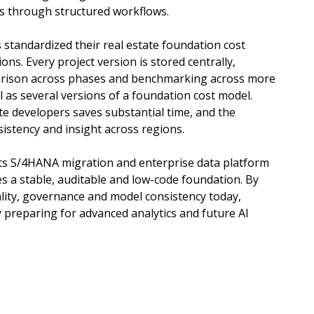
s through structured workflows.
standardized their real estate foundation cost
ons. Every project version is stored centrally,
arison across phases and benchmarking across more
ll as several versions of a foundation cost model.
te developers saves substantial time, and the
istency and insight across regions.
ts S/4HANA migration and enterprise data platform
des a stable, auditable and low-code foundation. By
lity, governance and model consistency today,
y preparing for advanced analytics and future AI