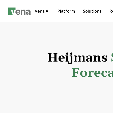
Vena AI
Platform
Solutions
R
Heijmans
Foreca