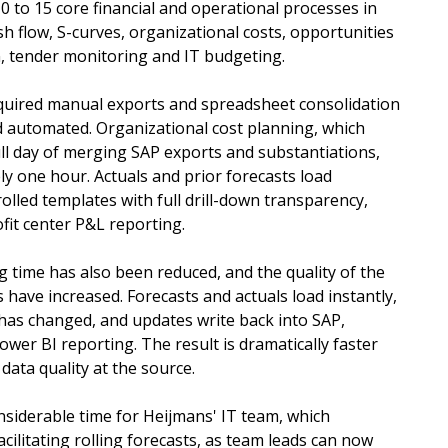
 to 15 core financial and operational processes in
sh flow, S-curves, organizational costs, opportunities
n, tender monitoring and IT budgeting.
quired manual exports and spreadsheet consolidation
d automated. Organizational cost planning, which
ull day of merging SAP exports and substantiations,
y one hour. Actuals and prior forecasts load
rolled templates with full drill-down transparency,
ofit center P&L reporting.
g time has also been reduced, and the quality of the
 have increased. Forecasts and actuals load instantly,
 has changed, and updates write back into SAP,
ower BI reporting. The result is dramatically faster
data quality at the source.
nsiderable time for Heijmans' IT team, which
cilitating rolling forecasts, as team leads can now