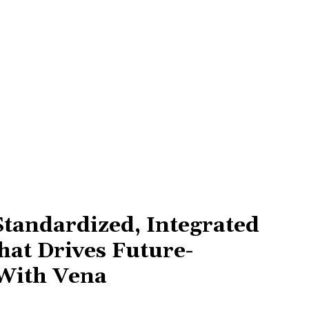
Standardized, Integrated
hat Drives Future-
With Vena