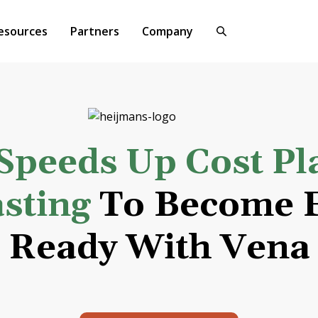
esources
Partners
Company
Speeds Up Cost Pl
sting
To Become F
Ready With Vena