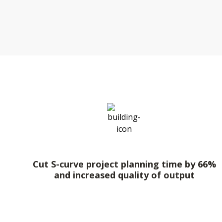
Cut S-curve project planning time by 66%
and increased quality of output