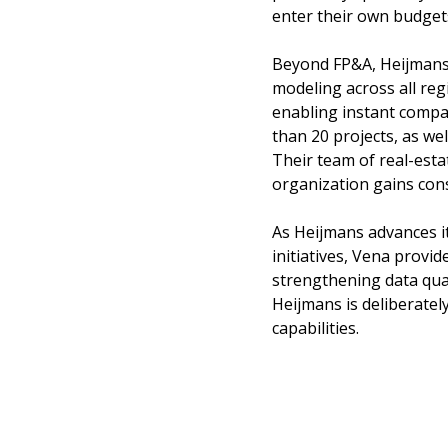
enter their own budget
Beyond FP&A, Heijmans 
modeling across all regi
enabling instant comp
than 20 projects, as we
Their team of real-esta
organization gains cons
As Heijmans advances i
initiatives, Vena provi
strengthening data qua
Heijmans is deliberatel
capabilities.