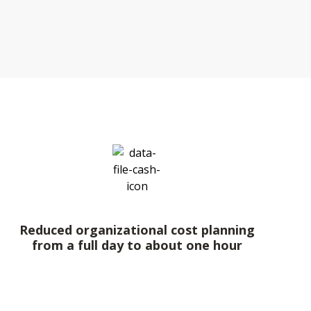
Reduced organizational cost planning
from a full day to about one hour