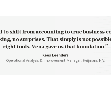
to shift from accounting to true business c
ing, no surprises. That simply is not possibl
right tools. Vena gave us that foundation
Kees Leenders
Operational Analysis & Improvement Manager, Heijmans N.V.