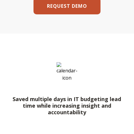
REQUEST DEMO
Saved multiple days in IT budgeting lead
time while increasing insight and
accountability