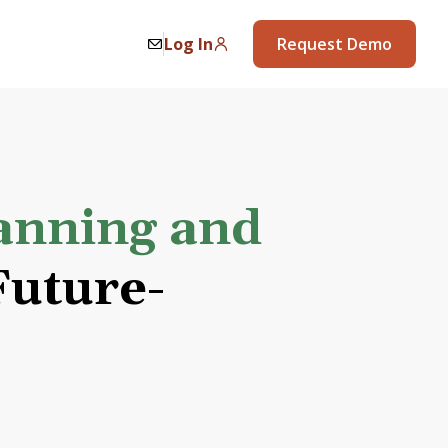
Log In
Request Demo
anning and
uture-