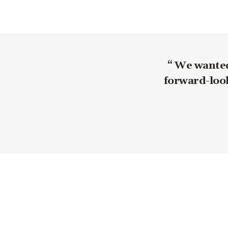
We wanted 
forward-look