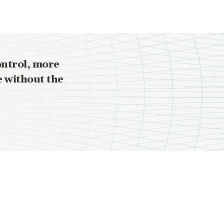
ontrol, more
e without the