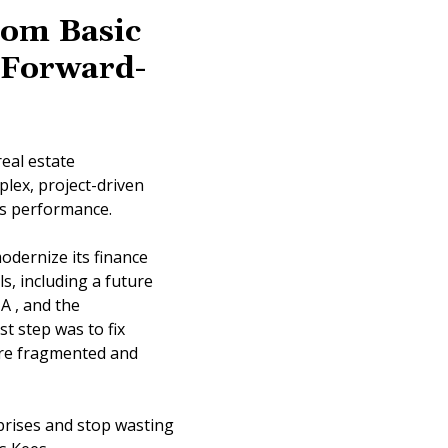
rom Basic
, Forward-
eal estate
lex, project-driven
cts performance.
odernize its finance
, including a future
A , and the
t step was to fix
ere fragmented and
prises and stop wasting