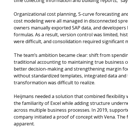
time collecting information and building reports,” sa
Organizational cost planning, S-curve forecasting an
cost modeling were all managed in disconnected spre
owners manually exported SAP data, and developers b
formulas. As a result, version control was limited, hi
were difficult, and consolidation required significant 
The team’s ambition became clear: shift from spendin
traditional accounting to maintaining true business 
better decision-making and strengthening margin foc
without standardized templates, integrated data and fu
transformation was difficult to realize.
Heijmans needed a solution that combined flexibility 
the familiarity of Excel while adding structure undern
across multiple business processes. In 2019, suppor
company initiated a proof of concept with Vena. The 
apparent.