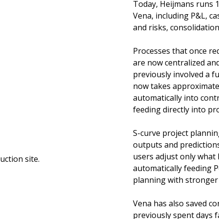
Today, Heijmans runs 10
Vena, including P&L, ca
and risks, consolidatio
Processes that once re
are now centralized an
previously involved a f
now takes approximatel
automatically into cont
feeding directly into pr
S-curve project plannin
outputs and predictions
users adjust only what
automatically feeding P
planning with stronger 
Vena has also saved co
previously spent days fa