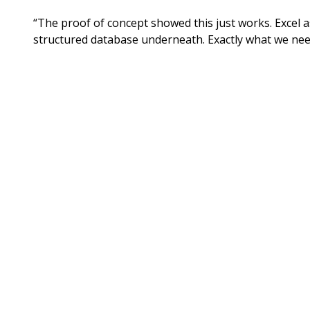
“The proof of concept showed this just works. Excel a
structured database underneath. Exactly what we nee