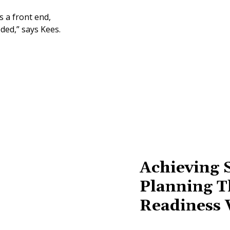
s a front end,
ded,” says Kees.
Achieving 
Planning T
Readiness 