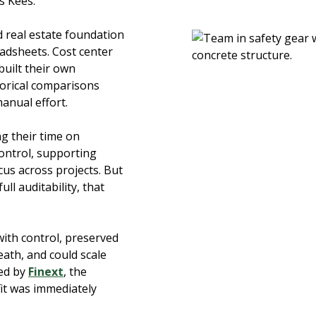
ys Kees.
d real estate foundation
adsheets. Cost center
uilt their own
storical comparisons
manual effort.
g their time on
control, supporting
us across projects. But
ll auditability, that
with control, preserved
eath, and could scale
ted by
Finext
, the
fit was immediately