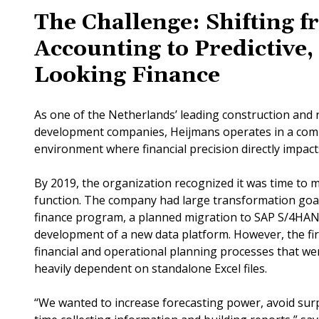
The Challenge: Shifting f
Accounting to Predictive
Looking Finance
As one of the Netherlands’ leading construction and r
development companies, Heijmans operates in a comp
environment where financial precision directly impa
By 2019, the organization recognized it was time to m
function. The company had large transformation goals
finance program, a planned migration to SAP S/4HAN
development of a new data platform. However, the firs
financial and operational planning processes that w
heavily dependent on standalone Excel files.
“We wanted to increase forecasting power, avoid sur