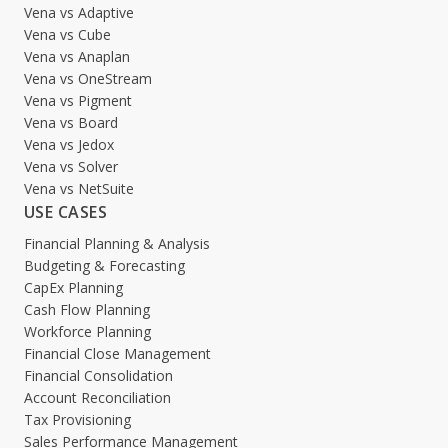
Vena vs Adaptive
Vena vs Cube
Vena vs Anaplan
Vena vs OneStream
Vena vs Pigment
Vena vs Board
Vena vs Jedox
Vena vs Solver
Vena vs NetSuite
USE CASES
Financial Planning & Analysis
Budgeting & Forecasting
CapEx Planning
Cash Flow Planning
Workforce Planning
Financial Close Management
Financial Consolidation
Account Reconciliation
Tax Provisioning
Sales Performance Management