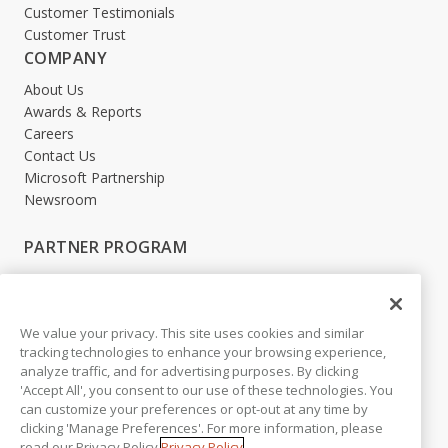
Customer Testimonials
Customer Trust
COMPANY
About Us
Awards & Reports
Careers
Contact Us
Microsoft Partnership
Newsroom
PARTNER PROGRAM
Become a Partner
Partner Login
We value your privacy. This site uses cookies and similar
LEGAL
tracking technologies to enhance your browsing experience,
analyze traffic, and for advertising purposes. By clicking
Accessibility
'Accept All', you consent to our use of these technologies. You
Copyright
can customize your preferences or opt-out at any time by
Privacy Policy
clicking 'Manage Preferences'. For more information, please
Beta Release Disclaimer
read our Privacy Policy.
Privacy Policy