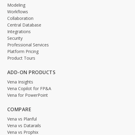
Modeling
Workflows
Collaboration
Central Database
Integrations
Security
Professional Services
Platform Pricing
Product Tours
ADD-ON PRODUCTS
Vena Insights
Vena Copilot for FP&A
Vena for PowerPoint
COMPARE
Vena vs Planful
Vena vs Datarails
Vena vs Prophix