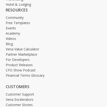
Hotel & Lodging
RESOURCES
Community
Free Templates
Events
Academy
Videos
Blog
Vena Value Calculator
Partner Marketplace
For Developers
Product Releases
CFO Show Podcast
Financial Terms Glossary
CUSTOMERS
Customer Support
Vena Excelerators
Customer Stories