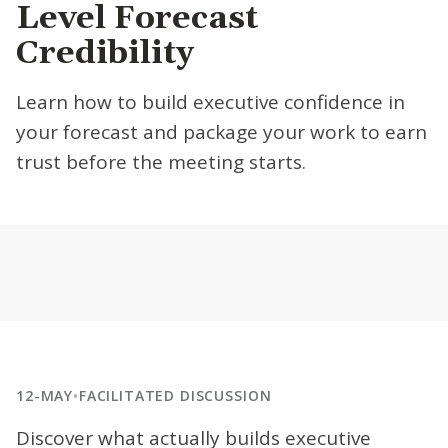
Level Forecast
Credibility
Learn how to build executive confidence in
your forecast and package your work to earn
trust before the meeting starts.
12-MAY
•
FACILITATED DISCUSSION
Discover what actually builds executive