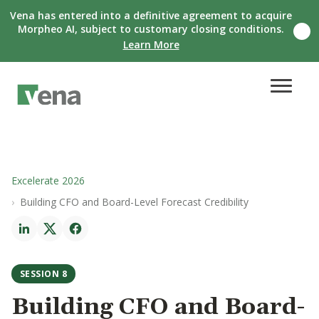
Vena has entered into a definitive agreement to acquire
Morpheo AI, subject to customary closing conditions.
C
Learn More
l
o
s
e
n
o
t
i
f
i
c
Excelerate 2026
a
Building CFO and Board-Level Forecast Credibility
t
i
o
n
b
a
SESSION 8
n
n
Building CFO and Board-
e
r