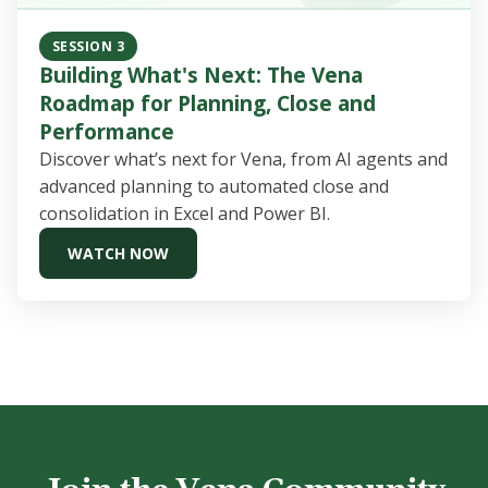
SESSION 3
Building What's Next: The Vena
Roadmap for Planning, Close and
Performance
Discover what’s next for Vena, from AI agents and
advanced planning to automated close and
consolidation in Excel and Power BI.
WATCH NOW