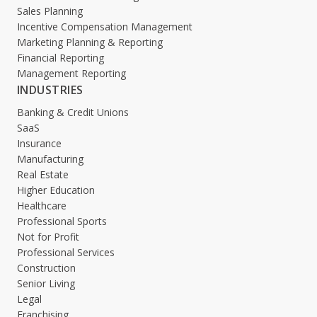
Sales Planning
Incentive Compensation Management
Marketing Planning & Reporting
Financial Reporting
Management Reporting
INDUSTRIES
Banking & Credit Unions
SaaS
Insurance
Manufacturing
Real Estate
Higher Education
Healthcare
Professional Sports
Not for Profit
Professional Services
Construction
Senior Living
Legal
Franchising