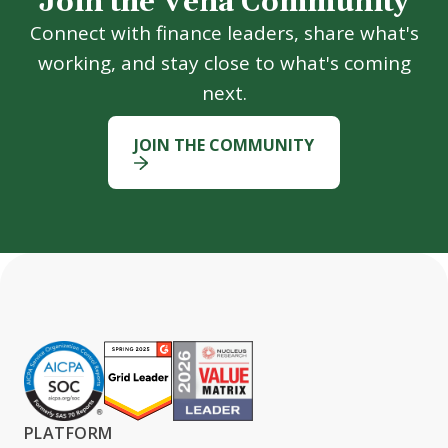
Join the Vena Community
Connect with finance leaders, share what's
working, and stay close to what's coming
next.
JOIN THE COMMUNITY
PLATFORM