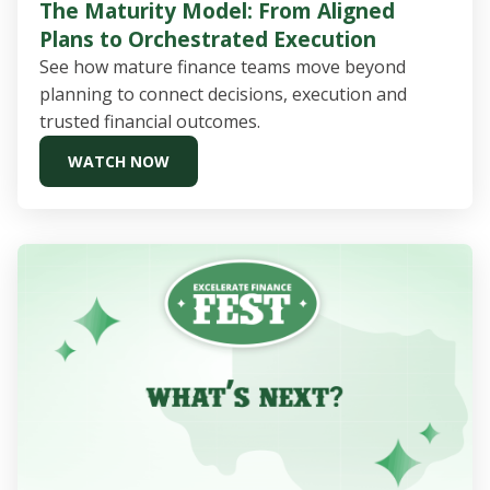
The Maturity Model: From Aligned
Plans to Orchestrated Execution
See how mature finance teams move beyond
planning to connect decisions, execution and
trusted financial outcomes.
WATCH NOW