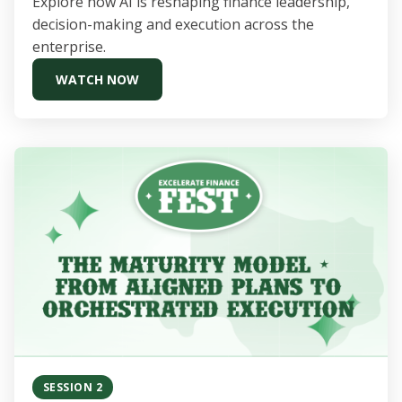
Explore how AI is reshaping finance leadership,
decision-making and execution across the
enterprise.
WATCH NOW
SESSION 2