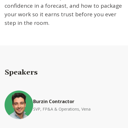
confidence in a forecast, and how to package
your work so it earns trust before you ever
step in the room.
Speakers
Burzin Contractor
SVP, FP&A & Operations, Vena