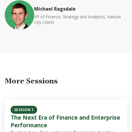
Michael Ragsdale
VP of Finance, Strategy and Analytics, Kansas
City Chiefs
More Sessions
SESSION 1
The Next Era of Finance and Enterprise
Performance