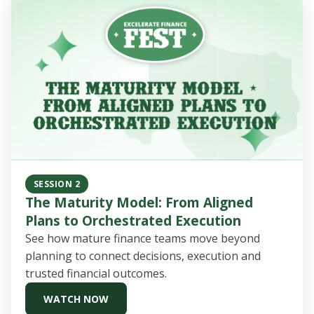
SESSION 2
The Maturity Model: From Aligned
Plans to Orchestrated Execution
See how mature finance teams move beyond
planning to connect decisions, execution and
trusted financial outcomes.
WATCH NOW