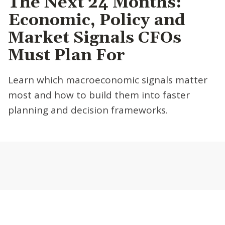
The Next 24 Months:
Economic, Policy and
Market Signals CFOs
Must Plan For
Learn which macroeconomic signals matter
most and how to build them into faster
planning and decision frameworks.