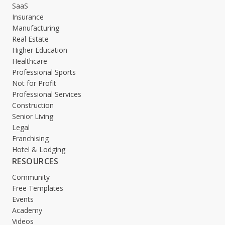
SaaS
Insurance
Manufacturing
Real Estate
Higher Education
Healthcare
Professional Sports
Not for Profit
Professional Services
Construction
Senior Living
Legal
Franchising
Hotel & Lodging
RESOURCES
Community
Free Templates
Events
Academy
Videos