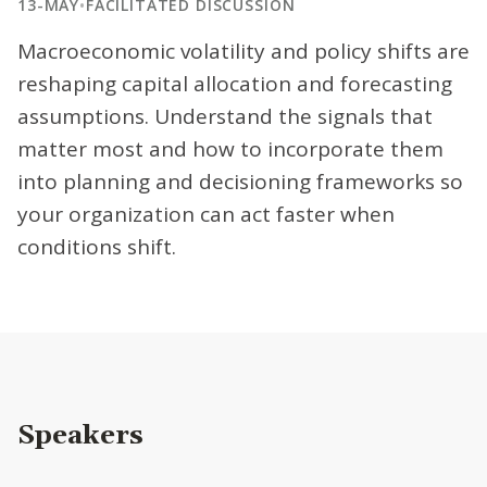
13-MAY
•
FACILITATED DISCUSSION
Macroeconomic volatility and policy shifts are
reshaping capital allocation and forecasting
assumptions. Understand the signals that
matter most and how to incorporate them
into planning and decisioning frameworks so
your organization can act faster when
conditions shift.
Speakers