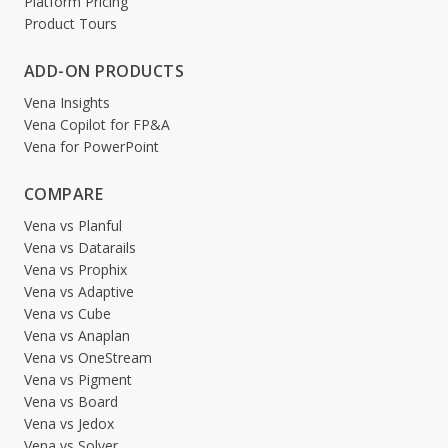
Platform Pricing
Product Tours
ADD-ON PRODUCTS
Vena Insights
Vena Copilot for FP&A
Vena for PowerPoint
COMPARE
Vena vs Planful
Vena vs Datarails
Vena vs Prophix
Vena vs Adaptive
Vena vs Cube
Vena vs Anaplan
Vena vs OneStream
Vena vs Pigment
Vena vs Board
Vena vs Jedox
Vena vs Solver