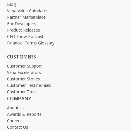
Blog
Vena Value Calculator
Partner Marketplace
For Developers
Product Releases
CFO Show Podcast
Financial Terms Glossary
CUSTOMERS
Customer Support
Vena Excelerators
Customer Stories
Customer Testimonials
Customer Trust
COMPANY
About Us
Awards & Reports
Careers
Contact Us