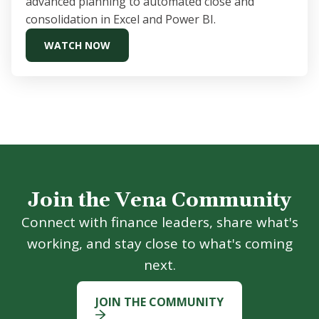
advanced planning to automated close and
consolidation in Excel and Power BI.
WATCH NOW
Join the Vena Community
Connect with finance leaders, share what's
working, and stay close to what's coming
next.
JOIN THE COMMUNITY