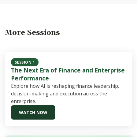
More Sessions
SESSION 1
The Next Era of Finance and Enterprise
Performance
Explore how AI is reshaping finance leadership,
decision-making and execution across the
enterprise.
WATCH NOW