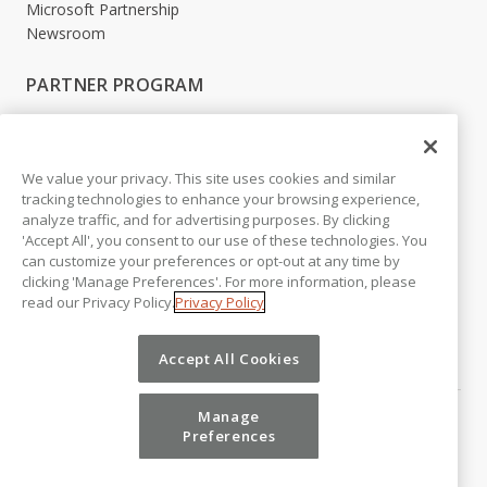
Microsoft Partnership
Newsroom
PARTNER PROGRAM
Become a Partner
Partner Login
We value your privacy. This site uses cookies and similar
LEGAL
tracking technologies to enhance your browsing experience,
analyze traffic, and for advertising purposes. By clicking
Accessibility
'Accept All', you consent to our use of these technologies. You
Copyright
can customize your preferences or opt-out at any time by
Privacy Policy
clicking 'Manage Preferences'. For more information, please
Beta Release Disclaimer
read our Privacy Policy.
Privacy Policy
Customer Trust
Accept All Cookies
Manage
Preferences
©
2026
Vena Solutions. All Rights Reserved.