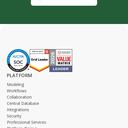
PLATFORM
Modeling
Workflows
Collaboration
Central Database
Integrations
Security
Professional Services