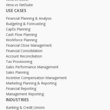
Vena vs NetSuite
USE CASES
Financial Planning & Analysis
Budgeting & Forecasting
CapEx Planning
Cash Flow Planning
Workforce Planning
Financial Close Management
Financial Consolidation
Account Reconciliation
Tax Provisioning
Sales Performance Management
Sales Planning
Incentive Compensation Management
Marketing Planning & Reporting
Financial Reporting
Management Reporting
INDUSTRIES
Banking & Credit Unions