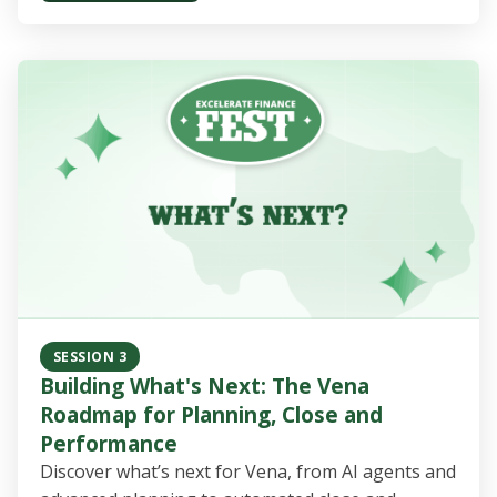
SESSION 3
Building What's Next: The Vena
Roadmap for Planning, Close and
Performance
Discover what’s next for Vena, from AI agents and