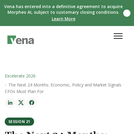
Vena has entered into a definitive agreement to acquire
Morpheo AI, subject to customary closing conditions.
C
Learn More
l
o
s
e
n
o
t
i
f
i
c
Excelerate 2026
a
The Next 24 Months: Economic, Policy and Market Signals
t
i
CFOs Must Plan For
o
n
b
a
n
SESSION 21
n
e
r