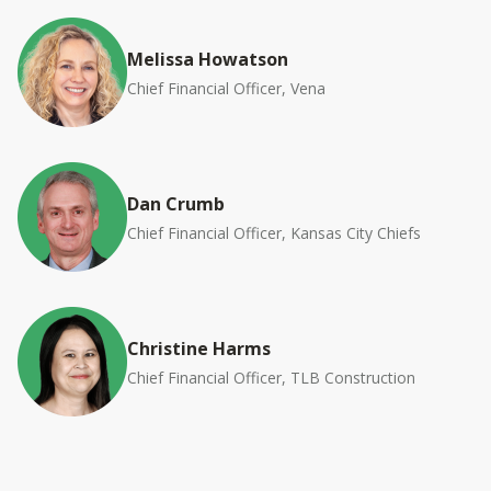
Melissa Howatson
Chief Financial Officer, Vena
Dan Crumb
Chief Financial Officer, Kansas City Chiefs
Christine Harms
Chief Financial Officer, TLB Construction