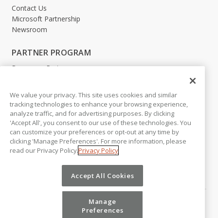
Contact Us
Microsoft Partnership
Newsroom
PARTNER PROGRAM
Become a Partner
Partner Login
We value your privacy. This site uses cookies and similar
LEGAL
tracking technologies to enhance your browsing experience,
analyze traffic, and for advertising purposes. By clicking
Accessibility
'Accept All', you consent to our use of these technologies. You
Copyright
can customize your preferences or opt-out at any time by
Privacy Policy
clicking 'Manage Preferences'. For more information, please
Beta Release Disclaimer
read our Privacy Policy.
Privacy Policy
Customer Trust
Accept All Cookies
Manage
Preferences