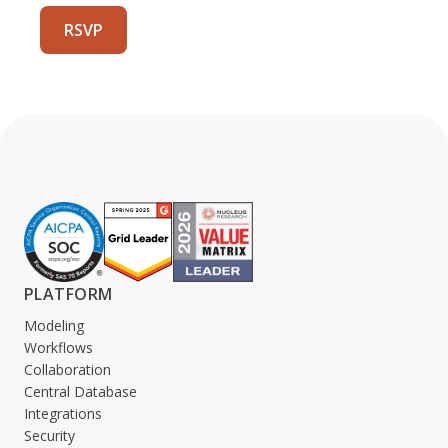
PLATFORM
Modeling
Workflows
Collaboration
Central Database
Integrations
Security