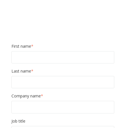
First name
*
Last name
*
Company name
*
Job title