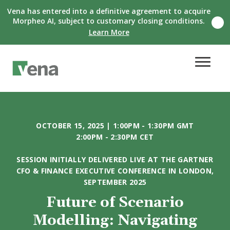
Vena has entered into a definitive agreement to acquire
Morpheo AI, subject to customary closing conditions.
C
Learn More
l
o
s
e
n
o
t
i
f
i
OCTOBER 15, 2025 | 1:00PM - 1:30PM GMT
c
a
2:00PM - 2:30PM CET
t
i
SESSION INITIALLY DELIVERED LIVE AT THE GARTNER
o
CFO & FINANCE EXECUTIVE CONFERENCE IN LONDON,
n
SEPTEMBER 2025
b
a
Future of Scenario
n
n
Modelling: Navigating
e
r