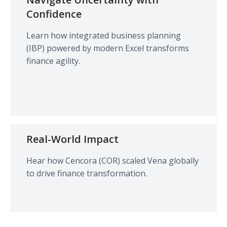
Confidence
Learn how integrated business planning
(IBP) powered by modern Excel transforms
finance agility.
Real-World Impact
Hear how Cencora (COR) scaled Vena globally
to drive finance transformation.