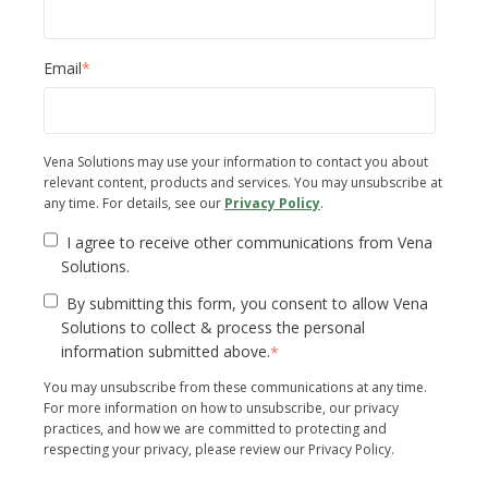
Email
*
Vena Solutions may use your information to contact you about
relevant content, products and services. You may unsubscribe at
any time. For details, see our
Privacy Policy
.
I agree to receive other communications from Vena
Solutions.
By submitting this form, you consent to allow Vena
Solutions to collect & process the personal
information submitted above.
*
You may unsubscribe from these communications at any time.
For more information on how to unsubscribe, our privacy
practices, and how we are committed to protecting and
respecting your privacy, please review our Privacy Policy.