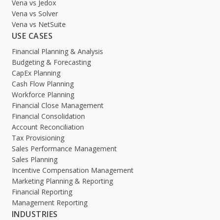
Vena vs Jedox
Vena vs Solver
Vena vs NetSuite
USE CASES
Financial Planning & Analysis
Budgeting & Forecasting
CapEx Planning
Cash Flow Planning
Workforce Planning
Financial Close Management
Financial Consolidation
Account Reconciliation
Tax Provisioning
Sales Performance Management
Sales Planning
Incentive Compensation Management
Marketing Planning & Reporting
Financial Reporting
Management Reporting
INDUSTRIES