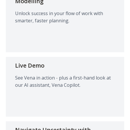
Modelling
Unlock success in your flow of work with
smarter, faster planning.
Live Demo
See Vena in action - plus a first-hand look at
our AI assistant, Vena Copilot.
Navigate Uncertainty with