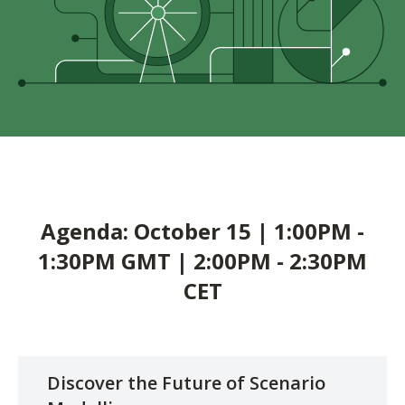
Agenda: October 15 | 1:00PM -
1:30PM GMT | 2:00PM - 2:30PM
CET
Discover the Future of Scenario