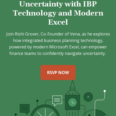
Uncertainty with IBP
Technology and Modern
Excel
Join Rishi Grover, Co-Founder of Vena, as he explores
how integrated business planning technology,
powered by modern Microsoft Excel, can empower
finance teams to confidently navigate uncertainty.
RSVP NOW