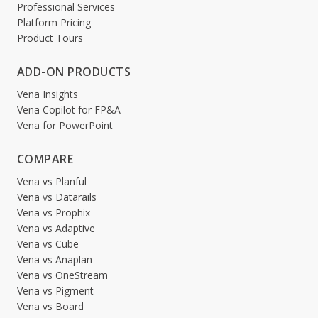
Professional Services
Platform Pricing
Product Tours
ADD-ON PRODUCTS
Vena Insights
Vena Copilot for FP&A
Vena for PowerPoint
COMPARE
Vena vs Planful
Vena vs Datarails
Vena vs Prophix
Vena vs Adaptive
Vena vs Cube
Vena vs Anaplan
Vena vs OneStream
Vena vs Pigment
Vena vs Board