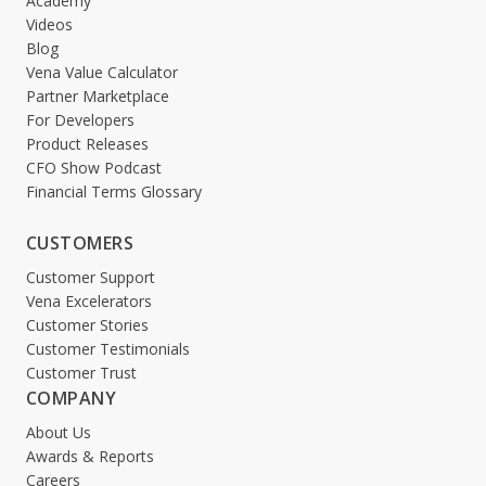
Academy
Videos
Blog
Vena Value Calculator
Partner Marketplace
For Developers
Product Releases
CFO Show Podcast
Financial Terms Glossary
CUSTOMERS
Customer Support
Vena Excelerators
Customer Stories
Customer Testimonials
Customer Trust
COMPANY
About Us
Awards & Reports
Careers