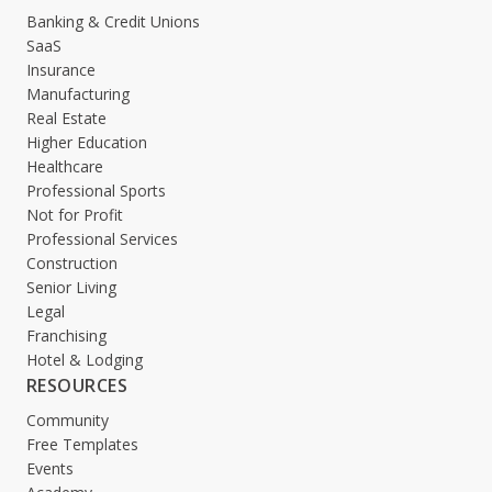
Banking & Credit Unions
SaaS
Insurance
Manufacturing
Real Estate
Higher Education
Healthcare
Professional Sports
Not for Profit
Professional Services
Construction
Senior Living
Legal
Franchising
Hotel & Lodging
RESOURCES
Community
Free Templates
Events