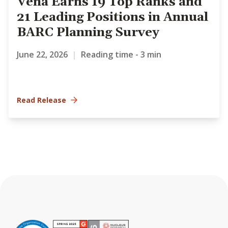
Vena Earns 19 Top Ranks and
21 Leading Positions in Annual
BARC Planning Survey
June 22, 2026
|
Reading time - 3 min
Read Release