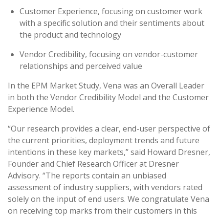
Customer Experience, focusing on customer work
with a specific solution and their sentiments about
the product and technology
Vendor Credibility, focusing on vendor-customer
relationships and perceived value
In the EPM Market Study, Vena was an Overall Leader
in both the Vendor Credibility Model and the Customer
Experience Model.
“Our research provides a clear, end-user perspective of
the current priorities, deployment trends and future
intentions in these key markets,” said Howard Dresner,
Founder and Chief Research Officer at Dresner
Advisory. “The reports contain an unbiased
assessment of industry suppliers, with vendors rated
solely on the input of end users. We congratulate Vena
on receiving top marks from their customers in this