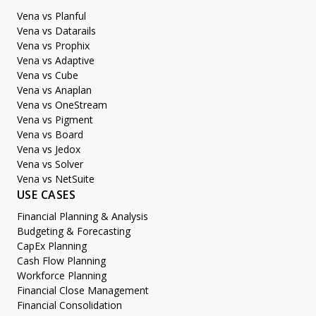
Vena vs Planful
Vena vs Datarails
Vena vs Prophix
Vena vs Adaptive
Vena vs Cube
Vena vs Anaplan
Vena vs OneStream
Vena vs Pigment
Vena vs Board
Vena vs Jedox
Vena vs Solver
Vena vs NetSuite
USE CASES
Financial Planning & Analysis
Budgeting & Forecasting
CapEx Planning
Cash Flow Planning
Workforce Planning
Financial Close Management
Financial Consolidation