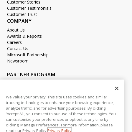
Customer Stories
Customer Testimonials
Customer Trust
COMPANY
About Us
Awards & Reports
Careers
Contact Us
Microsoft Partnership
Newsroom
PARTNER PROGRAM
Become a Partner
Partner Login
We value your privacy. This site uses cookies and similar
tracking technologies to enhance your browsing experience,
LEGAL
analyze traffic, and for advertising purposes. By clicking
Accessibility
'Accept All', you consent to our use of these technologies. You
Copyright
can customize your preferences or opt-out at any time by
Privacy Policy
clicking 'Manage Preferences'. For more information, please
read our Privacy Policy.
Privacy Policy
Beta Release Disclaimer