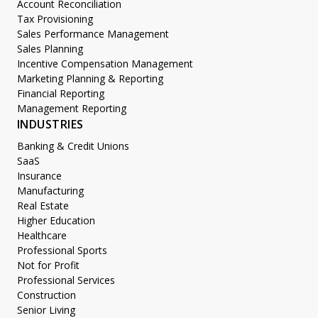
Account Reconciliation
Tax Provisioning
Sales Performance Management
Sales Planning
Incentive Compensation Management
Marketing Planning & Reporting
Financial Reporting
Management Reporting
INDUSTRIES
Banking & Credit Unions
SaaS
Insurance
Manufacturing
Real Estate
Higher Education
Healthcare
Professional Sports
Not for Profit
Professional Services
Construction
Senior Living