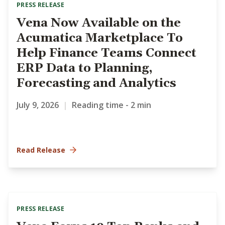
PRESS RELEASE
Vena Now Available on the
Acumatica Marketplace To
Help Finance Teams Connect
ERP Data to Planning,
Forecasting and Analytics
July 9, 2026
|
Reading time - 2 min
Read Release
PRESS RELEASE