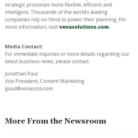
strategic processes more flexible, efficient and
intelligent. Thousands of the world’s leading
companies rely on Vena to power their planning. For
more information, visit
venasolutions.com
.
Media Contact:
For immediate inquiries or more details regarding our
latest business news, please contact:
Jonathan Paul
Vice President, Content Marketing
jpaul@venacorp.com
More From the Newsroom