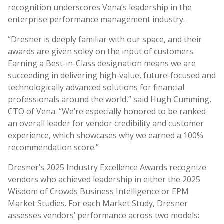
recognition underscores Vena’s leadership in the
enterprise performance management industry.
“Dresner is deeply familiar with our space, and their
awards are given soley on the input of customers.
Earning a Best-in-Class designation means we are
succeeding in delivering high-value, future-focused and
technologically advanced solutions for financial
professionals around the world,” said Hugh Cumming,
CTO of Vena. “We’re especially honored to be ranked
an overall leader for vendor credibility and customer
experience, which showcases why we earned a 100%
recommendation score.”
Dresner’s 2025 Industry Excellence Awards recognize
vendors who achieved leadership in either the 2025
Wisdom of Crowds Business Intelligence or EPM
Market Studies. For each Market Study, Dresner
assesses vendors’ performance across two models: