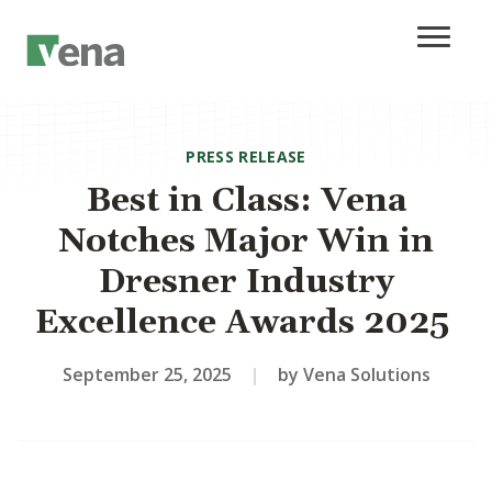
PRESS RELEASE
Best in Class: Vena
Notches Major Win in
Dresner Industry
Excellence Awards 2025
September 25, 2025
|
by Vena Solutions