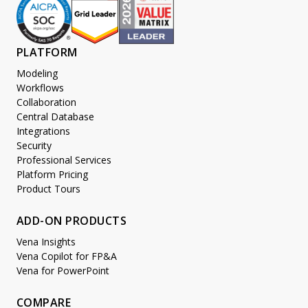
PLATFORM
Modeling
Workflows
Collaboration
Central Database
Integrations
Security
Professional Services
Platform Pricing
Product Tours
ADD-ON PRODUCTS
Vena Insights
Vena Copilot for FP&A
Vena for PowerPoint
COMPARE