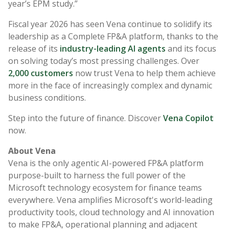
year’s EPM study.”
Fiscal year 2026 has seen Vena continue to solidify its
leadership as a Complete FP&A platform, thanks to the
release of its
industry-leading AI agents
and its focus
on solving today’s most pressing challenges. Over
2,000 customers
now trust Vena to help them achieve
more in the face of increasingly complex and dynamic
business conditions.
Step into the future of finance. Discover
Vena Copilot
now.
About Vena
Vena is the only agentic AI-powered FP&A platform
purpose-built to harness the full power of the
Microsoft technology ecosystem for finance teams
everywhere. Vena amplifies Microsoft's world-leading
productivity tools, cloud technology and AI innovation
to make FP&A, operational planning and adjacent