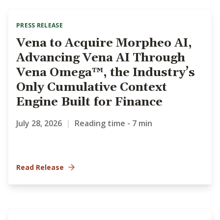
PRESS RELEASE
Vena to Acquire Morpheo AI,
Advancing Vena AI Through
Vena Omega™, the Industry’s
Only Cumulative Context
Engine Built for Finance
July 28, 2026
|
Reading time - 7 min
Read Release