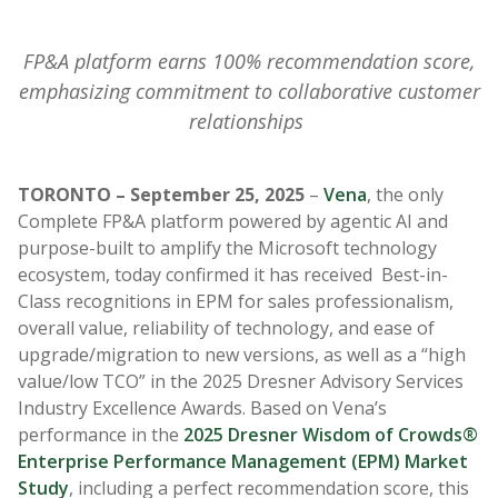
FP&A platform earns 100% recommendation score,
emphasizing commitment to collaborative customer
relationships
TORONTO – September 25, 2025
–
Vena
, the only
Complete FP&A platform powered by agentic AI and
purpose-built to amplify the Microsoft technology
ecosystem, today confirmed it has received Best-in-
Class recognitions in EPM for
sales professionalism,
overall value, reliability of technology, and ease of
upgrade/migration to new versions, as well as a “high
value/low TCO”
in the 2025 Dresner Advisory Services
Industry Excellence Awards. Based on Vena’s
performance in the
2025 Dresner Wisdom of Crowds®
Enterprise Performance Management (EPM) Market
Study
, including a perfect recommendation score, this