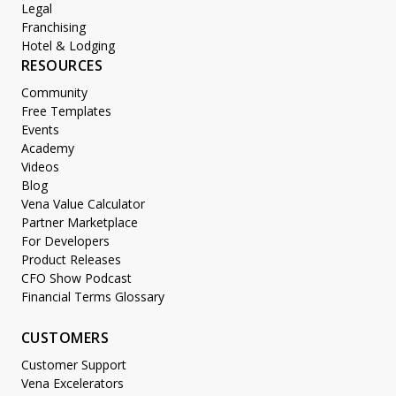
Legal
Franchising
Hotel & Lodging
RESOURCES
Community
Free Templates
Events
Academy
Videos
Blog
Vena Value Calculator
Partner Marketplace
For Developers
Product Releases
CFO Show Podcast
Financial Terms Glossary
CUSTOMERS
Customer Support
Vena Excelerators