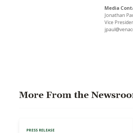
Media Cont
Jonathan P
Vice Presid
jpaul@venac
More From the Newsro
PRESS RELEASE