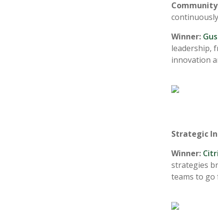
Community 
continuously
Winner:
Gus
leadership, 
innovation a
Strategic I
Winner:
Cit
strategies b
teams to go 