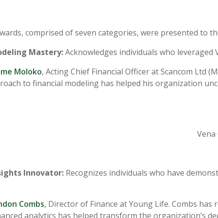
ards, comprised of seven categories, were presented to th
odeling Mastery:
Acknowledges individuals who leveraged Ve
me Moloko
, Acting Chief Financial Officer at Scancom Ltd 
roach to financial modeling has helped his organization unco
Vena 
sights Innovator:
Recognizes individuals who have demonstra
ndon Combs
, Director of Finance at Young Life. Combs has r
anced analytics has helped transform the organization’s de