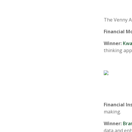
The Venny Aw
Financial M
Winner:
Kwa
thinking app
Financial In
making.
Winner:
Bra
data and enh