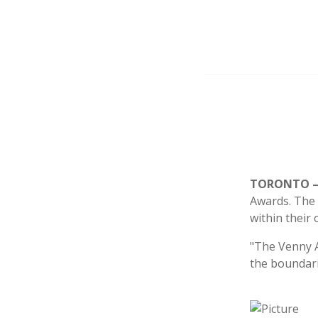
TORONTO – 
Awards. The 
within their 
"The Venny A
the boundari