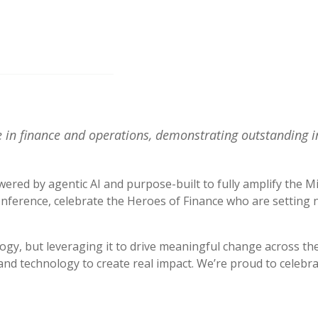
 in finance and operations, demonstrating outstanding i
ered by agentic AI and purpose-built to fully amplify the 
nference, celebrate the Heroes of Finance who are setting n
gy, but leveraging it to drive meaningful change across the
and technology to create real impact. We’re proud to celebrat