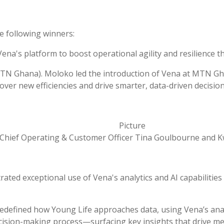
e following winners:
na's platform to boost operational agility and resilience t
(MTN Ghana).
Moloko led the introduction of Vena at MTN Gha
ver new efficiencies and drive smarter, data-driven decision
Chief Operating & Customer Officer Tina Goulbourne and
ted exceptional use of Vena's analytics and AI capabilities 
edefined how Young Life approaches data, using Vena’s analyti
cision-making process—surfacing key insights that drive me