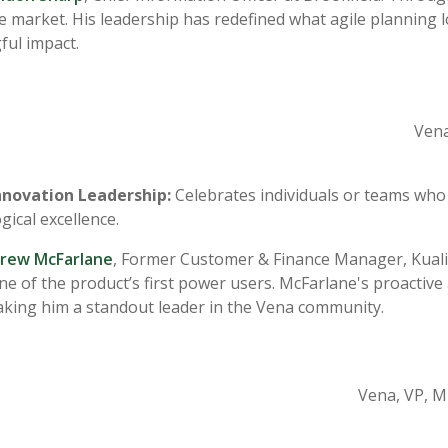
ile market. His leadership has redefined what agile planning 
ul impact.
Vena
nnovation Leadership:
Celebrates individuals or teams who
gical excellence.
rew McFarlane
, Former Customer & Finance Manager, Kuali 
e of the product’s first power users. McFarlane's proactiv
king him a standout leader in the Vena community.
Vena
, VP, M