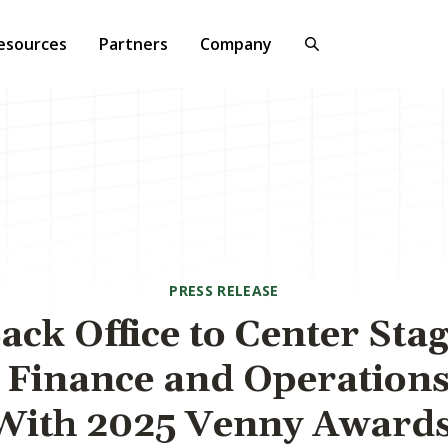
esources
Partners
Company
PRESS RELEASE
ck Office to Center Sta
Finance and Operation
With 2025 Venny Award