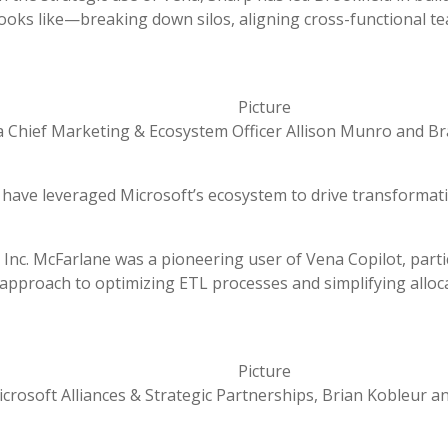
looks like—breaking down silos, aligning cross-functional te
 Chief Marketing & Ecosystem Officer Allison Munro and B
 have leveraged Microsoft’s ecosystem to drive transformat
Inc. McFarlane was a pioneering user of Vena Copilot, parti
e approach to optimizing ETL processes and simplifying all
icrosoft Alliances & Strategic Partnerships, Brian
Kobleur
a