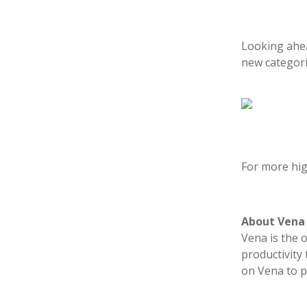
Looking ahea
new categorie
For more hig
About Vena
Vena is the 
productivity
on Vena to p