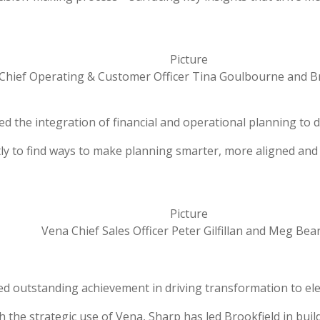
Chief Operating & Customer Officer Tina Goulbourne and
the integration of financial and operational planning to dr
ently to find ways to make planning smarter, more aligned a
Vena Chief Sales Officer Peter Gilfillan and Meg Bea
ed outstanding achievement in driving transformation to ele
gh the strategic use of Vena, Sharp has led Brookfield in bu