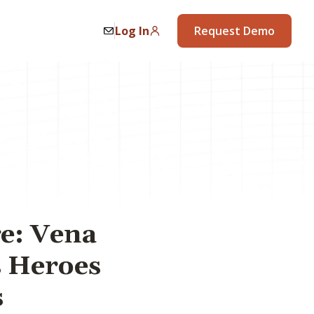
Log In
Request Demo
ge: Vena
s Heroes
s