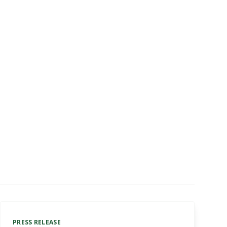
PRESS RELEASE