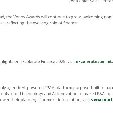
Vena Chief Sales Officer 
d, the Venny Awards will continue to grow, welcoming nomin
s, reflecting the evolving role of finance.
hlights on Excelerate Finance 2025, visit
exceleratesummit
only agentic AI-powered FP&A platform purpose-built to har
 tools, cloud technology and AI innovation to make FP&A, ope
ower their planning. For more information, visit
venasolut