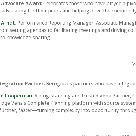
Advocate Award:
Celebrates those who have played a pivo
 advocating for their peers and helping drive the community
 Arndt
, Performance Reporting Manager, Associate Managin
from setting agendas to facilitating meetings and driving 
nd knowledge sharing.
V
ntegration Partner:
Recognizes partners who have integrate
rin Cooperman
. A long-standing and trusted Vena Partner, 
ridge Vena’s Complete Planning platform with source systems
further, faster—turning complexity into opportunity throug