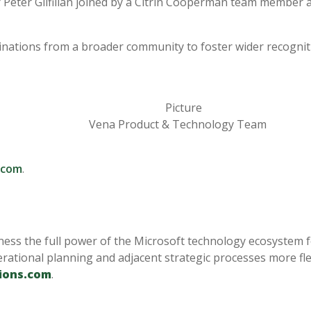
Peter Gilfillan
joined by a Citrin Cooperman team member a
ations from a broader community to foster wider recognitio
Vena Product & Technology Team
.com
.
ness the full power of the Microsoft technology ecosystem f
rational planning and adjacent strategic processes more flex
ions.com
.