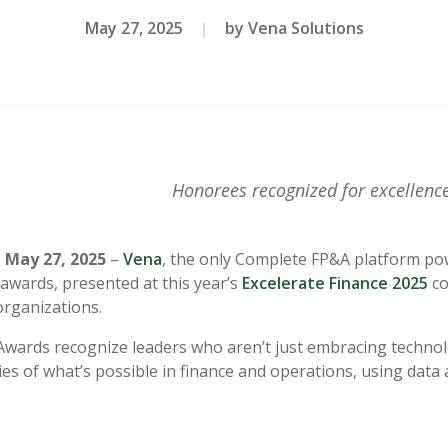
May 27, 2025
|
by Vena Solutions
Honorees recognized for excellence
May 27, 2025
–
Vena
,
the only Complete FP&A platform pow
awards, presented at this year’s
Excelerate Finance 2025
co
organizations.
wards recognize leaders who aren’t just embracing technolo
es of what’s possible in finance and operations, using data 