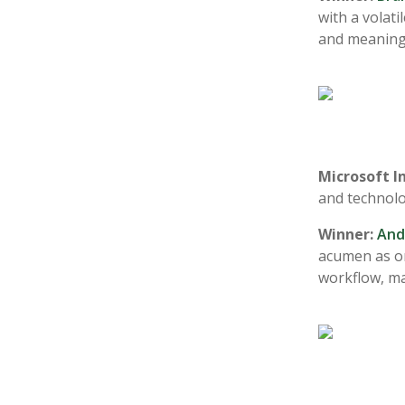
with a volat
and meaningf
Microsoft I
and technolo
Winner:
And
acumen as on
workflow, ma