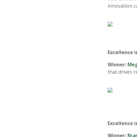
innovation c
Excellence 
Winner:
Meg
that drives 
Excellence i
Winner:
Bra