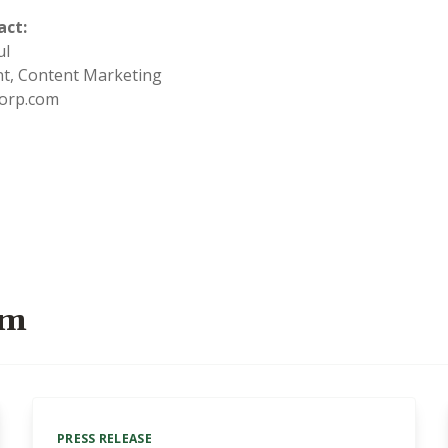
act:
aul
ent, Content Marketing
orp.com
om
PRESS RELEASE