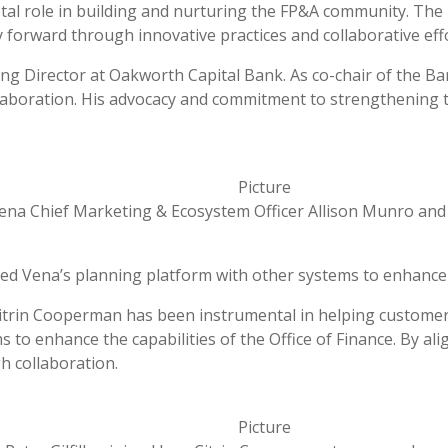
tal role in building and nurturing the FP&A community. The 
 forward through innovative practices and collaborative effo
g Director at Oakworth Capital Bank. As co-chair of the Ba
collaboration. His advocacy and commitment to strengthening
ena Chief Marketing & Ecosystem Officer Allison Munro and
d Vena’s planning platform with other systems to enhance 
Citrin Cooperman has been instrumental in helping customer
 to enhance the capabilities of the Office of Finance. By a
h collaboration.