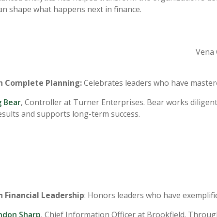
an shape what happens next in finance.
Vena 
in Complete Planning:
Celebrates leaders who have mastered 
 Bear
, Controller at Turner Enterprises. Bear works dilig
results and supports long-term success.
n Financial Leadership
: Honors leaders who have exemplifi
ndon Sharp
, Chief Information Officer at Brookfield. Throu