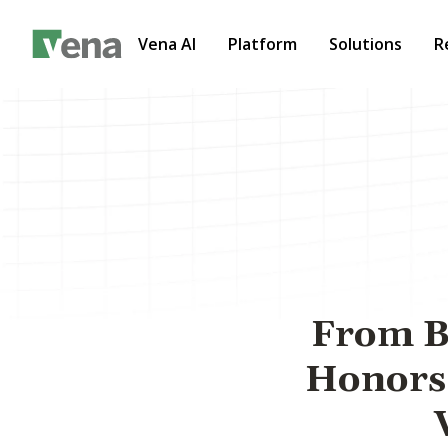
Vena AI
Platform
Solutions
R
From Ba
Honors 