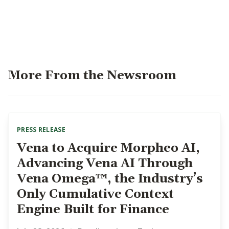
More From the Newsroom
PRESS RELEASE
Vena to Acquire Morpheo AI,
Advancing Vena AI Through
Vena Omega™, the Industry’s
Only Cumulative Context
Engine Built for Finance