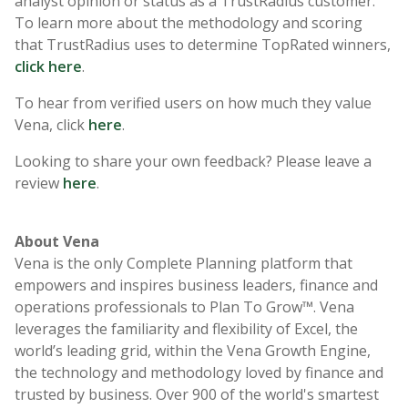
analyst opinion or status as a TrustRadius customer.
To learn more about the methodology and scoring
that TrustRadius uses to determine TopRated winners,
click here
.
To hear from verified users on how much they value
Vena, click
here
.
Looking to share your own feedback? Please leave a
review
here
.
About Vena
Vena is the only Complete Planning platform that
empowers and inspires business leaders, finance and
operations professionals to Plan To Grow™. Vena
leverages the familiarity and flexibility of Excel, the
world’s leading grid, within the Vena Growth Engine,
the technology and methodology loved by finance and
trusted by business. Over 900 of the world's smartest