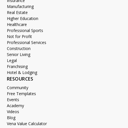
Insurance
Manufacturing
Real Estate
Higher Education
Healthcare
Professional Sports
Not for Profit
Professional Services
Construction
Senior Living
Legal
Franchising
Hotel & Lodging
RESOURCES
Community
Free Templates
Events
Academy
Videos
Blog
Vena Value Calculator