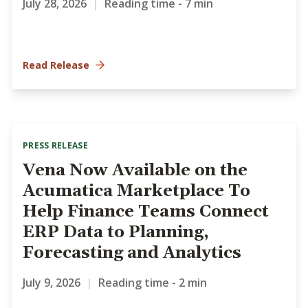
July 28, 2026
|
Reading time - 7 min
Read Release
PRESS RELEASE
Vena Now Available on the
Acumatica Marketplace To
Help Finance Teams Connect
ERP Data to Planning,
Forecasting and Analytics
July 9, 2026
|
Reading time - 2 min