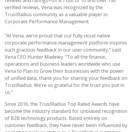
reviews and ratings—of 8.1 out of 10 and over 150
verified reviews, Vena was recognized by the
TrustRadius community as a valuable player in
Corporate Performance Management.
“At Vena, we’re proud that our fully cloud native
corporate performance management platform inspires
such gracious feedback in our user community,” said
Vena CEO Hunter Madeley. “To all the finance,
operations and business leaders worldwide who use
Vena to Plan to Grow their businesses with the power
of unified data, thank you for sharing your feedback on
TrustRadius. We’re so grateful for the trust you put in
us.”
Since 2016, the TrustRadius Top Rated Awards have
become the industry standard for unbiased recognition
of B2B technology products. Based entirely on
customer feedback, they have never been influenced by