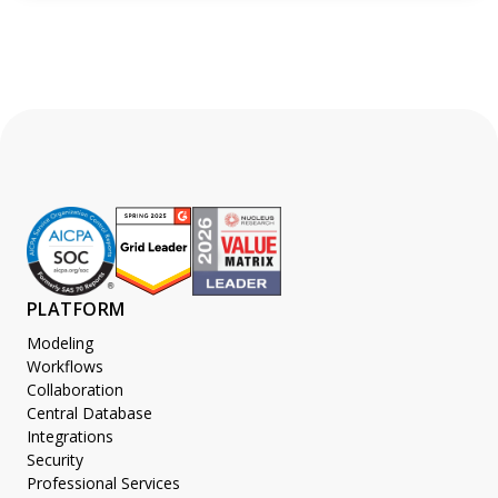
PLATFORM
Modeling
Workflows
Collaboration
Central Database
Integrations
Security
Professional Services