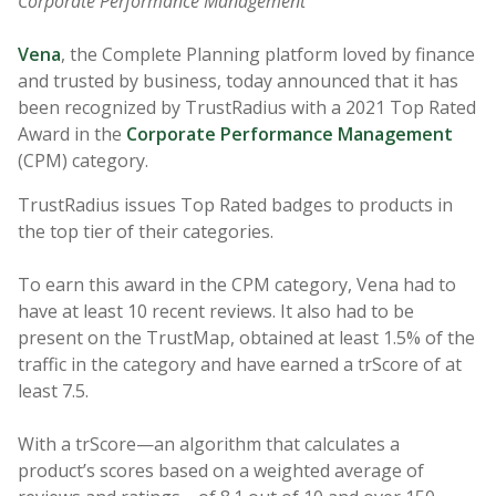
Corporate Performance Management
Vena
, the Complete Planning platform loved by finance
and trusted by business, today announced that it has
been recognized by TrustRadius with a 2021 Top Rated
Award in the
Corporate Performance Management
(CPM) category.
TrustRadius issues Top Rated badges to products in
the top tier of their categories.
To earn this award in the CPM category, Vena had to
have at least 10 recent reviews. It also had to be
present on the TrustMap, obtained at least 1.5% of the
traffic in the category and have earned a trScore of at
least 7.5.
With a trScore—an algorithm that calculates a
product’s scores based on a weighted average of