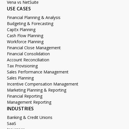
Vena vs NetSuite
USE CASES
Financial Planning & Analysis
Budgeting & Forecasting
CapEx Planning
Cash Flow Planning
Workforce Planning
Financial Close Management
Financial Consolidation
Account Reconciliation
Tax Provisioning
Sales Performance Management
Sales Planning
Incentive Compensation Management
Marketing Planning & Reporting
Financial Reporting
Management Reporting
INDUSTRIES
Banking & Credit Unions
SaaS