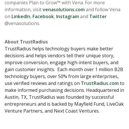
companies Plan to Grow™ with Vena. For more
information, visit
venasolutions.com
and follow Vena
on
LinkedIn
,
Facebook
,
Instagram
and
Twitter
@venasolutions.
About TrustRadius
TrustRadius helps technology buyers make better
decisions and helps vendors tell their unique story,
improve conversion, engage high-intent buyers, and
gain customer insights. Each month over 1 million B2B
technology buyers, over 50% from large enterprises,
use verified reviews and ratings on
TrustRadius.com
to
make informed purchasing decisions. Headquartered in
Austin, TX, TrustRadius was founded by successful
entrepreneurs and is backed by Mayfield Fund, LiveOak
Venture Partners, and Next Coast Ventures.