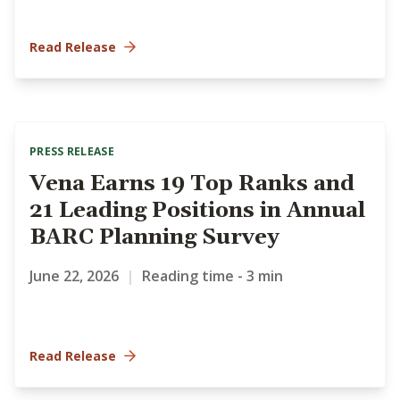
Read Release
PRESS RELEASE
Vena Earns 19 Top Ranks and
21 Leading Positions in Annual
BARC Planning Survey
June 22, 2026
|
Reading time - 3 min
Read Release