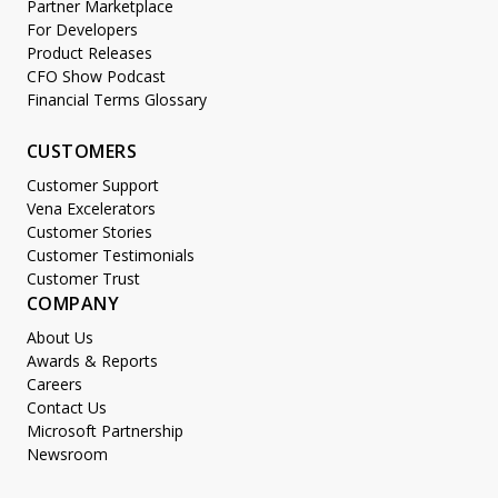
Partner Marketplace
For Developers
Product Releases
CFO Show Podcast
Financial Terms Glossary
CUSTOMERS
Customer Support
Vena Excelerators
Customer Stories
Customer Testimonials
Customer Trust
COMPANY
About Us
Awards & Reports
Careers
Contact Us
Microsoft Partnership
Newsroom