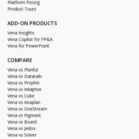
Platform Pricing
Product Tours
ADD-ON PRODUCTS
Vena Insights
Vena Copilot for FP&A
Vena for PowerPoint
COMPARE
Vena vs Planful
Vena vs Datarails
Vena vs Prophix
Vena vs Adaptive
Vena vs Cube
Vena vs Anaplan
Vena vs OneStream
Vena vs Pigment
Vena vs Board
Vena vs Jedox
Vena vs Solver