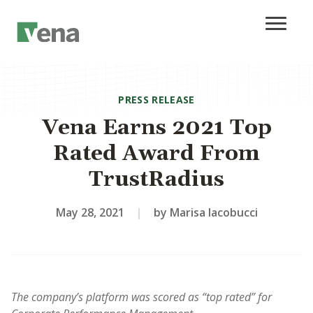
PRESS RELEASE
Vena Earns 2021 Top
Rated Award From
TrustRadius
May 28, 2021
|
by Marisa Iacobucci
The company’s platform was scored as “top rated” for