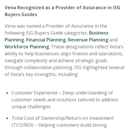
Vena Recognized as a Provider of Assurance in ISG
Buyers Guides
Vena was named a Provider of Assurance in the
following ISG Buyers Guide categories:
Business
Planning
,
Financial Planning
,
Revenue Planning
and
Workforce Planning
. These designations reflect Vena’s
ability to help businesses align finance and operations,
navigate complexity and achieve strategic goals
through collaborative planning. ISG highlighted several
of Vena’s key strengths, including:
Customer Experience – Deep understanding of
customer needs and solutions tailored to address
unique challenges.
Total Cost of Ownership/Return on Investment
(TCO/ROI) – Helping customers build strong