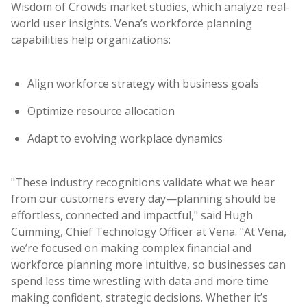
Wisdom of Crowds market studies, which analyze real-
world user insights. Vena’s workforce planning
capabilities help organizations:
Align workforce strategy with business goals
Optimize resource allocation
Adapt to evolving workplace dynamics
"These industry recognitions validate what we hear
from our customers every day—planning should be
effortless, connected and impactful," said Hugh
Cumming, Chief Technology Officer at Vena. "At Vena,
we’re focused on making complex financial and
workforce planning more intuitive, so businesses can
spend less time wrestling with data and more time
making confident, strategic decisions. Whether it’s