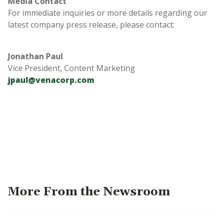
Media Contact
For immediate inquiries or more details regarding our
latest company press release, please contact:
Jonathan Paul
Vice President, Content Marketing
jpaul@venacorp.com
More From the Newsroom