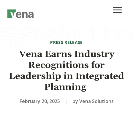
PRESS RELEASE
Vena Earns Industry
Recognitions for
Leadership in Integrated
Planning
February 20, 2025
|
by Vena Solutions