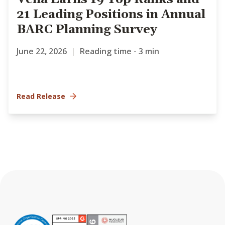
21 Leading Positions in Annual
BARC Planning Survey
June 22, 2026
|
Reading time - 3 min
Read Release