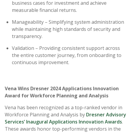
business cases for investment and achieve
measurable financial returns.
Manageability – Simplifying system administration
while maintaining high standards of security and
transparency.
Validation – Providing consistent support across
the entire customer journey, from onboarding to
continuous improvement.
Vena Wins Dresner 2024 Applications Innovation
Award for Workforce Planning and Analysis
Vena has been recognized as a top-ranked vendor in
Workforce Planning and Analysis by
Dresner Advisory
Services’ Inaugural Applications Innovation Awards
.
These awards honor top-performing vendors in the