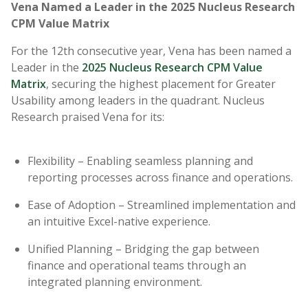
Vena Named a Leader in the 2025 Nucleus Research
CPM Value Matrix
For the 12th consecutive year, Vena has been named a
Leader in the
2025 Nucleus Research CPM Value
Matrix
, securing the highest placement for Greater
Usability among leaders in the quadrant. Nucleus
Research praised Vena for its:
Flexibility – Enabling seamless planning and
reporting processes across finance and operations.
Ease of Adoption – Streamlined implementation and
an intuitive Excel-native experience.
Unified Planning – Bridging the gap between
finance and operational teams through an
integrated planning environment.