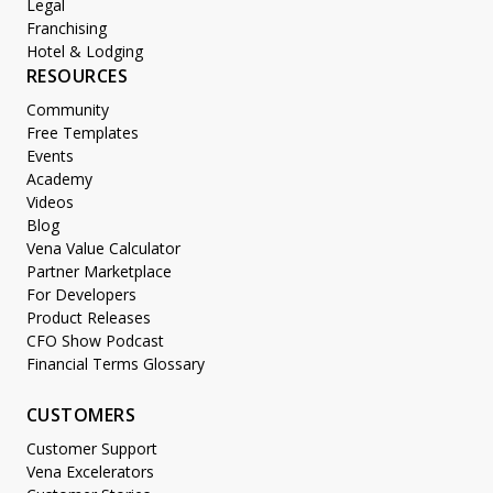
Legal
Franchising
Hotel & Lodging
RESOURCES
Community
Free Templates
Events
Academy
Videos
Blog
Vena Value Calculator
Partner Marketplace
For Developers
Product Releases
CFO Show Podcast
Financial Terms Glossary
CUSTOMERS
Customer Support
Vena Excelerators