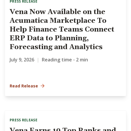
PRESS RELEASE
Vena Now Available on the
Acumatica Marketplace To
Help Finance Teams Connect
ERP Data to Planning,
Forecasting and Analytics
July 9, 2026
|
Reading time - 2 min
Read Release
PRESS RELEASE
Vena Earns 19 Top Ranks and