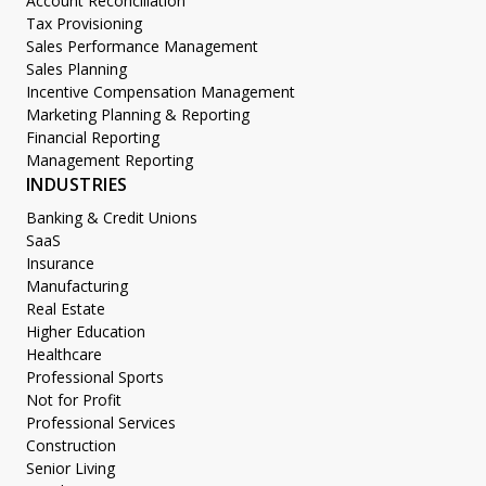
Account Reconciliation
Tax Provisioning
Sales Performance Management
Sales Planning
Incentive Compensation Management
Marketing Planning & Reporting
Financial Reporting
Management Reporting
INDUSTRIES
Banking & Credit Unions
SaaS
Insurance
Manufacturing
Real Estate
Higher Education
Healthcare
Professional Sports
Not for Profit
Professional Services
Construction
Senior Living