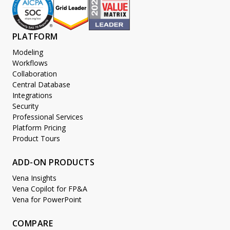
PLATFORM
Modeling
Workflows
Collaboration
Central Database
Integrations
Security
Professional Services
Platform Pricing
Product Tours
ADD-ON PRODUCTS
Vena Insights
Vena Copilot for FP&A
Vena for PowerPoint
COMPARE