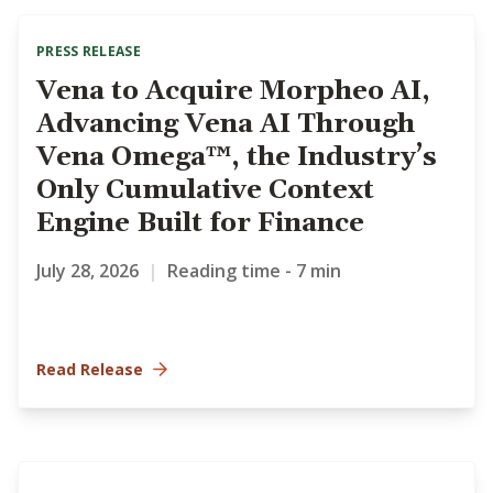
PRESS RELEASE
Vena to Acquire Morpheo AI,
Advancing Vena AI Through
Vena Omega™, the Industry’s
Only Cumulative Context
Engine Built for Finance
July 28, 2026
|
Reading time - 7 min
Read Release