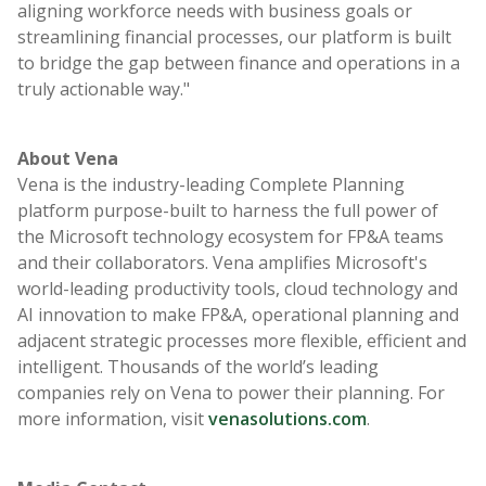
aligning workforce needs with business goals or
streamlining financial processes, our platform is built
to bridge the gap between finance and operations in a
truly actionable way."
About Vena
Vena is the industry-leading Complete Planning
platform purpose-built to harness the full power of
the Microsoft technology ecosystem for FP&A teams
and their collaborators. Vena amplifies Microsoft's
world-leading productivity tools, cloud technology and
AI innovation to make FP&A, operational planning and
adjacent strategic processes more flexible, efficient and
intelligent. Thousands of the world’s leading
companies rely on Vena to power their planning. For
more information, visit
venasolutions.com
.