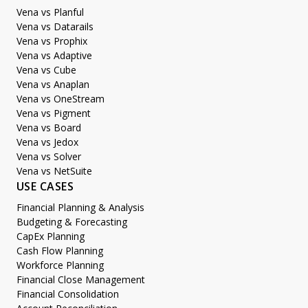
Vena vs Planful
Vena vs Datarails
Vena vs Prophix
Vena vs Adaptive
Vena vs Cube
Vena vs Anaplan
Vena vs OneStream
Vena vs Pigment
Vena vs Board
Vena vs Jedox
Vena vs Solver
Vena vs NetSuite
USE CASES
Financial Planning & Analysis
Budgeting & Forecasting
CapEx Planning
Cash Flow Planning
Workforce Planning
Financial Close Management
Financial Consolidation