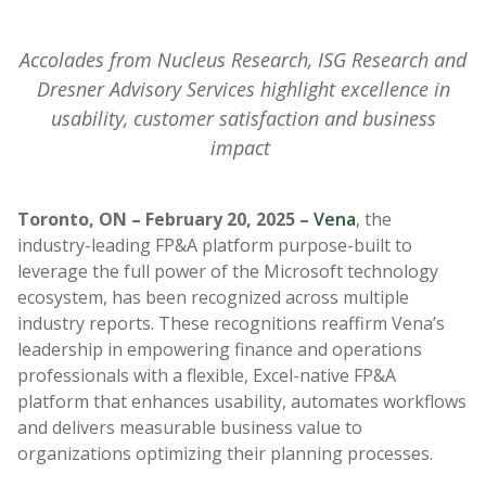
Accolades from Nucleus Research, ISG Research and
Dresner Advisory Services highlight excellence in
usability, customer satisfaction and business
impact
Toronto, ON – February 20, 2025
–
Vena
, the
industry-leading FP&A platform purpose-built to
leverage the full power of the Microsoft technology
ecosystem, has been recognized across multiple
industry reports. These recognitions reaffirm Vena’s
leadership in empowering finance and operations
professionals with a flexible, Excel-native FP&A
platform that enhances usability, automates workflows
and delivers measurable business value to
organizations optimizing their planning processes.