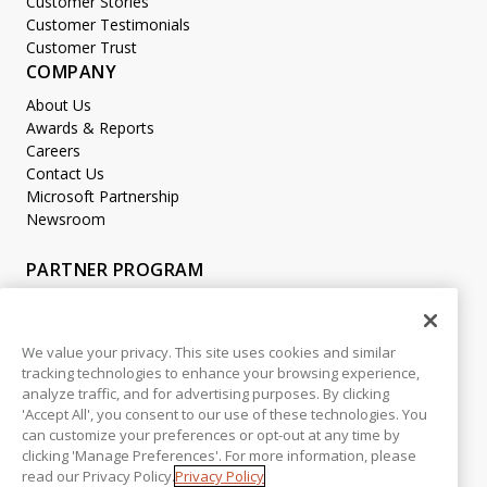
Customer Stories
Customer Testimonials
Customer Trust
COMPANY
About Us
Awards & Reports
Careers
Contact Us
Microsoft Partnership
Newsroom
PARTNER PROGRAM
Become a Partner
Partner Login
We value your privacy. This site uses cookies and similar
tracking technologies to enhance your browsing experience,
LEGAL
analyze traffic, and for advertising purposes. By clicking
Accessibility
'Accept All', you consent to our use of these technologies. You
Copyright
can customize your preferences or opt-out at any time by
Privacy Policy
clicking 'Manage Preferences'. For more information, please
read our Privacy Policy.
Privacy Policy
Beta Release Disclaimer