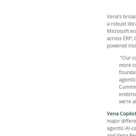
Vena’s broad 
a robust libr
Microsoft ec
across ERP, 
powered insi
“Our c
more co
foundat
agentic
Cumming
endors
we’re a
Vena Copilo
major differe
agentic-AI-c
and Vena Rep