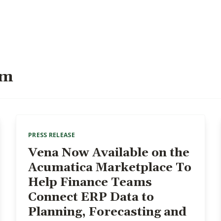
om
PRESS RELEASE
Vena Now Available on the
Acumatica Marketplace To
Help Finance Teams
Connect ERP Data to
Planning, Forecasting and