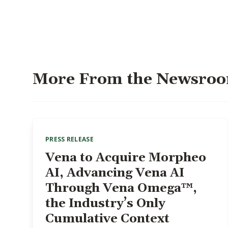
More From the Newsro
PRESS RELEASE
Vena to Acquire Morpheo
AI, Advancing Vena AI
Through Vena Omega™,
the Industry’s Only
Cumulative Context