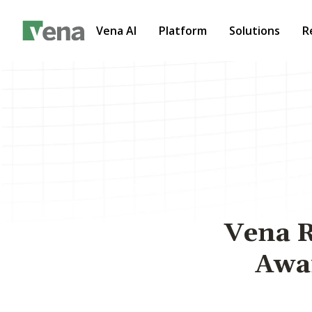
Vena AI
Platform
Solutions
R
Vena R
Awar