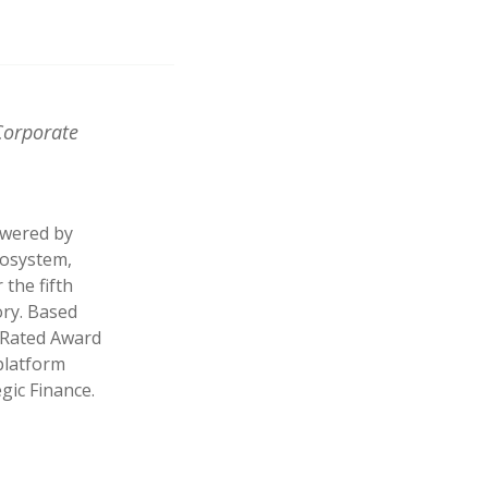
Corporate
owered by
cosystem,
the fifth
ry. Based
p Rated Award
 platform
egic Finance.