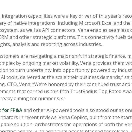
integration capabilities were a key driver of this year’s rec
ary of native integrations, including Microsoft Excel and the
osystem, as well as API connectors, Vena enables seamless 
CRM and other strategic platforms. This connectivity fuels de
ghts, analysis and reporting across industries.
ustomers are navigating a major shift in strategic finance, 
mplex by ongoing market volatility. Vena provides them wit
ion to turn uncertainty into opportunity powered by industr
 AI tools, delivered at the scale their business demands,” sa
, CTO, Vena. “We’re honored by their continued trust and 
ements that earned us this fifth TrustRadius Top Rated A
lready aiming for number six.”
t for FP&A
and other AI-powered tools also stood out as one
ntiators in recent reviews. Vena Copilot, built from the start
apable solution, orchestrates the operations of both the Ven
orting agents, with additional agents planned for release i