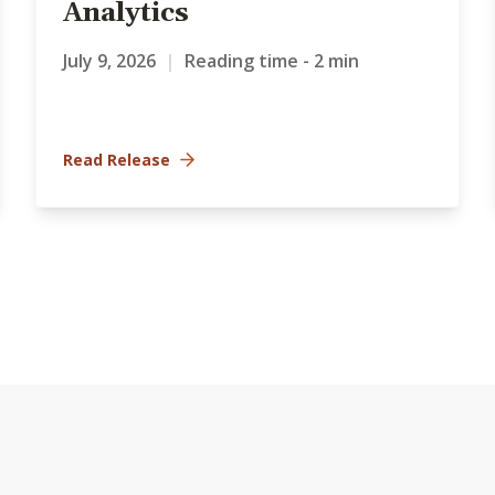
Analytics
July 9, 2026
|
Reading time - 2 min
Read Release