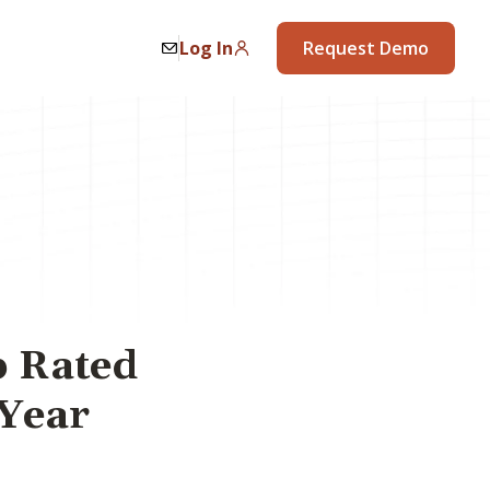
Log In
Request Demo
p Rated
 Year