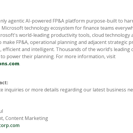
a
only agentic AI-powered FP&A platform purpose-built to harn
 Microsoft technology ecosystem for finance teams everyw
crosoft's world-leading productivity tools, cloud technology 
o make FP&A, operational planning and adjacent strategic p
, efficient and intelligent. Thousands of the world’s leadin
 to power their planning. For more information, visit
ons.com
.
act:
e inquiries or more details regarding our latest business n
ul
nt, Content Marketing
corp.com