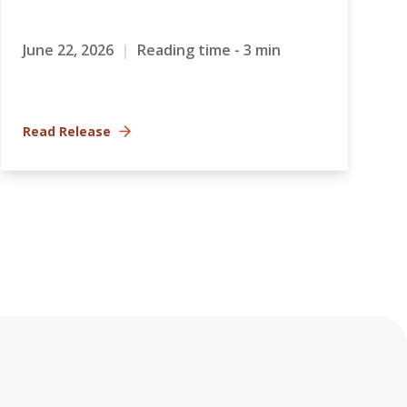
June 22, 2026
|
Reading time - 3 min
Read Release