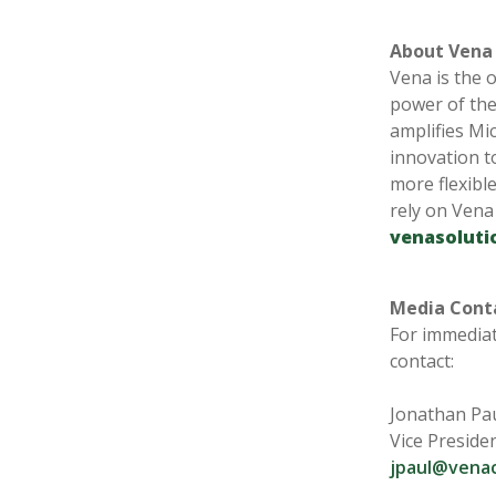
About Ven
Vena is the 
power of the
amplifies Mi
innovation t
more flexible
rely on Vena
venasoluti
Media Cont
For immediat
contact:
Jonathan Pa
Vice Preside
jpaul@vena