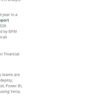
 year in a
eport
2026
ed by BPM
rall
C
r Financial
s teams are
 deploy,
el, Power BI,
using Vena,