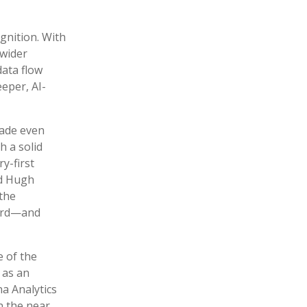
ognition. With
 wider
data flow
eper, AI-
made even
h a solid
y-first
id Hugh
the
ward—and
 of the
 as an
a Analytics
n the near