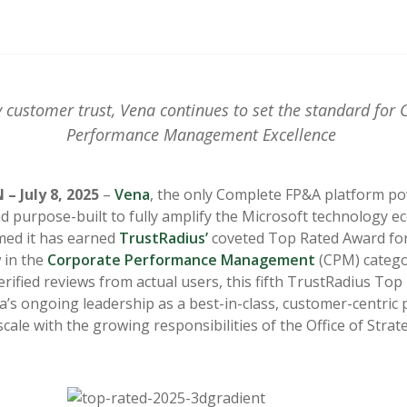
 customer trust, Vena continues to set the standard for 
Performance Management Excellence
– July 8, 2025
–
Vena
, the only Complete FP&A platform p
nd purpose-built to fully amplify the Microsoft technology e
med it has earned
TrustRadius’
coveted Top Rated Award for 
w in the
Corporate Performance Management
(CPM) catego
verified reviews from actual users, this fifth TrustRadius To
na’s ongoing leadership as a best-in-class, customer-centric
cale with the growing responsibilities of the Office of Strat