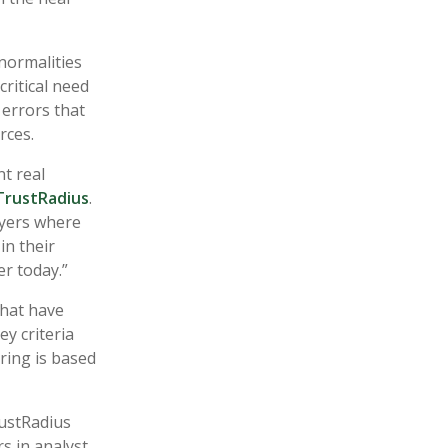
bnormalities
critical need
 errors that
urces.
t real
TrustRadius
.
uyers where
in their
r today.”
that have
ey criteria
ring is based
rustRadius
s in analyst