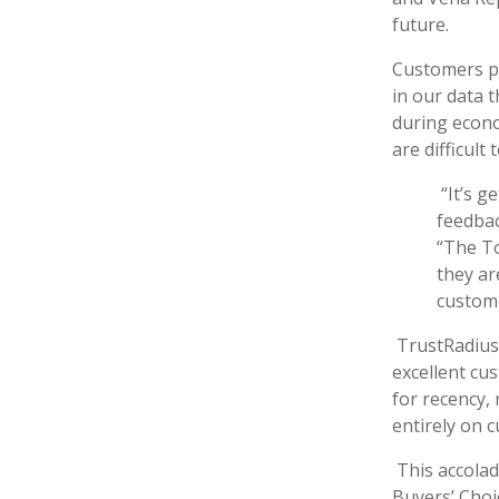
future.
Customers par
in our data t
during econo
are difficul
“It’s 
feedbac
“The To
they ar
custome
TrustRadius
excellent cus
for recency,
entirely on 
This accolad
Buyers’ Choi