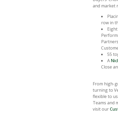
and market r
Placi
row in t
Eight
Perform
Partners
Customer
55 to
A
Nic
Close an
From high-gr
turning to Ve
flexible to 
Teams and mo
visit our
Cus