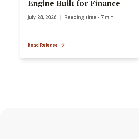
Engine Built for Finance
July 28, 2026
|
Reading time - 7 min
Read Release