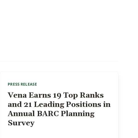
PRESS RELEASE
Vena Earns 19 Top Ranks
and 21 Leading Positions in
Annual BARC Planning
Survey