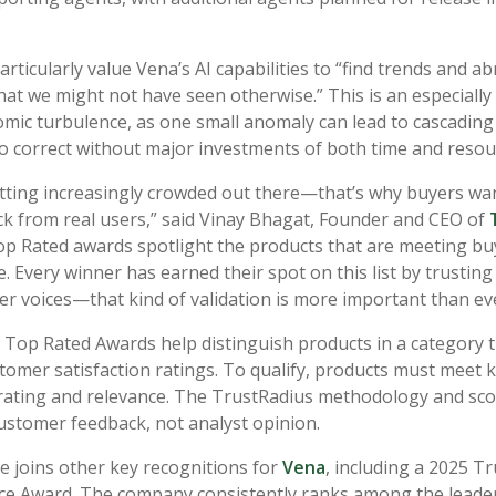
ticularly value Vena’s AI capabilities to “find trends and a
hat we might not have seen otherwise.” This is an especially 
mic turbulence, as one small anomaly can lead to cascading
t to correct without major investments of both time and reso
getting increasingly crowded out there—that’s why buyers wan
k from real users,” said Vinay Bhagat, Founder and CEO of
p Rated awards spotlight the products that are meeting b
e. Every winner has earned their spot on this list by trusting 
r voices—that kind of validation is more important than eve
 Top Rated Awards help distinguish products in a category 
tomer satisfaction ratings. To qualify, products must meet k
 rating and relevance. The TrustRadius methodology and sco
customer feedback, not analyst opinion.
e joins other key recognitions for
Vena
, including a 2025 T
ce Award. The company consistently ranks among the leader