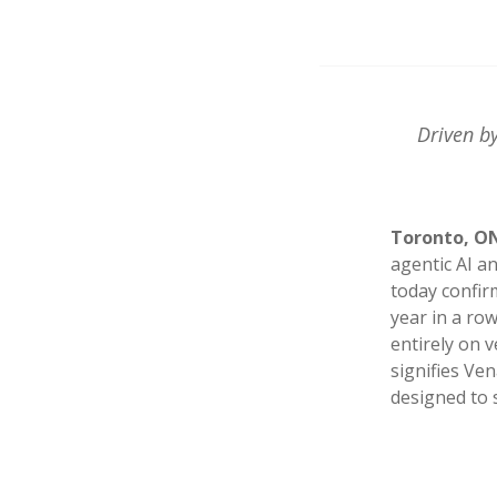
Driven by
Toronto, ON 
agentic AI a
today confir
year in a ro
entirely on 
signifies Ve
designed to s