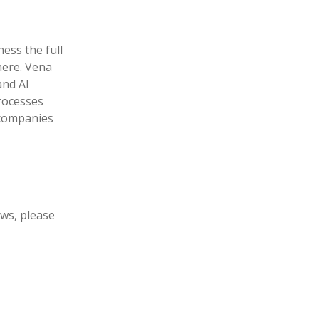
ess the full
here. Vena
and AI
rocesses
g companies
ews, please