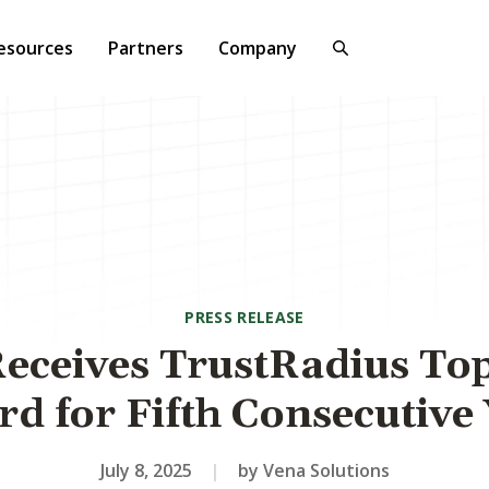
esources
Partners
Company
PRESS RELEASE
eceives TrustRadius To
d for Fifth Consecutive
July 8, 2025
|
by Vena Solutions