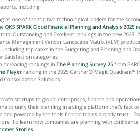
eports, including:
ng as one of the top two technological leaders for the second
he
QKS SPARK Cloud Financial Planning and Analysis 2025 r
 total Outstanding and Excellent rankings in the new 2025–
ance Management Vendor Landscape Matrix (VLM) produc
, including top ranks in the Budgeting and Planning and Ove
 Satisfaction categories
p or leading rankings in
The Planning Survey 25
from BAR
he Player
ranking in the 2025 Gartner® Magic Quadrant™ fo
d Consolidation Solutions
owth startups to global enterprises, finance and operation
na to unify their planning in a single platform that’s fast to
use and powered by the tools finance teams already trust—Exc
re. To learn how companies are planning with confidence 
tomer Stories
.