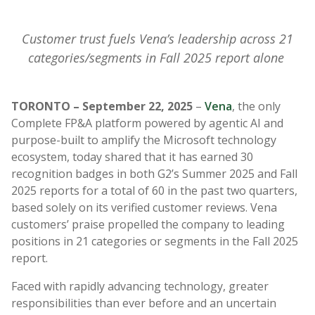
Customer trust fuels Vena’s leadership across 21
categories/segments in Fall 2025 report alone
TORONTO – September 22, 2025
–
Vena
, the only
Complete FP&A platform powered by agentic AI and
purpose-built to amplify the Microsoft technology
ecosystem, today shared that it has earned 30
recognition badges in both G2’s Summer 2025 and Fall
2025 reports for a total of 60 in the past two quarters,
based solely on its verified customer reviews. Vena
customers’ praise propelled the company to leading
positions in 21 categories or segments in the Fall 2025
report.
Faced with rapidly advancing technology, greater
responsibilities than ever before and an uncertain