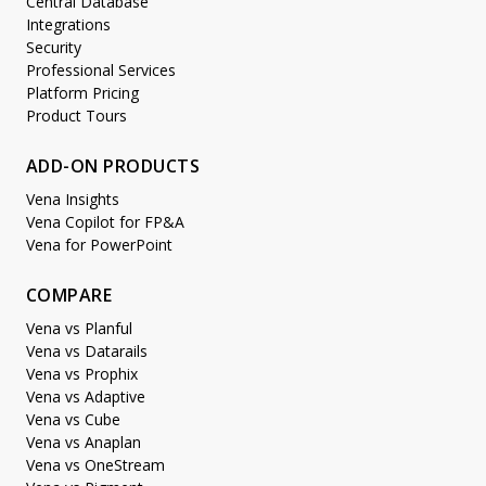
Central Database
Integrations
Security
Professional Services
Platform Pricing
Product Tours
ADD-ON PRODUCTS
Vena Insights
Vena Copilot for FP&A
Vena for PowerPoint
COMPARE
Vena vs Planful
Vena vs Datarails
Vena vs Prophix
Vena vs Adaptive
Vena vs Cube
Vena vs Anaplan
Vena vs OneStream