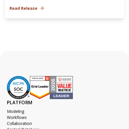
Read Release
PLATFORM
Modeling
Workflows
Collaboration