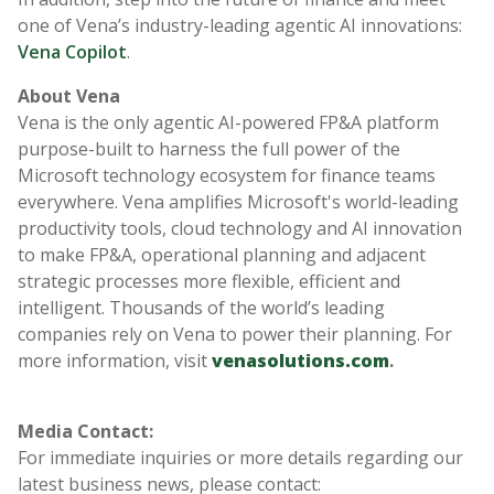
one of Vena’s industry-leading agentic AI innovations:
Vena Copilot
.
About Vena
Vena is the only agentic AI-powered FP&A platform
purpose-built to harness the full power of the
Microsoft technology ecosystem for finance teams
everywhere. Vena amplifies Microsoft's world-leading
productivity tools, cloud technology and AI innovation
to make FP&A, operational planning and adjacent
strategic processes more flexible, efficient and
intelligent. Thousands of the world’s leading
companies rely on Vena to power their planning. For
more information, visit
venasolutions.com
.
Media Contact:
For immediate inquiries or more details regarding our
latest business news, please contact: