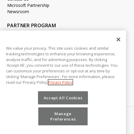
Microsoft Partnership
Newsroom
PARTNER PROGRAM
Become a Partner
Partner Login
We value your privacy. This site uses cookies and similar
tracking technologies to enhance your browsing experience,
LEGAL
analyze traffic, and for advertising purposes. By clicking
Accessibility
'Accept All', you consent to our use of these technologies. You
Copyright
can customize your preferences or opt-out at any time by
Privacy Policy
clicking 'Manage Preferences'. For more information, please
read our Privacy Policy.
Privacy Policy
Beta Release Disclaimer
Customer Trust
Accept All Cookies
Manage
Preferences
©
2026
Vena Solutions. All Rights Reserved.