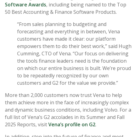
Software Awards
, including being named to the Top
50 Best Accounting & Finance Software Products.
“From sales planning to budgeting and
forecasting and everything in between, Vena
customers have made it clear: our platform
empowers them to do their best work,” said Hugh
Cumming, CTO of Vena. “Our focus on delivering
the tools finance leaders need is the foundation
on which our entire business is built. We’re proud
to be repeatedly recognized by our own
customers and G2 for the value we provide.”
More than 2,000 customers now trust Vena to help
them achieve more in the face of increasingly complex
and dynamic business conditions, including Volvo. For a
full list of Vena’s G2 accolades in its Summer and Fall
2025 Reports, visit
Vena’s profile on G2
.
In addition, step into the future of finance and meet