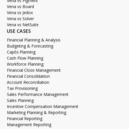
Vena vs Pigment
Vena vs Board
Vena vs Jedox
Vena vs Solver
Vena vs NetSuite
USE CASES
Financial Planning & Analysis
Budgeting & Forecasting
CapEx Planning
Cash Flow Planning
Workforce Planning
Financial Close Management
Financial Consolidation
Account Reconciliation
Tax Provisioning
Sales Performance Management
Sales Planning
Incentive Compensation Management
Marketing Planning & Reporting
Financial Reporting
Management Reporting