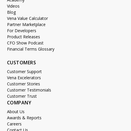
Videos
Blog
Vena Value Calculator
Partner Marketplace
For Developers
Product Releases
CFO Show Podcast
Financial Terms Glossary
CUSTOMERS
Customer Support
Vena Excelerators
Customer Stories
Customer Testimonials
Customer Trust
COMPANY
About Us
Awards & Reports
Careers
Contact Us