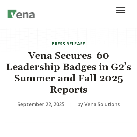
PRESS RELEASE
Vena Secures 60
Leadership Badges in G2’s
Summer and Fall 2025
Reports
September 22, 2025
|
by Vena Solutions