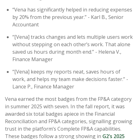
“Vena has significantly helped in reducing expenses
by 20% from the previous year.” - Karl B., Senior
Accountant
“[Vena] tracks changes and lets multiple users work
without stepping on each other’s work. That alone
saved us hours during month end.” - Helena V.,
Finance Manager
“[Vena] keeps my reports neat, saves hours of
work, and helps my team make decisions faster.” -
Lance P., Finance Manager
Vena earned the most badges from the FP&A category
in summer 2025 with seven. In the fall report, it was
awarded six total badges apiece in the Financial
Reconciliation and FP&A categories, signalling growing
trust in the platform’s Complete FP&A capabilities.
These badges follow a strong showing in
G2’s 2025