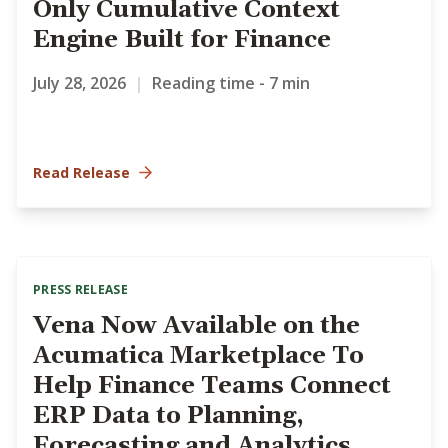
Only Cumulative Context
Engine Built for Finance
July 28, 2026
|
Reading time - 7 min
Read Release
PRESS RELEASE
Vena Now Available on the
Acumatica Marketplace To
Help Finance Teams Connect
ERP Data to Planning,
Forecasting and Analytics