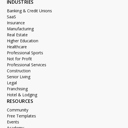
INDUSTRIES
Banking & Credit Unions
SaaS
Insurance
Manufacturing
Real Estate
Higher Education
Healthcare
Professional Sports
Not for Profit
Professional Services
Construction
Senior Living
Legal
Franchising
Hotel & Lodging
RESOURCES
Community
Free Templates
Events
Academy