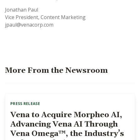
Jonathan Paul
Vice President, Content Marketing
jpaul@venacorp.com
More From the Newsroom
PRESS RELEASE
Vena to Acquire Morpheo AI,
Advancing Vena AI Through
Vena Omega™, the Industry’s