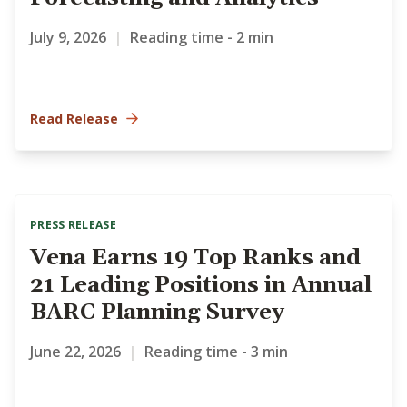
July 9, 2026
|
Reading time - 2 min
Read Release
PRESS RELEASE
Vena Earns 19 Top Ranks and
21 Leading Positions in Annual
BARC Planning Survey
June 22, 2026
|
Reading time - 3 min