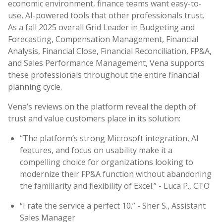
economic environment, finance teams want easy-to-
use, AI-powered tools that other professionals trust.
As a fall 2025 overall Grid Leader in Budgeting and
Forecasting, Compensation Management, Financial
Analysis, Financial Close, Financial Reconciliation, FP&A,
and Sales Performance Management, Vena supports
these professionals throughout the entire financial
planning cycle.
Vena’s reviews on the platform reveal the depth of
trust and value customers place in its solution:
“The platform’s strong Microsoft integration, AI
features, and focus on usability make it a
compelling choice for organizations looking to
modernize their FP&A function without abandoning
the familiarity and flexibility of Excel.” - Luca P., CTO
“I rate the service a perfect 10.” - Sher S., Assistant
Sales Manager