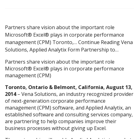
Partners share vision about the important role
Microsoft® Excel® plays in corporate performance
management (CPM) Toronto,… Continue Reading Vena
Solutions, Applied Analytix Form Partnership to…
Partners share vision about the important role
Microsoft® Excel® plays in corporate performance
management (CPM)
Toronto, Ontario & Belmont, California, August 13,
2014
– Vena Solutions, an industry recognized provider
of next-generation corporate performance
management (CPM) software, and Applied Analytix, an
established software and consulting services company,
are partnering to help companies improve their
business processes without giving up Excel.