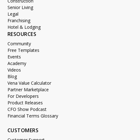
Construction
Senior Living
Legal
Franchising
Hotel & Lodging
RESOURCES
Community
Free Templates
Events
Academy
Videos
Blog
Vena Value Calculator
Partner Marketplace
For Developers
Product Releases
CFO Show Podcast
Financial Terms Glossary
CUSTOMERS
Customer Support