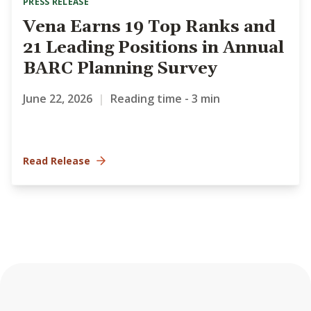
PRESS RELEASE
Vena Earns 19 Top Ranks and
21 Leading Positions in Annual
BARC Planning Survey
June 22, 2026
|
Reading time - 3 min
Read Release