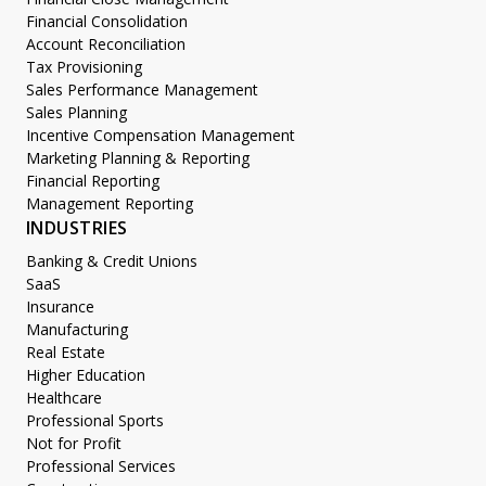
Financial Consolidation
Account Reconciliation
Tax Provisioning
Sales Performance Management
Sales Planning
Incentive Compensation Management
Marketing Planning & Reporting
Financial Reporting
Management Reporting
INDUSTRIES
Banking & Credit Unions
SaaS
Insurance
Manufacturing
Real Estate
Higher Education
Healthcare
Professional Sports
Not for Profit
Professional Services