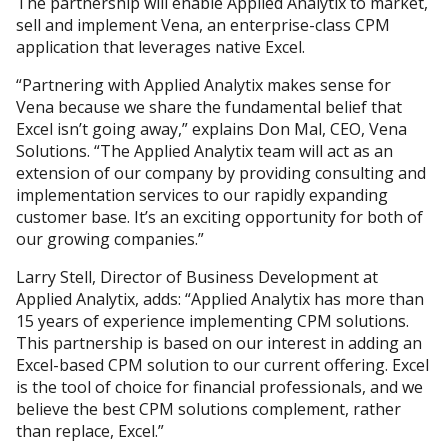
The partnership will enable Applied Analytix to market,
sell and implement Vena, an enterprise-class CPM
application that leverages native Excel.
“Partnering with Applied Analytix makes sense for
Vena because we share the fundamental belief that
Excel isn’t going away,” explains Don Mal, CEO, Vena
Solutions. “The Applied Analytix team will act as an
extension of our company by providing consulting and
implementation services to our rapidly expanding
customer base. It’s an exciting opportunity for both of
our growing companies.”
Larry Stell, Director of Business Development at
Applied Analytix, adds: “Applied Analytix has more than
15 years of experience implementing CPM solutions.
This partnership is based on our interest in adding an
Excel-based CPM solution to our current offering. Excel
is the tool of choice for financial professionals, and we
believe the best CPM solutions complement, rather
than replace, Excel.”