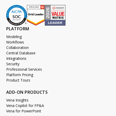
PLATFORM
Modeling
Workflows
Collaboration
Central Database
Integrations
Security
Professional Services
Platform Pricing
Product Tours
ADD-ON PRODUCTS
Vena Insights
Vena Copilot for FP&A
Vena for PowerPoint