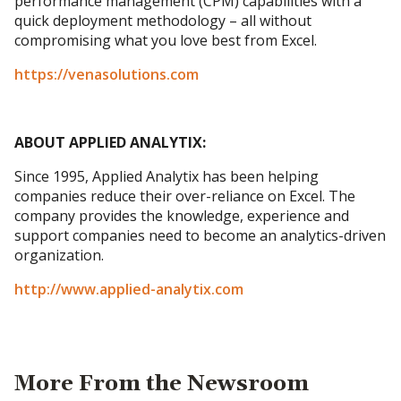
performance management (CPM) capabilities with a
quick deployment methodology – all without
compromising what you love best from Excel.
https://venasolutions.com
ABOUT APPLIED ANALYTIX:
Since 1995, Applied Analytix has been helping
companies reduce their over-reliance on Excel. The
company provides the knowledge, experience and
support companies need to become an analytics-driven
organization.
http://www.applied-analytix.com
More From the Newsroom