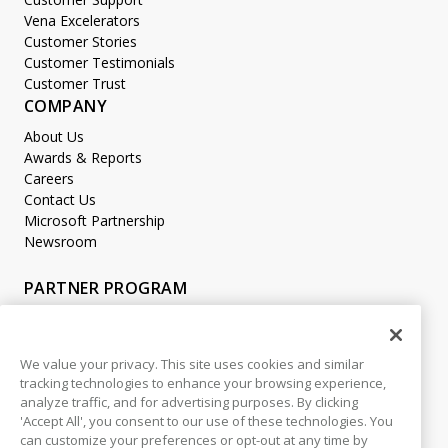
Vena Excelerators
Customer Stories
Customer Testimonials
Customer Trust
COMPANY
About Us
Awards & Reports
Careers
Contact Us
Microsoft Partnership
Newsroom
PARTNER PROGRAM
Become a Partner
Partner Login
We value your privacy. This site uses cookies and similar
tracking technologies to enhance your browsing experience,
LEGAL
analyze traffic, and for advertising purposes. By clicking
Accessibility
'Accept All', you consent to our use of these technologies. You
Copyright
can customize your preferences or opt-out at any time by