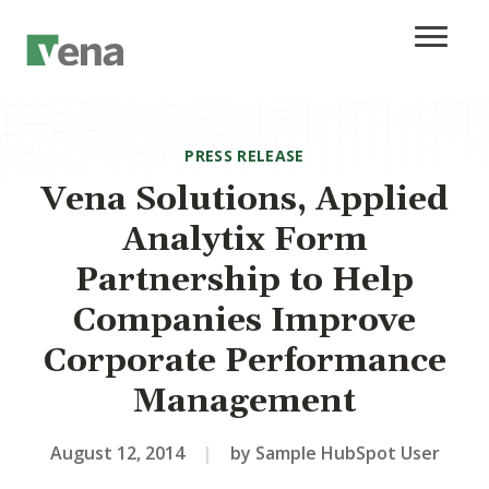
PRESS RELEASE
Vena Solutions, Applied
Analytix Form
Partnership to Help
Companies Improve
Corporate Performance
Management
August 12, 2014
|
by Sample HubSpot User