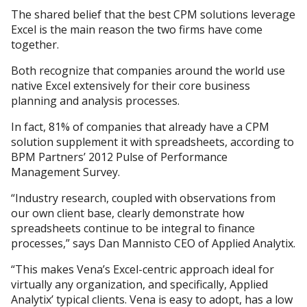
The shared belief that the best CPM solutions leverage
Excel is the main reason the two firms have come
together.
Both recognize that companies around the world use
native Excel extensively for their core business
planning and analysis processes.
In fact, 81% of companies that already have a CPM
solution supplement it with spreadsheets, according to
BPM Partners’ 2012 Pulse of Performance
Management Survey.
“Industry research, coupled with observations from
our own client base, clearly demonstrate how
spreadsheets continue to be integral to finance
processes,” says Dan Mannisto CEO of Applied Analytix.
“This makes Vena’s Excel-centric approach ideal for
virtually any organization, and specifically, Applied
Analytix’ typical clients. Vena is easy to adopt, has a low