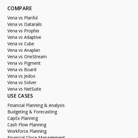
COMPARE
Vena vs Planful
Vena vs Datarails
Vena vs Prophix
Vena vs Adaptive
Vena vs Cube
Vena vs Anaplan
Vena vs OneStream
Vena vs Pigment
Vena vs Board
Vena vs Jedox
Vena vs Solver
Vena vs NetSuite
USE CASES
Financial Planning & Analysis
Budgeting & Forecasting
CapEx Planning
Cash Flow Planning
Workforce Planning
Financial Close Management