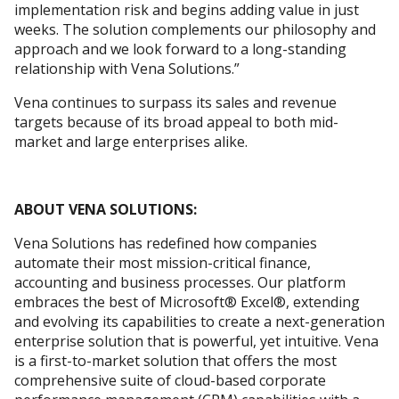
implementation risk and begins adding value in just
weeks. The solution complements our philosophy and
approach and we look forward to a long-standing
relationship with Vena Solutions.”
Vena continues to surpass its sales and revenue
targets because of its broad appeal to both mid-
market and large enterprises alike.
ABOUT VENA SOLUTIONS:
Vena Solutions has redefined how companies
automate their most mission-critical finance,
accounting and business processes. Our platform
embraces the best of Microsoft® Excel®, extending
and evolving its capabilities to create a next-generation
enterprise solution that is powerful, yet intuitive. Vena
is a first-to-market solution that offers the most
comprehensive suite of cloud-based corporate