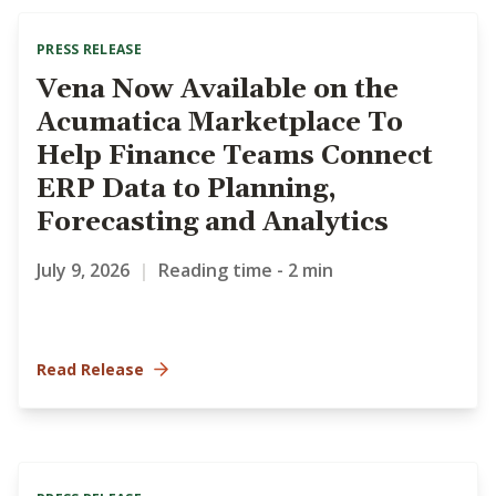
PRESS RELEASE
Vena Now Available on the
Acumatica Marketplace To
Help Finance Teams Connect
ERP Data to Planning,
Forecasting and Analytics
July 9, 2026
|
Reading time - 2 min
Read Release