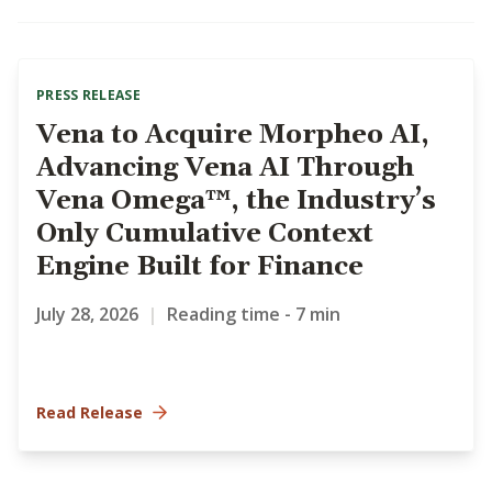
PRESS RELEASE
Vena to Acquire Morpheo AI,
Advancing Vena AI Through
Vena Omega™, the Industry’s
Only Cumulative Context
Engine Built for Finance
July 28, 2026
|
Reading time - 7 min
Read Release