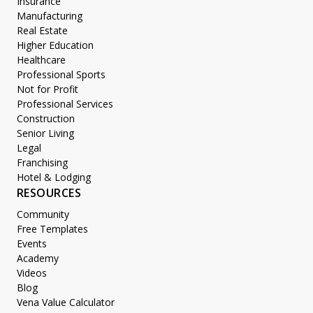
Insurance
Manufacturing
Real Estate
Higher Education
Healthcare
Professional Sports
Not for Profit
Professional Services
Construction
Senior Living
Legal
Franchising
Hotel & Lodging
RESOURCES
Community
Free Templates
Events
Academy
Videos
Blog
Vena Value Calculator