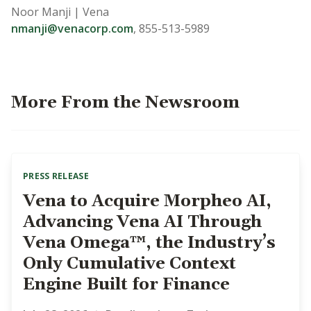
Noor Manji | Vena
nmanji@venacorp.com
,
855-513-5989
More From the Newsroom
PRESS RELEASE
Vena to Acquire Morpheo AI,
Advancing Vena AI Through
Vena Omega™, the Industry’s
Only Cumulative Context
Engine Built for Finance