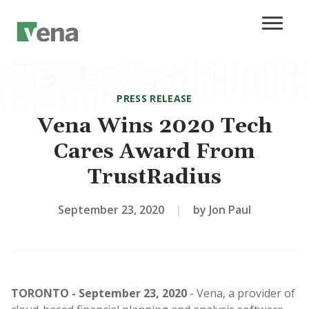
PRESS RELEASE
Vena Wins 2020 Tech
Cares Award From
TrustRadius
September 23, 2020
|
by Jon Paul
TORONTO - September 23, 2020
- Vena, a provider of