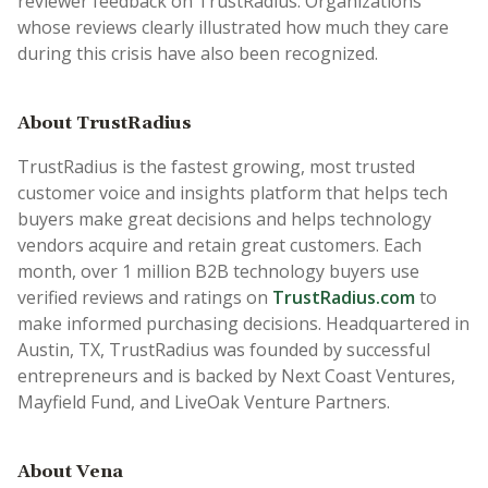
reviewer feedback on TrustRadius. Organizations
whose reviews clearly illustrated how much they care
during this crisis have also been recognized.
About TrustRadius
TrustRadius is the fastest growing, most trusted
customer voice and insights platform that helps tech
buyers make great decisions and helps technology
vendors acquire and retain great customers. Each
month, over 1 million B2B technology buyers use
verified reviews and ratings on
TrustRadius.com
to
make informed purchasing decisions. Headquartered in
Austin, TX, TrustRadius was founded by successful
entrepreneurs and is backed by Next Coast Ventures,
Mayfield Fund, and LiveOak Venture Partners.
About Vena