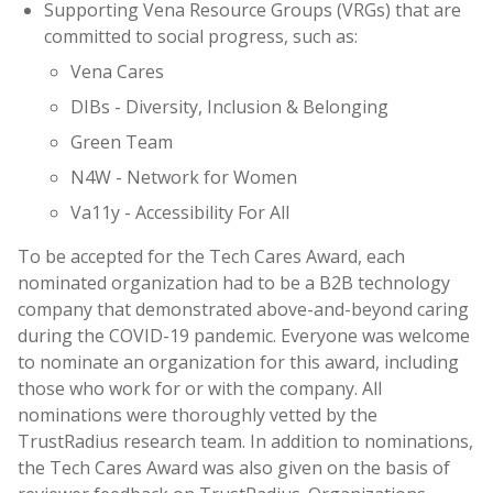
Supporting Vena Resource Groups (VRGs) that are
committed to social progress, such as:
Vena Cares
DIBs - Diversity, Inclusion & Belonging
Green Team
N4W - Network for Women
Va11y - Accessibility For All
To be accepted for the Tech Cares Award, each
nominated organization had to be a B2B technology
company that demonstrated above-and-beyond caring
during the COVID-19 pandemic. Everyone was welcome
to nominate an organization for this award, including
those who work for or with the company. All
nominations were thoroughly vetted by the
TrustRadius research team. In addition to nominations,
the Tech Cares Award was also given on the basis of