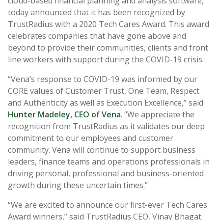
cloud-based financial planning and analysis software,
today announced that it has been recognized by
TrustRadius with a 2020 Tech Cares Award. This award
celebrates companies that have gone above and
beyond to provide their communities, clients and front
line workers with support during the COVID-19 crisis.
“Vena’s response to COVID-19 was informed by our
CORE values of Customer Trust, One Team, Respect
and Authenticity as well as Execution Excellence,” said
Hunter Madeley, CEO of Vena
. “We appreciate the
recognition from TrustRadius as it validates our deep
commitment to our employees and customer
community. Vena will continue to support business
leaders, finance teams and operations professionals in
driving personal, professional and business-oriented
growth during these uncertain times.”
“We are excited to announce our first-ever Tech Cares
Award winners,” said TrustRadius CEO, Vinay Bhagat.