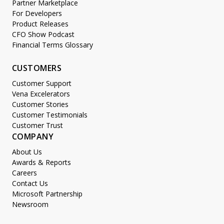
Partner Marketplace
For Developers
Product Releases
CFO Show Podcast
Financial Terms Glossary
CUSTOMERS
Customer Support
Vena Excelerators
Customer Stories
Customer Testimonials
Customer Trust
COMPANY
About Us
Awards & Reports
Careers
Contact Us
Microsoft Partnership
Newsroom