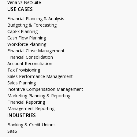
Vena vs NetSuite
USE CASES
Financial Planning & Analysis
Budgeting & Forecasting
CapEx Planning
Cash Flow Planning
Workforce Planning
Financial Close Management
Financial Consolidation
Account Reconciliation
Tax Provisioning
Sales Performance Management
Sales Planning
Incentive Compensation Management
Marketing Planning & Reporting
Financial Reporting
Management Reporting
INDUSTRIES
Banking & Credit Unions
SaaS