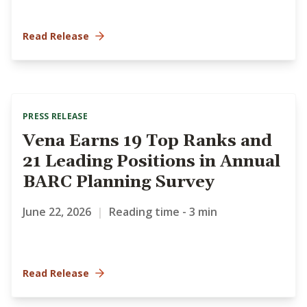
Read Release
PRESS RELEASE
Vena Earns 19 Top Ranks and
21 Leading Positions in Annual
BARC Planning Survey
June 22, 2026
|
Reading time - 3 min
Read Release