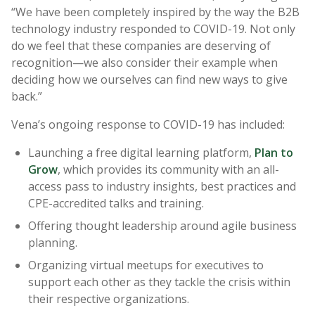
“We have been completely inspired by the way the B2B
technology industry responded to COVID-19. Not only
do we feel that these companies are deserving of
recognition—we also consider their example when
deciding how we ourselves can find new ways to give
back.”
Vena’s ongoing response to COVID-19 has included:
Launching a free digital learning platform,
Plan to
Grow
, which provides its community with an all-
access pass to industry insights, best practices and
CPE-accredited talks and training.
Offering thought leadership around agile business
planning.
Organizing virtual meetups for executives to
support each other as they tackle the crisis within
their respective organizations.