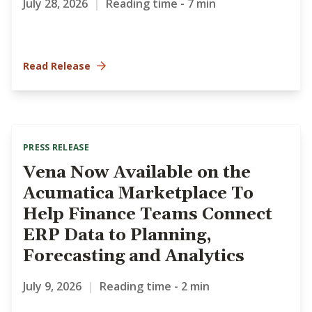
July 28, 2026
|
Reading time - 7 min
Read Release
PRESS RELEASE
Vena Now Available on the
Acumatica Marketplace To
Help Finance Teams Connect
ERP Data to Planning,
Forecasting and Analytics
July 9, 2026
|
Reading time - 2 min