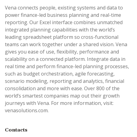
Vena connects people, existing systems and data to
power finance-led business planning and real-time
reporting. Our Excel interface combines unmatched
integrated planning capabilities with the world’s
leading spreadsheet platform so cross-functional
teams can work together under a shared vision. Vena
gives you ease of use, flexibility, performance and
scalability on a connected platform. Integrate data in
real time and perform finance-led planning processes,
such as budget orchestration, agile forecasting,
scenario modeling, reporting and analytics, financial
consolidation and more with ease. Over 800 of the
world’s smartest companies map out their growth
journeys with Vena. For more information, visit:
venasolutions.com.
Contacts