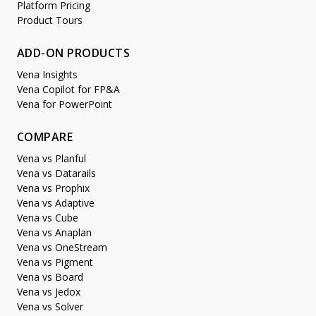
Platform Pricing
Product Tours
ADD-ON PRODUCTS
Vena Insights
Vena Copilot for FP&A
Vena for PowerPoint
COMPARE
Vena vs Planful
Vena vs Datarails
Vena vs Prophix
Vena vs Adaptive
Vena vs Cube
Vena vs Anaplan
Vena vs OneStream
Vena vs Pigment
Vena vs Board
Vena vs Jedox
Vena vs Solver