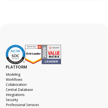
PLATFORM
Modeling
Workflows
Collaboration
Central Database
Integrations
Security
Professional Services