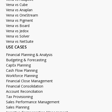
Vena vs Cube
Vena vs Anaplan
Vena vs OneStream
Vena vs Pigment
Vena vs Board
Vena vs Jedox
Vena vs Solver
Vena vs NetSuite
USE CASES
Financial Planning & Analysis
Budgeting & Forecasting
CapEx Planning
Cash Flow Planning
Workforce Planning
Financial Close Management
Financial Consolidation
Account Reconciliation
Tax Provisioning
Sales Performance Management
Sales Planning