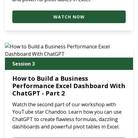
WATCH NOW
Session 3
How to Build a Business
Performance Excel Dashboard With
ChatGPT - Part 2
Watch the second part of our workshop with
YouTube star Chandoo. Learn how you can use
ChatGPT to create flawless formulas, dazzling
dashboards and powerful pivot tables in Excel.