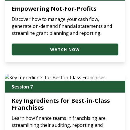
Empowering Not-For-Profits
Discover how to manage your cash flow,
generate on-demand financial statements and
streamline grant planning and reporting.
WATCH NOW
Session 7
Key Ingredients for Best-in-Class
Franchises
Learn how finance teams in franchising are
streamlining their auditing, reporting and