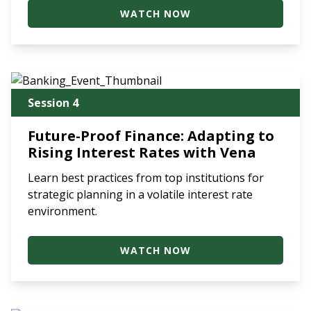
WATCH NOW
Session 4
Future-Proof Finance: Adapting to
Rising Interest Rates with Vena
Learn best practices from top institutions for
strategic planning in a volatile interest rate
environment.
WATCH NOW