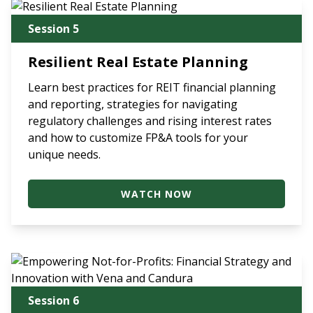
Session 5
Resilient Real Estate Planning
Learn best practices for REIT financial planning
and reporting, strategies for navigating
regulatory challenges and rising interest rates
and how to customize FP&A tools for your
unique needs.
WATCH NOW
Session 6