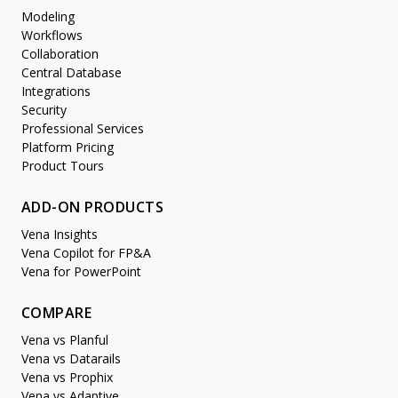
Modeling
Workflows
Collaboration
Central Database
Integrations
Security
Professional Services
Platform Pricing
Product Tours
ADD-ON PRODUCTS
Vena Insights
Vena Copilot for FP&A
Vena for PowerPoint
COMPARE
Vena vs Planful
Vena vs Datarails
Vena vs Prophix
Vena vs Adaptive