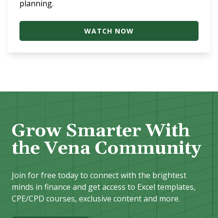
planning.
WATCH NOW
Grow Smarter With
the Vena Community
Join for free today to connect with the brightest
minds in finance and get access to Excel templates,
CPE/CPD courses, exclusive content and more.