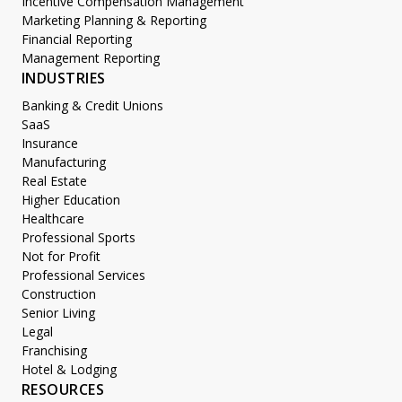
Incentive Compensation Management
Marketing Planning & Reporting
Financial Reporting
Management Reporting
INDUSTRIES
Banking & Credit Unions
SaaS
Insurance
Manufacturing
Real Estate
Higher Education
Healthcare
Professional Sports
Not for Profit
Professional Services
Construction
Senior Living
Legal
Franchising
Hotel & Lodging
RESOURCES