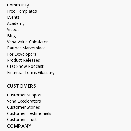
Community
Free Templates
Events
Academy
Videos
Blog
Vena Value Calculator
Partner Marketplace
For Developers
Product Releases
CFO Show Podcast
Financial Terms Glossary
CUSTOMERS
Customer Support
Vena Excelerators
Customer Stories
Customer Testimonials
Customer Trust
COMPANY