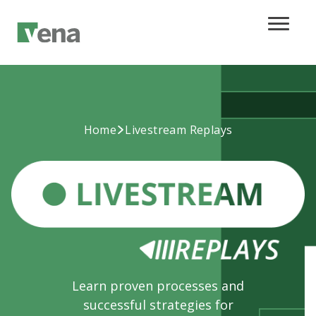
Home
Livestream Replays
Learn proven processes and
successful strategies for