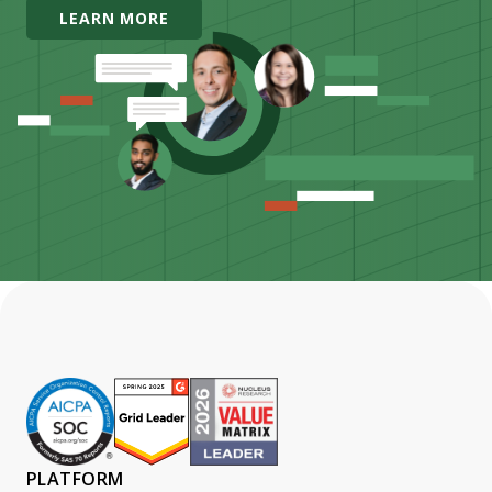
LEARN MORE
PLATFORM