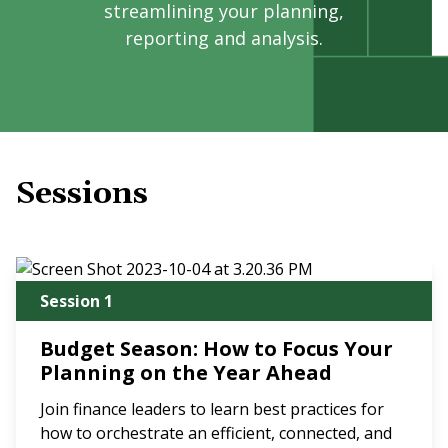
streamlining your planning,
reporting and analysis.
Sessions
Session 1
Budget Season: How to Focus Your
Planning on the Year Ahead
Join finance leaders to learn best practices for
how to orchestrate an efficient, connected, and