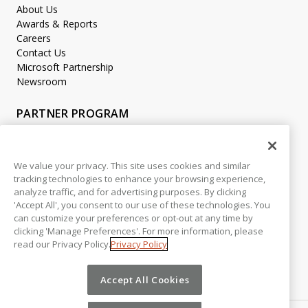
About Us
Awards & Reports
Careers
Contact Us
Microsoft Partnership
Newsroom
PARTNER PROGRAM
Become a Partner
Partner Login
We value your privacy. This site uses cookies and similar
tracking technologies to enhance your browsing experience,
LEGAL
analyze traffic, and for advertising purposes. By clicking
Accessibility
'Accept All', you consent to our use of these technologies. You
Copyright
can customize your preferences or opt-out at any time by
Privacy Policy
clicking 'Manage Preferences'. For more information, please
read our Privacy Policy.
Privacy Policy
Beta Release Disclaimer
Customer Trust
Accept All Cookies