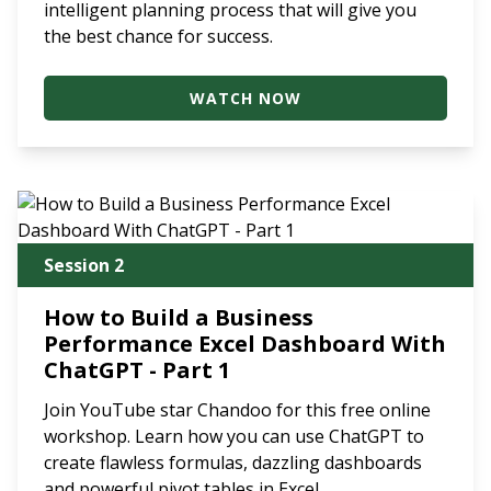
intelligent planning process that will give you
the best chance for success.
WATCH NOW
Session 2
How to Build a Business
Performance Excel Dashboard With
ChatGPT - Part 1
Join YouTube star Chandoo for this free online
workshop. Learn how you can use ChatGPT to
create flawless formulas, dazzling dashboards
and powerful pivot tables in Excel.