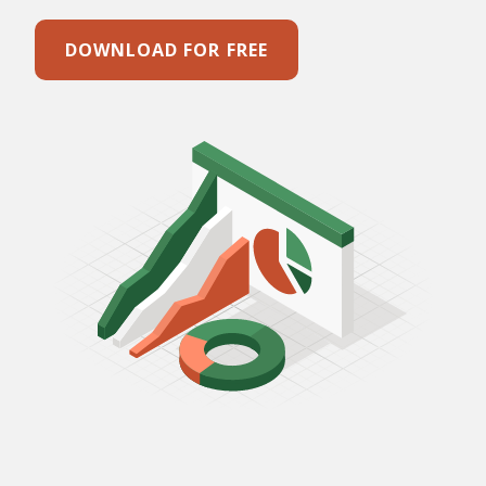
DOWNLOAD FOR FREE