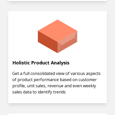
Holistic Product Analysis
Get a full consolidated view of various aspects
of product performance based on customer
profile, unit sales, revenue and even weekly
sales data to identify trends