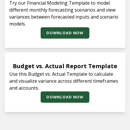
Try our Financial Modeling Template to model
different monthly forecasting scenarios and view
variances between forecasted inputs and scenario
models.
DOWNLOAD NOW
Budget vs. Actual Report Template
Use this Budget vs. Actual Template to calculate
and visualize variance across different timeframes
and accounts.
DOWNLOAD NOW