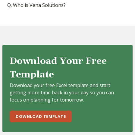
Q. Who is Vena Solutions?
Download Your Free
Template
Download your free Excel template and start
getting more time back in your day so you can
focus on planning for tomorrow.
DOWNLOAD TEMPLATE