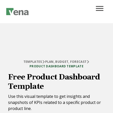
TEMPLATES
PLAN, BUDGET, FORECAST
PRODUCT DASHBOARD TEMPLATE
Free Product Dashboard
Template
Use this visual template to get insights and
snapshots of KPIs related to a specific product or
product line.