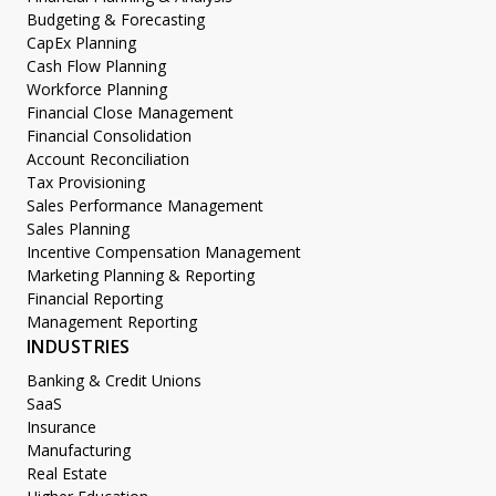
Budgeting & Forecasting
CapEx Planning
Cash Flow Planning
Workforce Planning
Financial Close Management
Financial Consolidation
Account Reconciliation
Tax Provisioning
Sales Performance Management
Sales Planning
Incentive Compensation Management
Marketing Planning & Reporting
Financial Reporting
Management Reporting
INDUSTRIES
Banking & Credit Unions
SaaS
Insurance
Manufacturing
Real Estate