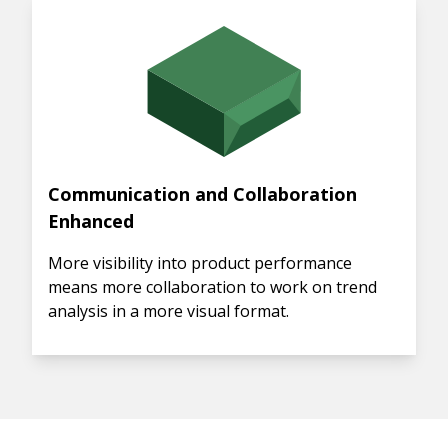
Communication and Collaboration
Enhanced
More visibility into product performance
means more collaboration to work on trend
analysis in a more visual format.