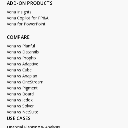
ADD-ON PRODUCTS
Vena Insights
Vena Copilot for FP&A
Vena for PowerPoint
COMPARE
Vena vs Planful
Vena vs Datarails
Vena vs Prophix
Vena vs Adaptive
Vena vs Cube
Vena vs Anaplan
Vena vs OneStream
Vena vs Pigment
Vena vs Board
Vena vs Jedox
Vena vs Solver
Vena vs NetSuite
USE CASES
Financial Planning & Analysis