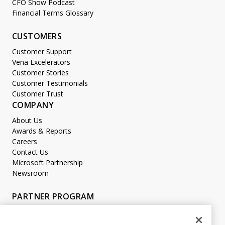
CFO Show Podcast
Financial Terms Glossary
CUSTOMERS
Customer Support
Vena Excelerators
Customer Stories
Customer Testimonials
Customer Trust
COMPANY
About Us
Awards & Reports
Careers
Contact Us
Microsoft Partnership
Newsroom
PARTNER PROGRAM
Become a Partner
Partner Login