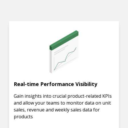
Real-time Performance Visibility
Gain insights into crucial product-related KPIs
and allow your teams to monitor data on unit
sales, revenue and weekly sales data for
products