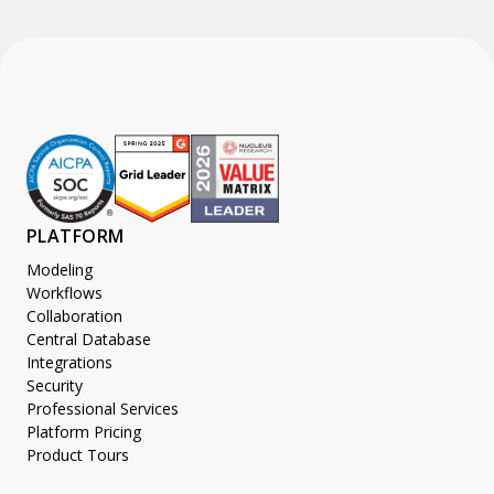
PLATFORM
Modeling
Workflows
Collaboration
Central Database
Integrations
Security
Professional Services
Platform Pricing
Product Tours