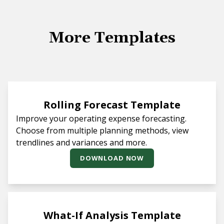
More Templates
Rolling Forecast Template
Improve your operating expense forecasting.
Choose from multiple planning methods, view
trendlines and variances and more.
DOWNLOAD NOW
What-If Analysis Template