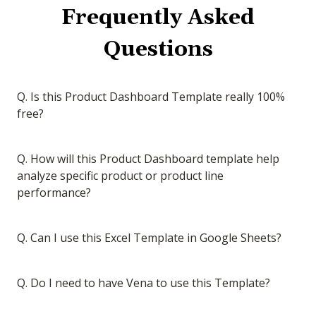
Frequently Asked
Questions
Q. Is this Product Dashboard Template really 100%
free?
Q. How will this Product Dashboard template help
analyze specific product or product line
performance?
Q. Can I use this Excel Template in Google Sheets?
Q. Do I need to have Vena to use this Template?