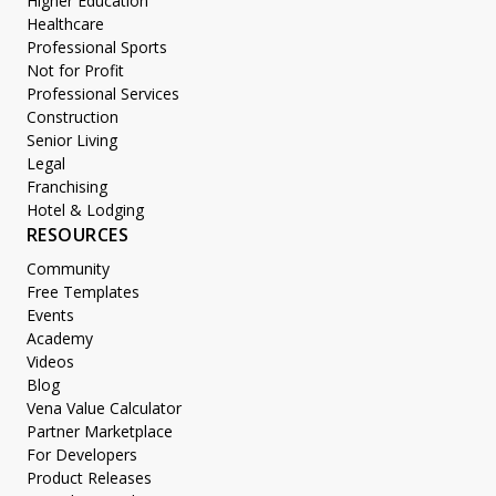
Higher Education
Healthcare
Professional Sports
Not for Profit
Professional Services
Construction
Senior Living
Legal
Franchising
Hotel & Lodging
RESOURCES
Community
Free Templates
Events
Academy
Videos
Blog
Vena Value Calculator
Partner Marketplace
For Developers
Product Releases