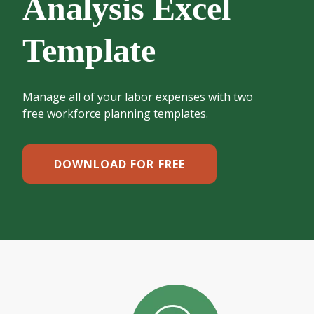
Analysis Excel
Template
Manage all of your labor expenses with two
free workforce planning templates.
DOWNLOAD FOR FREE