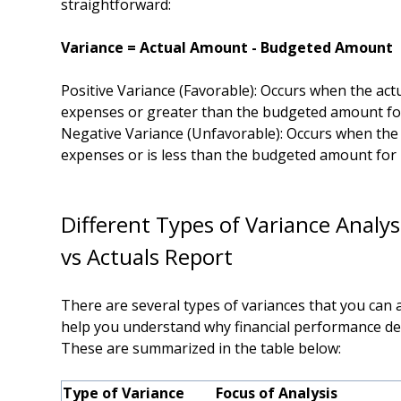
straightforward:
Variance = Actual Amount - Budgeted Amount
Positive Variance (Favorable): Occurs when the ac
expenses or greater than the budgeted amount fo
Negative Variance (Unfavorable): Occurs when th
expenses or is less than the budgeted amount for
Different Type
s
of Variance Analys
vs Actuals Report
There are several types of variances that you can an
help you understand why financial performance de
These are summarized in the table below:
Type of Variance
Focus of Analysis