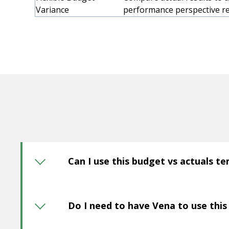
Variance
performance perspective re
Can I use this budget vs actuals t
Do I need to have Vena to use thi