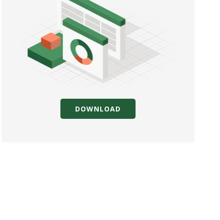
DOWNLOAD