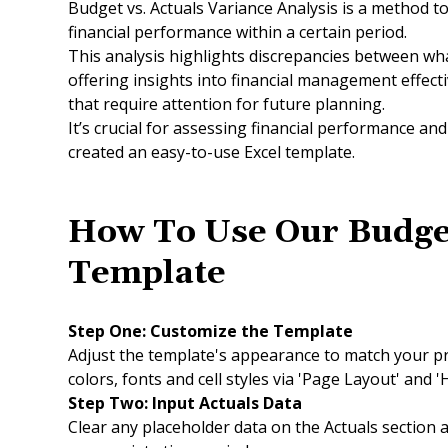
Budget vs. Actuals Variance Analysis is a method t
financial performance within a certain period.
This analysis highlights discrepancies between wh
offering insights into financial management effect
that require attention for future planning.
It’s crucial for assessing financial performance a
created an easy-to-use Excel template.
How To Use Our Budge
Template
Step One:
Customize the Template
Adjust the template's appearance to match your p
colors, fonts and cell styles via 'Page Layout' and 
Step Two: Input Actuals Data
Clear any placeholder data on the Actuals section a