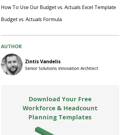
How To Use Our Budget vs. Actuals Excel Template
Budget vs. Actuals Formula
AUTHOR
Zintis Vandelis
Senior Solutions Innovation Architect
Download Your Free
Workforce & Headcount
Planning Templates