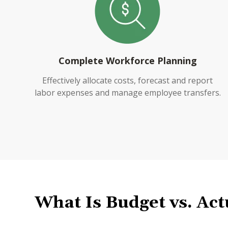
Complete Workforce Planning
Effectively allocate costs, forecast and report
labor expenses and manage employee transfers.
What Is
Budget vs
.
Act