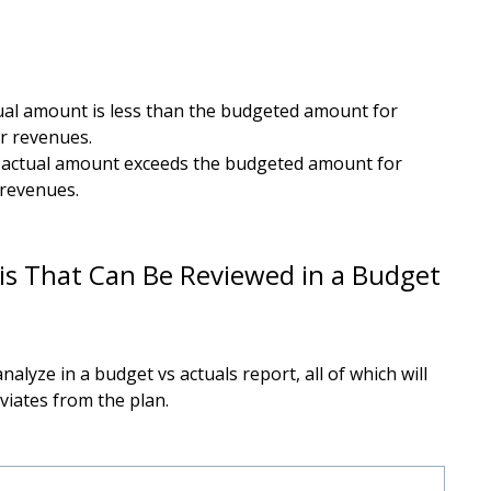
tual amount is less than the budgeted amount for
r revenues.
e actual amount exceeds the budgeted amount for
 revenues.
is That Can Be Reviewed in a Budget
alyze in a budget vs actuals report, all of which will
viates from the plan.