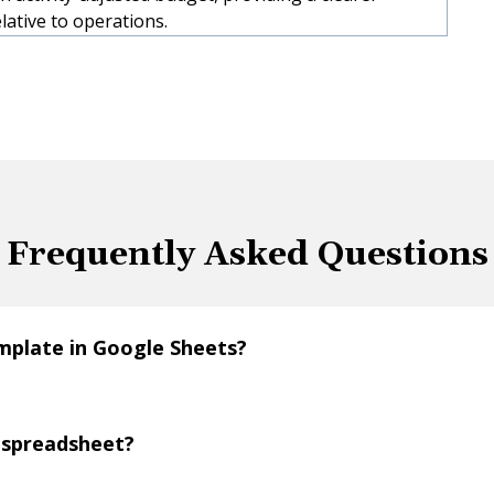
lative to operations.
Frequently Asked Questions
emplate in Google Sheets?
s spreadsheet?