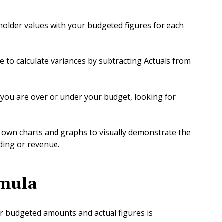
eholder values with your budgeted figures for each
 to calculate variances by subtracting Actuals from
you are over or under your budget, looking for
ur own charts and graphs to visually demonstrate the
ing or revenue.
mula
r budgeted amounts and actual figures is