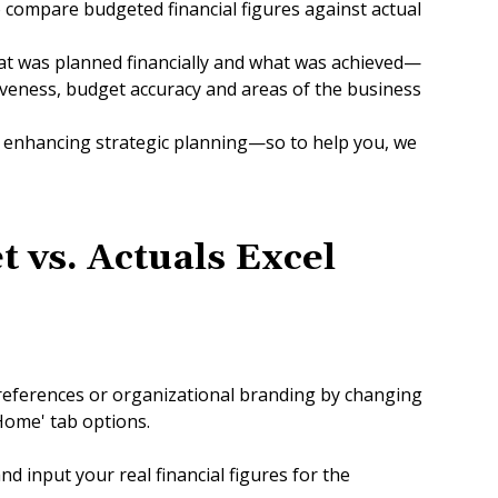
o compare budgeted financial figures against actual
at was planned financially and what was achieved—
iveness, budget accuracy and areas of the business
nd enhancing strategic planning—so to help you, we
t vs
.
Actuals Excel
references or organizational branding by changing
'Home' tab options.
nd input your real financial figures for the