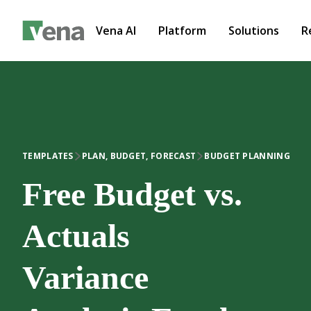
Vena AI
Platform
Solutions
R
TEMPLATES
PLAN, BUDGET, FORECAST
BUDGET PLANNING
Free Budget vs.
Actuals
Variance