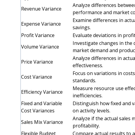
Analyze differences betwee
Revenue Variance
performance and market co
Examine differences in actu
Expense Variance
savings.
Profit Variance
Evaluate deviations in profi
Investigate changes in the 
Volume Variance
market demand and producti
Analyze differences in actua
Price Variance
effectiveness.
Focus on variations in cost
Cost Variance
standards.
Measure resource use effect
Efficiency Variance
inefficiencies.
Fixed and Variable
Distinguish how fixed and 
Cost Variances
on activity levels.
Analyze if the actual sales 
Sales Mix Variance
profitability.
Flexible Budget
Compare actual results to a