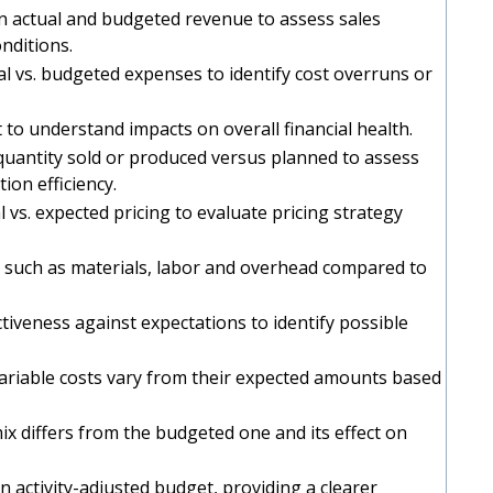
n actual and budgeted revenue to assess sales
nditions.
al vs. budgeted expenses to identify cost overruns or
t to understand impacts on overall financial health.
quantity sold or produced versus planned to assess
on efficiency.
l vs. expected pricing to evaluate pricing strategy
s such as materials, labor and overhead compared to
iveness against expectations to identify possible
variable costs vary from their expected amounts based
mix differs from the budgeted one and its effect on
n activity-adjusted budget, providing a clearer