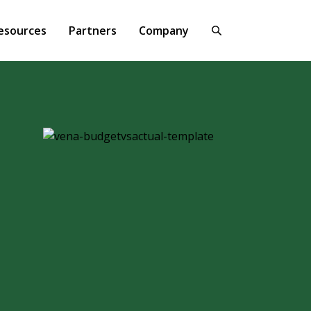
esources
Partners
Company