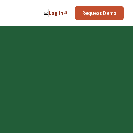
Log In
Request Demo