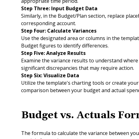
appropriate time period.
Step Three: Input Budget Data
Similarly, in the Budget/Plan section, replace plac
corresponding account.
Step Four: Calculate Variances
Use the designated area or columns in the template
Budget figures to identify differences.
Step Five: Analyze Results
Examine the variance results to understand where 
significant discrepancies that may require action.
Step Six: Visualize Data
Utilize the template's charting tools or create yo
comparison between your budget and actual spend
Budget vs
.
Actuals For
The formula to calculate the variance between you