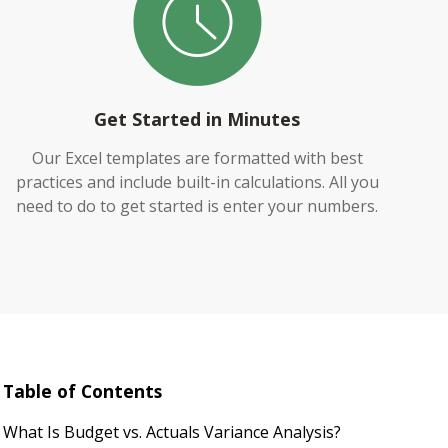
Get Started in Minutes
Our Excel templates are formatted with best
practices and include built-in calculations. All you
need to do to get started is enter your numbers.
Table of Contents
What Is Budget vs. Actuals Variance Analysis?