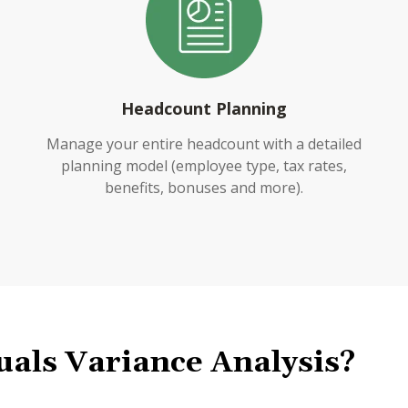
Headcount Planning
Manage your entire headcount with a detailed
planning model (employee type, tax rates,
benefits, bonuses and more).
uals Variance Analysis?