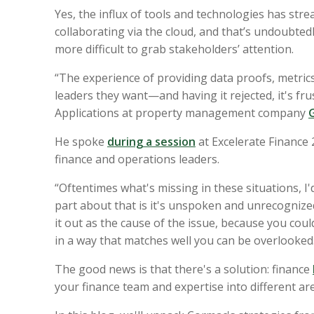
Yes, the influx of tools and technologies has st
collaborating via the cloud, and that’s undoubtedl
more difficult to grab stakeholders’ attention.
“The experience of providing data proofs, metrics
leaders they want—and having it rejected, it's fru
Applications at property management company
He spoke
during a session
at
Excelerate Finance
finance and operations leaders
.
“Oftentimes what's missing in these situations, I'd
part about that is it's unspoken and unrecognize
it out as the cause of the issue, because you could
in a way that matches well you can be overlooked
The good news is that there's a solution: finance
your finance team and expertise into different ar