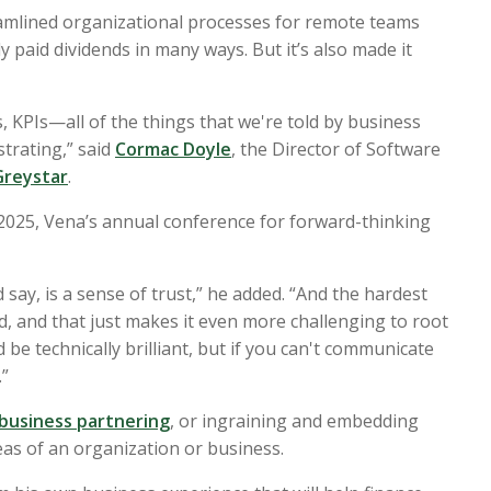
reamlined organizational processes for remote teams
y paid dividends in many ways. But it’s also made it
, KPIs—all of the things that we're told by business
strating,” said
Cormac Doyle
, the Director of Software
Greystar
.
 2025
,
Vena’s annual conference for forward-thinking
 say, is a sense of trust,” he added. “And the hardest
d, and that just makes it even more challenging to root
 be technically brilliant, but if you can't communicate
.”
business partnering
, or ingraining and embedding
eas of an organization or business.