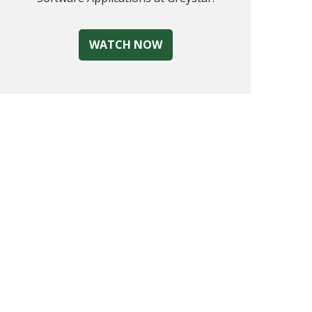
WATCH NOW