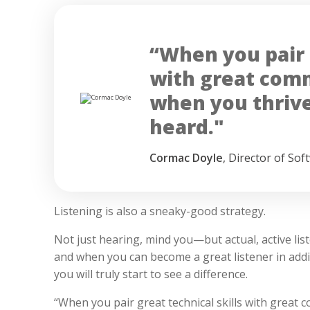
“When you pair g
with great commu
when you thrive
heard."
Cormac Doyle
,
Director of Sof
Listening is also a sneaky-good strategy.
Not just hearing, mind you—but actual, active list
and when you can become a great listener in add
you will truly start to see a difference.
“When you pair great technical skills with great c