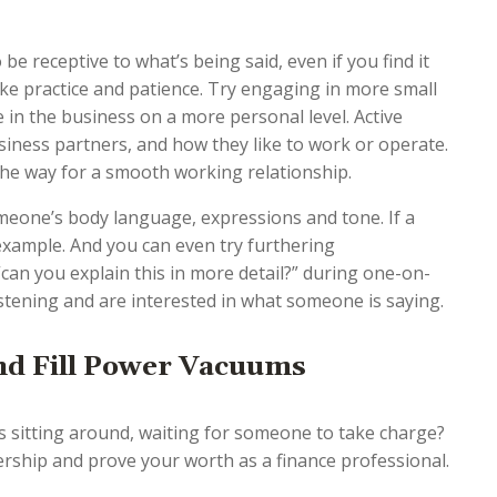
be receptive to what’s being said, even if you find it
ake practice and patience. Try engaging in more small
 in the business on a more personal level. Active
siness partners, and how they like to work or operate.
the way for a smooth working relationship.
omeone’s body language, expressions and tone. If a
 example. And you can even try furthering
can you explain this in more detail?” during one-on-
listening and are interested in what someone is saying.
and Fill Power Vacuums
s sitting around, waiting for someone to take charge?
rship and prove your worth as a finance professional.