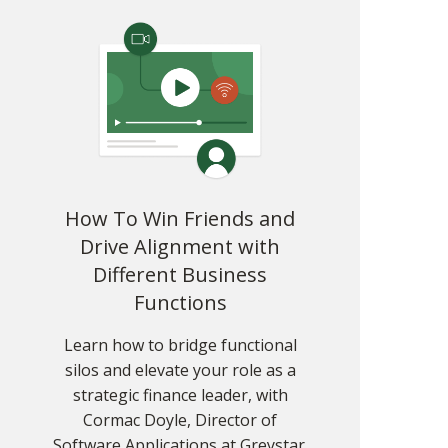
Strategy 2: Master Your Body and Voice
Strategy 3: Become an Active Listener
Strategy 4: Own the Agenda and Fill Power
Vacuums
Strategy 5: Turn Small Wins Into Repeatable
Processes
Going Beyond the Numbers
How To Win Friends and
Drive Alignment with
Different Business
Functions
Learn how to bridge functional
silos and elevate your role as a
strategic finance leader, with
Cormac Doyle, Director of
Software Applications at Greystar.