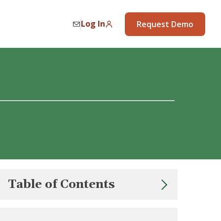
Log In
Request Demo
Table of Contents
Strategy 1: Be a Builder