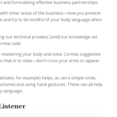
st and formulating effective business partnerships.
with other areas of the business—how you present
ice and try to be mindful of your body language when
ing our technical prowess [and] our knowledge set.
ormac said.
e mastering your body and voice. Cormac suggested
 do that is to relax—don’t cross your arms or appear
dshake, for example) helps, as can a simple smile,
 volume) and using hand gestures. These can all help
dy language.
Listener