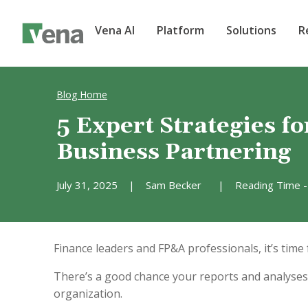
Vena AI
Platform
Solutions
R
Blog Home
5 Expert Strategies fo
Business Partnering
July 31, 2025
|
Sam Becker
|
Reading Time -
Finance leaders and FP&A professionals, it’s time f
There’s a good chance your reports and analyses 
organization.