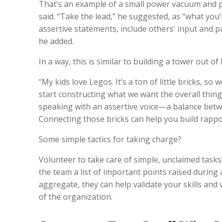
That’s an example of a small power vacuum and p
said. “Take the lead,” he suggested, as “what you’l
assertive statements, include others' input and p
he added.
In a way, this is similar to building a tower out o
“My kids love Legos. It’s a ton of little bricks, so 
start constructing what we want the overall thing
speaking with an assertive voice—a balance betw
Connecting those bricks can help you build rappo
Some simple tactics for taking charge?
Volunteer to take care of simple, unclaimed tasks
the team a list of important points raised during a
aggregate, they can help validate your skills and
of the organization.