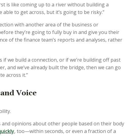
t is like coming up to a river without building a
 able to get across, but it’s going to be risky.”
ection with another area of the business or
efore they’re going to fully buy in and give you their
ance of the finance team’s reports and analyses, rather
f we build a connection, or if we’re building off past
ver, and we’ve already built the bridge, then we can go
 across it.”
 and Voice
lity.
 and opinions about other people based on their body
uickly
, too—within seconds, or even a fraction of a