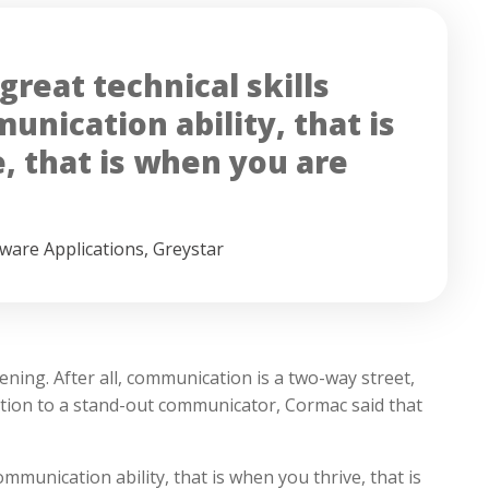
reat technical skills
nication ability, that is
, that is when you are
tware Applications
,
Greystar
ening. After all, communication is a two-way street,
ition to a stand-out communicator, Cormac said that
ommunication ability, that is when you thrive, that is