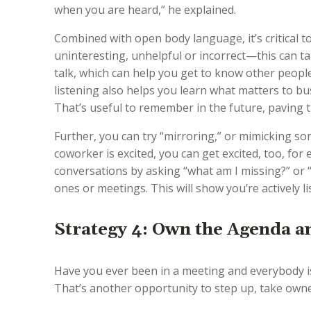
when you are heard,” he explained.
Combined with open body language, it’s critical to 
uninteresting, unhelpful or incorrect—this can t
talk, which can help you get to know other people
listening also helps you learn what matters to bu
That’s useful to remember in the future, paving 
Further, you can try “mirroring,” or mimicking s
coworker is excited, you can get excited, too, for
conversations by asking “what am I missing?” or “
ones or meetings. This will show you’re actively 
Strategy 4: Own the Agenda 
Have you ever been in a meeting and everybody i
That’s another opportunity to step up, take owne