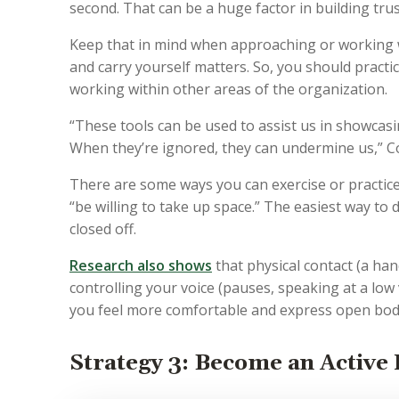
second. That can be a huge factor in building tru
Keep that in mind when approaching or working 
and carry yourself matters. So, you should pract
working within other areas of the organization.
“These tools can be used to assist us in showcas
When they’re ignored, they can undermine us,” C
There are some ways you can exercise or practic
“be willing to take up space.” The easiest way to
closed off.
Research also shows
that physical contact (a han
controlling your voice (pauses, speaking at a low
you feel more comfortable and express open bo
Strategy 3: Become an Active 