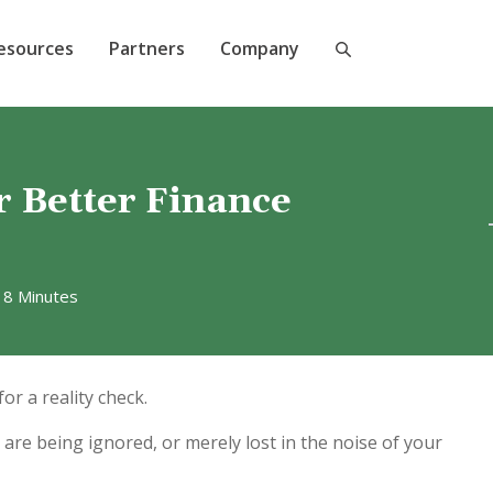
esources
Partners
Company
r Better Finance
 8 Minutes
or a reality check.
are being ignored, or merely lost in the noise of your