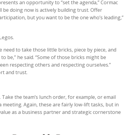
resents an opportunity to “set the agenda,” Cormac
l be doing now is actively building trust. Offer
articipation, but you want to be the one who’s leading,”
f Legos.
we need to take those little bricks, piece by piece, and
 to be,” he said. “Some of those bricks might be
een respecting others and respecting ourselves.”
rt and trust.
. Take the team’s lunch order, for example, or email
 meeting. Again, these are fairly low-lift tasks, but in
 value as a business partner and strategic cornerstone