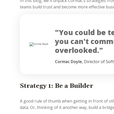
In this blog, we'll unpack Cormac's strategies fr
teams build trust and become more effective bus
"You could be tec
you can't commu
overlooked."
Cormac Doyle
,
Director of Sof
Strategy 1: Be a Builder
A good rule of thumb when getting in front of ot
data. Or, thinking of it another way, build a bridge