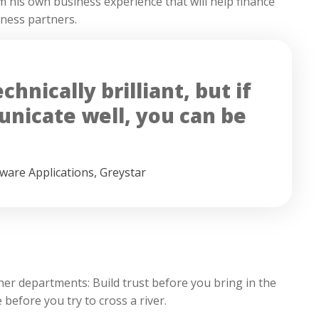
om his own business experience that will help finance
iness partners.
hnically brilliant, but if
nicate well, you can be
tware Applications
,
Greystar
her departments: Build trust before you bring in the
 before you try to cross a river.