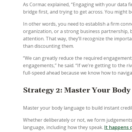
As Cormac explained, “Engaging with your data firs
bridge first, and trying to get across. You might be
In other words, you need to establish a firm conn
organization, or a strong business partnership, b
attention. That way, they’ll recognize the import
than discounting them.
“We can greatly reduce the required engagements i
engagements,” he said. “If we’re getting to the ri
full-speed ahead because we know how to navigate
Strategy 2: Master Your Body
Master your body language to build instant credibi
Whether deliberately or not, we form judgements
language, including how they speak.
It happens q