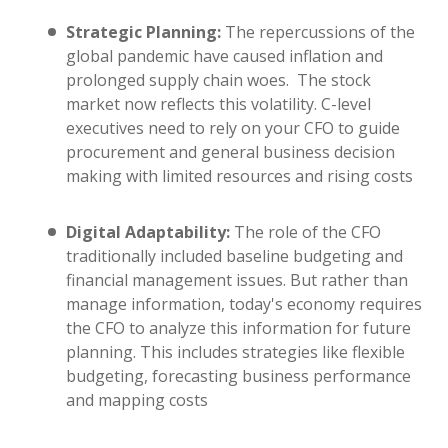
Strategic Planning:
The repercussions of the
global pandemic have caused inflation and
prolonged supply chain woes. The stock
market now reflects this volatility. C-level
executives need to rely on your CFO to guide
procurement and general business decision
making with limited resources and rising costs
Digital Adaptability:
The role of the CFO
traditionally included baseline budgeting and
financial management issues. But rather than
manage information, today's economy requires
the CFO to analyze this information for future
planning. This includes strategies like flexible
budgeting, forecasting business performance
and mapping costs