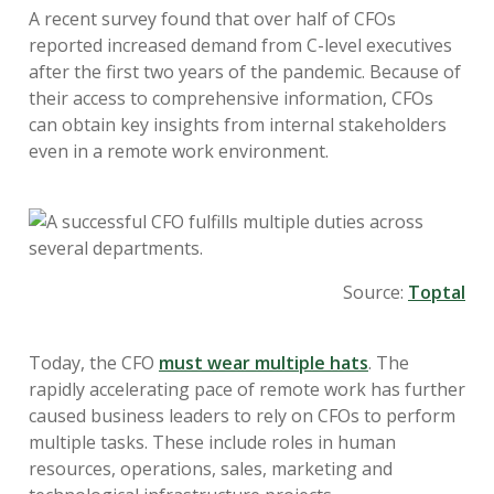
A recent survey found that over half of CFOs
reported increased demand from C-level executives
after the first two years of the pandemic. Because of
their access to comprehensive information, CFOs
can obtain key insights from internal stakeholders
even in a remote work environment.
Source:
Toptal
Today, the CFO
must wear multiple hats
. The
rapidly accelerating pace of remote work has further
caused business leaders to rely on CFOs to perform
multiple tasks. These include roles in human
resources, operations, sales, marketing and