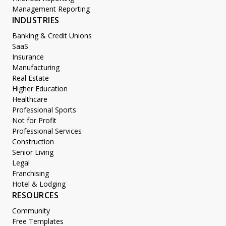
Management Reporting
INDUSTRIES
Banking & Credit Unions
SaaS
Insurance
Manufacturing
Real Estate
Higher Education
Healthcare
Professional Sports
Not for Profit
Professional Services
Construction
Senior Living
Legal
Franchising
Hotel & Lodging
RESOURCES
Community
Free Templates