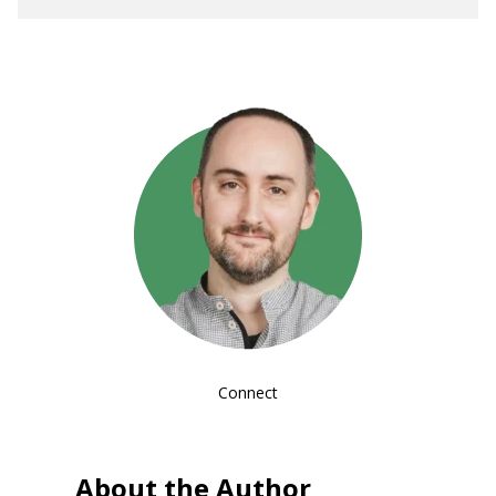
Connect
About the Author