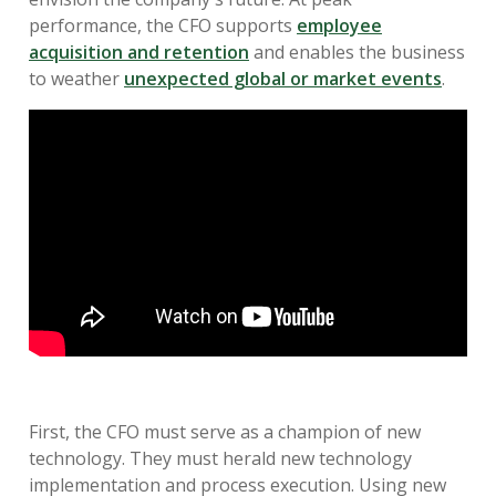
performance, the CFO supports
employee
acquisition and retention
and enables the business
to weather
unexpected global or market events
.
First, the CFO must serve as a champion of new
technology. They must herald new technology
implementation and process execution. Using new