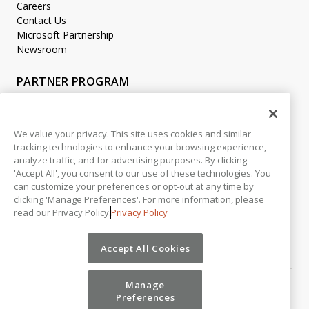
Careers
Contact Us
Microsoft Partnership
Newsroom
PARTNER PROGRAM
Become a Partner
Partner Login
We value your privacy. This site uses cookies and similar
tracking technologies to enhance your browsing experience,
LEGAL
analyze traffic, and for advertising purposes. By clicking
Accessibility
'Accept All', you consent to our use of these technologies. You
Copyright
can customize your preferences or opt-out at any time by
Privacy Policy
clicking 'Manage Preferences'. For more information, please
read our Privacy Policy.
Privacy Policy
Beta Release Disclaimer
Customer Trust
Accept All Cookies
Manage
Preferences