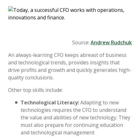
Source:
Andrew Rudchuk
An always-learning CFO keeps abreast of business
and technological trends, provides insights that
drive profits and growth and quickly generates high-
quality conclusions.
Other top skills include:
Technological Literacy:
Adapting to new
technologies requires the CFO to understand
the value and abilities of new technology. They
must also prepare for continuing education
and technological management