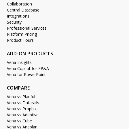
Collaboration
Central Database
Integrations
Security
Professional Services
Platform Pricing
Product Tours
ADD-ON PRODUCTS
Vena Insights
Vena Copilot for FP&A
Vena for PowerPoint
COMPARE
Vena vs Planful
Vena vs Datarails
Vena vs Prophix
Vena vs Adaptive
Vena vs Cube
Vena vs Anaplan