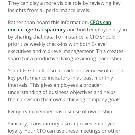
They can play a more visible role by reviewing key
insights from all performance levels.
Rather than hoard this information,
CFOs can
encourage transparency
and build employee buy-in
by sharing that data. For instance, a CFO should
prioritize weekly check-ins with both C-level
executives and mid-level management. This creates
space for a productive dialogue among leadership.
Your CFO should also provide an overview of critical
key performance indicators in at least monthly
intervals. This gives employees a broader
understanding of business objectives and helps
them envision their own achieving company goals.
Every team member has a sense of ownership.
Similarly, transparency also improves employee
loyalty. Your CFO can use these meetings or other