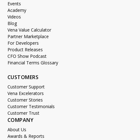
Events
Academy
Videos
Blog
Vena Value Calculator
Partner Marketplace
For Developers
Product Releases
CFO Show Podcast
Financial Terms Glossary
CUSTOMERS
Customer Support
Vena Excelerators
Customer Stories
Customer Testimonials
Customer Trust
COMPANY
About Us
Awards & Reports