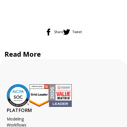
Share
Tweet
Read More
PLATFORM
Modeling
Workflows