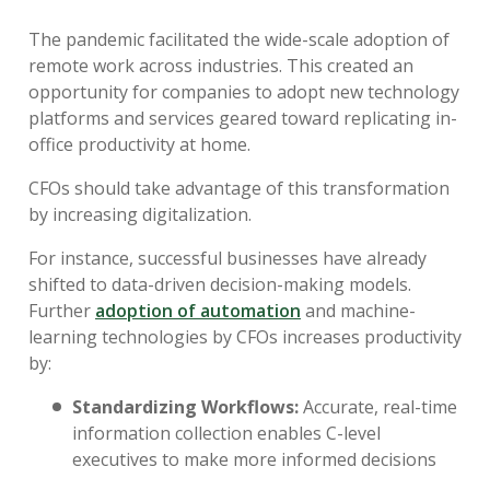
The pandemic facilitated the wide-scale adoption of
remote work across industries. This created an
opportunity for companies to adopt new technology
platforms and services geared toward replicating in-
office productivity at home.
CFOs should take advantage of this transformation
by increasing digitalization.
For instance, successful businesses have already
shifted to data-driven decision-making models.
Further
adoption of automation
and machine-
learning technologies by CFOs increases productivity
by:
Standardizing Workflows:
Accurate, real-time
information collection enables C-level
executives to make more informed decisions