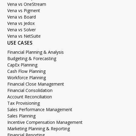
Vena vs OneStream
Vena vs Pigment
Vena vs Board
Vena vs Jedox
Vena vs Solver
Vena vs NetSuite
USE CASES
Financial Planning & Analysis
Budgeting & Forecasting
CapEx Planning
Cash Flow Planning
Workforce Planning
Financial Close Management
Financial Consolidation
Account Reconciliation
Tax Provisioning
Sales Performance Management
Sales Planning
Incentive Compensation Management
Marketing Planning & Reporting
Financial Reporting