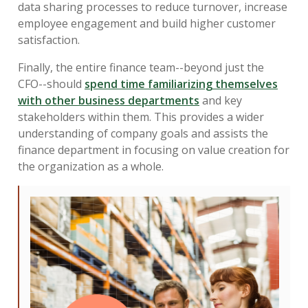
data sharing processes to reduce turnover, increase
employee engagement and build higher customer
satisfaction.
Finally, the entire finance team--beyond just the
CFO--should
spend time familiarizing themselves
with other business departments
and key
stakeholders within them. This provides a wider
understanding of company goals and assists the
finance department in focusing on value creation for
the organization as a whole.