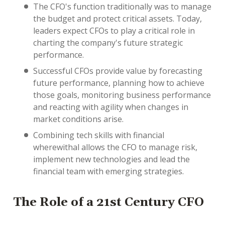
The CFO's function traditionally was to manage
the budget and protect critical assets. Today,
leaders expect CFOs to play a critical role in
charting the company's future strategic
performance.
Successful CFOs provide value by forecasting
future performance, planning how to achieve
those goals, monitoring business performance
and reacting with agility when changes in
market conditions arise.
Combining tech skills with financial
wherewithal allows the CFO to manage risk,
implement new technologies and lead the
financial team with emerging strategies.
The Role of a 21st Century CFO