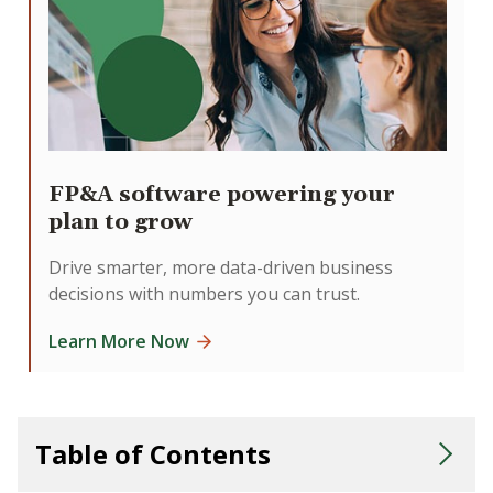
FP&A software powering your
plan to grow
Drive smarter, more data-driven business
decisions with numbers you can trust.
Learn More Now
Table of Contents