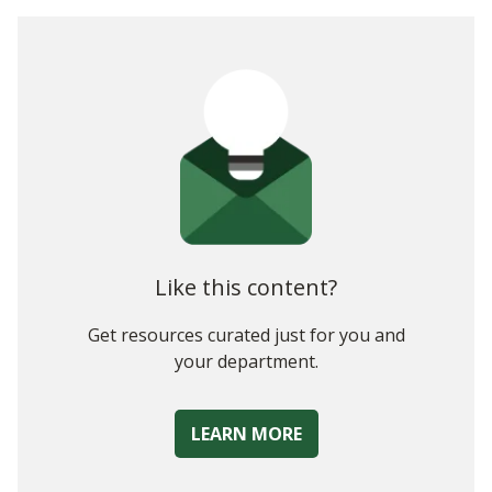
The Role of a 21st Century CFO
Skill Sets of Successful CFOs
As the Role of CFO Continues To Evolve, So Too Should
Your Skillset
Like this content?
Get resources curated just for you and
your department.
LEARN MORE