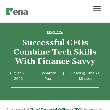
Blog Home
Successful CFOs
Combine Tech Skills
With Finance Savvy
August 25,
|
Jonathan
|
Reading Time - 6
2022
Paul
Minutes
A successful
Chief Financial Officer (CFO)
integrates