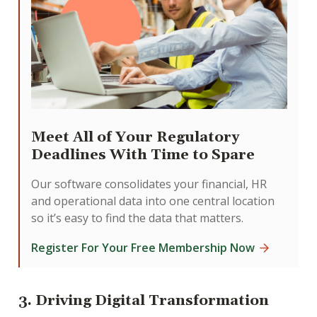
Meet All of Your Regulatory
Deadlines With Time to Spare
Our software consolidates your financial, HR
and operational data into one central location
so it’s easy to find the data that matters.
Register For Your Free Membership Now
3. Driving Digital Transformation