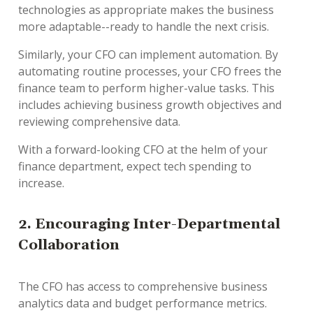
technologies as appropriate makes the business
more adaptable--ready to handle the next crisis.
Similarly, your CFO can implement automation. By
automating routine processes, your CFO frees the
finance team to perform higher-value tasks. This
includes achieving business growth objectives and
reviewing comprehensive data.
With a forward-looking CFO at the helm of your
finance department, expect tech spending to
increase.
2. Encouraging Inter-Departmental
Collaboration
The CFO has access to comprehensive business
analytics data and budget performance metrics.