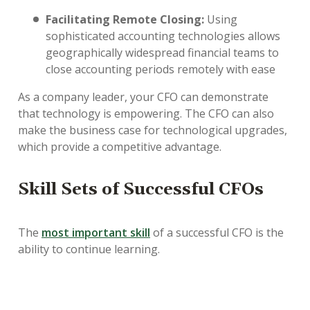
Facilitating Remote Closing:
Using
sophisticated accounting technologies allows
geographically widespread financial teams to
close accounting periods remotely with ease
As a company leader, your CFO can demonstrate
that technology is empowering. The CFO can also
make the business case for technological upgrades,
which provide a competitive advantage.
Skill Sets of Successful CFOs
The
most important skill
of a successful CFO is the
ability to continue learning.