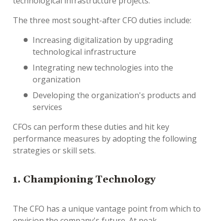
technological infrastructure projects.
The three most sought-after CFO duties include:
Increasing digitalization by upgrading
technological infrastructure
Integrating new technologies into the
organization
Developing the organization's products and
services
CFOs can perform these duties and hit key
performance measures by adopting the following
strategies or skill sets.
1. Championing Technology
The CFO has a unique vantage point from which to
envision the company's future. At peak