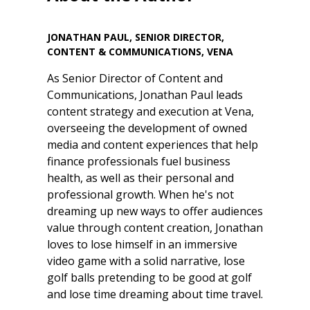
JONATHAN PAUL, SENIOR DIRECTOR,
CONTENT & COMMUNICATIONS, VENA
As Senior Director of Content and
Communications, Jonathan Paul leads
content strategy and execution at Vena,
overseeing the development of owned
media and content experiences that help
finance professionals fuel business
health, as well as their personal and
professional growth. When he's not
dreaming up new ways to offer audiences
value through content creation, Jonathan
loves to lose himself in an immersive
video game with a solid narrative, lose
golf balls pretending to be good at golf
and lose time dreaming about time travel.