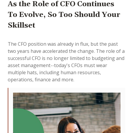
As the Role of CFO Continues
To Evolve, So Too Should Your
Skillset
The CFO position was already in flux, but the past
two years have accelerated the change. The role of a
successful CFO is no longer limited to budgeting and
asset management--today's CFOs must wear
multiple hats, including human resources,
operations, finance and more.