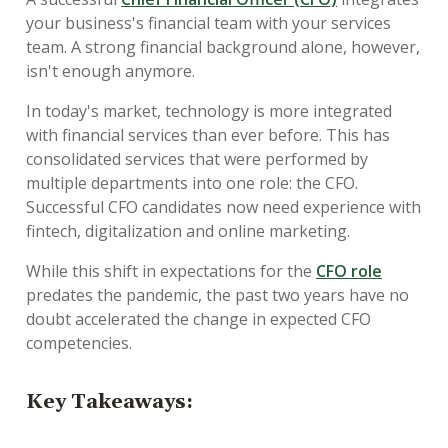
your business's financial team with your services
team. A strong financial background alone, however,
isn't enough anymore.
In today's market, technology is more integrated
with financial services than ever before. This has
consolidated services that were performed by
multiple departments into one role: the CFO.
Successful CFO candidates now need experience with
fintech, digitalization and online marketing.
While this shift in expectations for the
CFO role
predates the pandemic, the past two years have no
doubt accelerated the change in expected CFO
competencies.
Key Takeaways: