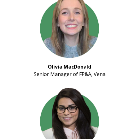
Olivia MacDonald
Senior Manager of FP&A, Vena