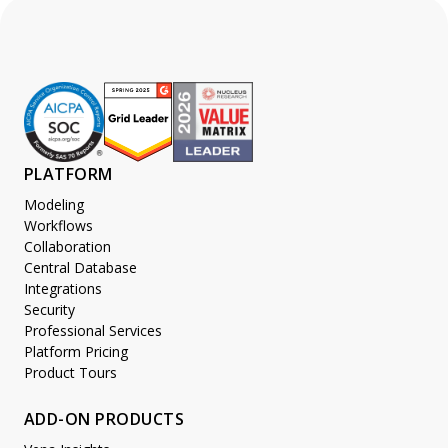
PLATFORM
Modeling
Workflows
Collaboration
Central Database
Integrations
Security
Professional Services
Platform Pricing
Product Tours
ADD-ON PRODUCTS