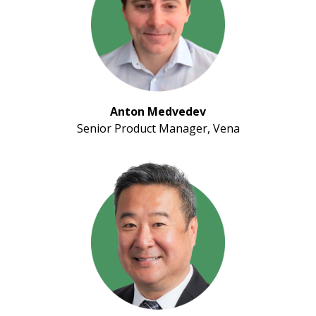
Anton Medvedev
Senior Product Manager, Vena