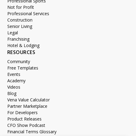
Professional Sports
Not for Profit
Professional Services
Construction
Senior Living
Legal
Franchising
Hotel & Lodging
RESOURCES
Community
Free Templates
Events
Academy
Videos
Blog
Vena Value Calculator
Partner Marketplace
For Developers
Product Releases
CFO Show Podcast
Financial Terms Glossary