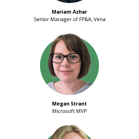
Mariam Azhar
Senior Manager of FP&A, Vena
Megan Strant
Microsoft MVP