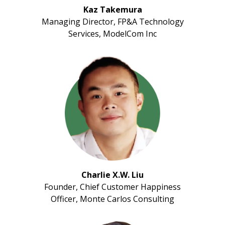
Kaz Takemura
Managing Director, FP&A Technology
Services, ModelCom Inc
Charlie X.W. Liu
Founder, Chief Customer Happiness
Officer, Monte Carlos Consulting