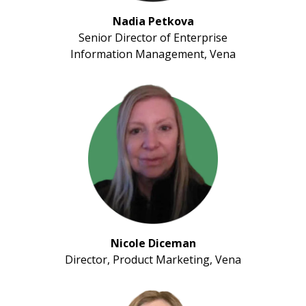
Nadia Petkova
Senior Director of Enterprise
Information Management, Vena
Nicole Diceman
Director, Product Marketing, Vena