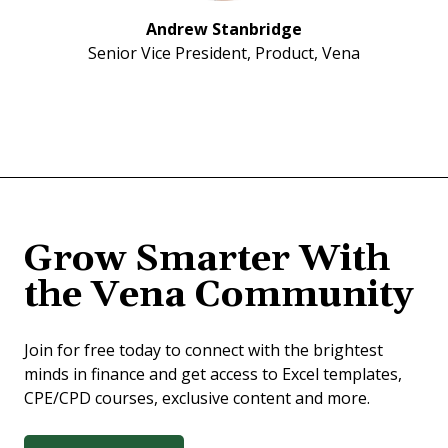
Andrew Stanbridge
Senior Vice President, Product, Vena
Grow Smarter With
the Vena Community
Join for free today to connect with the brightest
minds in finance and get access to Excel templates,
CPE/CPD courses, exclusive content and more.