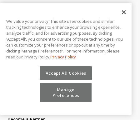
CUSTOMERS
Customer Support
We value your privacy. This site uses cookies and similar
Vena Excelerators
tracking technologies to enhance your browsing experience,
Customer Stories
analyze traffic, and for advertising purposes. By clicking
'Accept All', you consent to our use of these technologies. You
Customer Testimonials
can customize your preferences or opt-out at any time by
Customer Trust
clicking 'Manage Preferences'. For more information, please
COMPANY
read our Privacy Policy.
Privacy Policy
About Us
Awards & Reports
Accept All Cookies
Careers
Contact Us
Microsoft Partnership
Manage
Newsroom
Preferences
PARTNER PROGRAM
Become a Partner
Partner Login