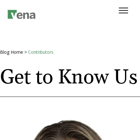
Blog Home
>
Contributors
Get to Know Us