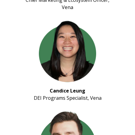
Vena
Candice Leung
DEI Programs Specialist, Vena