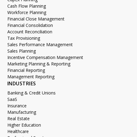
Cash Flow Planning
Workforce Planning
Financial Close Management
Financial Consolidation
Account Reconciliation
Tax Provisioning
Sales Performance Management
Sales Planning
Incentive Compensation Management
Marketing Planning & Reporting
Financial Reporting
Management Reporting
INDUSTRIES
Banking & Credit Unions
SaaS
Insurance
Manufacturing
Real Estate
Higher Education
Healthcare