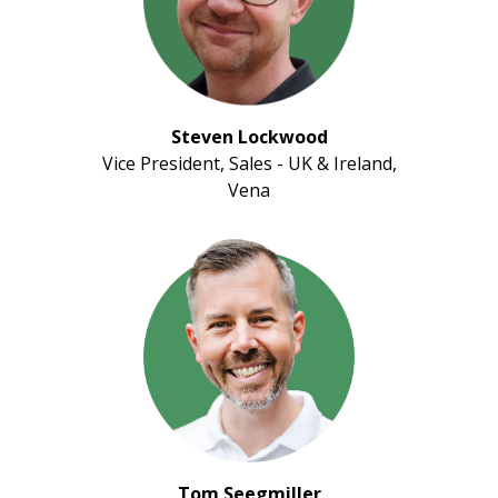
Steven Lockwood
Vice President, Sales - UK & Ireland,
Vena
Tom Seegmiller