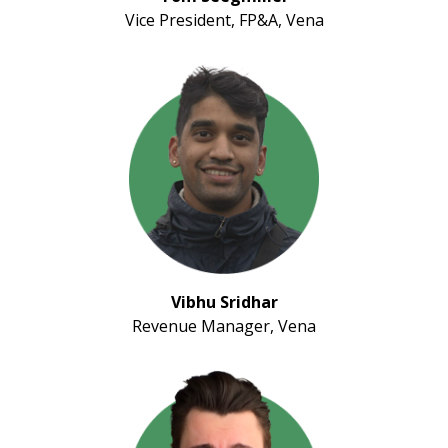
Vice President, FP&A, Vena
Vibhu Sridhar
Revenue Manager, Vena