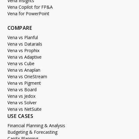
Vena Insights
Vena Copilot for FP&A
Vena for PowerPoint
COMPARE
Vena vs Planful
Vena vs Datarails
Vena vs Prophix
Vena vs Adaptive
Vena vs Cube
Vena vs Anaplan
Vena vs OneStream
Vena vs Pigment
Vena vs Board
Vena vs Jedox
Vena vs Solver
Vena vs NetSuite
USE CASES
Financial Planning & Analysis
Budgeting & Forecasting
CapEx Planning