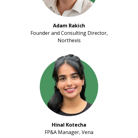
Adam Rakich
Founder and Consulting Director,
Northexis
Hinal Kotecha
FP&A Manager, Vena