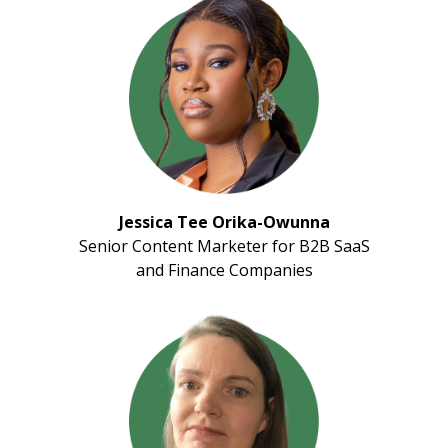
Jessica Tee Orika-Owunna
Senior Content Marketer for B2B SaaS
and Finance Companies