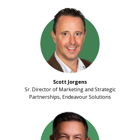
Scott Jorgens
Sr. Director of Marketing and Strategic
Partnerships, Endeavour Solutions