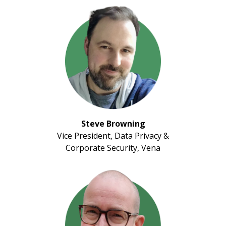
Steve Browning
Vice President, Data Privacy &
Corporate Security, Vena