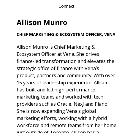
Connect
Allison Munro
CHIEF MARKETING & ECOSYSTEM OFFICER, VENA
Allison Munro is Chief Marketing &
Ecosystem Officer at Vena. She drives
finance-led transformation and elevates the
strategic office of finance with Vena’s
product, partners and community. With over
15 years of leadership experience, Allison
has built and led high-performance
marketing teams and worked with tech
providers such as Oracle, NexJ and Piano.
She is now expanding Vena’s global
marketing efforts, working with a hybrid
workforce and remote teams from her home
just outside of Toronto. Allison has a