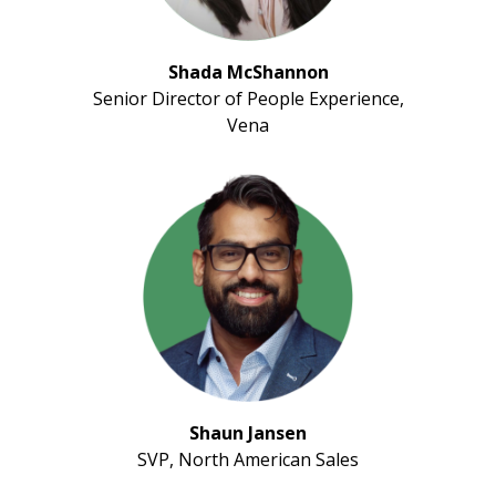
Shada McShannon
Senior Director of People Experience,
Vena
Shaun Jansen
SVP, North American Sales