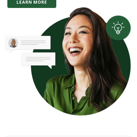
LEARN MORE