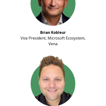
Brian Kobleur
Vice President, Microsoft Ecosystem,
Vena