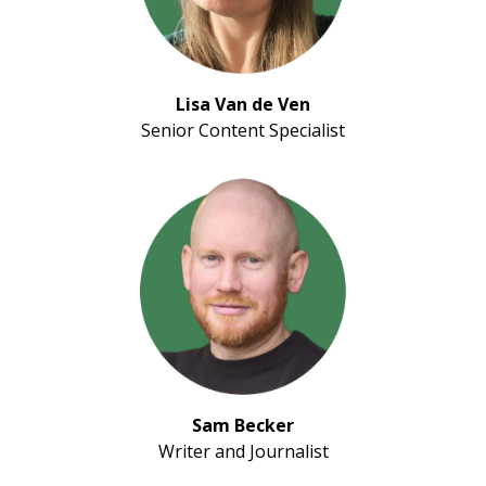
Lisa Van de Ven
Senior Content Specialist
Sam Becker
Writer and Journalist