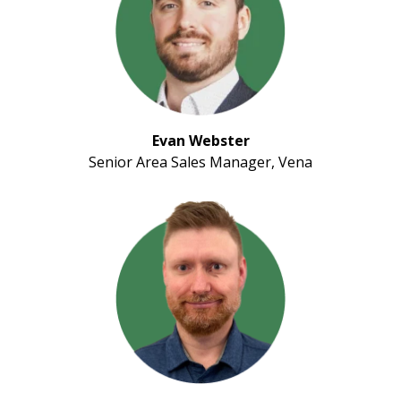
Evan Webster
Senior Area Sales Manager, Vena