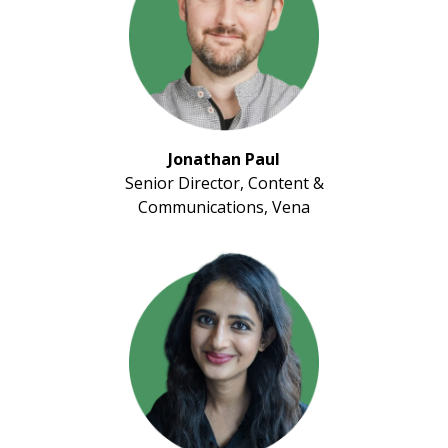
Jonathan Paul
Senior Director, Content &
Communications, Vena