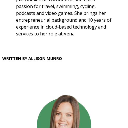
passion for travel, swimming, cycling,
podcasts and video games. She brings her
entrepreneurial background and 10 years of
experience in cloud-based technology and
services to her role at Vena.
WRITTEN BY ALLISON MUNRO