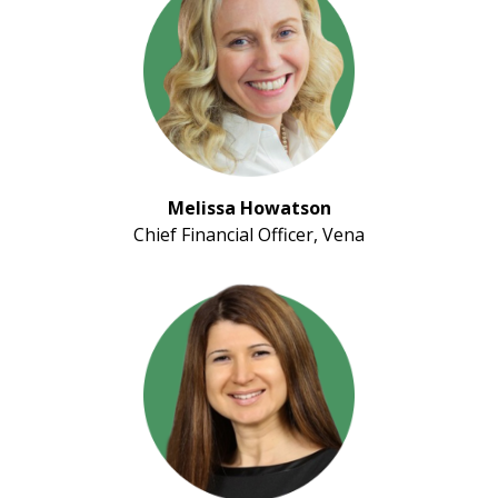
Melissa Howatson
Chief Financial Officer, Vena