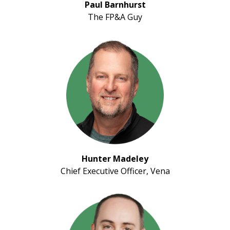
Paul Barnhurst
The FP&A Guy
Hunter Madeley
Chief Executive Officer, Vena