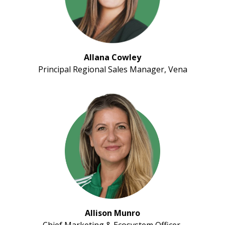
Allana Cowley
Principal Regional Sales Manager, Vena
Allison Munro
Chief Marketing & Ecosystem Officer,