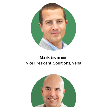
Mark Erdmann
Vice President, Solutions, Vena