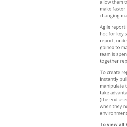
allow them t
make faster 
changing mar
Agile reporti
hoc for key s
report, unde
gained to ma
team is spen
together repo
To create re
instantly pul
manipulate t
take advanta
(the end use
when they ne
environments
To view all