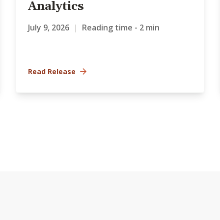
Analytics
July 9, 2026
|
Reading time - 2 min
Read Release