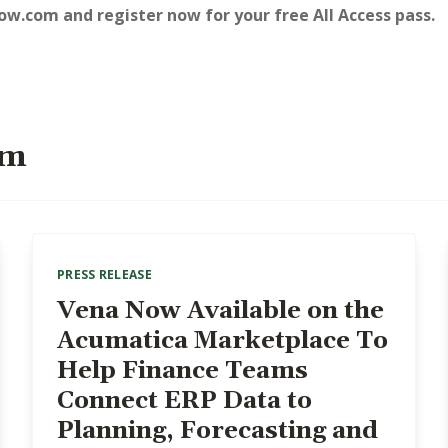
row.com
and register now for your free All Access pass.
om
PRESS RELEASE
Vena Now Available on the
Acumatica Marketplace To
Help Finance Teams
Connect ERP Data to
Planning, Forecasting and