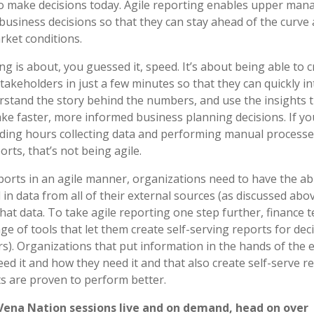
o make decisions today. Agile reporting enables upper ma
business decisions so that they can stay ahead of the curve 
ket conditions.
ng is about, you guessed it, speed. It’s about being able to 
takeholders in just a few minutes so that they can quickly i
rstand the story behind the numbers, and use the insights 
ke faster, more informed business planning decisions. If yo
ding hours collecting data and performing manual processe
rts, that’s not being agile.
ports in an agile manner, organizations need to have the abi
l in data from all of their external sources (as discussed abo
hat data. To take agile reporting one step further, finance
ge of tools that let them create self-serving reports for de
rs). Organizations that put information in the hands of the 
ed it and how they need it and that also create self-serve r
 are proven to perform better.
 Vena Nation sessions live and on demand, head on over