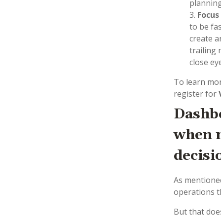
planning
Focus
to be fa
create a
trailing
close ey
To learn mor
register for
Dashbo
when m
decisi
As mentioned
operations t
But that doe