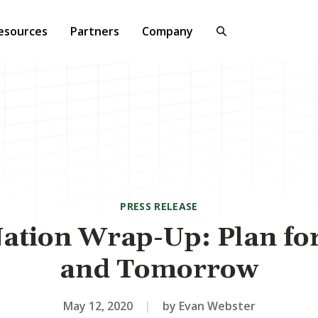
esources
Partners
Company
PRESS RELEASE
ation Wrap-Up: Plan fo
and Tomorrow
May 12, 2020
|
by Evan Webster