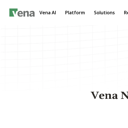
Vena AI
Platform
Solutions
R
Vena N