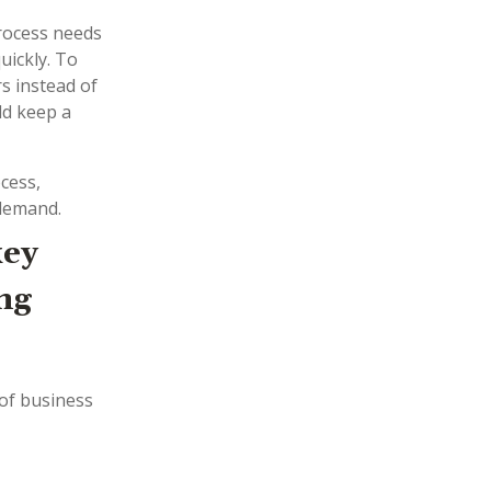
process needs
uickly. To
rs instead of
ld keep a
cess,
 demand.
key
ng
of business