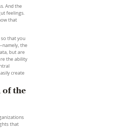
ss. And the
ut feelings.
now that
 so that you
—namely, the
ta, but are
e the ability
ntral
asily create
 of the
ganizations
ghts that