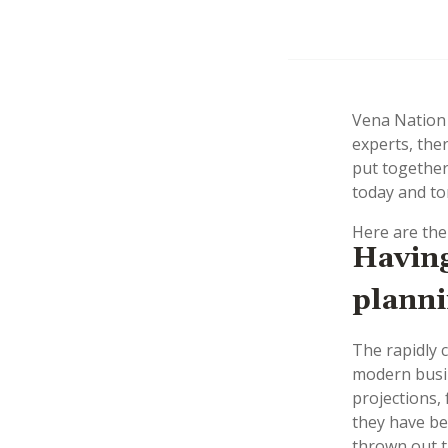
Vena Nation 
experts, ther
put together
today and t
Here are the
Having
planni
The rapidly 
modern busin
projections,
they have be
thrown out 