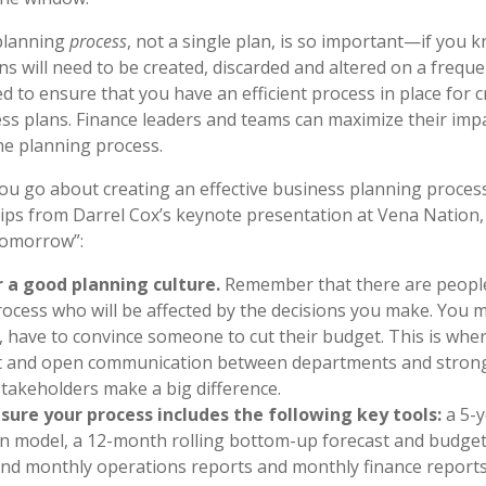
 planning
process
, not a single plan,
is so important
—if you k
ns will need to be created, discarded and altered on a freque
d to ensure that you have an efficient process in place for c
ss plans. Finance leaders and teams can maximize their imp
he planning process.
ou go about creating an effective business planning proces
tips from Darrel Cox’s keynote presentation at Vena Nation, 
omorrow”:
r a good planning culture.
Remember that there are people
rocess who will be affected by the decisions you make. You m
 have to convince someone to cut their budget. This is wher
t and open communication between departments and stron
akeholders make a big difference.
sure your process includes the following key tools:
a 5-y
 model, a 12-month rolling bottom-up forecast and budget
nd monthly operations reports and monthly finance reports