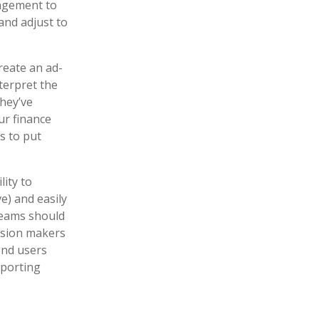
nagement to
and adjust to
create an ad-
nterpret the
they’ve
ur finance
s to put
lity to
ve) and easily
 teams should
cision makers
end users
eporting