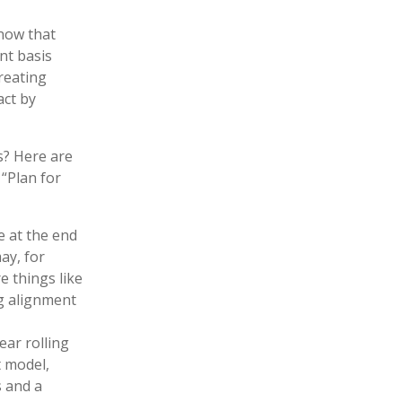
now that
nt basis
reating
act by
s? Here are
“Plan for
 at the end
ay, for
e things like
g alignment
ear rolling
 model,
 and a