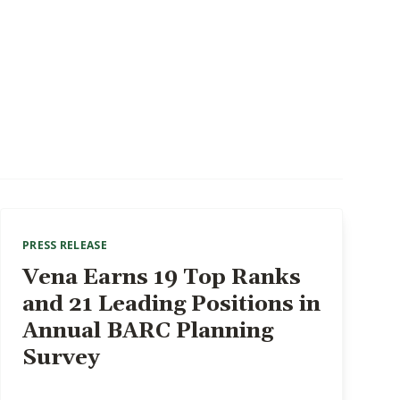
PRESS RELEASE
Vena Earns 19 Top Ranks
and 21 Leading Positions in
Annual BARC Planning
Survey