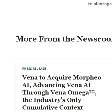
to
plantog
More From the Newsro
PRESS RELEASE
Vena to Acquire Morpheo
AI, Advancing Vena AI
Through Vena Omega™,
the Industry’s Only
Cumulative Context