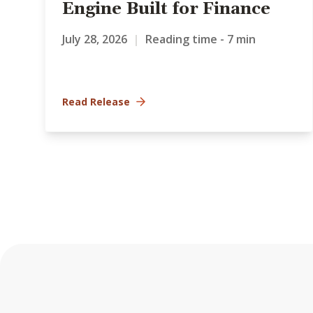
Engine Built for Finance
July 28, 2026
|
Reading time - 7 min
Read Release