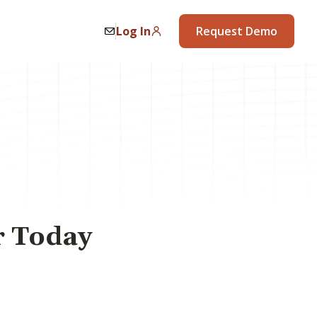
Log In
Request Demo
r Today