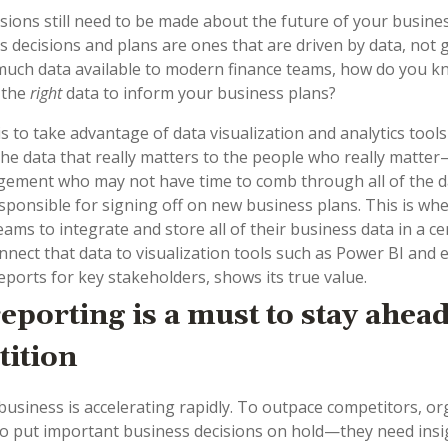
cisions still need to be made about the future of your busine
s decisions and plans are ones that are driven by data, not g
much data available to modern finance teams, how do you k
 the
right
data to inform your business plans?
s to take advantage of data visualization and analytics tools
the data that really matters to the people who really matter
ment who may not have time to comb through all of the da
sponsible for signing off on new business plans. This is wher
eams to integrate and store all of their business data in a ce
nnect that data to visualization tools such as Power BI and e
ports for key stakeholders, shows its true value.
reporting is a must to stay ahead
ition
business is accelerating rapidly. To outpace competitors, or
 to put important business decisions on hold
—
they need insi