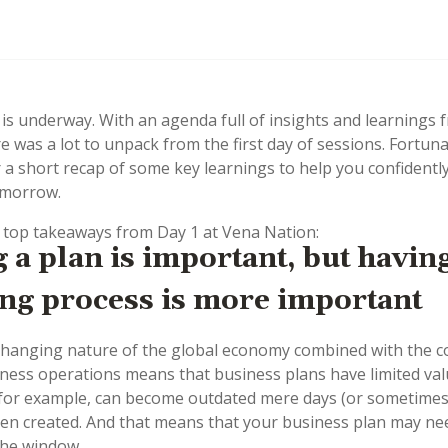
is underway. With an agenda full of insights and learnings 
e was a lot to unpack from the first day of sessions. Fortuna
 a short recap of some key learnings to help you confidently
omorrow.
 top takeaways from Day 1 at Vena Nation:
 a plan is important, but havin
ng process is more important
changing nature of the global economy combined with the c
ess operations means that business plans have limited va
 for example, can become outdated mere days (or sometimes
en created. And that means that your business plan may ne
the window.