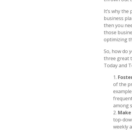
It’s why the
business pla
then you nee
those busine
optimizing t
So, how do y
three great 
Today and T
Foste
of the p
example,
frequen
among st
Make 
top-down
weekly a