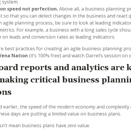
 system.
 on speed not perfection.
Above all, a business planning 
st so that you can detect changes in the business and react q
n agile planning process, be sure to look at leading indicato
 metrics. For example, a business with a long sales cycle shou
e on leads and conversion rates as leading indicators.
e best practices for creating an agile business planning pro
Vena Nation
(it’s 100% free) and watch Darrel’s session on
ard reports and analytics are 
aking critical business planni
ons
 earlier, the speed of the modern economy and complexity 
hese days are putting a limited value on business plans.
sn’t mean business plans have
zero
value.