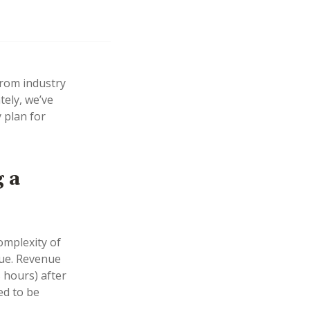
from industry
tely, we’ve
 plan for
g a
omplexity of
lue. Revenue
 hours) after
ed to be