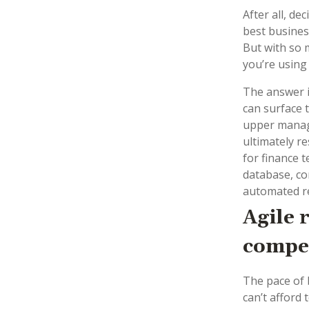
After all, de
best busines
But with so 
you’re using
The answer i
can surface 
upper manage
ultimately re
for finance t
database, co
automated re
Agile 
compet
The pace of 
can’t afford