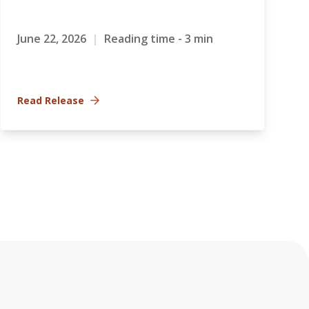
June 22, 2026
|
Reading time - 3 min
Read Release