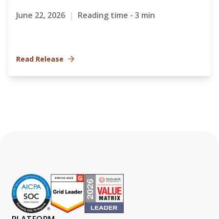
June 22, 2026
|
Reading time - 3 min
Read Release