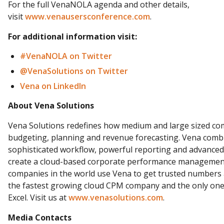
For the full VenaNOLA agenda and other details,
visit
www.venausersconference.com
.
For additional information visit:
#VenaNOLA on
Twitter
@VenaSolutions on Twitter
Vena on LinkedIn
About Vena Solutions
Vena Solutions redefines how medium and large sized c
budgeting, planning and revenue forecasting. Vena combi
sophisticated workflow, powerful reporting and advanced a
create a cloud-based corporate performance management
companies in the world use Vena to get trusted numbers a
the fastest growing cloud CPM company and the only one
Excel. Visit us at
www.venasolutions.com
.
Media Contacts