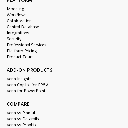
PLATFORM
Modeling
Workflows
Collaboration
Central Database
Integrations
Security
Professional Services
Platform Pricing
Product Tours
ADD-ON PRODUCTS
Vena Insights
Vena Copilot for FP&A
Vena for PowerPoint
COMPARE
Vena vs Planful
Vena vs Datarails
Vena vs Prophix