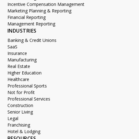
Incentive Compensation Management
Marketing Planning & Reporting
Financial Reporting
Management Reporting
INDUSTRIES
Banking & Credit Unions
SaaS
Insurance
Manufacturing
Real Estate
Higher Education
Healthcare
Professional Sports
Not for Profit
Professional Services
Construction
Senior Living
Legal
Franchising
Hotel & Lodging
RESOURCES