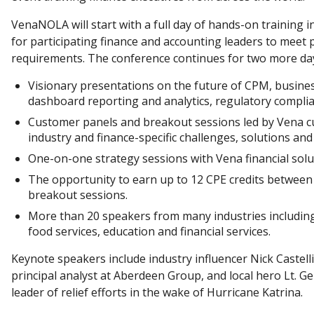
VenaNOLA will start with a full day of hands-on training i
for participating finance and accounting leaders to meet
requirements. The conference continues for two more days
Visionary presentations on the future of CPM, busines
dashboard reporting and analytics, regulatory compli
Customer panels and breakout sessions led by Vena c
industry and finance-specific challenges, solutions and
One-on-one strategy sessions with Vena financial solu
The opportunity to earn up to 12 CPE credits between 
breakout sessions.
More than 20 speakers from many industries including 
food services, education and financial services.
Keynote speakers include industry influencer Nick Castelli
principal analyst at Aberdeen Group, and local hero Lt. G
leader of relief efforts in the wake of Hurricane Katrina.