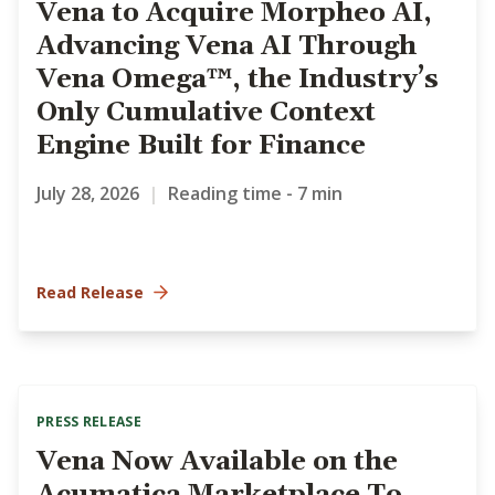
Vena to Acquire Morpheo AI,
Advancing Vena AI Through
Vena Omega™, the Industry’s
Only Cumulative Context
Engine Built for Finance
July 28, 2026
|
Reading time - 7 min
Read Release
PRESS RELEASE
Vena Now Available on the