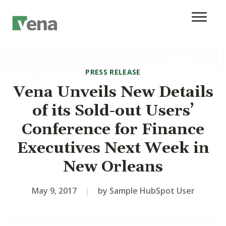
PRESS RELEASE
Vena Unveils New Details
of its Sold-out Users’
Conference for Finance
Executives Next Week in
New Orleans
May 9, 2017
|
by Sample HubSpot User