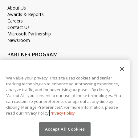
About Us
Awards & Reports
Careers
Contact Us
Microsoft Partnership
Newsroom
PARTNER PROGRAM
Become a Partner
Partner Login
We value your privacy. This site uses cookies and similar
tracking technologies to enhance your browsing experience,
LEGAL
analyze traffic, and for advertising purposes. By clicking
Accessibility
'Accept All', you consent to our use of these technologies. You
Copyright
can customize your preferences or opt-out at any time by
Privacy Policy
clicking 'Manage Preferences'. For more information, please
read our Privacy Policy.
Privacy Policy
Beta Release Disclaimer
Customer Trust
Accept All Cookies