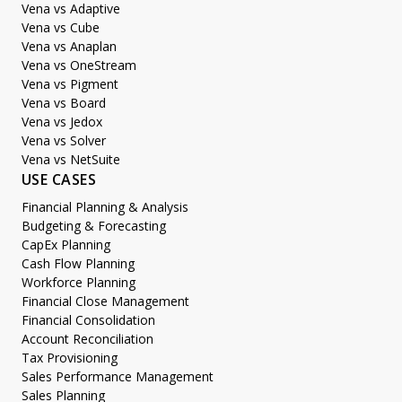
Vena vs Adaptive
Vena vs Cube
Vena vs Anaplan
Vena vs OneStream
Vena vs Pigment
Vena vs Board
Vena vs Jedox
Vena vs Solver
Vena vs NetSuite
USE CASES
Financial Planning & Analysis
Budgeting & Forecasting
CapEx Planning
Cash Flow Planning
Workforce Planning
Financial Close Management
Financial Consolidation
Account Reconciliation
Tax Provisioning
Sales Performance Management
Sales Planning