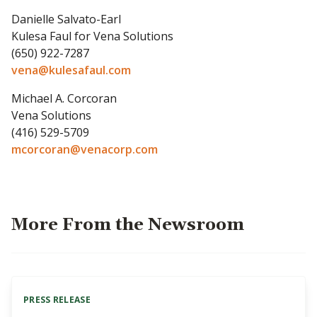
Danielle Salvato-Earl
Kulesa Faul for Vena Solutions
(650) 922-7287
vena@kulesafaul.com
Michael A. Corcoran
Vena Solutions
(416) 529-5709
mcorcoran@venacorp.com
More From the Newsroom
PRESS RELEASE