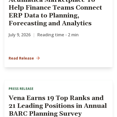
Acumatica Marketplace To
Help Finance Teams Connect
ERP Data to Planning,
Forecasting and Analytics
July 9, 2026
|
Reading time - 2 min
Read Release
PRESS RELEASE
Vena Earns 19 Top Ranks and
21 Leading Positions in Annual
BARC Planning Survey