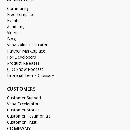
Community
Free Templates
Events
Academy
Videos
Blog
Vena Value Calculator
Partner Marketplace
For Developers
Product Releases
CFO Show Podcast
Financial Terms Glossary
CUSTOMERS
Customer Support
Vena Excelerators
Customer Stories
Customer Testimonials
Customer Trust
COMPANY