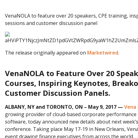
VenaNOLA to feature over 20 speakers, CPE training, ins
sessions and customer discussion panel
The release originally appeared on
Marketwired
.
VenaNOLA to Feature Over 20 Speake
Courses, Inspiring Keynotes, Break
Customer Discussion Panels.
ALBANY, NY and TORONTO, ON – May 9, 2017 —
Vena 
growing provider of cloud-based corporate performanc
software, today announced new details about next week’
conference. Taking place May 17-19 in New Orleans, Ven
event drawing finance executives from across the world.