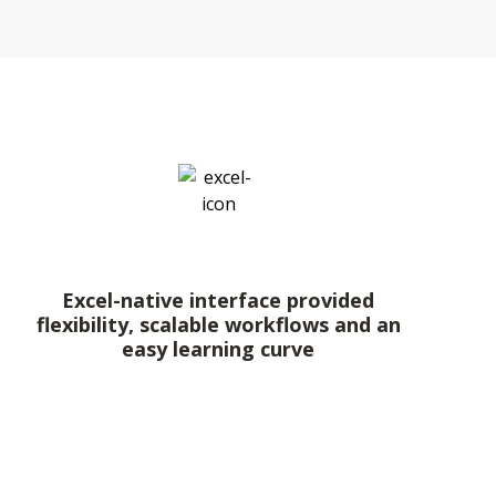
Excel-native interface provided
flexibility, scalable workflows and an
easy learning curve