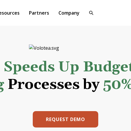
esources
Partners
Company
a
Speeds Up Budge
g
Processes by
50
REQUEST DEMO