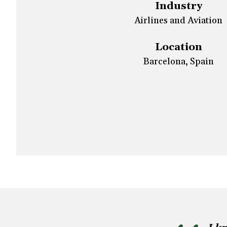
Industry
Airlines and Aviation
Location
Barcelona, Spain