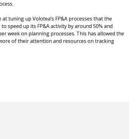
rocess.
e at tuning up Volotea’s FP&A processes that the
to speed up its FP&A activity by around 50% and
per week on planning processes. This has allowed the
more of their attention and resources on tracking