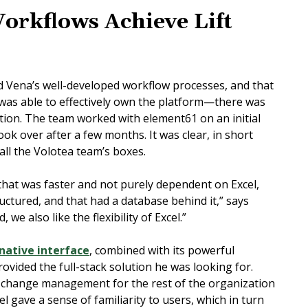
Workflows Achieve Lift
ed Vena’s well-developed workflow processes, and that
 was able to effectively own the platform—there was
tion. The team worked with element61 on an initial
ok over after a few months. It was clear, in short
 all the Volotea team’s boxes.
that was faster and not purely dependent on Excel,
ctured, and that had a database behind it,” says
 we also like the flexibility of Excel.”
-native interface
, combined with its powerful
rovided the full-stack solution he was looking for.
d change management for the rest of the organization
el gave a sense of familiarity to users, which in turn