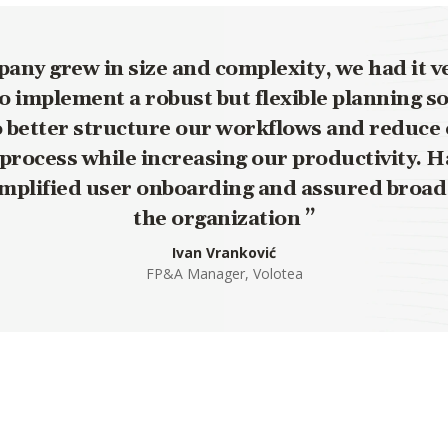
any grew in size and complexity, we had it ve
 implement a robust but flexible planning s
o better structure our workflows and reduce 
process while increasing our productivity. H
implified user onboarding and assured broad
the organization
Ivan Vranković
FP&A Manager, Volotea