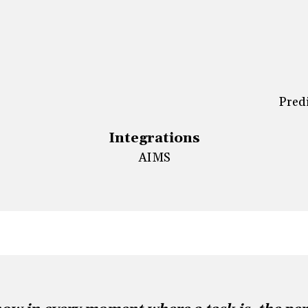
Predi
Integrations
AIMS