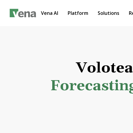
Vena AI
Platform
Solutions
R
Volote
Forecastin