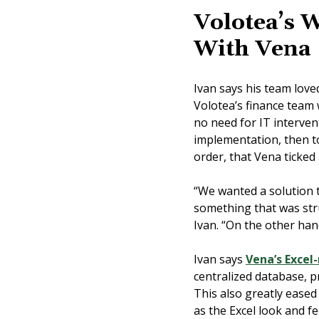
Volotea’s 
With Vena
Ivan says his team lov
Volotea’s finance team
no need for IT interven
implementation, then to
order, that Vena ticked
“We wanted a solution 
something that was stru
Ivan. “On the other hand,
Ivan says
Vena’s Excel
centralized database, p
This also greatly ease
as the Excel look and fe