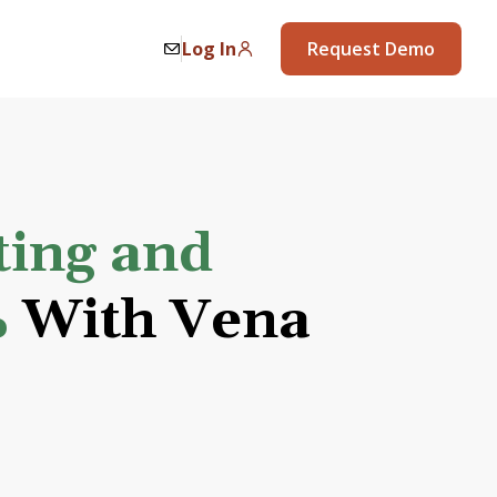
Log In
Request Demo
ting and
%
With Vena