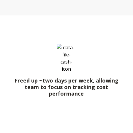
Freed up ~two days per week, allowing
team to focus on tracking cost
performance