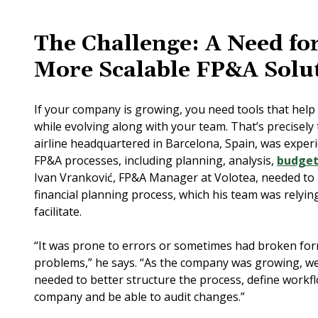
The Challenge: A Need for
More Scalable FP&A Solu
If your company is growing, you need tools that help f
while evolving along with your team. That’s precisely 
airline headquartered in Barcelona, Spain, was experi
FP&A processes, including planning, analysis,
budget
Ivan Vranković, FP&A Manager at Volotea, needed to
financial planning process, which his team was relyin
facilitate.
“It was prone to errors or sometimes had broken for
problems,” he says. “As the company was growing, w
needed to better structure the process, define workf
company and be able to audit changes.”