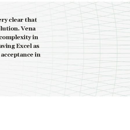
ry clear that
olution. Vena
complexity in
aving Excel as
 acceptance in