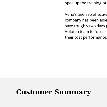
sped up the training p
Vena’s been so effectiv
company has been able 
save roughly two days 
Volotea team to focus 
their cost performance.
Customer Summary