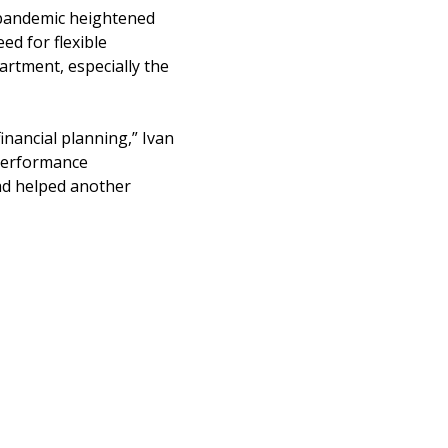
e pandemic heightened
ed for flexible
artment, especially the
financial planning,” Ivan
performance
ad helped another