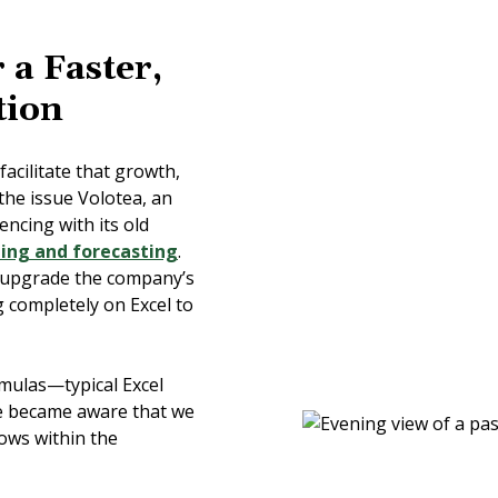
 a Faster,
tion
acilitate that growth,
the issue Volotea, an
encing with its old
ing and forecasting
.
 upgrade the company’s
g completely on Excel to
mulas—typical Excel
e became aware that we
lows within the