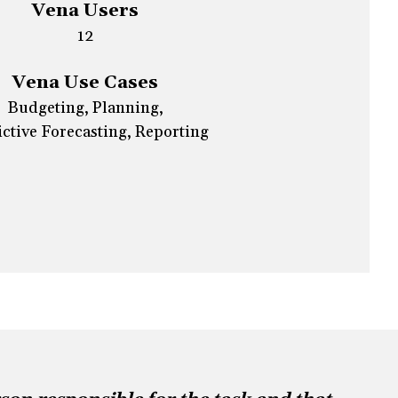
Vena Users
12
Vena Use Cases
Budgeting, Planning,
ctive Forecasting, Reporting