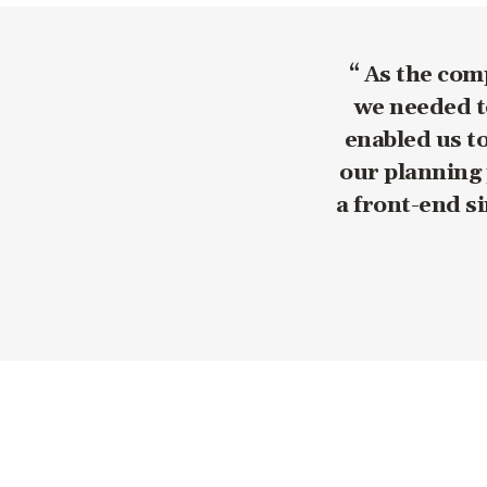
As the comp
we needed to
enabled us t
our planning 
a front-end s