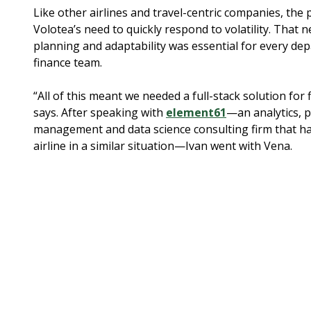
Like other airlines and travel-centric companies, th
Volotea’s need to quickly respond to volatility. That ne
planning and adaptability was essential for every dep
finance team.
“All of this meant we needed a full-stack solution for 
says. After speaking with
element61
—an analytics, 
management and data science consulting firm that h
airline in a similar situation—Ivan went with Vena.