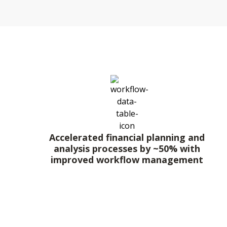
Accelerated financial planning and
analysis processes by ~50% with
improved workflow management