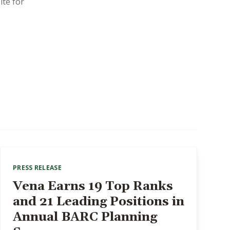
ite for
PRESS RELEASE
Vena Earns 19 Top Ranks
and 21 Leading Positions in
Annual BARC Planning