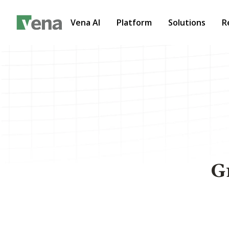
Vena AI
Platform
Solutions
R
G