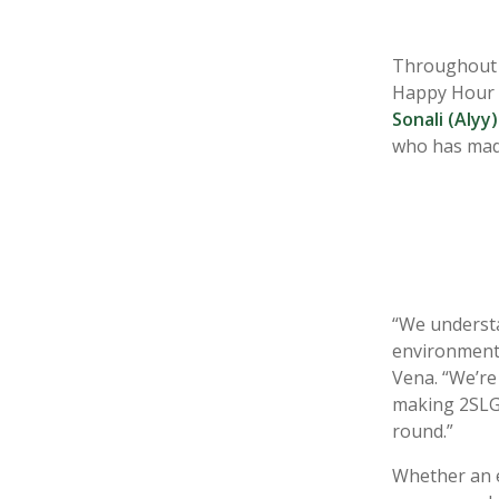
Throughout Ju
Happy Hour a
Sonali (Alyy)
who
has mad
“
We understa
environment 
Vena. “We’re
making 2SLGB
round.”
Whether an 