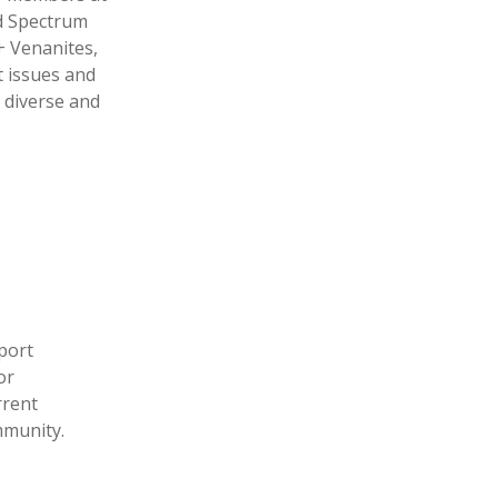
d Spectrum
+ Venanites,
t issues and
 diverse and
port
or
rrent
mmunity.