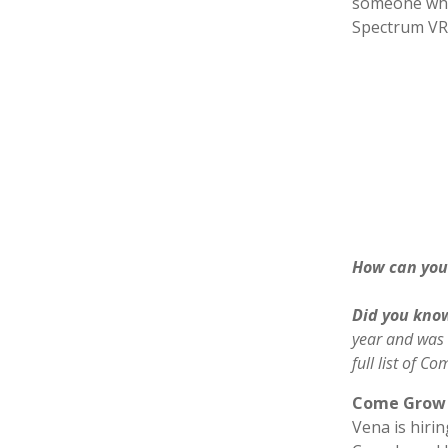
someone who 
Spectrum VR
How can you 
Did you kno
year and was
full list of 
Come Grow 
Vena is hiri