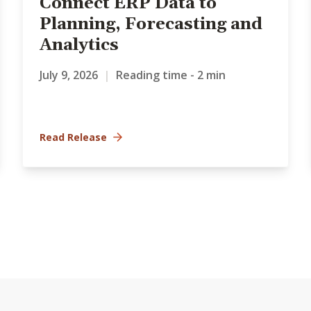
Connect ERP Data to
Planning, Forecasting and
Analytics
July 9, 2026
|
Reading time - 2 min
Read Release