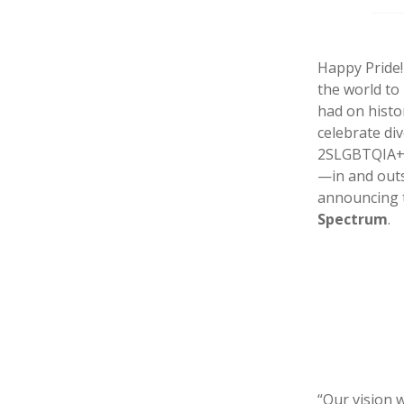
Happy Pride!
the world to
had on histo
celebrate di
2SLGBTQIA+ v
—in and outs
announcing 
Spectrum
.
“Our vision 