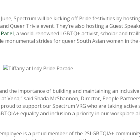
ne, Spectrum will be kicking off Pride festivities by hostin
nd Queer Trivia event. They’re also hosting a Guest Speak
 Patel
, a world-renowned
LGBTQ+ activist, scholar and trail
e monumental strides for queer South Asian women in the 
nd the importance of building and maintaining an inclusiv
at Vena,” said Shada McShannon, Director, People Partners
 proud to support our Spectrum VRG who are taking active s
TQIA+ equality and inclusion a priority in our workplace al
employee is a proud member of the 2SLGBTQIA+ community,