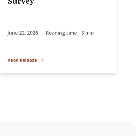
Survey
June 22, 2026
|
Reading time - 3 min
Read Release