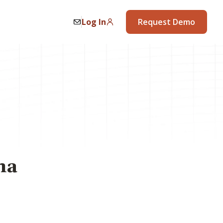
Log In
Request Demo
na