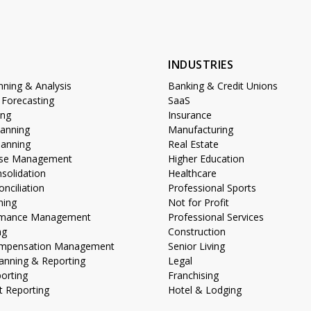
S
INDUSTRIES
anning & Analysis
Banking & Credit Unions
 Forecasting
SaaS
ing
Insurance
lanning
Manufacturing
lanning
Real Estate
lose Management
Higher Education
nsolidation
Healthcare
nciliation
Professional Sports
ning
Not for Profit
ormance Management
Professional Services
ng
Construction
Compensation Management
Senior Living
anning & Reporting
Legal
porting
Franchising
 Reporting
Hotel & Lodging