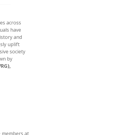
ies across
duals have
istory and
ly uplift
ive society
own by
VRG),
+ members at