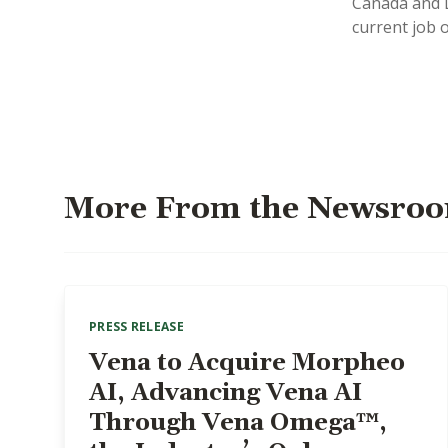
Canada and L
current job 
More From the Newsro
PRESS RELEASE
Vena to Acquire Morpheo
AI, Advancing Vena AI
Through Vena Omega™,