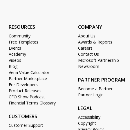
RESOURCES
COMPANY
Community
About Us
Free Templates
Awards & Reports
Events
Careers
Academy
Contact Us
Videos
Microsoft Partnership
Blog
Newsroom
Vena Value Calculator
Partner Marketplace
PARTNER PROGRAM
For Developers
Become a Partner
Product Releases
Partner Login
CFO Show Podcast
Financial Terms Glossary
LEGAL
CUSTOMERS
Accessibility
Copyright
Customer Support
Privacy Policy