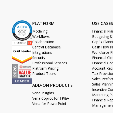
PLATFORM
USE CASE
Modeling
Financial Pl
Workflows
Budgeting &
Collaboration
CapEx Plann
Central Database
Cash Flow P
Integrations
Workforce P
Security
Financial C
Professional Services
Financial Co
Platform Pricing
Account Reco
Product Tours
Tax Provisio
Sales Perf
Sales Planni
ADD-ON PRODUCTS
Incentive 
Vena Insights
Marketing Pl
Vena Copilot for FP&A
Financial Re
Vena for PowerPoint
Management