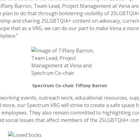
Tiffany Barron, Team Lead, Project Management at Vena an
e plan to do that through bolstering visibility of 2SLGBTQIA
lyship and sharing 2SLGBTQIA+ content on advocacy, curren
hope that as a VRG, we can do our part to make Vena a more
kplace.”
Spectrum Co-chair Tiffany Barron
orking events, outreach work, educational resources, sup
 more, our Spectrum VRG will strive to create a safe space f
employees. They also remain committed to highlighting cu
d social issues that affect members of the 2SLGBTQIA+ co