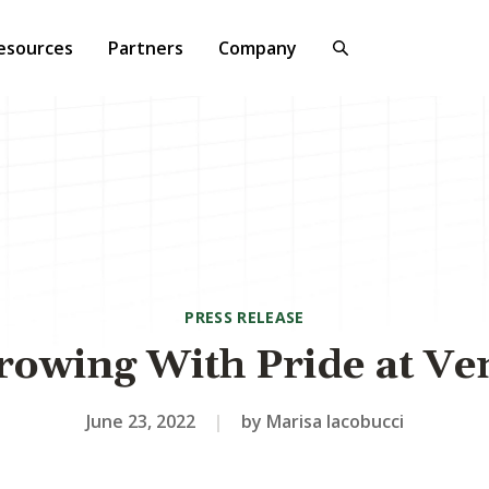
esources
Partners
Company
PRESS RELEASE
rowing With Pride at Ve
June 23, 2022
|
by Marisa Iacobucci