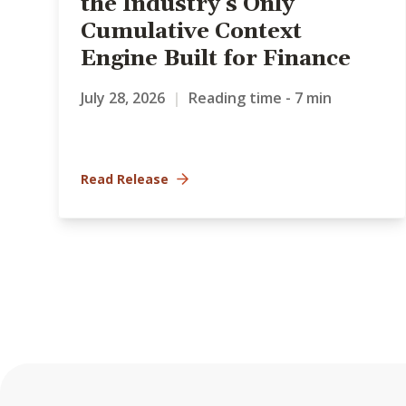
the Industry’s Only
Cumulative Context
Engine Built for Finance
July 28, 2026
|
Reading time - 7 min
Read Release