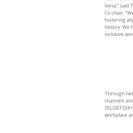
Vena,” said 
Co-chair. “W
fostering al
history. We 
inclusive wor
Through netw
channels and
2SLGBTQIA+ 
workplace an