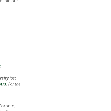
o join our
g
.
rsity
last
ers
. For the
 Toronto,