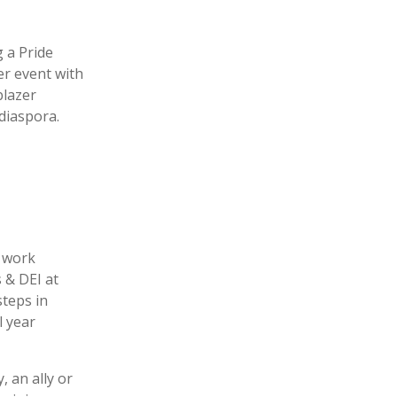
g a Pride
er event with
blazer
diaspora.
e work
 & DEI at
teps in
l year
 an ally or