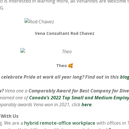
is interested in learning more, all Venanites are welcome t
G.
Vena Consultant Rod Chavez
Theo 🥰
celebrate Pride at work all year long? Find out in this
blo
w?
Vena one a
Comparably Award for Best Company for Dive
 named one of
Canada’s 2022 Top Small and Medium Employ
Comparably awards Vena won in 2021, click
here
.
With Us
ng. We are a
hybrid remote-office workplace
with offices in