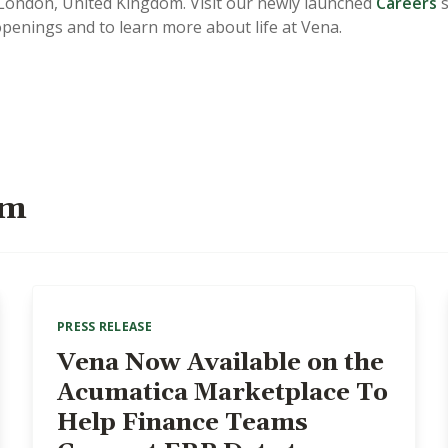
ondon, United Kingdom. Visit our newly launched
Careers
s
openings and to learn more about life at Vena.
om
PRESS RELEASE
Vena Now Available on the
Acumatica Marketplace To
Help Finance Teams