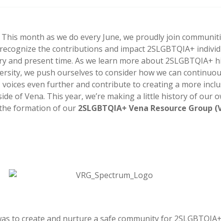
 This month as we do every June, we proudly join communit
 recognize the contributions and impact 2SLGBTQIA+ indivi
ry and present time. As we learn more about 2SLGBTQIA+ h
versity, we push ourselves to consider how we can continuous
oices even further and contribute to creating a more inclus
ide of Vena. This year, we’re making a little history of our 
the formation of our
2SLGBTQIA+ Vena Resource Group (
was to create and nurture a safe community for 2SLGBTQIA