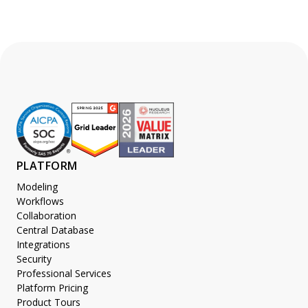
PLATFORM
Modeling
Workflows
Collaboration
Central Database
Integrations
Security
Professional Services
Platform Pricing
Product Tours