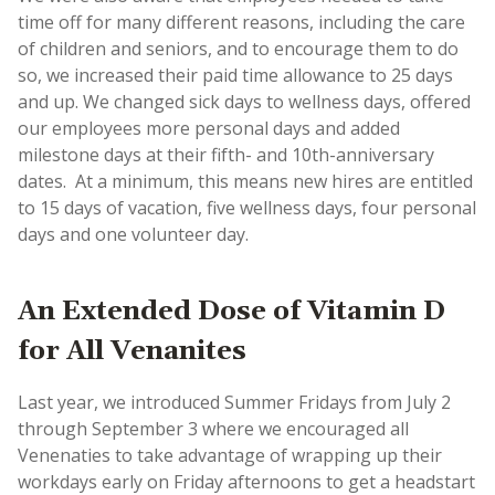
time off for many different reasons, including the care
of children and seniors, and to encourage them to do
so, we increased their paid time allowance to 25 days
and up. We changed sick days to wellness days, offered
our employees more personal days and added
milestone days at their fifth- and 10th-anniversary
dates. ​​ At a minimum, this means new hires are entitled
to 15 days of vacation, five wellness days, four personal
days and one volunteer day.
An Extended Dose of Vitamin D
for All Venanites
Last year, we introduced Summer Fridays from July 2
through September 3 where we encouraged all
Venenaties to take advantage of wrapping up their
workdays early on Friday afternoons to get a headstart