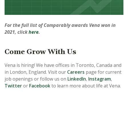
For the full list of Comparably awards Vena won in
2021, click
here
.
Come Grow With Us
Vena is hiring! We have offices in Toronto, Canada and
in London, England. Visit our
Careers
page for current
job openings or follow us on
LinkedIn
,
Instagram
,
Twitter
or
Facebook
to learn more about life at Vena.