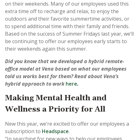
on their weekends. Many of our employees used this
extra time off to recharge and relax, to enjoy the
outdoors and their favorite summertime activities, or
to spend additional time with their family and friends.
Based on the success of Summer Fridays last year, we’ll
be continuing to offer our employees early starts to
their weekends again this summer.
Did you know that we developed a hybrid remote-
office model at Vena based on what our employees
told us works best for them? Read about Vena’s
hybrid approach to work
here
.
Making Mental Health and
Wellness a Priority for All
New this year, we’re excited to offer our employees a
subscription to
Headspace
.
“In searching for new ways to help our employees