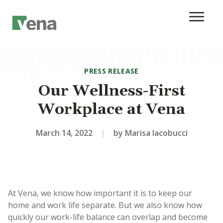
PRESS RELEASE
Our Wellness-First
Workplace at Vena
March 14, 2022
|
by Marisa Iacobucci
At Vena, we know how important it is to keep our
home and work life separate. But we also know how
quickly our work-life balance can overlap and become