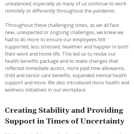
unbalanced, especially as many of us continue to work
remotely or differently throughout the pandemic.
Throughout these challenging times, as we all face
new, unexpected or ongoing challenges, we knew we
had to do more to ensure our employees felt
supported, less stressed, healthier and happier in both
their work and home life. This led us to revise our
health benefits package and to make changes that
reflected immediate access, more paid time allowance,
child and senior care benefits, expanded mental health
support and more. We also introduced more health and
wellness initiatives in our workplace.
Creating Stability and Providing
Support in Times of Uncertainty