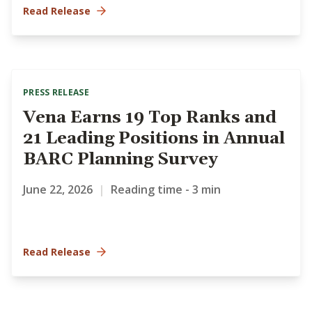
Read Release
PRESS RELEASE
Vena Earns 19 Top Ranks and
21 Leading Positions in Annual
BARC Planning Survey
June 22, 2026
|
Reading time - 3 min
Read Release