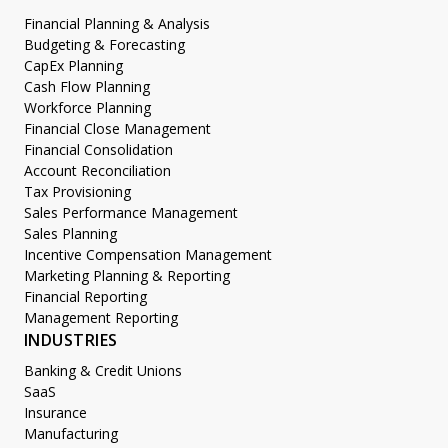
Financial Planning & Analysis
Budgeting & Forecasting
CapEx Planning
Cash Flow Planning
Workforce Planning
Financial Close Management
Financial Consolidation
Account Reconciliation
Tax Provisioning
Sales Performance Management
Sales Planning
Incentive Compensation Management
Marketing Planning & Reporting
Financial Reporting
Management Reporting
INDUSTRIES
Banking & Credit Unions
SaaS
Insurance
Manufacturing