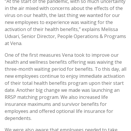
“At the start of the pandemic, with so much uncertainty
in the air mixed with concerns about the effects of the
virus on our health, the last thing we wanted for our
new employees to experience was waiting for the
activation of their health benefits,” explains Melissa
Udvari, Senior Director, People Operations & Programs
at Vena.
One of the first measures Vena took to improve our
health and wellness benefits offering was waiving the
three-month waiting period for benefits. To this day, all
new employees continue to enjoy immediate activation
of their total health benefits program upon their start
date. Another big change we made was launching an
RRSP matching program. We also increased life
insurance maximums and survivor benefits for
employees and offered optional life insurance for
dependents.
We were also aware that employees needed to take