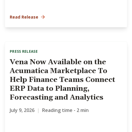
Read Release
PRESS RELEASE
Vena Now Available on the
Acumatica Marketplace To
Help Finance Teams Connect
ERP Data to Planning,
Forecasting and Analytics
July 9, 2026
|
Reading time - 2 min