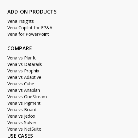
ADD-ON PRODUCTS
Vena Insights
Vena Copilot for FP&A
Vena for PowerPoint
COMPARE
Vena vs Planful
Vena vs Datarails
Vena vs Prophix
Vena vs Adaptive
Vena vs Cube
Vena vs Anaplan
Vena vs OneStream
Vena vs Pigment
Vena vs Board
Vena vs Jedox
Vena vs Solver
Vena vs NetSuite
USE CASES