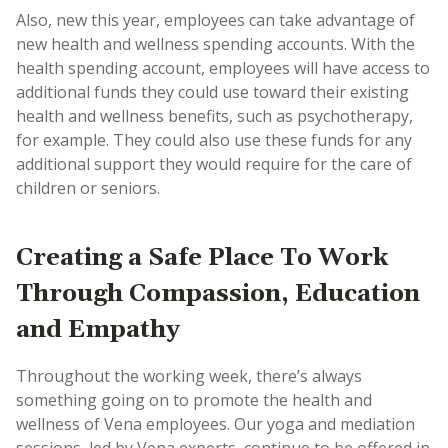
Also, new this year, employees can take advantage of
new health and wellness spending accounts. With the
health spending account, employees will have access to
additional funds they could use toward their existing
health and wellness benefits, such as psychotherapy,
for example. They could also use these funds for any
additional support they would require for the care of
children or seniors.
Creating a Safe Place To Work
Through Compassion, Education
and Empathy
Throughout the working week, there’s always
something going on to promote the health and
wellness of Vena employees. Our yoga and mediation