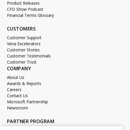
Product Releases
CFO Show Podcast
Financial Terms Glossary
CUSTOMERS
Customer Support
Vena Excelerators
Customer Stories
Customer Testimonials
Customer Trust
COMPANY
About Us
Awards & Reports
Careers
Contact Us
Microsoft Partnership
Newsroom
PARTNER PROGRAM