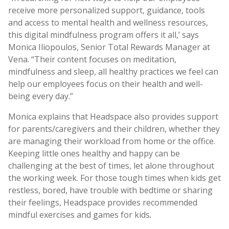
receive more personalized support, guidance, tools
and access to mental health and wellness resources,
this digital mindfulness program offers it all,’ says
Monica Iliopoulos, Senior Total Rewards Manager at
Vena. “Their content focuses on meditation,
mindfulness and sleep, all healthy practices we feel can
help our employees focus on their health and well-
being every day.”
Monica explains that Headspace also provides support
for parents/caregivers and their children, whether they
are managing their workload from home or the office.
Keeping little ones healthy and happy can be
challenging at the best of times, let alone throughout
the working week. For those tough times when kids get
restless, bored, have trouble with bedtime or sharing
their feelings, Headspace provides recommended
mindful exercises and games for kids
.