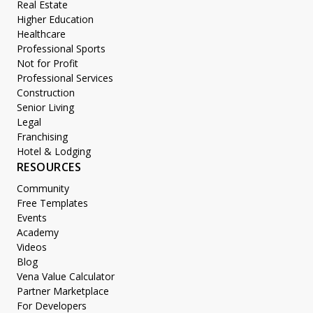
Real Estate
Higher Education
Healthcare
Professional Sports
Not for Profit
Professional Services
Construction
Senior Living
Legal
Franchising
Hotel & Lodging
RESOURCES
Community
Free Templates
Events
Academy
Videos
Blog
Vena Value Calculator
Partner Marketplace
For Developers