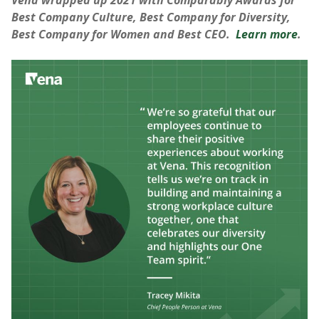
Vena wrapped up 2021 with Comparably Awards for
Best Company Culture, Best Company for Diversity,
Best Company for Women and Best CEO.
Learn more
.