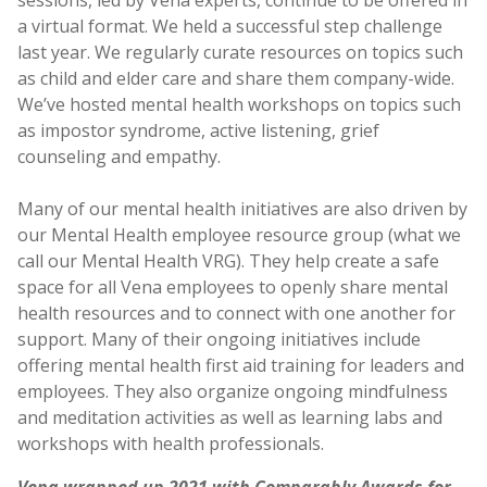
sessions, led by Vena experts, continue to be offered in
a virtual format. We held a successful step challenge
last year. We regularly curate resources on topics such
as child and elder care and share them company-wide.
We’ve hosted mental health workshops on topics such
as impostor syndrome, active listening, grief
counseling and empathy.
Many of our mental health initiatives are also driven by
our Mental Health employee resource group (what we
call our Mental Health VRG). They help create a safe
space for all Vena employees to openly share mental
health resources and to connect with one another for
support. Many of their ongoing initiatives include
offering mental health first aid training for leaders and
employees. They also organize ongoing mindfulness
and meditation activities as well as learning labs and
workshops with health professionals.