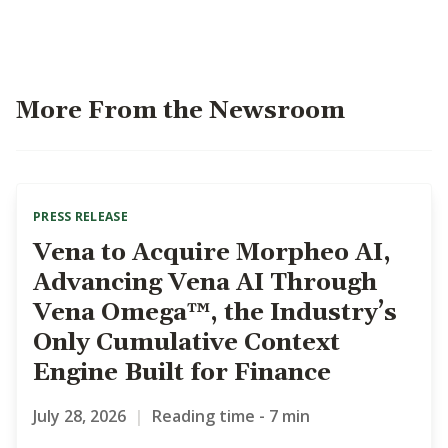
More From the Newsroom
PRESS RELEASE
Vena to Acquire Morpheo AI,
Advancing Vena AI Through
Vena Omega™, the Industry’s
Only Cumulative Context
Engine Built for Finance
July 28, 2026
|
Reading time - 7 min