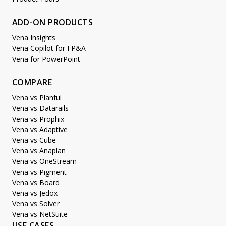
ADD-ON PRODUCTS
Vena Insights
Vena Copilot for FP&A
Vena for PowerPoint
COMPARE
Vena vs Planful
Vena vs Datarails
Vena vs Prophix
Vena vs Adaptive
Vena vs Cube
Vena vs Anaplan
Vena vs OneStream
Vena vs Pigment
Vena vs Board
Vena vs Jedox
Vena vs Solver
Vena vs NetSuite
USE CASES