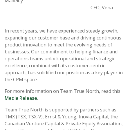
Madeley
CEO, Vena
In recent years, we have experienced steady growth,
expanding our customer base and driving continuous
product innovation to meet the evolving needs of
businesses. Our commitment to helping finance and
operations teams unlock operational and strategic
excellence, combined with its customer-centric
approach, has solidified our position as a key player in
the CPM space.
For more information on Team True North, read this
Media Release
.
Team True North is supported by partners such as
TMX (TSX, TSX-V), Ernst & Young, Inovia Capital, the
Canadian Venture Capital & Private Equity Association,