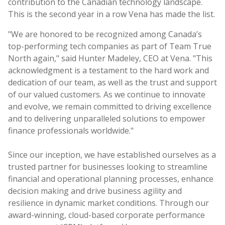
contribution to the Canadian technology landscape.
This is the second year in a row Vena has made the list.
"We are honored to be recognized among Canada’s
top-performing tech companies as part of Team True
North again," said Hunter Madeley, CEO at Vena. "This
acknowledgment is a testament to the hard work and
dedication of our team, as well as the trust and support
of our valued customers. As we continue to innovate
and evolve, we remain committed to driving excellence
and to delivering unparalleled solutions to empower
finance professionals worldwide."
Since our inception, we have established ourselves as a
trusted partner for businesses looking to streamline
financial and operational planning processes, enhance
decision making and drive business agility and
resilience in dynamic market conditions. Through our
award-winning, cloud-based corporate performance