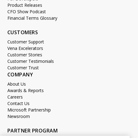
Product Releases
CFO Show Podcast
Financial Terms Glossary
CUSTOMERS
Customer Support
Vena Excelerators
Customer Stories
Customer Testimonials
Customer Trust
COMPANY
About Us
Awards & Reports
Careers
Contact Us
Microsoft Partnership
Newsroom
PARTNER PROGRAM