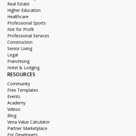
Real Estate
Higher Education
Healthcare
Professional Sports
Not for Profit
Professional Services
Construction
Senior Living
Legal
Franchising
Hotel & Lodging
RESOURCES
Community
Free Templates
Events
Academy
Videos
Blog
Vena Value Calculator
Partner Marketplace
For Developers