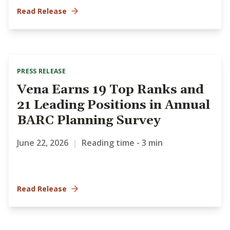
Read Release
PRESS RELEASE
Vena Earns 19 Top Ranks and
21 Leading Positions in Annual
BARC Planning Survey
June 22, 2026
|
Reading time - 3 min
Read Release