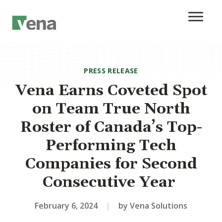
PRESS RELEASE
Vena Earns Coveted Spot
on Team True North
Roster of Canada’s Top-
Performing Tech
Companies for Second
Consecutive Year
February 6, 2024
|
by Vena Solutions