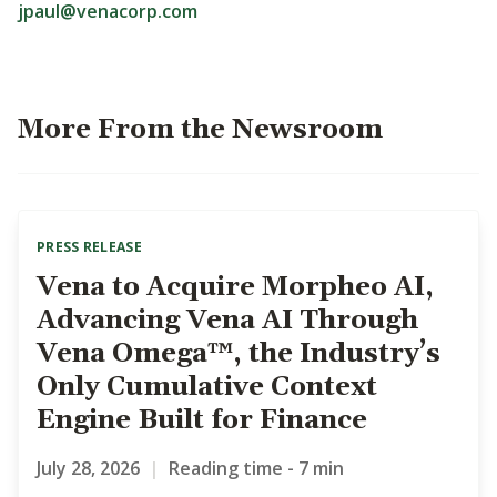
jpaul@venacorp.com
More From the Newsroom
PRESS RELEASE
Vena to Acquire Morpheo AI,
Advancing Vena AI Through
Vena Omega™, the Industry’s
Only Cumulative Context
Engine Built for Finance
July 28, 2026
|
Reading time - 7 min