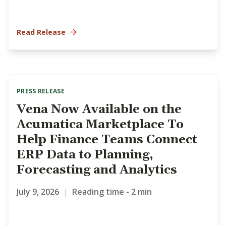
Read Release
PRESS RELEASE
Vena Now Available on the
Acumatica Marketplace To
Help Finance Teams Connect
ERP Data to Planning,
Forecasting and Analytics
July 9, 2026
|
Reading time - 2 min