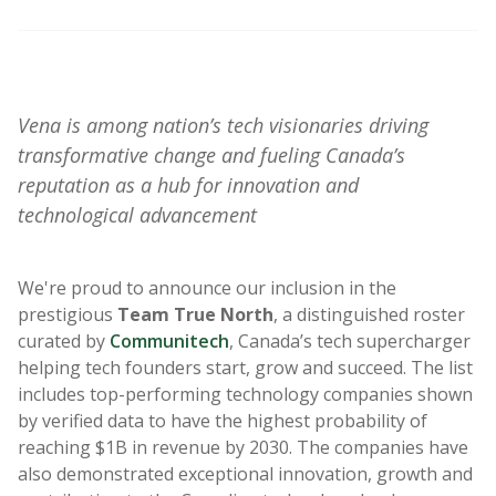
Vena is
among nation’s tech visionaries
driving
transformative change and fueling Canada’s
reputation as a hub for innovation and
technological advancement
We're
proud to announce our
inclusion in the
prestigious
Team True North
, a distinguished roster
curated by
Communitech
, Canada’s tech supercharger
helping tech founders start, grow and succeed.
The list
includes top-performing technology companies shown
by verified data to have the highest probability of
reaching $1B in revenue by 2030. The companies have
also demonstrated exceptional innovation, growth and