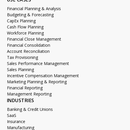
Financial Planning & Analysis
Budgeting & Forecasting
CapEx Planning
Cash Flow Planning
Workforce Planning
Financial Close Management
Financial Consolidation
Account Reconciliation
Tax Provisioning
Sales Performance Management
Sales Planning
Incentive Compensation Management
Marketing Planning & Reporting
Financial Reporting
Management Reporting
INDUSTRIES
Banking & Credit Unions
SaaS
Insurance
Manufacturing