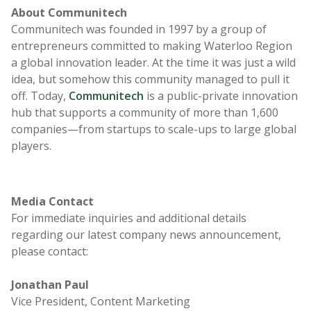
A
bout Communitech
Communitech was founded in 1997 by a group of
entrepreneurs committed to making Waterloo Region
a global innovation leader. At the time it was just a wild
idea, but somehow this community managed to pull it
off. Today,
Communitech
is a public-private innovation
hub that supports a community of more than 1,600
companies—from startups to scale-ups to large global
players.
Media Contact
For immediate inquiries and additional details
regarding our latest company news announcement,
please contact:
Jonathan Paul
Vice President, Content Marketing