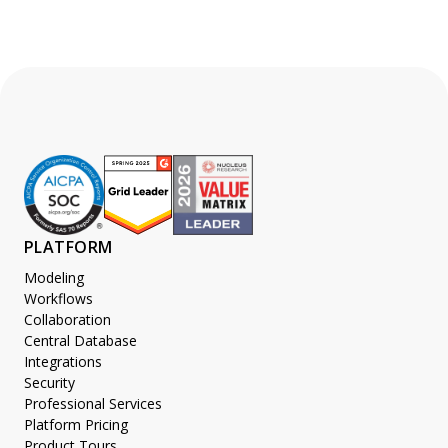
PLATFORM
Modeling
Workflows
Collaboration
Central Database
Integrations
Security
Professional Services
Platform Pricing
Product Tours