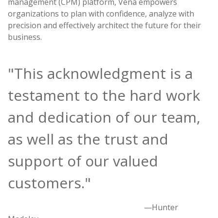
management (CPM) platform, Vena empowers
organizations to plan with confidence, analyze with
precision and effectively architect the future for their
business.
"This acknowledgment is a
testament to the hard work
and dedication of our team,
as well as the trust and
support of our valued
customers."
—Hunter