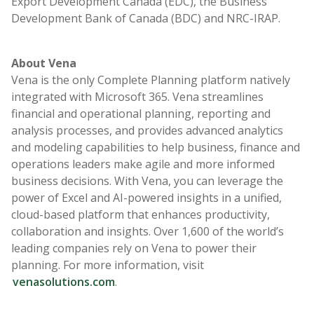
Export Development Canada (EDC), the Business
Development Bank of Canada (BDC) and NRC-IRAP.
About Vena
Vena is the only Complete Planning platform natively
integrated with Microsoft 365. Vena streamlines
financial and operational planning, reporting and
analysis processes, and provides advanced analytics
and modeling capabilities to help business, finance and
operations leaders make agile and more informed
business decisions. With Vena, you can leverage the
power of Excel and AI-powered insights in a unified,
cloud-based platform that enhances productivity,
collaboration and insights. Over 1,600 of the world’s
leading companies rely on Vena to power their
planning. For more information, visit
venasolutions.com
.