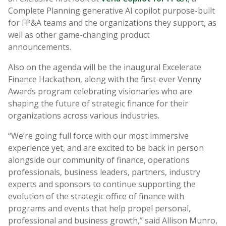
Complete Planning generative AI copilot purpose-built
for FP&A teams and the organizations they support, as
well as other game-changing product
announcements.
Also on the agenda will be the inaugural Excelerate
Finance Hackathon, along with the first-ever Venny
Awards program celebrating visionaries who are
shaping the future of strategic finance for their
organizations across various industries.
“
We’re going full force with our most immersive
experience yet, and are excited to be back in person
alongside our community of finance, operations
professionals, business leaders, partners, industry
experts and sponsors to continue supporting the
evolution of the strategic office of finance with
programs and events that help propel personal,
professional and business growth,” said Allison Munro,