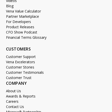
Videos
Blog
Vena Value Calculator
Partner Marketplace
For Developers
Product Releases
CFO Show Podcast
Financial Terms Glossary
CUSTOMERS
Customer Support
Vena Excelerators
Customer Stories
Customer Testimonials
Customer Trust
COMPANY
About Us
Awards & Reports
Careers
Contact Us
Microsoft Partnership