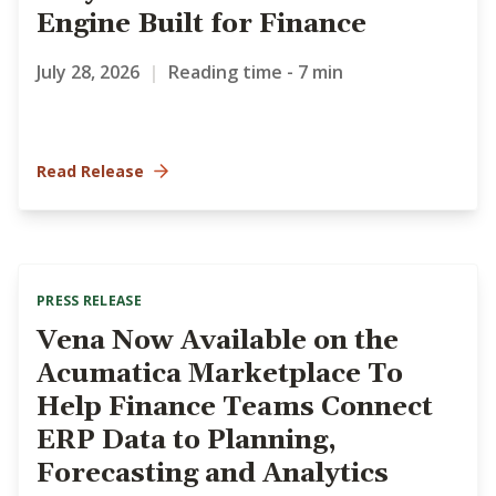
Engine Built for Finance
July 28, 2026
|
Reading time - 7 min
Read Release
PRESS RELEASE
Vena Now Available on the
Acumatica Marketplace To
Help Finance Teams Connect
ERP Data to Planning,
Forecasting and Analytics