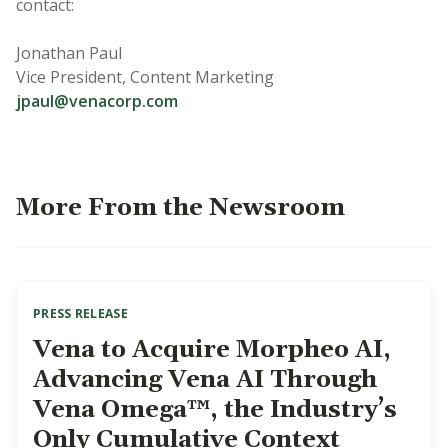
contact:
Jonathan Paul
Vice President, Content Marketing
jpaul@venacorp.com
More From the Newsroom
PRESS RELEASE
Vena to Acquire Morpheo AI,
Advancing Vena AI Through
Vena Omega™, the Industry’s
Only Cumulative Context