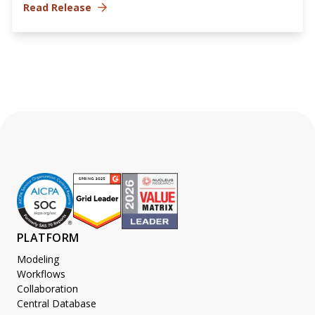
Read Release
PLATFORM
Modeling
Workflows
Collaboration
Central Database