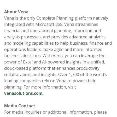
About Vena
Vena is the only Complete Planning platform natively
integrated with Microsoft 365. Vena streamlines
financial and operational planning, reporting and
analysis processes, and provides advanced analytics
and modeling capabilities to help business, finance and
operations leaders make agile and more informed
business decisions. With Vena, you can leverage the
power of Excel and AI-powered insights in a unified,
cloud-based platform that enhances productivity,
collaboration, and insights. Over 1,700 of the world’s
leading companies rely on Vena to power their
planning. For more information, visit
venasolutions.com
.
Media Contact
For media inquiries or additional information, please