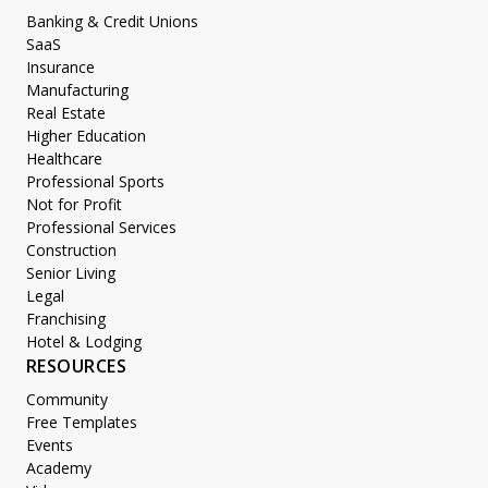
Banking & Credit Unions
SaaS
Insurance
Manufacturing
Real Estate
Higher Education
Healthcare
Professional Sports
Not for Profit
Professional Services
Construction
Senior Living
Legal
Franchising
Hotel & Lodging
RESOURCES
Community
Free Templates
Events
Academy