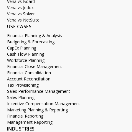
Vena vs Board
Vena vs Jedox
Vena vs Solver
Vena vs NetSuite
USE CASES
Financial Planning & Analysis
Budgeting & Forecasting
CapEx Planning
Cash Flow Planning
Workforce Planning
Financial Close Management
Financial Consolidation
Account Reconciliation
Tax Provisioning
Sales Performance Management
Sales Planning
Incentive Compensation Management
Marketing Planning & Reporting
Financial Reporting
Management Reporting
INDUSTRIES