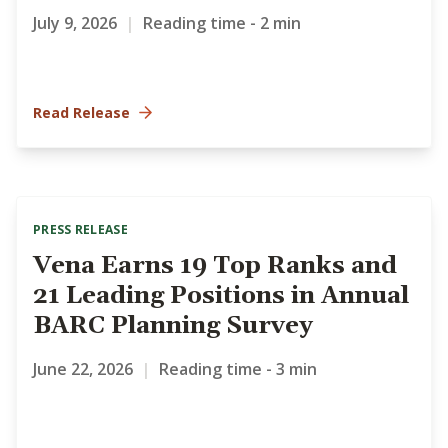
July 9, 2026
|
Reading time - 2 min
Read Release
PRESS RELEASE
Vena Earns 19 Top Ranks and
21 Leading Positions in Annual
BARC Planning Survey
June 22, 2026
|
Reading time - 3 min