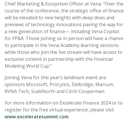
Chief Marketing & Ecosystem Officer at Vena. “Over the
course of the conference, the strategic office of finance
will be elevated to new heights with deep dives and
previews of technology innovations paving the way for
a new generation of finance— including Vena Copilot
for FP&A. Those joining us in person will have a chance
to participate in the Vena Academy learning sessions
while those who join the live stream will have access to
exclusive content in partnership with the Financial
Modeling World Cup.”
Joining Vena for this year’s landmark event are
sponsors Microsoft, ProLytics, Delbridge, Marcum,
RVNA Tech, ScaleNorth and Citrin Cooperman.
For more information on Excelerate Finance 2024 or to
register for the free virtual experience, please visit
www.exceleratesummit.com
.