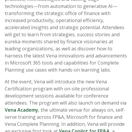
technologies—from automation to generative AI—
transforming the strategic office of finance with
increased productivity, operational efficiency,
accelerated insights and strategic potential. Attendees
will get to learn from strategies, success stories and
eureka moments shared by finance visionaries at
leading organizations, as well as discover how to
harness the latest Vena innovations and advancements
in Microsoft 365 tools and capabilities for Complete
Planning use cases with hands-on learning labs.
At the event, Vena will introduce the new Vena
Certification program with on-site professional
development sessions available for conference
attendees. The program will also launch on demand via
Vena Academy
, the ultimate venue for always on, self-
serve training across FP&A, Microsoft for finance and
Vena Complete Planning. In addition, Vena will provide
an exclusive first look at
Vena Copilot for FP&A
, a