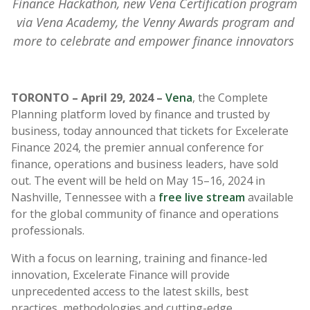
Finance Hackathon, new Vena Certification program
via Vena Academy, the Venny Awards program and
more to celebrate and empower finance innovators
TORONTO – April 29, 2024 –
Vena
, the Complete
Planning platform loved by finance and trusted by
business, today announced that tickets for Excelerate
Finance 2024, the premier annual conference for
finance, operations and business leaders, have sold
out. The event will be held on May 15–16, 2024 in
Nashville, Tennessee with a
free live stream
available
for the global community of finance and operations
professionals.
With a focus on learning, training and finance-led
innovation, Excelerate Finance will provide
unprecedented access to the latest skills, best
practices, methodologies and cutting-edge