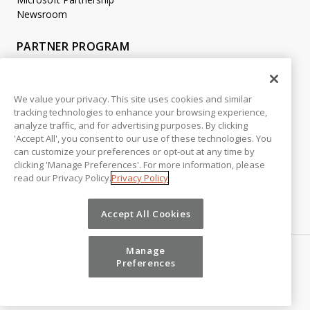
Newsroom
PARTNER PROGRAM
Become a Partner
Partner Login
We value your privacy. This site uses cookies and similar
tracking technologies to enhance your browsing experience,
LEGAL
analyze traffic, and for advertising purposes. By clicking
Accessibility
'Accept All', you consent to our use of these technologies. You
Copyright
can customize your preferences or opt-out at any time by
Privacy Policy
clicking 'Manage Preferences'. For more information, please
read our Privacy Policy.
Privacy Policy
Beta Release Disclaimer
Customer Trust
Accept All Cookies
Manage
Preferences
©
2026
Vena Solutions. All Rights Reserved.