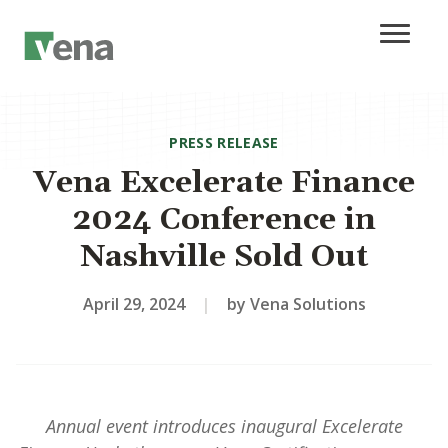
PRESS RELEASE
Vena Excelerate Finance
2024 Conference in
Nashville Sold Out
April 29, 2024
|
by Vena Solutions
Annual event introduces inaugural Excelerate