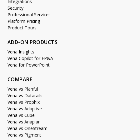
Integrations
Security
Professional Services
Platform Pricing
Product Tours
ADD-ON PRODUCTS
Vena Insights
Vena Copilot for FP&A
Vena for PowerPoint
COMPARE
Vena vs Planful
Vena vs Datarails
Vena vs Prophix
Vena vs Adaptive
Vena vs Cube
Vena vs Anaplan
Vena vs OneStream
Vena vs Pigment