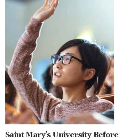
Saint Mary’s University Before