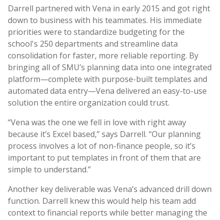
Darrell partnered with Vena in early 2015 and got right
down to business with his teammates. His immediate
priorities were to standardize budgeting for the
school's 250 departments and streamline data
consolidation for faster, more reliable reporting. By
bringing all of SMU’s planning data into one integrated
platform—complete with purpose-built templates and
automated data entry—Vena delivered an easy-to-use
solution the entire organization could trust.
“Vena was the one we fell in love with right away
because it’s Excel based,” says Darrell. “Our planning
process involves a lot of non-finance people, so it’s
important to put templates in front of them that are
simple to understand.”
Another key deliverable was Vena’s advanced drill down
function. Darrell knew this would help his team add
context to financial reports while better managing the