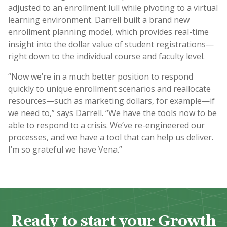
adjusted to an enrollment lull while pivoting to a virtual
learning environment. Darrell built a brand new
enrollment planning model, which provides real-time
insight into the dollar value of student registrations—
right down to the individual course and faculty level.
“Now we’re in a much better position to respond
quickly to unique enrollment scenarios and reallocate
resources—such as marketing dollars, for example—if
we need to,” says Darrell. “We have the tools now to be
able to respond to a crisis. We’ve re-engineered our
processes, and we have a tool that can help us deliver.
I’m so grateful we have Vena.”
Ready to start your Growth