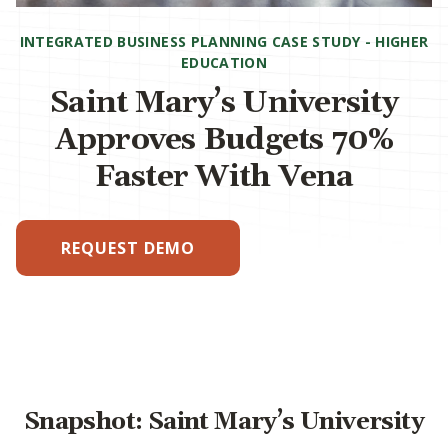
INTEGRATED BUSINESS PLANNING CASE STUDY - HIGHER
EDUCATION
Saint Mary’s University
Approves Budgets 70%
Faster With Vena
REQUEST DEMO
Snapshot: Saint Mary’s University