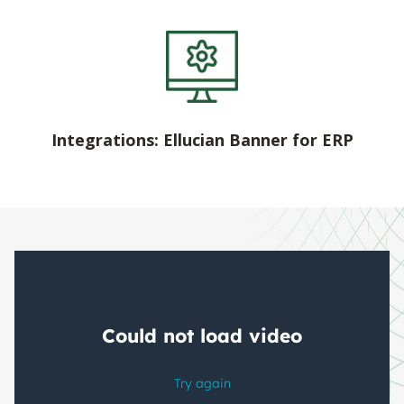
Integrations: Ellucian Banner for ERP