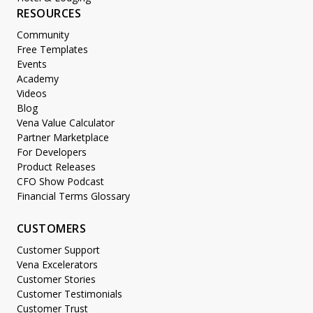
RESOURCES
Community
Free Templates
Events
Academy
Videos
Blog
Vena Value Calculator
Partner Marketplace
For Developers
Product Releases
CFO Show Podcast
Financial Terms Glossary
CUSTOMERS
Customer Support
Vena Excelerators
Customer Stories
Customer Testimonials
Customer Trust