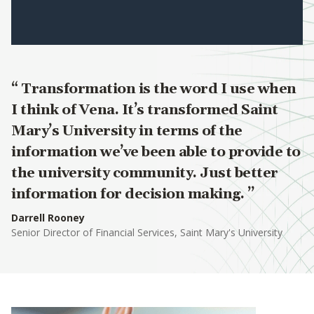
Transformation is the word I use when
I think of Vena. It’s transformed Saint
Mary’s University in terms of the
information we’ve been able to provide to
the university community. Just better
information for decision making.
Darrell Rooney
Senior Director of Financial Services, Saint Mary's University