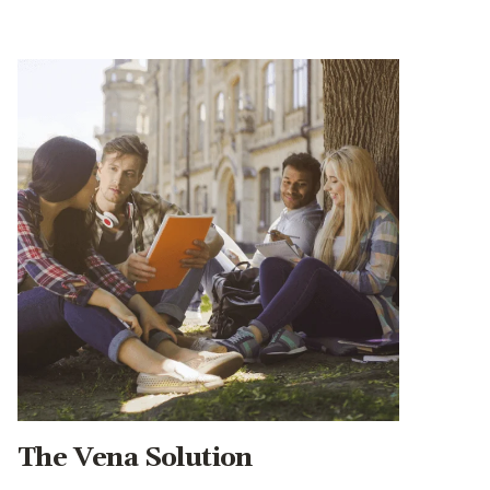
The Vena Solution