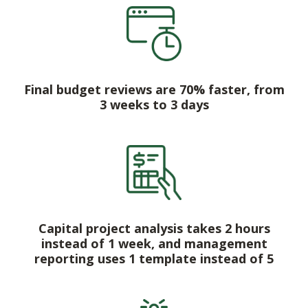
Final budget reviews are 70% faster, from
3 weeks to 3 days
Capital project analysis takes 2 hours
instead of 1 week, and management
reporting uses 1 template instead of 5