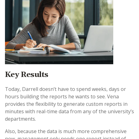
Key Results
Today, Darrell doesn’t have to spend weeks, days or
hours building the reports he wants to see. Vena
provides the flexibility to generate custom reports in
minutes with real-time data from any of the university’s
departments.
Also, because the data is much more comprehensive
now, management only needs one report instead of