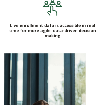
Live enrollment data is accessible in real
time for more agile, data-driven decision
making