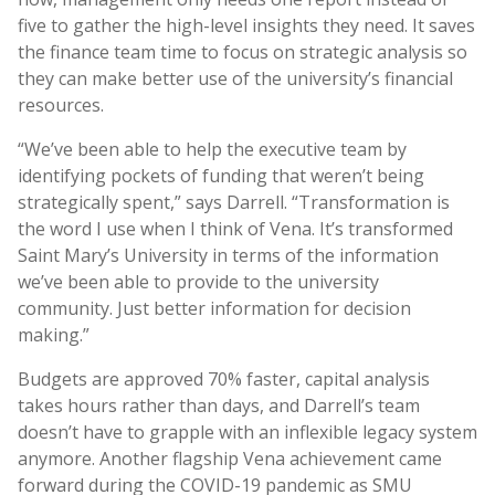
five to gather the high-level insights they need. It saves
the finance team time to focus on strategic analysis so
they can make better use of the university’s financial
resources.
“We’ve been able to help the executive team by
identifying pockets of funding that weren’t being
strategically spent,” says Darrell. “Transformation is
the word I use when I think of Vena. It’s transformed
Saint Mary’s University in terms of the information
we’ve been able to provide to the university
community. Just better information for decision
making.”
Budgets are approved 70% faster, capital analysis
takes hours rather than days, and Darrell’s team
doesn’t have to grapple with an inflexible legacy system
anymore. Another flagship Vena achievement came
forward during the COVID-19 pandemic as SMU