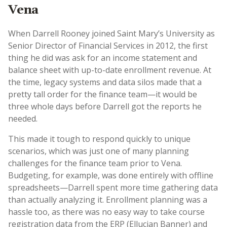
Vena
When Darrell Rooney joined Saint Mary’s University as
Senior Director of Financial Services in 2012, the first
thing he did was ask for an income statement and
balance sheet with up-to-date enrollment revenue. At
the time, legacy systems and data silos made that a
pretty tall order for the finance team—it would be
three whole days before Darrell got the reports he
needed.
This made it tough to respond quickly to unique
scenarios, which was just one of many planning
challenges for the finance team prior to Vena.
Budgeting, for example, was done entirely with offline
spreadsheets—Darrell spent more time gathering data
than actually analyzing it. Enrollment planning was a
hassle too, as there was no easy way to take course
registration data from the ERP (Ellucian Banner) and