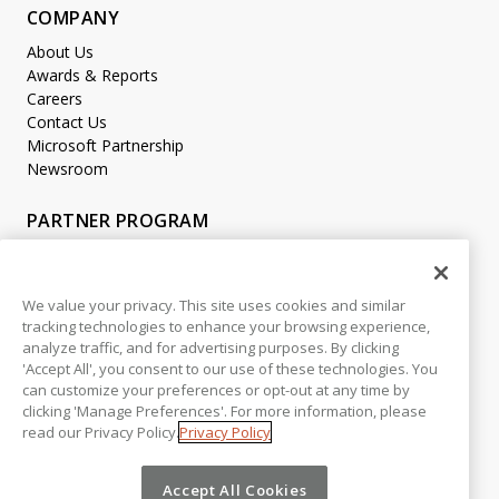
COMPANY
About Us
Awards & Reports
Careers
Contact Us
Microsoft Partnership
Newsroom
PARTNER PROGRAM
Become a Partner
Partner Login
We value your privacy. This site uses cookies and similar
tracking technologies to enhance your browsing experience,
LEGAL
analyze traffic, and for advertising purposes. By clicking
Accessibility
'Accept All', you consent to our use of these technologies. You
Copyright
can customize your preferences or opt-out at any time by
Privacy Policy
clicking 'Manage Preferences'. For more information, please
read our Privacy Policy.
Privacy Policy
Beta Release Disclaimer
Customer Trust
Accept All Cookies