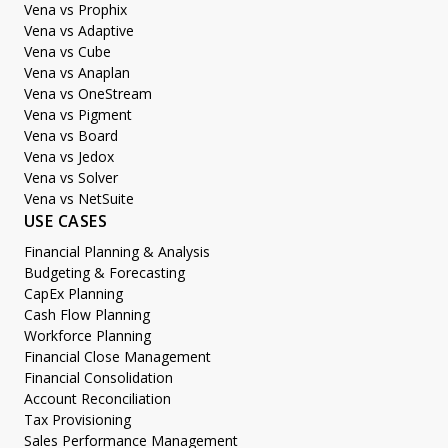
Vena vs Prophix
Vena vs Adaptive
Vena vs Cube
Vena vs Anaplan
Vena vs OneStream
Vena vs Pigment
Vena vs Board
Vena vs Jedox
Vena vs Solver
Vena vs NetSuite
USE CASES
Financial Planning & Analysis
Budgeting & Forecasting
CapEx Planning
Cash Flow Planning
Workforce Planning
Financial Close Management
Financial Consolidation
Account Reconciliation
Tax Provisioning
Sales Performance Management