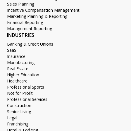
Sales Planning
Incentive Compensation Management
Marketing Planning & Reporting
Financial Reporting
Management Reporting
INDUSTRIES
Banking & Credit Unions
SaaS
Insurance
Manufacturing
Real Estate
Higher Education
Healthcare
Professional Sports
Not for Profit
Professional Services
Construction
Senior Living
Legal
Franchising
Hotel & Lodging