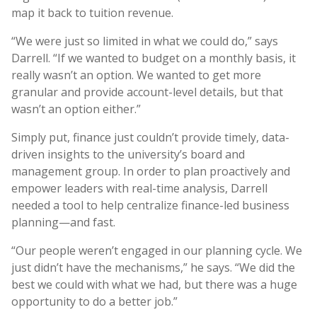
map it back to tuition revenue.
“We were just so limited in what we could do,” says
Darrell. “If we wanted to budget on a monthly basis, it
really wasn’t an option. We wanted to get more
granular and provide account-level details, but that
wasn’t an option either.”
Simply put, finance just couldn’t provide timely, data-
driven insights to the university’s board and
management group. In order to plan proactively and
empower leaders with real-time analysis, Darrell
needed a tool to help centralize finance-led business
planning—and fast.
“Our people weren’t engaged in our planning cycle. We
just didn’t have the mechanisms,” he says. “We did the
best we could with what we had, but there was a huge
opportunity to do a better job.”