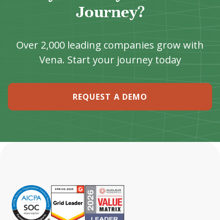
Journey?
Over 2,000 leading companies grow with
Vena. Start your journey today
REQUEST A DEMO