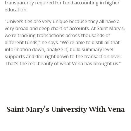
transparency required for fund accounting in higher
education.
“Universities are very unique because they all have a
very broad and deep chart of accounts. At Saint Mary’s,
we’re tracking transactions across thousands of
different funds,” he says. “We’re able to distill all that
information down, analyze it, build summary level
supports and drill right down to the transaction level.
That’s the real beauty of what Vena has brought us.”
Saint Mary’s University With Vena