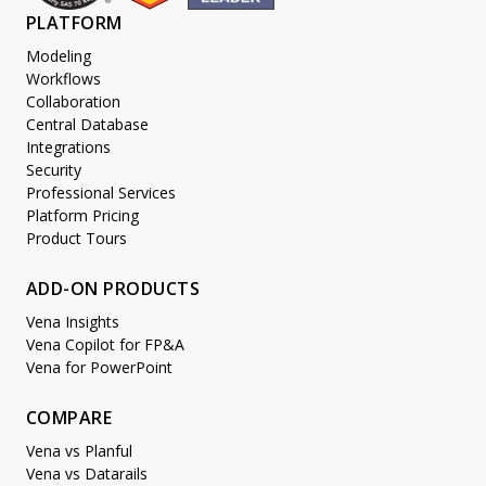
PLATFORM
Modeling
Workflows
Collaboration
Central Database
Integrations
Security
Professional Services
Platform Pricing
Product Tours
ADD-ON PRODUCTS
Vena Insights
Vena Copilot for FP&A
Vena for PowerPoint
COMPARE
Vena vs Planful
Vena vs Datarails