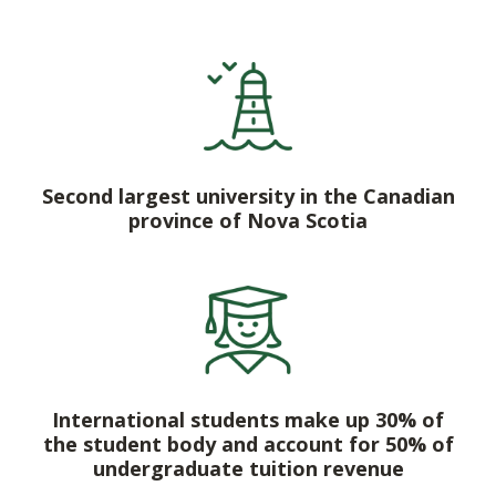
Second largest university in the Canadian
province of Nova Scotia
International students make up 30% of
the student body and account for 50% of
undergraduate tuition revenue