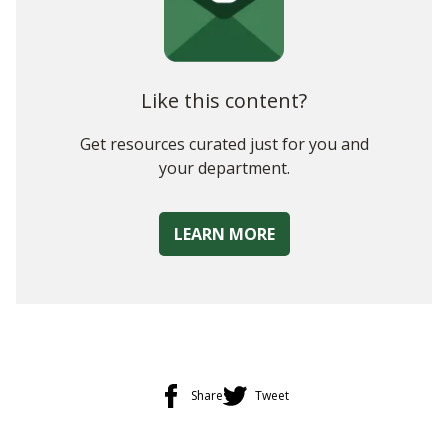
Choosing the Right Technology
Measuring Your Plan
Like this content?
Get resources curated just for you and
your department.
LEARN MORE
Share
Tweet