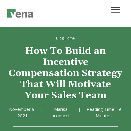
Blog Home
How To Build an
Incentive
Compensation Strategy
That Will Motivate
Your Sales Team
November 9,
|
Marisa
|
Reading Time - 9
2021
Iacobucci
Minutes