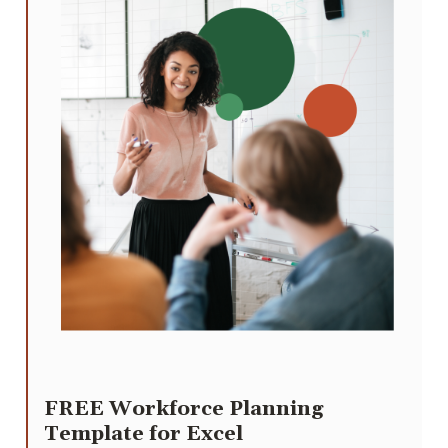
FREE Workforce Planning
Template for Excel