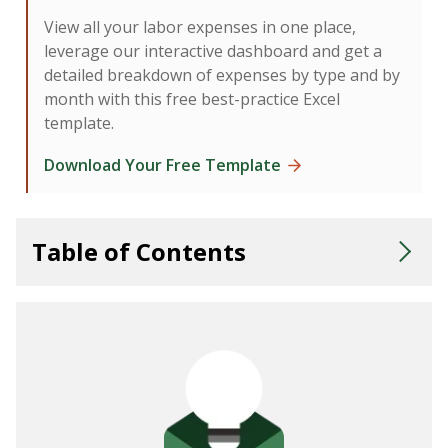
View all your labor expenses in one place,
leverage our interactive dashboard and get a
detailed breakdown of expenses by type and by
month with this free best-practice Excel
template.
Download Your Free Template
Table of Contents
What Is Incentive Compensation Management?
Benefits of an ICM Strategy
Types of Sales Incentive Plans
Putting Your Sales Compensation Plan Into Action
Communicating Your Plan