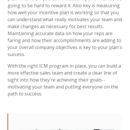
going to be hard to reward it. Also key is measuring
how well your incentive plan is working so that you
can understand what really motivates your team and
make changes as necessary for best results.
Maintaining accurate data on how your reps are
faring and how their accomplishments are adding to
your overall company objectives is key to your plan's
success.
With the right ICM program in place, you can build a
more effective sales team and create a clear line of
sight into how they're achieving their goals--
motivating your team and putting everyone on the
path to success.