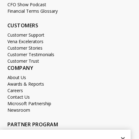
CFO Show Podcast
Financial Terms Glossary
CUSTOMERS
Customer Support
Vena Excelerators
Customer Stories
Customer Testimonials
Customer Trust
COMPANY
About Us
Awards & Reports
Careers
Contact Us
Microsoft Partnership
Newsroom
PARTNER PROGRAM
Become a Partner