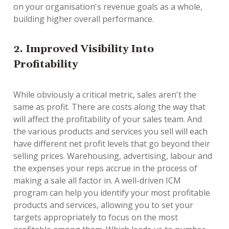
on your organisation's revenue goals as a whole,
building higher overall performance.
2. Improved Visibility Into
Profitability
While obviously a critical metric, sales aren't the
same as profit. There are costs along the way that
will affect the profitability of your sales team. And
the various products and services you sell will each
have different net profit levels that go beyond their
selling prices. Warehousing, advertising, labour and
the expenses your reps accrue in the process of
making a sale all factor in. A well-driven ICM
program can help you identify your most profitable
products and services, allowing you to set your
targets appropriately to focus on the most