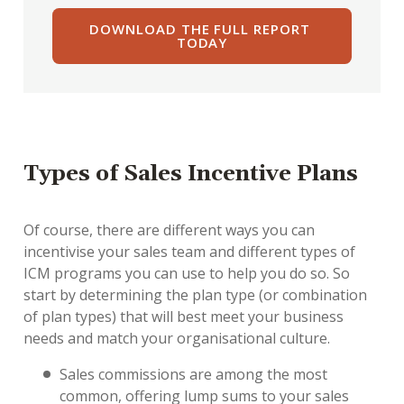
Types of Sales Incentive Plans
Of course, there are different ways you can
incentivise your sales team and different types of
ICM programs you can use to help you do so. So
start by determining the plan type (or combination
of plan types) that will best meet your business
needs and match your organisational culture.
Sales commissions are among the most
common, offering lump sums to your sales