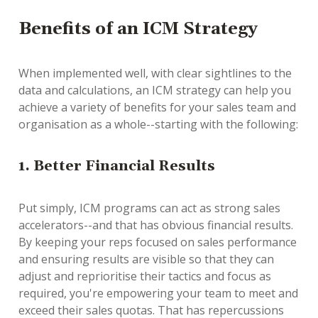
Benefits of an ICM Strategy
When implemented well, with clear sightlines to the
data and calculations, an ICM strategy can help you
achieve a variety of benefits for your sales team and
organisation as a whole--starting with the following:
1. Better Financial Results
Put simply, ICM programs can act as strong sales
accelerators--and that has obvious financial results.
By keeping your reps focused on sales performance
and ensuring results are visible so that they can
adjust and reprioritise their tactics and focus as
required, you're empowering your team to meet and
exceed their sales quotas. That has repercussions