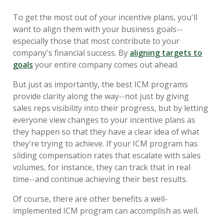
To get the most out of your incentive plans, you'll
want to align them with your business goals--
especially those that most contribute to your
company's financial success. By
aligning targets to
goals
your entire company comes out ahead.
But just as importantly, the best ICM programs
provide clarity along the way--not just by giving
sales reps visibility into their progress, but by letting
everyone view changes to your incentive plans as
they happen so that they have a clear idea of what
they're trying to achieve. If your ICM program has
sliding compensation rates that escalate with sales
volumes, for instance, they can track that in real
time--and continue achieving their best results.
Of course, there are other benefits a well-
implemented ICM program can accomplish as well.