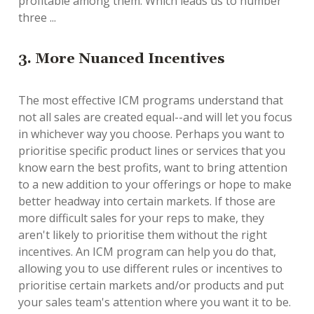
profitable among them. Which leads us to number
three ...
3. More Nuanced Incentives
The most effective ICM programs understand that
not all sales are created equal--and will let you focus
in whichever way you choose. Perhaps you want to
prioritise specific product lines or services that you
know earn the best profits, want to bring attention
to a new addition to your offerings or hope to make
better headway into certain markets. If those are
more difficult sales for your reps to make, they
aren't likely to prioritise them without the right
incentives. An ICM program can help you do that,
allowing you to use different rules or incentives to
prioritise certain markets and/or products and put
your sales team's attention where you want it to be.