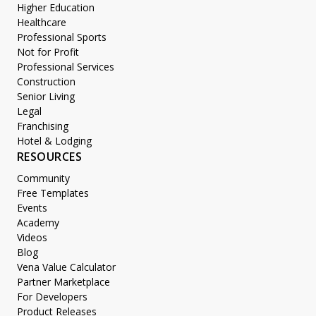
Higher Education
Healthcare
Professional Sports
Not for Profit
Professional Services
Construction
Senior Living
Legal
Franchising
Hotel & Lodging
RESOURCES
Community
Free Templates
Events
Academy
Videos
Blog
Vena Value Calculator
Partner Marketplace
For Developers
Product Releases