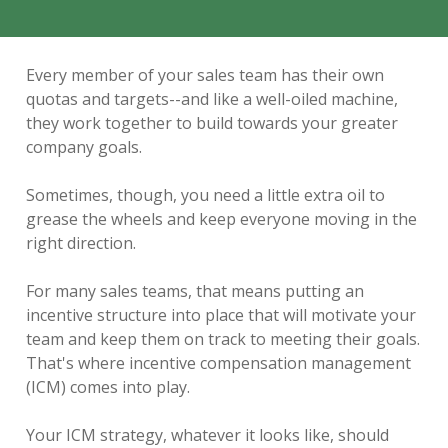
Every member of your sales team has their own
quotas and targets--and like a well-oiled machine,
they work together to build towards your greater
company goals.
Sometimes, though, you need a little extra oil to
grease the wheels and keep everyone moving in the
right direction.
For many sales teams, that means putting an
incentive structure into place that will motivate your
team and keep them on track to meeting their goals.
That's where incentive compensation management
(ICM) comes into play.
Your ICM strategy, whatever it looks like, should