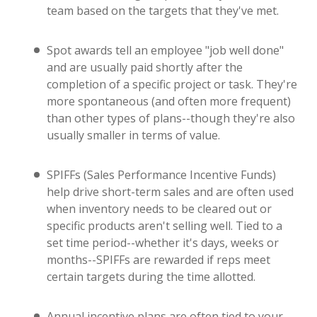
team based on the targets that they've met.
Spot awards tell an employee "job well done"
and are usually paid shortly after the
completion of a specific project or task. They're
more spontaneous (and often more frequent)
than other types of plans--though they're also
usually smaller in terms of value.
SPIFFs (Sales Performance Incentive Funds)
help drive short-term sales and are often used
when inventory needs to be cleared out or
specific products aren't selling well. Tied to a
set time period--whether it's days, weeks or
months--SPIFFs are rewarded if reps meet
certain targets during the time allotted.
Annual incentive plans are often tied to your