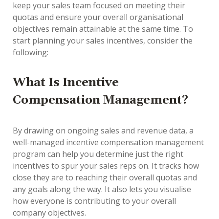
keep your sales team focused on meeting their
quotas and ensure your overall organisational
objectives remain attainable at the same time. To
start planning your sales incentives, consider the
following:
What Is Incentive
Compensation Management?
By drawing on ongoing sales and revenue data, a
well-managed incentive compensation management
program can help you determine just the right
incentives to spur your sales reps on. It tracks how
close they are to reaching their overall quotas and
any goals along the way. It also lets you visualise
how everyone is contributing to your overall
company objectives.