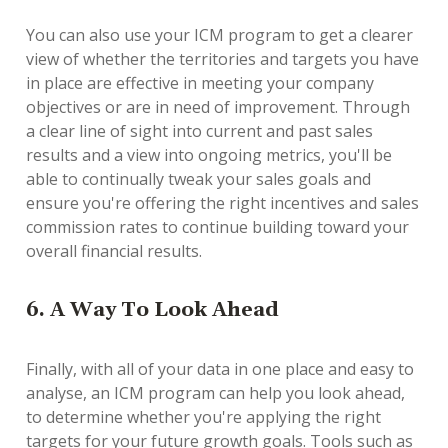
You can also use your ICM program to get a clearer
view of whether the territories and targets you have
in place are effective in meeting your company
objectives or are in need of improvement. Through
a clear line of sight into current and past sales
results and a view into ongoing metrics, you'll be
able to continually tweak your sales goals and
ensure you're offering the right incentives and sales
commission rates to continue building toward your
overall financial results.
6. A Way To Look Ahead
Finally, with all of your data in one place and easy to
analyse, an ICM program can help you look ahead,
to determine whether you're applying the right
targets for your future growth goals. Tools such as