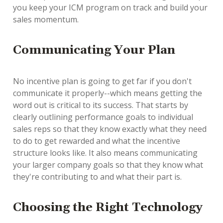
you keep your ICM program on track and build your
sales momentum.
Communicating Your Plan
No incentive plan is going to get far if you don't
communicate it properly--which means getting the
word out is critical to its success. That starts by
clearly outlining performance goals to individual
sales reps so that they know exactly what they need
to do to get rewarded and what the incentive
structure looks like. It also means communicating
your larger company goals so that they know what
they're contributing to and what their part is.
Choosing the Right Technology