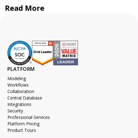
Read More
PLATFORM
Modeling
Workflows
Collaboration
Central Database
Integrations
Security
Professional Services
Platform Pricing
Product Tours