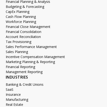
Financial Planning & Analysis
Budgeting & Forecasting
CapEx Planning
Cash Flow Planning
Workforce Planning
Financial Close Management
Financial Consolidation
Account Reconciliation
Tax Provisioning
Sales Performance Management
Sales Planning
Incentive Compensation Management
Marketing Planning & Reporting
Financial Reporting
Management Reporting
INDUSTRIES
Banking & Credit Unions
SaaS
Insurance
Manufacturing
Real Estate