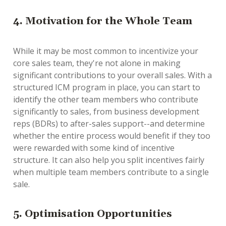
4. Motivation for the Whole Team
While it may be most common to incentivize your
core sales team, they're not alone in making
significant contributions to your overall sales. With a
structured ICM program in place, you can start to
identify the other team members who contribute
significantly to sales, from business development
reps (BDRs) to after-sales support--and determine
whether the entire process would benefit if they too
were rewarded with some kind of incentive
structure. It can also help you split incentives fairly
when multiple team members contribute to a single
sale.
5. Optimisation Opportunities