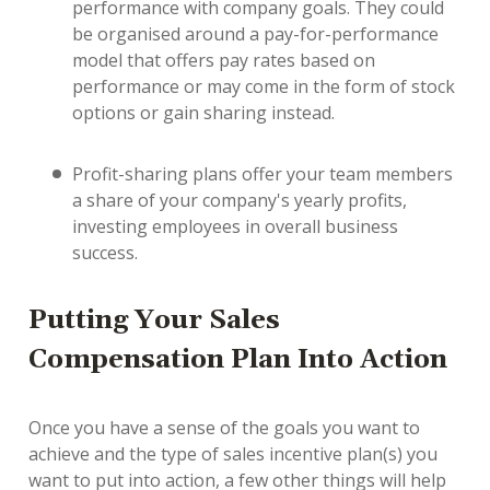
performance with company goals. They could
be organised around a pay-for-performance
model that offers pay rates based on
performance or may come in the form of stock
options or gain sharing instead.
Profit-sharing plans offer your team members
a share of your company's yearly profits,
investing employees in overall business
success.
Putting Your Sales
Compensation Plan Into Action
Once you have a sense of the goals you want to
achieve and the type of sales incentive plan(s) you
want to put into action, a few other things will help