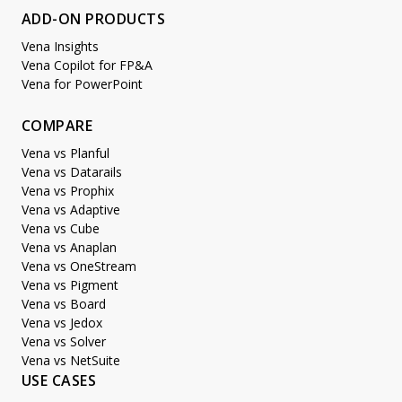
ADD-ON PRODUCTS
Vena Insights
Vena Copilot for FP&A
Vena for PowerPoint
COMPARE
Vena vs Planful
Vena vs Datarails
Vena vs Prophix
Vena vs Adaptive
Vena vs Cube
Vena vs Anaplan
Vena vs OneStream
Vena vs Pigment
Vena vs Board
Vena vs Jedox
Vena vs Solver
Vena vs NetSuite
USE CASES