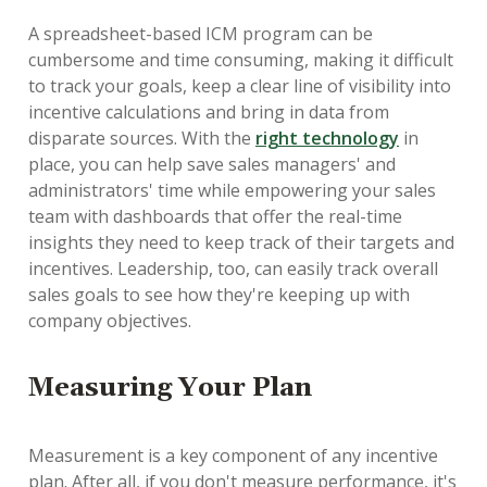
A spreadsheet-based ICM program can be
cumbersome and time consuming, making it difficult
to track your goals, keep a clear line of visibility into
incentive calculations and bring in data from
disparate sources. With the
right technology
in
place, you can help save sales managers' and
administrators' time while empowering your sales
team with dashboards that offer the real-time
insights they need to keep track of their targets and
incentives. Leadership, too, can easily track overall
sales goals to see how they're keeping up with
company objectives.
Measuring Your Plan
Measurement is a key component of any incentive
plan. After all, if you don't measure performance, it's