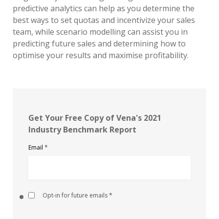
predictive analytics can help as you determine the
best ways to set quotas and incentivize your sales
team, while scenario modelling can assist you in
predicting future sales and determining how to
optimise your results and maximise profitability.
Get Your Free Copy of Vena's 2021
Industry Benchmark Report
Email
*
Opt-in for future emails
*