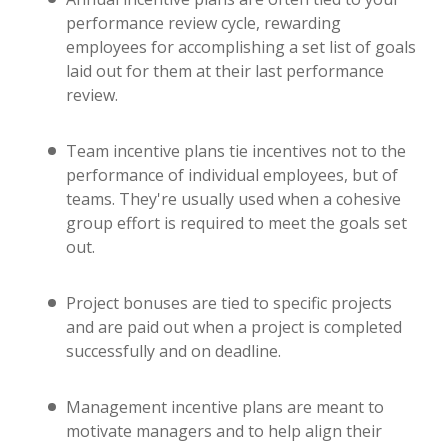
performance review cycle, rewarding
employees for accomplishing a set list of goals
laid out for them at their last performance
review.
Team incentive plans tie incentives not to the
performance of individual employees, but of
teams. They're usually used when a cohesive
group effort is required to meet the goals set
out.
Project bonuses are tied to specific projects
and are paid out when a project is completed
successfully and on deadline.
Management incentive plans are meant to
motivate managers and to help align their