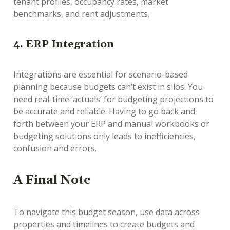
tenant profiles, occupancy rates, market
benchmarks, and rent adjustments.
4. ERP Integration
Integrations are essential for scenario-based
planning because budgets can’t exist in silos. You
need real-time ‘actuals’ for budgeting projections to
be accurate and reliable. Having to go back and
forth between your ERP and manual workbooks or
budgeting solutions only leads to inefficiencies,
confusion and errors.
A Final Note
To navigate this budget season, use data across
properties and timelines to create budgets and