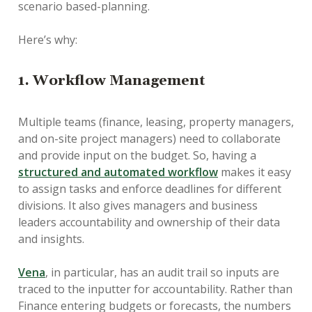
scenario based-planning.
Here’s why:
1. Workflow Management
Multiple teams (finance, leasing, property managers,
and on-site project managers) need to collaborate
and provide input on the budget. So, having a
structured and automated workflow
makes it easy
to assign tasks and enforce deadlines for different
divisions. It also gives managers and business
leaders accountability and ownership of their data
and insights.
Vena
, in particular, has an audit trail so inputs are
traced to the inputter for accountability. Rather than
Finance entering budgets or forecasts, the numbers