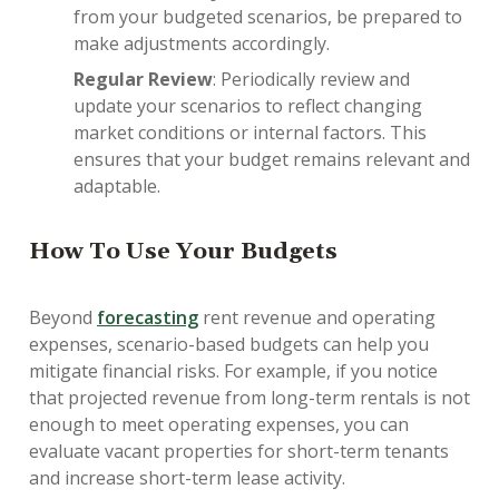
from your budgeted scenarios, be prepared to
make adjustments accordingly.
Regular Review
: Periodically review and
update your scenarios to reflect changing
market conditions or internal factors. This
ensures that your budget remains relevant and
adaptable.
How To Use Your Budgets
Beyond
forecasting
rent revenue and operating
expenses, scenario-based budgets can help you
mitigate financial risks. For example, if you notice
that projected revenue from long-term rentals is not
enough to meet operating expenses, you can
evaluate vacant properties for short-term tenants
and increase short-term lease activity.