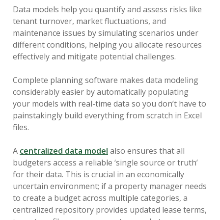
Data models help you quantify and assess risks like
tenant turnover, market fluctuations, and
maintenance issues by simulating scenarios under
different conditions, helping you allocate resources
effectively and mitigate potential challenges.
Complete planning software makes data modeling
considerably easier by automatically populating
your models with real-time data so you don’t have to
painstakingly build everything from scratch in Excel
files.
A
centralized data model
also ensures that all
budgeters access a reliable ‘single source or truth’
for their data. This is crucial in an economically
uncertain environment; if a property manager needs
to create a budget across multiple categories, a
centralized repository provides updated lease terms,