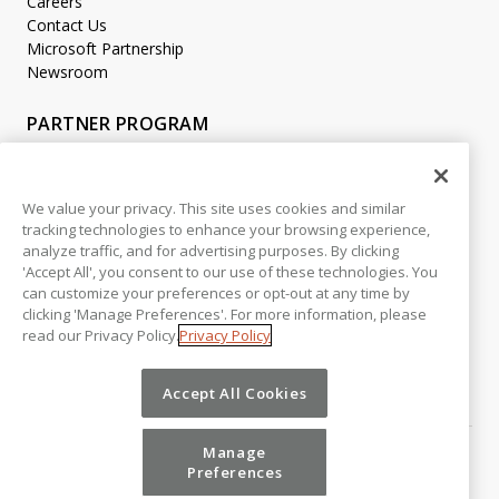
Careers
Contact Us
Microsoft Partnership
Newsroom
PARTNER PROGRAM
Become a Partner
Partner Login
We value your privacy. This site uses cookies and similar
tracking technologies to enhance your browsing experience,
LEGAL
analyze traffic, and for advertising purposes. By clicking
Accessibility
'Accept All', you consent to our use of these technologies. You
Copyright
can customize your preferences or opt-out at any time by
Privacy Policy
clicking 'Manage Preferences'. For more information, please
read our Privacy Policy.
Privacy Policy
Beta Release Disclaimer
Customer Trust
Accept All Cookies
Manage
Preferences