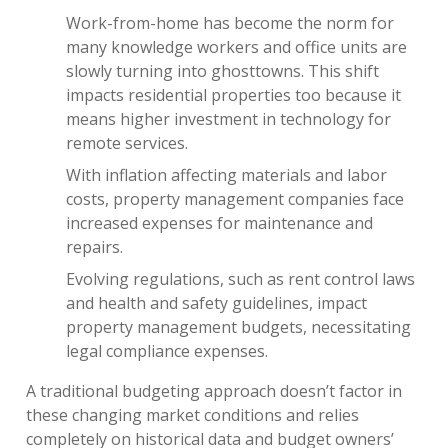
Work-from-home has become the norm for
many knowledge workers and office units are
slowly turning into ghosttowns. This shift
impacts residential properties too because it
means higher investment in technology for
remote services.
With inflation affecting materials and labor
costs, property management companies face
increased expenses for maintenance and
repairs.
Evolving regulations, such as rent control laws
and health and safety guidelines, impact
property management budgets, necessitating
legal compliance expenses.
A traditional budgeting approach doesn’t factor in
these changing market conditions and relies
completely on historical data and budget owners’