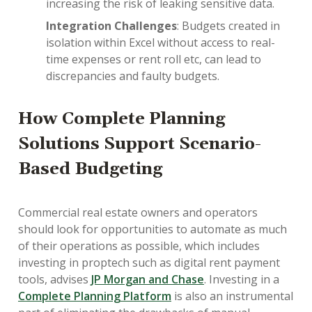
increasing the risk of leaking sensitive data.
Integration Challenges
: Budgets created in
isolation within Excel without access to real-
time expenses or rent roll etc, can lead to
discrepancies and faulty budgets.
How Complete Planning
Solutions Support Scenario-
Based Budgeting
Commercial real estate owners and operators
should look for opportunities to automate as much
of their operations as possible, which includes
investing in proptech such as digital rent payment
tools, advises
JP Morgan and Chase
. Investing in a
Complete Planning Platform
is also an instrumental