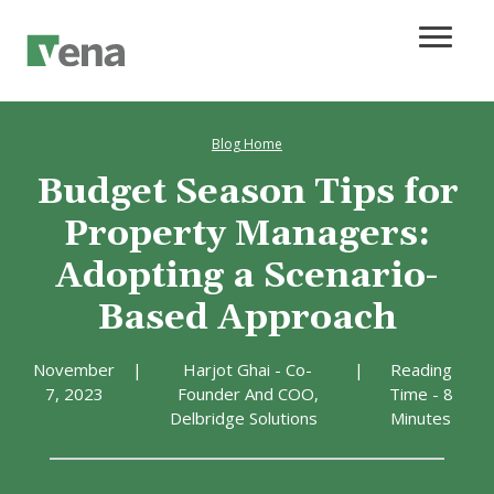
Blog Home
Budget Season Tips for
Property Managers:
Adopting a Scenario-
Based Approach
November
|
Harjot Ghai - Co-
|
Reading
7, 2023
Founder And COO,
Time - 8
Delbridge Solutions
Minutes