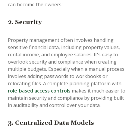
can become the owners'.
2. Security
Property management often involves handling
sensitive financial data, including property values,
rental income, and employee salaries. It's easy to
overlook security and compliance when creating
multiple budgets. Especially when a manual process
involves adding passwords to workbooks or
relocating files. A complete planning platform with
role-based access controls
makes it much easier to
maintain security and compliance by providing built
in auditability and control over your data.
3. Centralized Data Models