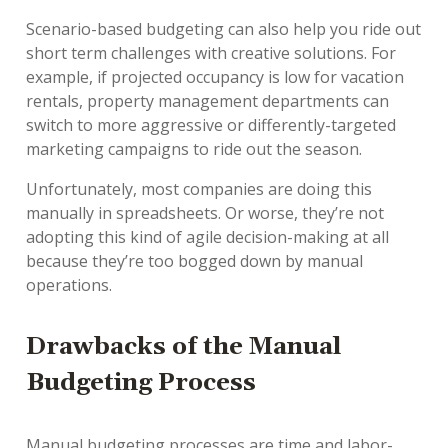
Scenario-based budgeting can also help you ride out
short term challenges with creative solutions. For
example, if projected occupancy is low for vacation
rentals, property management departments can
switch to more aggressive or differently-targeted
marketing campaigns to ride out the season.
Unfortunately, most companies are doing this
manually in spreadsheets. Or worse, they’re not
adopting this kind of agile decision-making at all
because they’re too bogged down by manual
operations.
Drawbacks of the Manual
Budgeting Process
Manual budgeting processes are time and labor-