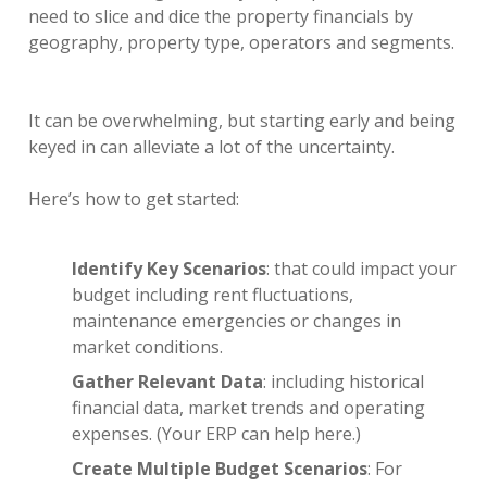
need to slice and dice the property financials by
geography, property type, operators and segments.
It can be overwhelming, but starting early and being
keyed in can alleviate a lot of the uncertainty.
Here’s how to get started:
Identify Key Scenarios
: that could impact your
budget including rent fluctuations,
maintenance emergencies or changes in
market conditions.
Gather Relevant Data
: including historical
financial data, market trends and operating
expenses. (Your ERP can help here.)
Create Multiple Budget Scenarios
: For