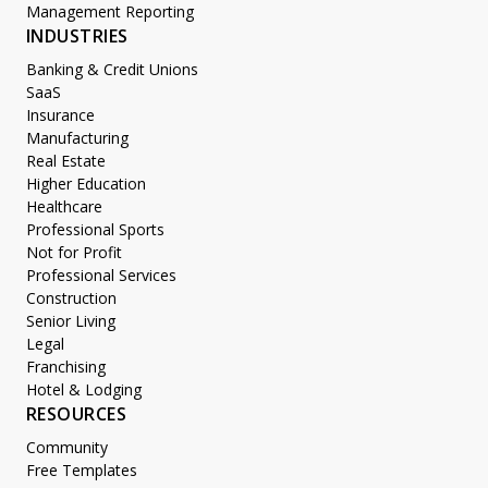
Management Reporting
INDUSTRIES
Banking & Credit Unions
SaaS
Insurance
Manufacturing
Real Estate
Higher Education
Healthcare
Professional Sports
Not for Profit
Professional Services
Construction
Senior Living
Legal
Franchising
Hotel & Lodging
RESOURCES
Community
Free Templates