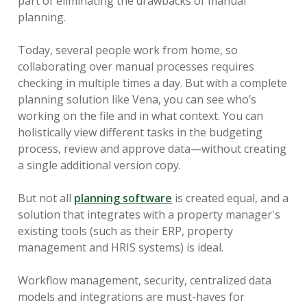
part of eliminating the drawbacks of manual
planning.
Today, several people work from home, so
collaborating over manual processes requires
checking in multiple times a day. But with a complete
planning solution like Vena, you can see who’s
working on the file and in what context. You can
holistically view different tasks in the budgeting
process, review and approve data—without creating
a single additional version copy.
But not all
planning software
is created equal, and a
solution that integrates with a property manager's
existing tools (such as their ERP, property
management and HRIS systems) is ideal.
Workflow management, security, centralized data
models and integrations are must-haves for