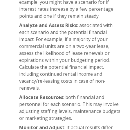
example, you might have a scenario for if
interest rates increase by a few percentage
points and one if they remain steady.
Analyze and Assess Risks
: associated with
each scenario and the potential financial
impact. For example, if a majority of your
commercial units are on a two-year lease,
assess the likelihood of lease renewals or
expirations within your budgeting period.
Calculate the potential financial impact,
including continued rental income and
vacancy/re-leasing costs in case of non-
renewals.
Allocate Resources
: both financial and
personnel for each scenario. This may involve
adjusting staffing levels, maintenance budgets
or marketing strategies.
Monitor and Adjust
: If actual results differ