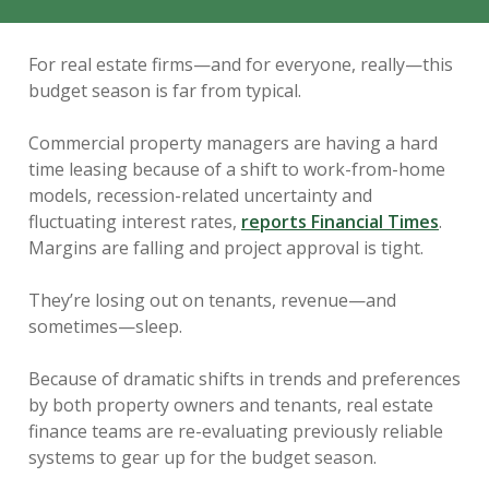
For real estate firms—and for everyone, really—this
budget season is far from typical.
Commercial property managers are having a hard
time leasing because of a shift to work-from-home
models, recession-related uncertainty and
fluctuating interest rates,
reports Financial Times
.
Margins are falling and project approval is tight.
They’re losing out on tenants, revenue—and
sometimes—sleep.
Because of dramatic shifts in trends and preferences
by both property owners and tenants, real estate
finance teams are re-evaluating previously reliable
systems to gear up for the budget season.