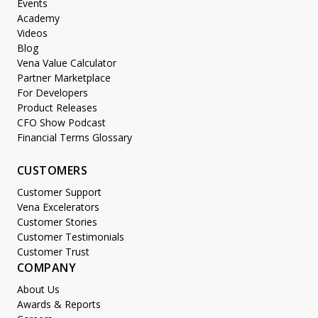
Events
Academy
Videos
Blog
Vena Value Calculator
Partner Marketplace
For Developers
Product Releases
CFO Show Podcast
Financial Terms Glossary
CUSTOMERS
Customer Support
Vena Excelerators
Customer Stories
Customer Testimonials
Customer Trust
COMPANY
About Us
Awards & Reports