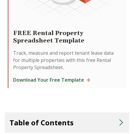
FREE Rental Property
Spreadsheet Template
Track, measure and report tenant lease data
for multiple properties with this free Rental
Property Spreadsheet.
Download Your Free Template
Table of Contents