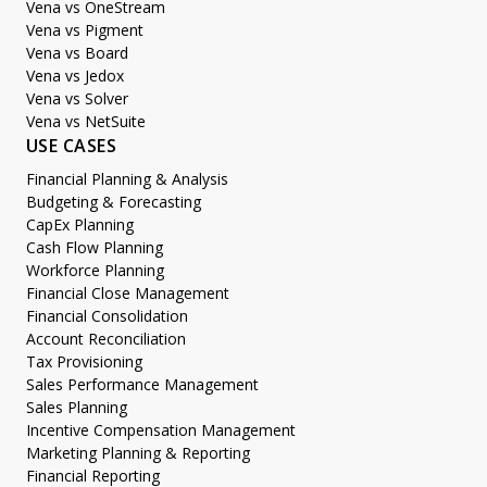
Vena vs OneStream
Vena vs Pigment
Vena vs Board
Vena vs Jedox
Vena vs Solver
Vena vs NetSuite
USE CASES
Financial Planning & Analysis
Budgeting & Forecasting
CapEx Planning
Cash Flow Planning
Workforce Planning
Financial Close Management
Financial Consolidation
Account Reconciliation
Tax Provisioning
Sales Performance Management
Sales Planning
Incentive Compensation Management
Marketing Planning & Reporting
Financial Reporting