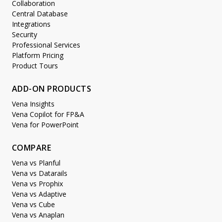
Collaboration
Central Database
Integrations
Security
Professional Services
Platform Pricing
Product Tours
ADD-ON PRODUCTS
Vena Insights
Vena Copilot for FP&A
Vena for PowerPoint
COMPARE
Vena vs Planful
Vena vs Datarails
Vena vs Prophix
Vena vs Adaptive
Vena vs Cube
Vena vs Anaplan