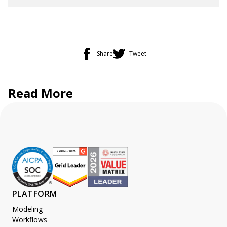
Share
Tweet
Read More
PLATFORM
Modeling
Workflows