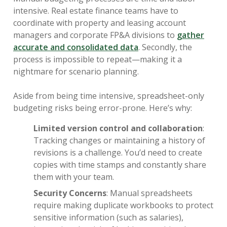
intensive. Real estate finance teams have to
coordinate with property and leasing account
managers and corporate FP&A divisions to
gather
accurate and consolidated data
. Secondly, the
process is impossible to repeat—making it a
nightmare for scenario planning.
Aside from being time intensive, spreadsheet-only
budgeting risks being error-prone. Here’s why:
Limited version control and collaboration
:
Tracking changes or maintaining a history of
revisions is a challenge. You’d need to create
copies with time stamps and constantly share
them with your team.
Security Concerns
: Manual spreadsheets
require making duplicate workbooks to protect
sensitive information (such as salaries),