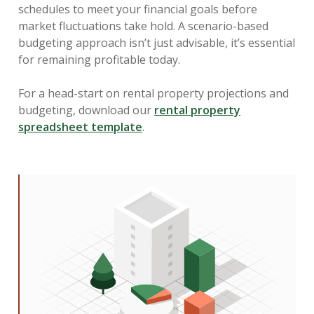
schedules to meet your financial goals before
market fluctuations take hold. A scenario-based
budgeting approach isn’t just advisable, it’s essential
for remaining profitable today.
For a head-start on rental property projections and
budgeting, download our
rental property
spreadsheet template
.