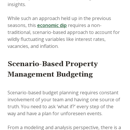
insights.
While such an approach held up in the previous
seasons, this
economic dip
requires a non-
traditional, scenario-based approach to account for
wildly fluctuating variables like interest rates,
vacancies, and inflation.
Scenario-Based Property
Management Budgeting
Scenario-based budget planning requires constant
involvement of your team and having one source of
truth. You need to ask ‘what if?’ every step of the
way and have a plan for unforeseen events.
From a modeling and analysis perspective, there is a