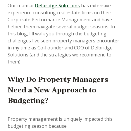
Our team at
Delbridge Solutions
has extensive
experience consulting real estate firms on their
Corporate Performance Management and have
helped them navigate several budget seasons. In
this blog, I’ll walk you through the budgeting
challenges I’ve seen property managers encounter
in my time as Co-Founder and COO of Delbridge
Solutions (and the strategies we recommend to
them).
Why Do Property Managers
Need a New Approach to
Budgeting?
Property management is uniquely impacted this
budgeting season because: