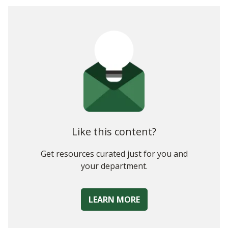
Why Do Property Managers Need a New Approach to
Budgeting?
Scenario-Based Property Management Budgeting
Drawbacks of the Manual Budgeting Process
How Complete Planning Solutions Support Scenario-Based
Budgeting
A Final Note
Like this content?
Get resources curated just for you and
your department.
LEARN MORE