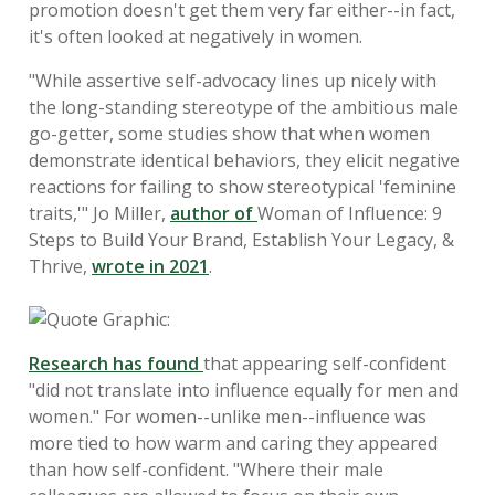
promotion doesn't get them very far either--in fact,
it's often looked at negatively in women.
"While assertive self-advocacy lines up nicely with
the long-standing stereotype of the ambitious male
go-getter, some studies show that when women
demonstrate identical behaviors, they elicit negative
reactions for failing to show stereotypical 'feminine
traits,'" Jo Miller,
author of
Woman of Influence: 9
Steps to Build Your Brand, Establish Your Legacy, &
Thrive,
wrote in 2021
.
Research has found
that appearing self-confident
"did not translate into influence equally for men and
women." For women--unlike men--influence was
more tied to how warm and caring they appeared
than how self-confident. "Where their male