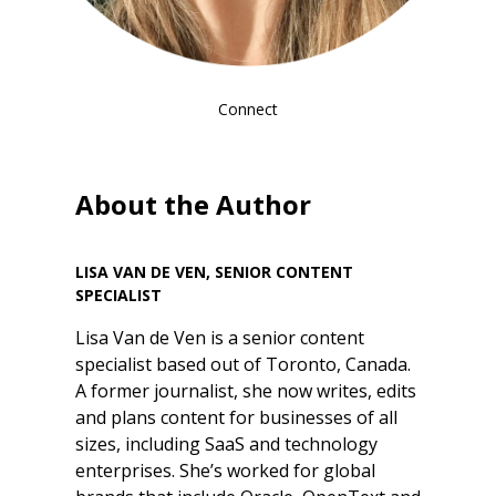
Connect
About the Author
LISA VAN DE VEN, SENIOR CONTENT
SPECIALIST
Lisa Van de Ven is a senior content
specialist based out of Toronto, Canada.
A former journalist, she now writes, edits
and plans content for businesses of all
sizes, including SaaS and technology
enterprises. She’s worked for global