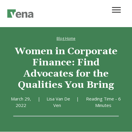
Blog Home
Women in Corporate
Finance: Find
Advocates for the
Qualities You Bring
March 29,
|
Lisa Van De
|
Reading Time - 6
2022
Ven
Minutes