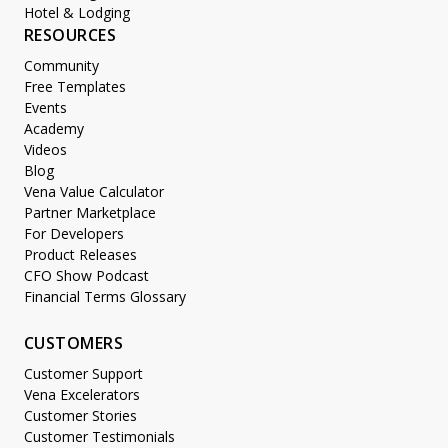
Hotel & Lodging
RESOURCES
Community
Free Templates
Events
Academy
Videos
Blog
Vena Value Calculator
Partner Marketplace
For Developers
Product Releases
CFO Show Podcast
Financial Terms Glossary
CUSTOMERS
Customer Support
Vena Excelerators
Customer Stories
Customer Testimonials