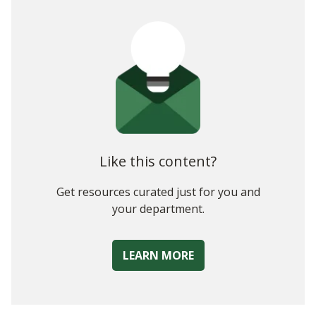
Like this content?
Get resources curated just for you and
your department.
LEARN MORE