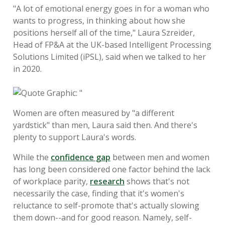
"A lot of emotional energy goes in for a woman who
wants to progress, in thinking about how she
positions herself all of the time," Laura Szreider,
Head of FP&A at the UK-based Intelligent Processing
Solutions Limited (iPSL), said when we talked to her
in 2020.
Women are often measured by "a different
yardstick" than men, Laura said then. And there's
plenty to support Laura's words.
While the
confidence gap
between men and women
has long been considered one factor behind the lack
of workplace parity,
research
shows that's not
necessarily the case, finding that it's women's
reluctance to self-promote that's actually slowing
them down--and for good reason. Namely, self-