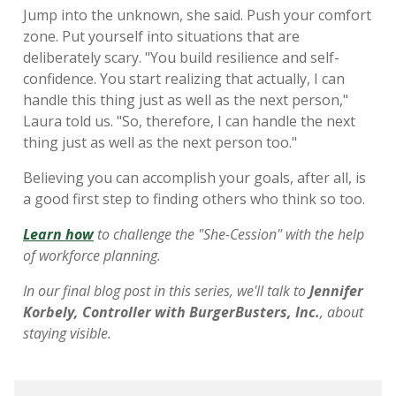
Jump into the unknown, she said. Push your comfort
zone. Put yourself into situations that are
deliberately scary. "You build resilience and self-
confidence. You start realizing that actually, I can
handle this thing just as well as the next person,"
Laura told us. "So, therefore, I can handle the next
thing just as well as the next person too."
Believing you can accomplish your goals, after all, is
a good first step to finding others who think so too.
Learn how
to challenge the "She-Cession" with the help
of workforce planning.
In our final blog post in this series, we'll talk to
Jennifer
Korbely, Controller with BurgerBusters, Inc.
, about
staying visible.