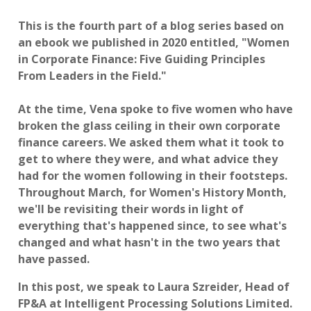
This is the fourth part of a blog series based on
an ebook we published in 2020 entitled, "Women
in Corporate Finance: Five Guiding Principles
From Leaders in the Field."
At the time, Vena spoke to five women who have
broken the glass ceiling in their own corporate
finance careers. We asked them what it took to
get to where they were, and what advice they
had for the women following in their footsteps.
Throughout March, for Women's History Month,
we'll be revisiting their words in light of
everything that's happened since, to see what's
changed and what hasn't in the two years that
have passed.
In this post, we speak to Laura Szreider, Head of
FP&A at Intelligent Processing Solutions Limited.