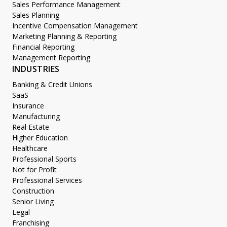
Sales Performance Management
Sales Planning
Incentive Compensation Management
Marketing Planning & Reporting
Financial Reporting
Management Reporting
INDUSTRIES
Banking & Credit Unions
SaaS
Insurance
Manufacturing
Real Estate
Higher Education
Healthcare
Professional Sports
Not for Profit
Professional Services
Construction
Senior Living
Legal
Franchising