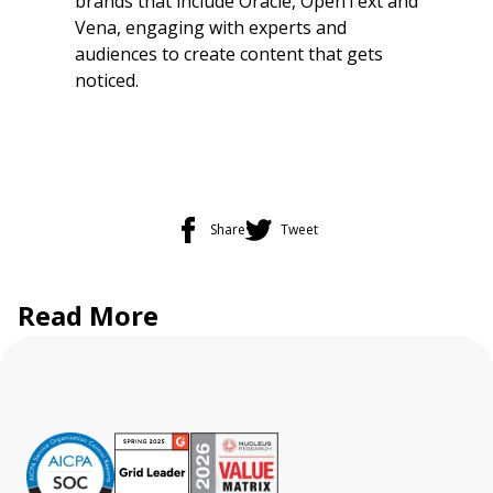
brands that include Oracle, OpenText and
Vena, engaging with experts and
audiences to create content that gets
noticed.
Share
Tweet
Read More