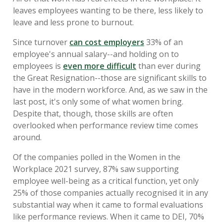
leaves employees wanting to be there, less likely to
leave and less prone to burnout.
Since turnover
can cost employers
33% of an
employee's annual salary--and holding on to
employees is
even more difficult
than ever during
the Great Resignation--those are significant skills to
have in the modern workforce. And, as we saw in the
last post, it's only some of what women bring.
Despite that, though, those skills are often
overlooked when performance review time comes
around.
Of the companies polled in the Women in the
Workplace 2021 survey, 87% saw supporting
employee well-being as a critical function, yet only
25% of those companies actually recognised it in any
substantial way when it came to formal evaluations
like performance reviews. When it came to DEI, 70%