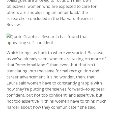
colleagues are allowed to focus on their own
objectives, women who are expected to care for
others are shouldering an unfair load," the
researcher concluded in the Harvard Business
Review.
Which brings us back to where we started. Because,
as we've already seen, women are taking on more of
that "emotional labor" than ever--but that isn't
translating into the same formal recognition and
career advancement. It's no wonder, then, that
Laura said women have to constantly grapple with
how they're putting themselves forward--to appear
confident, but not too confident, and assertive, but
not too assertive. "I think women have to think much
harder about how they communicate," she said.