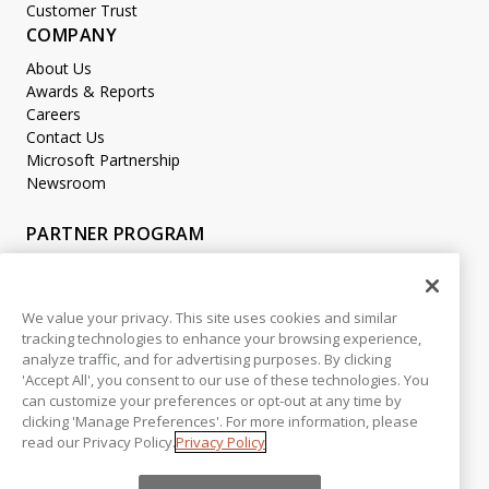
Customer Trust
COMPANY
About Us
Awards & Reports
Careers
Contact Us
Microsoft Partnership
Newsroom
PARTNER PROGRAM
Become a Partner
Partner Login
We value your privacy. This site uses cookies and similar
tracking technologies to enhance your browsing experience,
LEGAL
analyze traffic, and for advertising purposes. By clicking
Accessibility
'Accept All', you consent to our use of these technologies. You
Copyright
can customize your preferences or opt-out at any time by
Privacy Policy
clicking 'Manage Preferences'. For more information, please
read our Privacy Policy.
Privacy Policy
Beta Release Disclaimer
Customer Trust