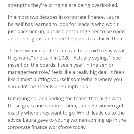
strengths they're bringing are being overlooked.
In almost two decades in corporate finance, Laura
herself has learned to look for leaders who won't
just back her up, but also encourage her to be open
about her goals and how she plans to achieve them.
"I think women quite often can be afraid to say what
they want," she said in 2020. "Actually saying, 'I see
myself on the boards, I see myself in the senior
management role,' feels like a really big deal. It feels
like almost putting yourself somewhere where you
shouldn't be. It feels presumptuous."
But doing so, and finding the teams that align with
those goals and support them, can help women get
exactly where they want to go. Which leads us to the
advice Laura gave to young women coming up in the
corporate finance workforce today.