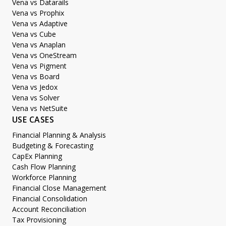
Vena vs Datarails
Vena vs Prophix
Vena vs Adaptive
Vena vs Cube
Vena vs Anaplan
Vena vs OneStream
Vena vs Pigment
Vena vs Board
Vena vs Jedox
Vena vs Solver
Vena vs NetSuite
USE CASES
Financial Planning & Analysis
Budgeting & Forecasting
CapEx Planning
Cash Flow Planning
Workforce Planning
Financial Close Management
Financial Consolidation
Account Reconciliation
Tax Provisioning