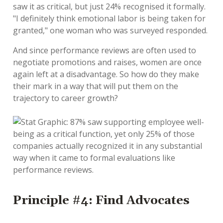
saw it as critical, but just 24% recognised it formally.
"I definitely think emotional labor is being taken for
granted," one woman who was surveyed responded.
And since performance reviews are often used to
negotiate promotions and raises, women are once
again left at a disadvantage. So how do they make
their mark in a way that will put them on the
trajectory to career growth?
Principle #4: Find Advocates