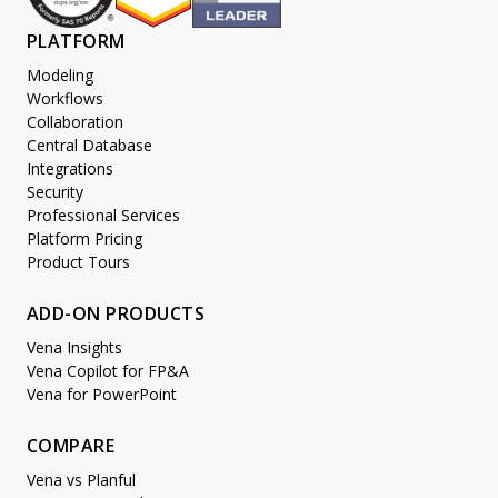
PLATFORM
Modeling
Workflows
Collaboration
Central Database
Integrations
Security
Professional Services
Platform Pricing
Product Tours
ADD-ON PRODUCTS
Vena Insights
Vena Copilot for FP&A
Vena for PowerPoint
COMPARE
Vena vs Planful