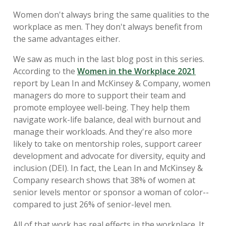
Women don't always bring the same qualities to the
workplace as men. They don't always benefit from
the same advantages either.
We saw as much in the last blog post in this series.
According to the
Women in the Workplace 2021
report by Lean In and McKinsey & Company, women
managers do more to support their team and
promote employee well-being. They help them
navigate work-life balance, deal with burnout and
manage their workloads. And they're also more
likely to take on mentorship roles, support career
development and advocate for diversity, equity and
inclusion (DEI). In fact, the Lean In and McKinsey &
Company research shows that 38% of women at
senior levels mentor or sponsor a woman of color--
compared to just 26% of senior-level men.
All of that work has real effects in the workplace. It