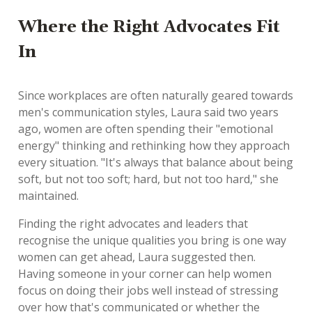
Where the Right Advocates Fit
In
Since workplaces are often naturally geared towards
men's communication styles, Laura said two years
ago, women are often spending their "emotional
energy" thinking and rethinking how they approach
every situation. "It's always that balance about being
soft, but not too soft; hard, but not too hard," she
maintained.
Finding the right advocates and leaders that
recognise the unique qualities you bring is one way
women can get ahead, Laura suggested then.
Having someone in your corner can help women
focus on doing their jobs well instead of stressing
over how that's communicated or whether the