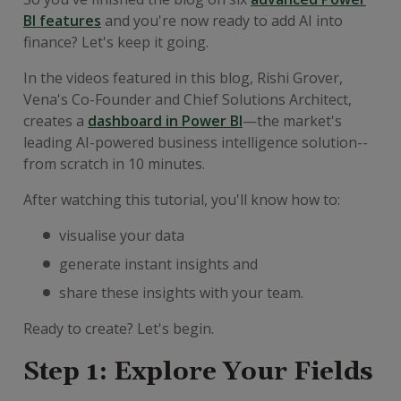
BI features
and you're now ready to add AI into
finance? Let's keep it going.
In the videos featured in this blog, Rishi Grover,
Vena's Co-Founder and Chief Solutions Architect,
creates a
dashboard in Power BI
—the market's
leading AI-powered business intelligence solution--
from scratch in 10 minutes.
After watching this tutorial, you'll know how to:
visualise your data
generate instant insights and
share these insights with your team.
Ready to create? Let's begin.
Step 1: Explore Your Fields