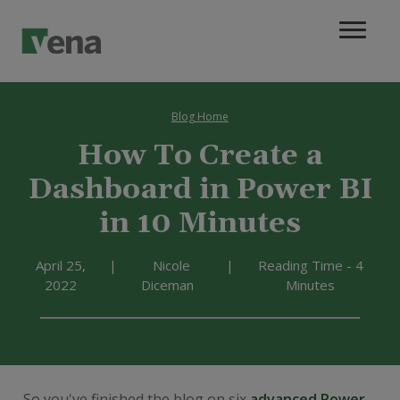
Blog Home
How To Create a
Dashboard in Power BI
in 10 Minutes
April 25,
|
Nicole
|
Reading Time - 4
2022
Diceman
Minutes
So you've finished the blog on six
advanced Power