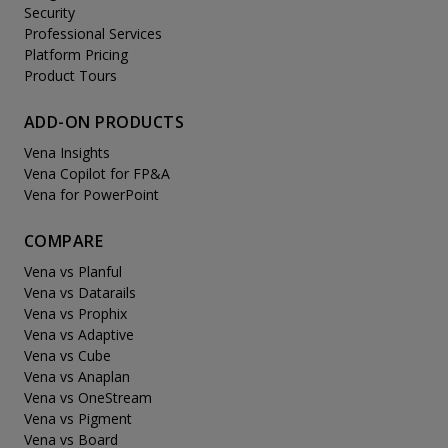
Security
Professional Services
Platform Pricing
Product Tours
ADD-ON PRODUCTS
Vena Insights
Vena Copilot for FP&A
Vena for PowerPoint
COMPARE
Vena vs Planful
Vena vs Datarails
Vena vs Prophix
Vena vs Adaptive
Vena vs Cube
Vena vs Anaplan
Vena vs OneStream
Vena vs Pigment
Vena vs Board