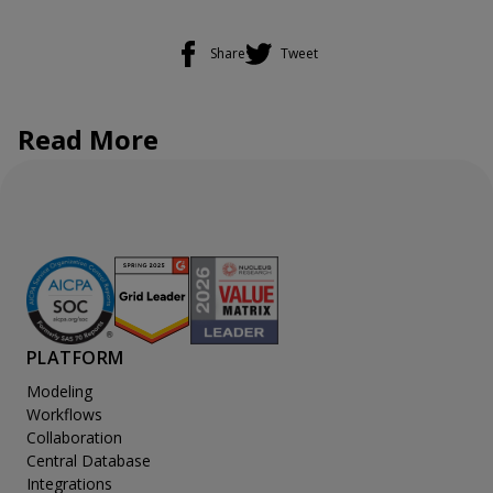
Share
Tweet
Read More
PLATFORM
Modeling
Workflows
Collaboration
Central Database
Integrations