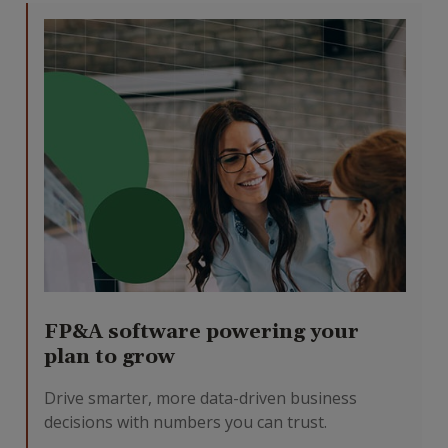
FP&A software powering your
plan to grow
Drive smarter, more data-driven business
decisions with numbers you can trust.