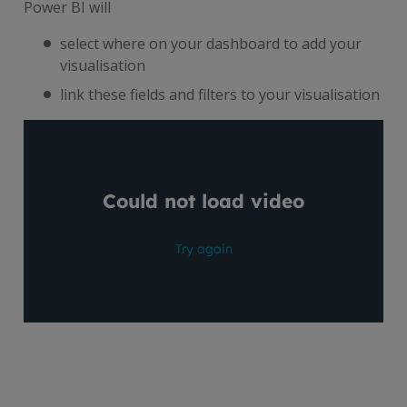
Power BI will
select where on your dashboard to add your
visualisation
link these fields and filters to your visualisation