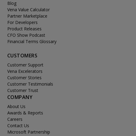
Blog
Vena Value Calculator
Partner Marketplace
For Developers
Product Releases
CFO Show Podcast
Financial Terms Glossary
CUSTOMERS
Customer Support
Vena Excelerators
Customer Stories
Customer Testimonials
Customer Trust
COMPANY
About Us
Awards & Reports
Careers
Contact Us
Microsoft Partnership