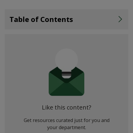
Table of Contents
Step 2: Select Fields, Visualisations and Filters
Step 3: Drill Down, Then Slice and Dice
Step 4: Ask Questions (and Get Instant Visual Answers)
Step 5: Share Your Insights
Power BI Embedded
Like this content?
Get resources curated just for you and
your department.