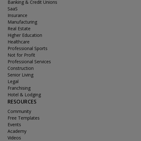
Banking & Credit Unions
SaaS
Insurance
Manufacturing
Real Estate
Higher Education
Healthcare
Professional Sports
Not for Profit
Professional Services
Construction
Senior Living
Legal
Franchising
Hotel & Lodging
RESOURCES
Community
Free Templates
Events
Academy
Videos