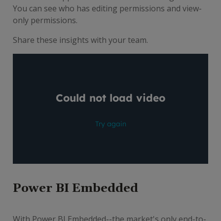
You can see who has editing permissions and view-
only permissions.
Share these insights with your team.
Power BI Embedded
With Power BI Embedded--the market's only end-to-