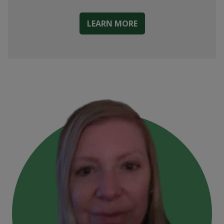
LEARN MORE