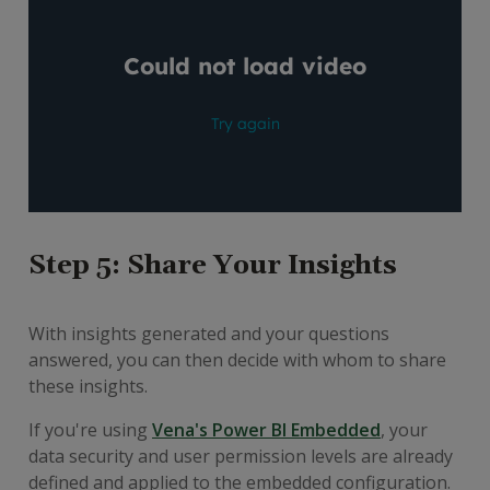
Step 5: Share Your Insights
With insights generated and your questions
answered, you can then decide with whom to share
these insights.
If you're using
Vena's Power BI Embedded
, your
data security and user permission levels are already
defined and applied to the embedded configuration.