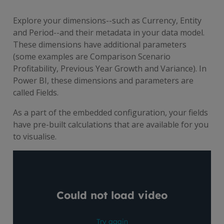
Explore your dimensions--such as Currency, Entity
and Period--and their metadata in your data model.
These dimensions have additional parameters
(some examples are Comparison Scenario
Profitability, Previous Year Growth and Variance). In
Power BI, these dimensions and parameters are
called Fields.
As a part of the embedded configuration, your fields
have pre-built calculations that are available for you
to visualise.