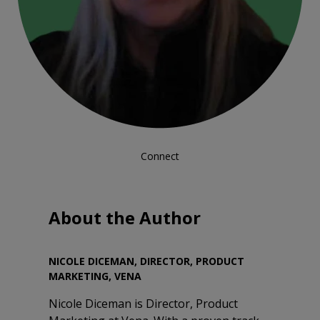
Connect
About the Author
NICOLE DICEMAN, DIRECTOR, PRODUCT
MARKETING, VENA
Nicole Diceman is Director, Product