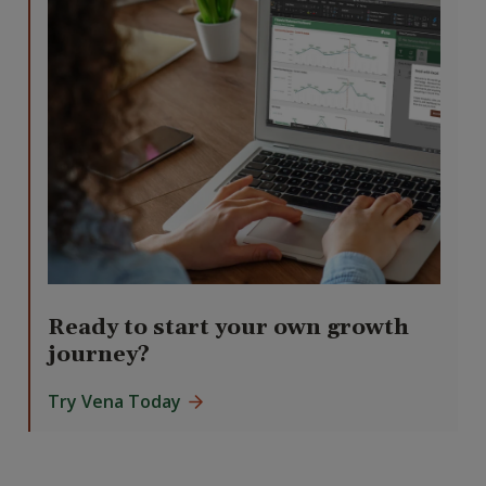
Ready to start your own growth
journey?
Try Vena Today