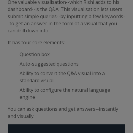
One valuable visualisation--which Rishi adds to his
dashboard--is the Q&A. This visualisation lets users
submit simple queries--by inputting a few keywords-
-to get an answer in the form of a visual that you
can drill down into.
It has four core elements:
Question box
Auto-suggested questions
Ability to convert the Q&A visual into a
standard visual
Ability to configure the natural language
engine
You can ask questions and get answers--instantly
and visually.