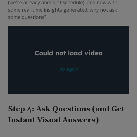
(we're already ahead of schedule), and now with
some real-time insights generated, why not ask
some questions?
Step 4: Ask Questions (and Get
Instant Visual Answers)