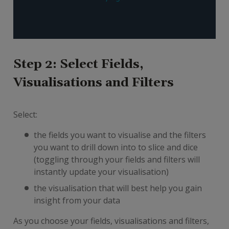
Step 2: Select Fields,
Visualisations and Filters
Select:
the fields you want to visualise and the filters
you want to drill down into to slice and dice
(toggling through your fields and filters will
instantly update your visualisation)
the visualisation that will best help you gain
insight from your data
As you choose your fields, visualisations and filters,