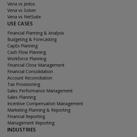
Vena vs Jedox
Vena vs Solver
Vena vs NetSuite
USE CASES
Financial Planning & Analysis
Budgeting & Forecasting
CapEx Planning
Cash Flow Planning
Workforce Planning
Financial Close Management
Financial Consolidation
Account Reconciliation
Tax Provisioning
Sales Performance Management
Sales Planning
Incentive Compensation Management
Marketing Planning & Reporting
Financial Reporting
Management Reporting
INDUSTRIES