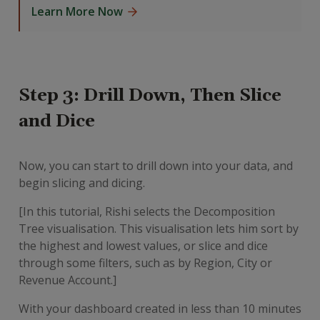
Learn More Now
Step 3: Drill Down, Then Slice
and Dice
Now, you can start to drill down into your data, and
begin slicing and dicing.
[In this tutorial, Rishi selects the Decomposition
Tree visualisation. This visualisation lets him sort by
the highest and lowest values, or slice and dice
through some filters, such as by Region, City or
Revenue Account.]
With your dashboard created in less than 10 minutes