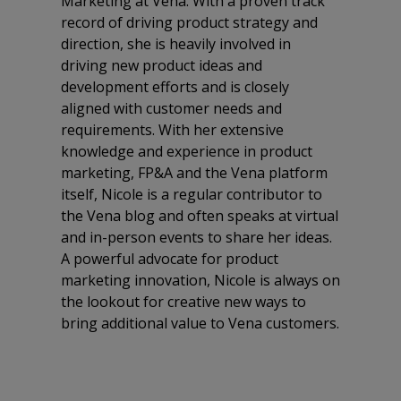
Marketing at Vena. With a proven track
record of driving product strategy and
direction, she is heavily involved in
driving new product ideas and
development efforts and is closely
aligned with customer needs and
requirements. With her extensive
knowledge and experience in product
marketing, FP&A and the Vena platform
itself, Nicole is a regular contributor to
the Vena blog and often speaks at virtual
and in-person events to share her ideas.
A powerful advocate for product
marketing innovation, Nicole is always on
the lookout for creative new ways to
bring additional value to Vena customers.